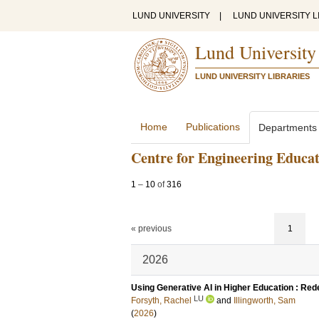
LUND UNIVERSITY
|
LUND UNIVERSITY L
Lund University
LUND UNIVERSITY LIBRARIES
Home
Publications
Departments
Centre for Engineering Educa
1
–
10
of
316
« previous
1
2026
Using Generative AI in Higher Education : Red
LU
Forsyth, Rachel
and
Illingworth, Sam
(
2026
)