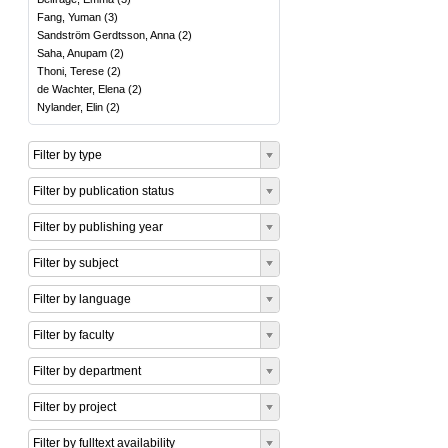
Fang, Yuman
(
3
)
Sandström Gerdtsson, Anna
(
2
)
Saha, Anupam
(
2
)
Thoni, Terese
(
2
)
de Wachter, Elena
(
2
)
Nylander, Elin
(
2
)
Filter by type
Filter by publication status
Filter by publishing year
Filter by subject
Filter by language
Filter by faculty
Filter by department
Filter by project
Filter by fulltext availability