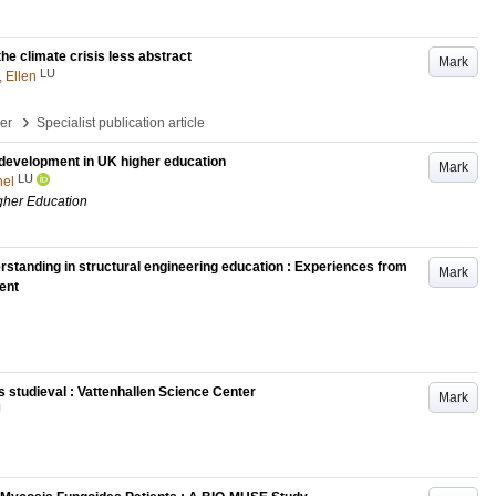
e climate crisis less abstract
Mark
LU
, Ellen
›
per
Specialist publication article
 development in UK higher education
Mark
LU
hel
igher Education
rstanding in structural engineering education : Experiences from
Mark
ent
 studieval : Vattenhallen Science Center
Mark
U