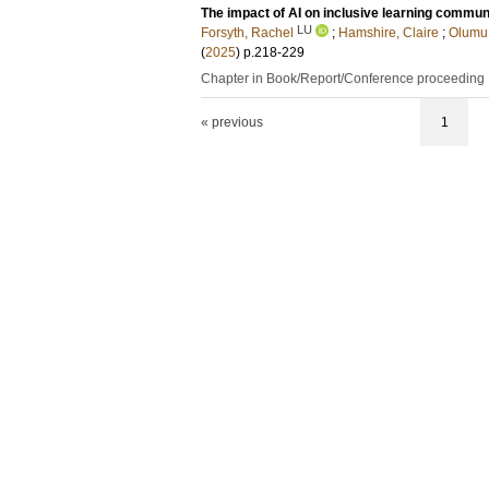
The impact of AI on inclusive learning commun
LU
Forsyth, Rachel
;
Hamshire, Claire
;
Olumu
(
2025
)
p.218-229
Chapter in Book/Report/Conference proceeding
« previous
1