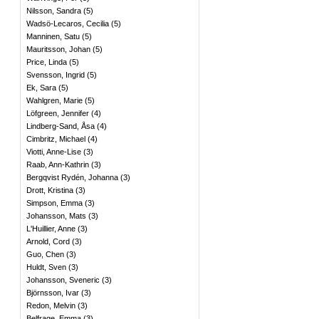
Nilsson, Sandra
(
5
)
Wadsö-Lecaros, Cecilia
(
5
)
Manninen, Satu
(
5
)
Mauritsson, Johan
(
5
)
Price, Linda
(
5
)
Svensson, Ingrid
(
5
)
Ek, Sara
(
5
)
Wahlgren, Marie
(
5
)
Löfgreen, Jennifer
(
4
)
Lindberg-Sand, Åsa
(
4
)
Cimbritz, Michael
(
4
)
Viotti, Anne-Lise
(
3
)
Raab, Ann-Kathrin
(
3
)
Bergqvist Rydén, Johanna
(
3
)
Drott, Kristina
(
3
)
Simpson, Emma
(
3
)
Johansson, Mats
(
3
)
L'Huillier, Anne
(
3
)
Arnold, Cord
(
3
)
Guo, Chen
(
3
)
Huldt, Sven
(
3
)
Johansson, Sveneric
(
3
)
Björnsson, Ivar
(
3
)
Redon, Melvin
(
3
)
Belfrage, Emma
(
3
)