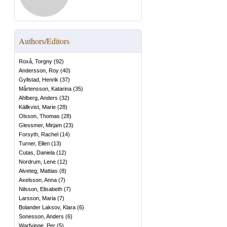
Authors/Editors
Roxå, Torgny
(
92
)
Andersson, Roy
(
40
)
Gyllstad, Henrik
(
37
)
Mårtensson, Katarina
(
35
)
Ahlberg, Anders
(
32
)
Källkvist, Marie
(
28
)
Olsson, Thomas
(
28
)
Glessmer, Mirjam
(
23
)
Forsyth, Rachel
(
14
)
Turner, Ellen
(
13
)
Cutas, Daniela
(
12
)
Nordrum, Lene
(
12
)
Alveteg, Mattias
(
8
)
Axelsson, Anna
(
7
)
Nilsson, Elisabeth
(
7
)
Larsson, Maria
(
7
)
Bolander Laksov, Klara
(
6
)
Sonesson, Anders
(
6
)
Warfvinge, Per
(
5
)