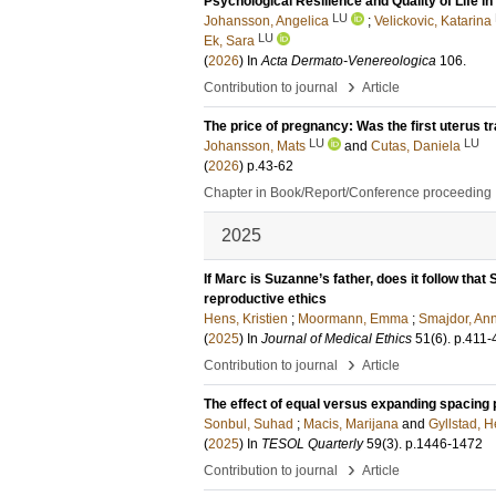
Psychological Resilience and Quality of Life 
LU
Johansson, Angelica
;
Velickovic, Katarina
LU
Ek, Sara
(
2026
) In
Acta Dermato-Venereologica
106
.
›
Contribution to journal
Article
The price of pregnancy: Was the first uterus tr
LU
LU
Johansson, Mats
and
Cutas, Daniela
(
2026
)
p.43-62
Chapter in Book/Report/Conference proceeding
2025
If Marc is Suzanne’s father, does it follow tha
reproductive ethics
Hens, Kristien
;
Moormann, Emma
;
Smajdor, An
(
2025
) In
Journal of Medical Ethics
51
(6)
.
p.411-
›
Contribution to journal
Article
The effect of equal versus expanding spacing p
Sonbul, Suhad
;
Macis, Marijana
and
Gyllstad, H
(
2025
) In
TESOL Quarterly
59
(3)
.
p.1446-1472
›
Contribution to journal
Article