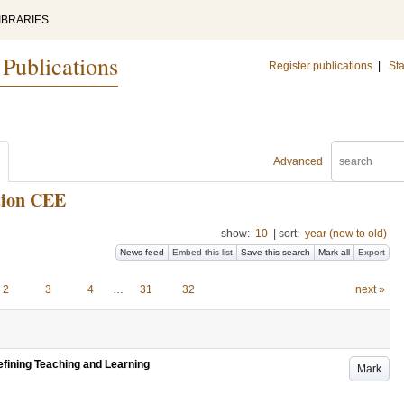
IBRARIES
 Publications
Register publications
|
Sta
Advanced
tion CEE
show:
10
|
sort:
year (new to old)
News feed
Embed this list
Save this search
Mark all
Export
2
3
4
…
31
32
next »
efining Teaching and Learning
Mark