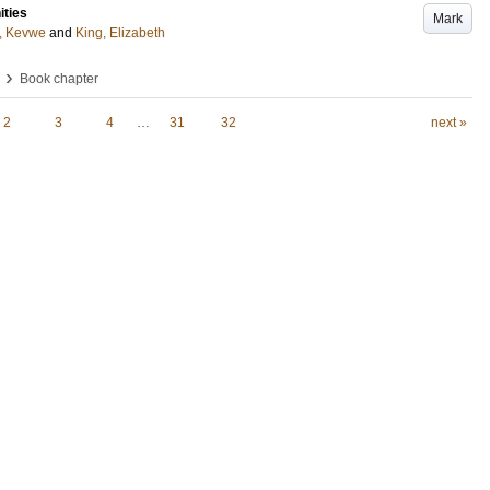
ities
Mark
, Kevwe
and
King, Elizabeth
›
Book chapter
2
3
4
…
31
32
next »