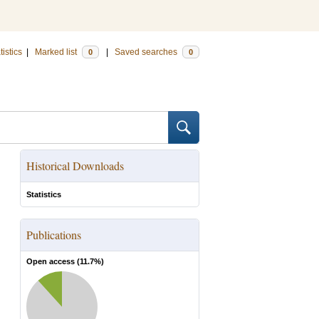
tistics
|
Marked list
|
Saved searches
0
0
Historical Downloads
Statistics
Publications
Open access (
11.7
%)