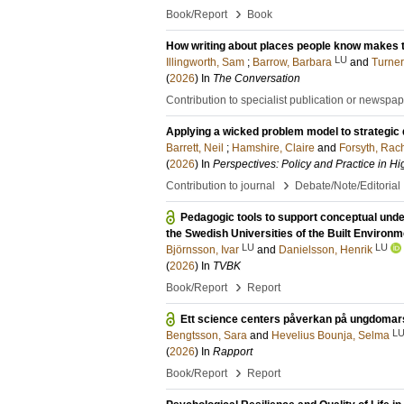
›
Book/Report
Book
How writing about places people know makes th
LU
Illingworth, Sam
;
Barrow, Barbara
and
Turner
(
2026
) In
The Conversation
Contribution to specialist publication or newspa
Applying a wicked problem model to strategic
Barrett, Neil
;
Hamshire, Claire
and
Forsyth, Rac
(
2026
) In
Perspectives: Policy and Practice in H
›
Contribution to journal
Debate/Note/Editorial
Pedagogic tools to support conceptual unde
the Swedish Universities of the Built Environm
LU
LU
Björnsson, Ivar
and
Danielsson, Henrik
(
2026
) In
TVBK
›
Book/Report
Report
Ett science centers påverkan på ungdomars
L
Bengtsson, Sara
and
Hevelius Bounja, Selma
(
2026
) In
Rapport
›
Book/Report
Report