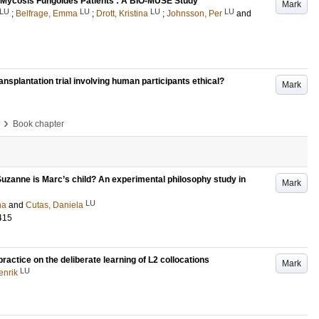
in Mycosis Fungoides Patients : A BIO-MUSE Study
Mark
LU
LU
LU
LU
;
Belfrage, Emma
;
Drott, Kristina
;
Johnsson, Per
and
ansplantation trial involving human participants ethical?
Mark
›
Book chapter
t Suzanne is Marc’s child? An experimental philosophy study in
Mark
LU
na
and
Cutas, Daniela
415
ractice on the deliberate learning of L2 collocations
Mark
LU
enrik