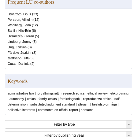
Frequent LU co-authors
Broström, Linus
(
33
)
Persson, Vilhelm
(
12
)
Wahlberg, Lena
(
12
)
Sahlin, Nils-Eric
(
8
)
Hermerén, Göran
(
5
)
Lindberg, Jenny
(
3
)
Hug, Kristina
(
3
)
Färdow, Joakim
(
3
)
Mattsson, Titti
(
3
)
Cutas, Daniela
(
2
)
Keywords
administrative law
|
förvaltningsrätt
|
research ethics
|
ethical review
|
etikprövning
|
autonomy
|
ethics
|
family ethics
|
forskningsetik
|
reproductive ethics
|
self-
determination
|
substituted judgment standard
|
altruism
|
beslutsoförmåga
|
collective interests
|
comments on official report
|
consent
Filter by type
Filter by publishing year