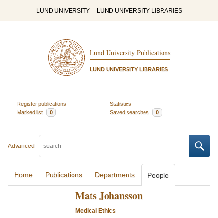
LUND UNIVERSITY
LUND UNIVERSITY LIBRARIES
Lund University Publications
LUND UNIVERSITY LIBRARIES
Register publications
Statistics
Marked list
0
Saved searches
0
Advanced
Home
Publications
Departments
People
Mats Johansson
Medical Ethics