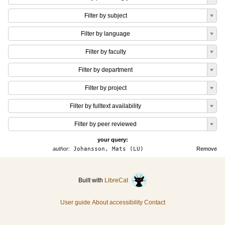
Filter by subject
Filter by language
Filter by faculty
Filter by department
Filter by project
Filter by fulltext availability
Filter by peer reviewed
your query:
author:
Johansson, Mats (LU)
Remove
Built with
LibreCat
User guide
About accessibility
Contact