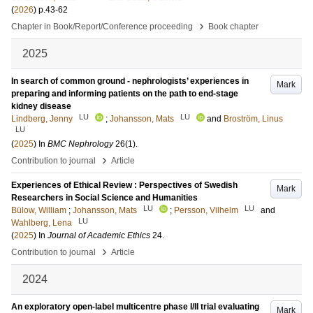
(
2026
)
p.43-62
›
Chapter in Book/Report/Conference proceeding
Book chapter
2025
In search of common ground - nephrologists’ experiences in
Mark
preparing and informing patients on the path to end-stage
kidney disease
LU
LU
Lindberg, Jenny
;
Johansson, Mats
and
Broström, Linus
LU
(
2025
) In
BMC Nephrology
26
(1)
.
›
Contribution to journal
Article
Experiences of Ethical Review : Perspectives of Swedish
Mark
Researchers in Social Science and Humanities
LU
LU
Bülow, William
;
Johansson, Mats
;
Persson, Vilhelm
and
LU
Wahlberg, Lena
(
2025
) In
Journal of Academic Ethics
24
.
›
Contribution to journal
Article
2024
An exploratory open-label multicentre phase I/II trial evaluating
Mark