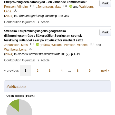
Etikprövning och dataskydd – en vinnande kombination?
Mark
LU
LU
Persson, Vilhelm
;
Johansson, Mats
and
Wahlberg,
LU
Lena
(
2024
) In
Förvaltningsrättslig tidskrift
p.325-347
›
Contribution to journal
Article
Svenska Etikprövningslagens geografiska
Mark
tillämpningsområde : Säkerställer Sverige att svensk
forskning i utlandet sker på ett etiskt försvarbart sätt?
LU
LU
Johansson, Mats
;
Bülow, William
;
Persson, Vilhelm
and
LU
Wahlberg, Lena
(
2024
) In
Nordisk administrativt tidsskrift
101
(2)
.
p.1-19
›
Contribution to journal
Article
« previous
1
2
3
4
…
8
9
next »
Publications
Open access (
14.5
%)