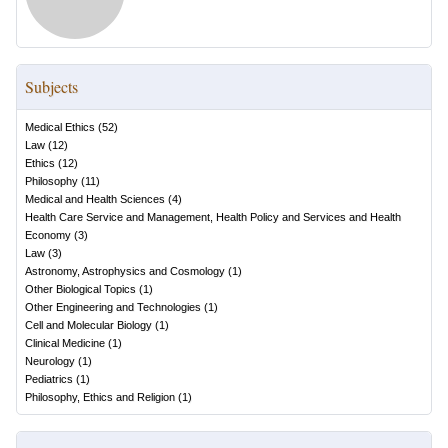
Subjects
Medical Ethics
(
52
)
Law
(
12
)
Ethics
(
12
)
Philosophy
(
11
)
Medical and Health Sciences
(
4
)
Health Care Service and Management, Health Policy and Services and Health
Economy
(
3
)
Law
(
3
)
Astronomy, Astrophysics and Cosmology
(
1
)
Other Biological Topics
(
1
)
Other Engineering and Technologies
(
1
)
Cell and Molecular Biology
(
1
)
Clinical Medicine
(
1
)
Neurology
(
1
)
Pediatrics
(
1
)
Philosophy, Ethics and Religion
(
1
)