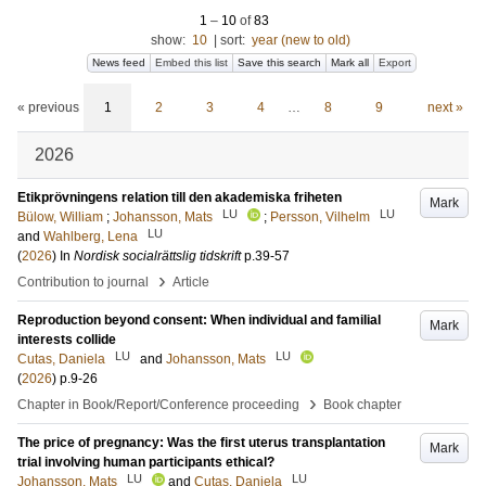
1
–
10
of
83
show:
10
|
sort:
year (new to old)
News feed
Embed this list
Save this search
Mark all
Export
« previous
1
2
3
4
…
8
9
next »
2026
Etikprövningens relation till den akademiska friheten
Mark
LU
LU
Bülow, William
;
Johansson, Mats
;
Persson, Vilhelm
LU
and
Wahlberg, Lena
(
2026
) In
Nordisk socialrättslig tidskrift
p.39-57
›
Contribution to journal
Article
Reproduction beyond consent: When individual and familial
Mark
interests collide
LU
LU
Cutas, Daniela
and
Johansson, Mats
(
2026
)
p.9-26
›
Chapter in Book/Report/Conference proceeding
Book chapter
The price of pregnancy: Was the first uterus transplantation
Mark
trial involving human participants ethical?
LU
LU
Johansson, Mats
and
Cutas, Daniela