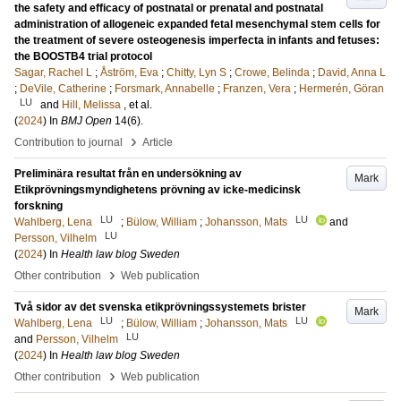
the safety and efficacy of postnatal or prenatal and postnatal
administration of allogeneic expanded fetal mesenchymal stem cells for
the treatment of severe osteogenesis imperfecta in infants and fetuses:
the BOOSTB4 trial protocol
Sagar, Rachel L
;
Åström, Eva
;
Chitty, Lyn S
;
Crowe, Belinda
;
David, Anna L
;
DeVile, Catherine
;
Forsmark, Annabelle
;
Franzen, Vera
;
Hermerén, Göran
LU
and
Hill, Melissa
, et al.
(
2024
) In
BMJ Open
14
(6)
.
›
Contribution to journal
Article
Preliminära resultat från en undersökning av
Mark
Etikprövningsmyndighetens prövning av icke-medicinsk
forskning
LU
LU
Wahlberg, Lena
;
Bülow, William
;
Johansson, Mats
and
LU
Persson, Vilhelm
(
2024
) In
Health law blog Sweden
›
Other contribution
Web publication
Två sidor av det svenska etikprövningssystemets brister
Mark
LU
LU
Wahlberg, Lena
;
Bülow, William
;
Johansson, Mats
LU
and
Persson, Vilhelm
(
2024
) In
Health law blog Sweden
›
Other contribution
Web publication