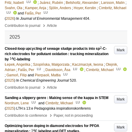
LU
Fritz, Isabell
;
Juárez, Rubén
;
Betsholtz, Alexander
;
Larsson, Malin
;
Svahn, Ola
;
Kamper, Anja
;
Sjölin, Anders
;
Hoyer, Kerstin
;
Cimbritz, Michael
LU
LU
and
Falås, Per
(
2026
) In
Journal of Environmental Management
404
.
›
Contribution to journal
Article
2025
2
Closed-loop upcycling of sewage sludge products into sp
-C-
Mark
rich electrodes for pollutant oxidation : tracking mineralization
14
by
C-labeling
Łepek, Angelika
;
Szopińska, Małgorzata
;
Kaczmarzyk, Iwona
;
Olejnik,
LU
LU
LU
Adrian
;
Falås, Per
;
Davidsson, Åsa
;
Cimbritz, Michael
LU
;
Gamoń, Filip
and
Pierpaoli, Mattia
(
2025
) In
Chemical Engineering Journal
520
.
›
Contribution to journal
Article
Sanding a slippery genre : Making sense of the kappa in STEM
Mark
LU
LU
Nordrum, Lene
and
Cimbritz, Michael
(
2025
)
LTH:s 13:e Pedagogiska inspirationskonferens
›
Contribution to conference
Paper, not in proceeding
Optimizing boron doping in diamond electrodes for PFOA
Mark
14
mineralization :
C labeling and DFT studies.