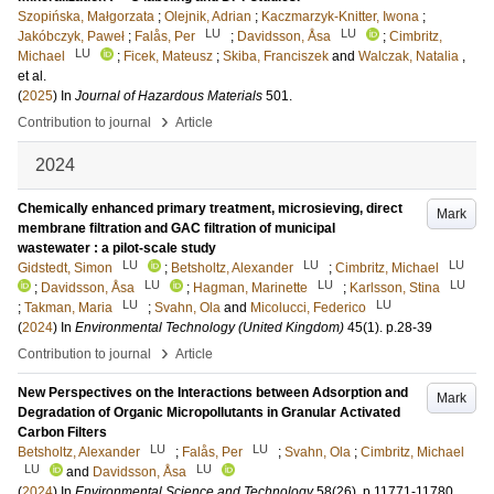
Szopińska, Małgorzata
;
Olejnik, Adrian
;
Kaczmarzyk-Knitter, Iwona
;
LU
LU
Jakóbczyk, Paweł
;
Falås, Per
;
Davidsson, Åsa
;
Cimbritz,
LU
Michael
;
Ficek, Mateusz
;
Skiba, Franciszek
and
Walczak, Natalia
,
et al.
(
2025
) In
Journal of Hazardous Materials
501
.
›
Contribution to journal
Article
2024
Chemically enhanced primary treatment, microsieving, direct
Mark
membrane filtration and GAC filtration of municipal
wastewater : a pilot-scale study
LU
LU
LU
Gidstedt, Simon
;
Betsholtz, Alexander
;
Cimbritz, Michael
LU
LU
LU
;
Davidsson, Åsa
;
Hagman, Marinette
;
Karlsson, Stina
LU
LU
;
Takman, Maria
;
Svahn, Ola
and
Micolucci, Federico
(
2024
) In
Environmental Technology (United Kingdom)
45
(1)
.
p.28-39
›
Contribution to journal
Article
New Perspectives on the Interactions between Adsorption and
Mark
Degradation of Organic Micropollutants in Granular Activated
Carbon Filters
LU
LU
Betsholtz, Alexander
;
Falås, Per
;
Svahn, Ola
;
Cimbritz, Michael
LU
LU
and
Davidsson, Åsa
(
2024
) In
Environmental Science and Technology
58
(26)
.
p.11771-11780