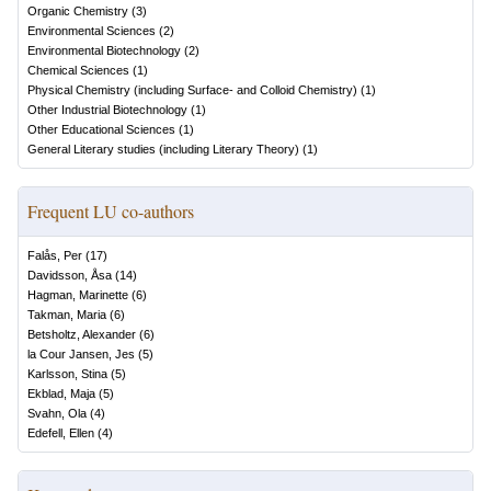
Organic Chemistry
(
3
)
Environmental Sciences
(
2
)
Environmental Biotechnology
(
2
)
Chemical Sciences
(
1
)
Physical Chemistry (including Surface- and Colloid Chemistry)
(
1
)
Other Industrial Biotechnology
(
1
)
Other Educational Sciences
(
1
)
General Literary studies (including Literary Theory)
(
1
)
Frequent LU co-authors
Falås, Per
(
17
)
Davidsson, Åsa
(
14
)
Hagman, Marinette
(
6
)
Takman, Maria
(
6
)
Betsholtz, Alexander
(
6
)
la Cour Jansen, Jes
(
5
)
Karlsson, Stina
(
5
)
Ekblad, Maja
(
5
)
Svahn, Ola
(
4
)
Edefell, Ellen
(
4
)