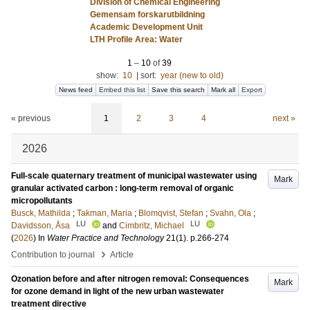
Division of Chemical Engineering
Gemensam forskarutbildning
Academic Development Unit
LTH Profile Area: Water
1
–
10
of
39
show:
10
|
sort:
year (new to old)
News feed
Embed this list
Save this search
Mark all
Export
« previous
1
2
3
4
next »
2026
Full-scale quaternary treatment of municipal wastewater using
Mark
granular activated carbon : long-term removal of organic
micropollutants
Busck, Mathilda
;
Takman, Maria
;
Blomqvist, Stefan
;
Svahn, Ola
;
LU
LU
Davidsson, Åsa
and
Cimbritz, Michael
(
2026
) In
Water Practice and Technology
21
(1)
.
p.266-274
›
Contribution to journal
Article
Ozonation before and after nitrogen removal: Consequences
Mark
for ozone demand in light of the new urban wastewater
treatment directive