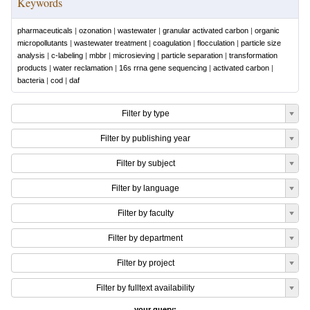
Keywords
pharmaceuticals
|
ozonation
|
wastewater
|
granular activated carbon
|
organic
micropollutants
|
wastewater treatment
|
coagulation
|
flocculation
|
particle size
analysis
|
c-labeling
|
mbbr
|
microsieving
|
particle separation
|
transformation
products
|
water reclamation
|
16s rrna gene sequencing
|
activated carbon
|
bacteria
|
cod
|
daf
Filter by type
Filter by publishing year
Filter by subject
Filter by language
Filter by faculty
Filter by department
Filter by project
Filter by fulltext availability
your query: