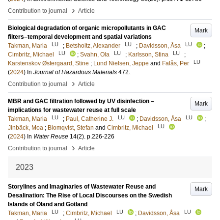
›
Contribution to journal
Article
Biological degradation of organic micropollutants in GAC
Mark
filters–temporal development and spatial variations
LU
LU
LU
Takman, Maria
;
Betsholtz, Alexander
;
Davidsson, Åsa
;
LU
LU
LU
Cimbritz, Michael
;
Svahn, Ola
;
Karlsson, Stina
;
LU
Karstenskov Østergaard, Stine
;
Lund Nielsen, Jeppe
and
Falås, Per
(
2024
) In
Journal of Hazardous Materials
472
.
›
Contribution to journal
Article
MBR and GAC filtration followed by UV disinfection –
Mark
implications for wastewater reuse at full scale
LU
LU
LU
Takman, Maria
;
Paul, Catherine J.
;
Davidsson, Åsa
;
LU
Jinbäck, Moa
;
Blomqvist, Stefan
and
Cimbritz, Michael
(
2024
) In
Water Reuse
14
(2)
.
p.226-226
›
Contribution to journal
Article
2023
Storylines and Imaginaries of Wastewater Reuse and
Mark
Desalination: The Rise of Local Discourses on the Swedish
Islands of Öland and Gotland
LU
LU
LU
Takman, Maria
;
Cimbritz, Michael
;
Davidsson, Åsa