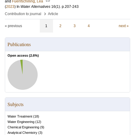
LU
and
Fuenfschilling, Lea
(
2023
) In
Water Alternatives
16
(1)
.
p.207-243
›
Contribution to journal
Article
« previous
1
2
3
4
next »
Publications
Open access (
2.6
%)
Subjects
Water Treatment
(
18
)
Water Engineering
(
12
)
Chemical Engineering
(
9
)
Analytical Chemistry
(
3
)