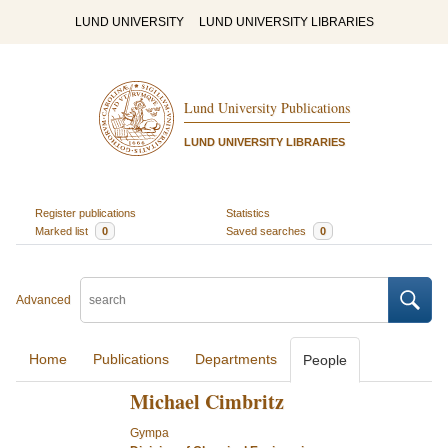
LUND UNIVERSITY
LUND UNIVERSITY LIBRARIES
Lund University Publications
LUND UNIVERSITY LIBRARIES
Register publications
Statistics
Marked list
0
Saved searches
0
Advanced
Home
Publications
Departments
People
Michael Cimbritz
Gympa