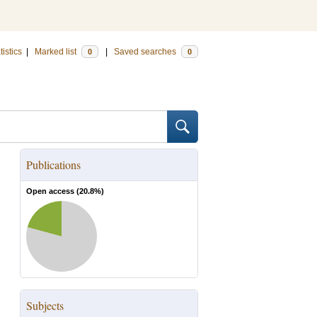
tistics
|
Marked list
|
Saved searches
0
0
Publications
Open access (
20.8
%)
Subjects