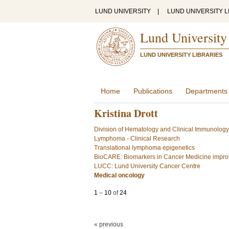
LUND UNIVERSITY
|
LUND UNIVERSITY L
Lund University
LUND UNIVERSITY LIBRARIES
Home
Publications
Departments
Kristina Drott
Division of Hematology and Clinical Immunology
Lymphoma - Clinical Research
Translational lymphoma epigenetics
BioCARE: Biomarkers in Cancer Medicine improv
LUCC: Lund University Cancer Centre
Medical oncology
1
–
10
of
24
« previous