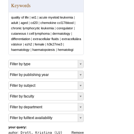
Keywords
quality of life
|
wt1
|
acute myeloid leukemia
|
adult
|
aged
|
cd20
|
chemokine ccl17/blood
|
chronic lymphocytic leukemia
|
coregulator
|
cutaneous t cell lymphoma
|
dermatology
|
differentiation
|
extracellular fluids
|
extracellulära
vätskor
|
ezh2
|
female
|
h3k27me3
|
haematology
|
haematopoiesis
|
hematologi
Filter by type
Filter by publishing year
Filter by subject
Filter by faculty
Filter by department
Filter by fulltext availability
your query:
author:
Drott, Kristina (LU)
Remove