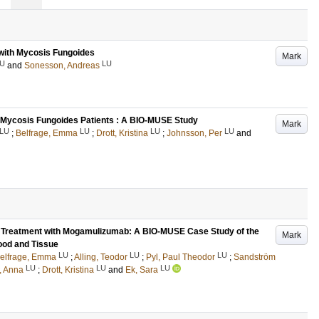
s with Mycosis Fungoides
Mark
U
LU
and
Sonesson, Andreas
in Mycosis Fungoides Patients : A BIO-MUSE Study
Mark
LU
LU
LU
LU
;
Belfrage, Emma
;
Drott, Kristina
;
Johnsson, Per
and
g Treatment with Mogamulizumab: A BIO-MUSE Case Study of the
Mark
ood and Tissue
LU
LU
LU
elfrage, Emma
;
Alling, Teodor
;
Pyl, Paul Theodor
;
Sandström
LU
LU
LU
, Anna
;
Drott, Kristina
and
Ek, Sara