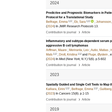
2024
Predictive and Prognostic Biomarkers in Pat
Protocol for a Translational Study
LU
LU
Belfrage, Emma
;
Ek, Sara
;
Johansson,
(
2024
) In
JMIR Research Protocols
13
.
›
Contribution to journal
Article
Inflammatory and subtype-dependent serum pro
aggressive B cell lymphomas
Arffman, Maare
;
Meriranta, Leo
;
Autio, Matias
;
H
LU
LU
Mats
;
Drott, Kristina
and
Fluge, Øystein
, e
(
2024
) In
Med (New York, N.Y.)
5
(6)
.
p.5-602
›
Contribution to journal
Article
2023
Spatially Guided and Single Cell Tools to Ma
LU
LU
Kalliara, Eirini
;
Belfrage, Emma
;
Gullberg
(
2023
) In
Cancers
15
(8)
.
p.1-15
›
Contribution to journal
Article
2019