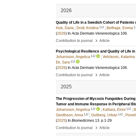
2026
Quality of Life in a Swedish Cohort of Patient
LU
L
Hub, Daria
;
Drott, Kristina
;
Belfrage, Emma
(
2026
) In
Acta Dermato-Venereologica
106
.
›
Contribution to journal
Article
Psychological Resilience and Quality of Life 
LU
Johansson, Angelica
;
Velickovic, Katarina
LU
Ek, Sara
(
2026
) In
Acta Dermato-Venereologica
106
.
›
Contribution to journal
Article
2025
The Progression of Mycosis Fungoides Durin
Tumor and Immune Response in Peripheral Bl
LU
LU
Johansson, Angelica
;
Kalliara, Eirini
;
B
LU
LU
Gerdtsson, Anna
;
Gullberg, Urban
;
Porwit
(
2025
) In
Biomedicines
13
.
p.1-29
›
Contribution to journal
Article