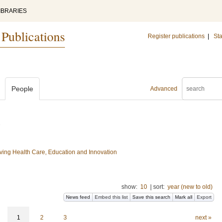
IBRARIES
 Publications
Register publications
|
Sta
People
Advanced
ing Health Care, Education and Innovation
show:
10
|
sort:
year (new to old)
News feed
Embed this list
Save this search
Mark all
Export
1
2
3
next »