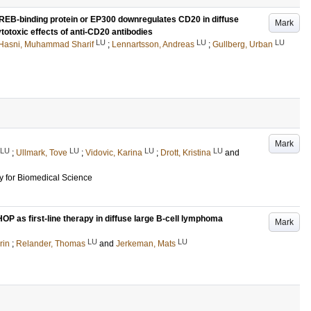
 CREB-binding protein or EP300 downregulates CD20 in diffuse
Mark
totoxic effects of anti-CD20 antibodies
LU
LU
LU
Hasni, Muhammad Sharif
;
Lennartsson, Andreas
;
Gullberg, Urban
Mark
LU
LU
LU
LU
;
Ullmark, Tove
;
Vidovic, Karina
;
Drott, Kristina
and
 for Biomedical Science
OP as first-line therapy in diffuse large B-cell lymphoma
Mark
LU
LU
rin
;
Relander, Thomas
and
Jerkeman, Mats