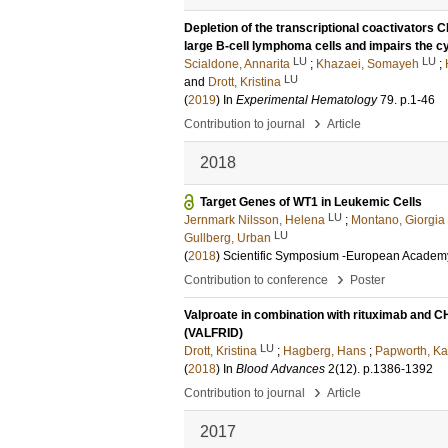
Depletion of the transcriptional coactivators
large B-cell lymphoma cells and impairs the cy
LU
LU
Scialdone, Annarita
;
Khazaei, Somayeh
;
LU
and
Drott, Kristina
(
2019
) In
Experimental Hematology
79
.
p.1-46
›
Contribution to journal
Article
2018
Target Genes of WT1 in Leukemic Cells
LU
Jernmark Nilsson, Helena
;
Montano, Giorgia
LU
Gullberg, Urban
(
2018
)
Scientific Symposium -European Academy
›
Contribution to conference
Poster
Valproate in combination with rituximab and CH
(VALFRID)
LU
Drott, Kristina
;
Hagberg, Hans
;
Papworth, Ka
(
2018
) In
Blood Advances
2
(12)
.
p.1386-1392
›
Contribution to journal
Article
2017