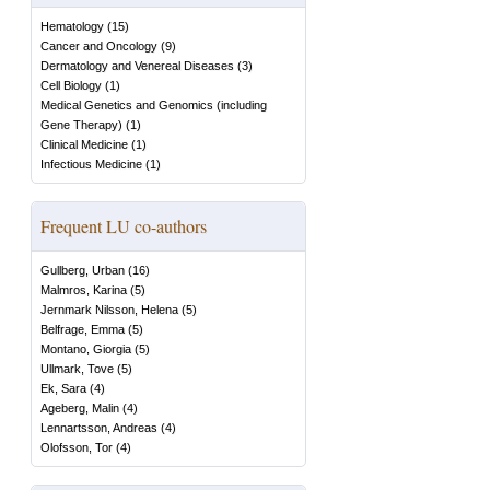
Hematology
(
15
)
Cancer and Oncology
(
9
)
Dermatology and Venereal Diseases
(
3
)
Cell Biology
(
1
)
Medical Genetics and Genomics (including
Gene Therapy)
(
1
)
Clinical Medicine
(
1
)
Infectious Medicine
(
1
)
Frequent LU co-authors
Gullberg, Urban
(
16
)
Malmros, Karina
(
5
)
Jernmark Nilsson, Helena
(
5
)
Belfrage, Emma
(
5
)
Montano, Giorgia
(
5
)
Ullmark, Tove
(
5
)
Ek, Sara
(
4
)
Ageberg, Malin
(
4
)
Lennartsson, Andreas
(
4
)
Olofsson, Tor
(
4
)