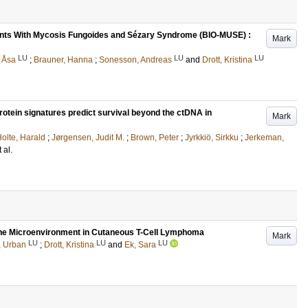
ients With Mycosis Fungoides and Sézary Syndrome (BIO-MUSE) :
Mark
LU
LU
LU
 Åsa
;
Brauner, Hanna
;
Sonesson, Andreas
and
Drott, Kristina
tein signatures predict survival beyond the ctDNA in
Mark
olte, Harald
;
Jørgensen, Judit M.
;
Brown, Peter
;
Jyrkkiö, Sirkku
;
Jerkeman,
t al.
p the Microenvironment in Cutaneous T-Cell Lymphoma
Mark
LU
LU
LU
, Urban
;
Drott, Kristina
and
Ek, Sara