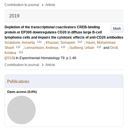
›
Contribution to journal
Article
2019
Depletion of the transcriptional coactivators CREB-binding
Mark
protein or EP300 downregulates CD20 in diffuse large B-cell
lymphoma cells and impairs the cytotoxic effects of anti-CD20 antibodies
LU
LU
Scialdone, Annarita
;
Khazaei, Somayeh
;
Hasni, Muhammad
LU
LU
LU
Sharif
;
Lennartsson, Andreas
;
Gullberg, Urban
and
Drott,
LU
Kristina
(
2019
) In
Experimental Hematology
79
.
p.1-46
›
Contribution to journal
Article
Publications
Open access (
0.0
%)