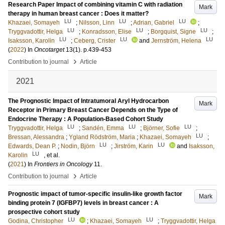
Research Paper Impact of combining vitamin C with radiation
Mark
therapy in human breast cancer : Does it matter?
LU
LU
LU
Khazaei, Somayeh
;
Nilsson, Linn
;
Adrian, Gabriel
;
LU
LU
LU
Tryggvadottir, Helga
;
Konradsson, Elise
;
Borgquist, Signe
;
LU
LU
LU
Isaksson, Karolin
;
Ceberg, Crister
and
Jernström, Helena
(
2022
) In
Oncotarget
13
(1)
.
p.439-453
›
Contribution to journal
Article
2021
The Prognostic Impact of Intratumoral Aryl Hydrocarbon
Mark
Receptor in Primary Breast Cancer Depends on the Type of
Endocrine Therapy : A Population-Based Cohort Study
LU
LU
LU
Tryggvadottir, Helga
;
Sandén, Emma
;
Björner, Sofie
;
LU
Bressan, Alessandra
;
Ygland Rödström, Maria
;
Khazaei, Somayeh
;
LU
LU
Edwards, Dean P.
;
Nodin, Björn
;
Jirström, Karin
and
Isaksson,
LU
Karolin
, et al.
(
2021
) In
Frontiers in Oncology
11
.
›
Contribution to journal
Article
Prognostic impact of tumor-specific insulin-like growth factor
Mark
binding protein 7 (IGFBP7) levels in breast cancer : A
prospective cohort study
LU
LU
Godina, Christopher
;
Khazaei, Somayeh
;
Tryggvadottir, Helga