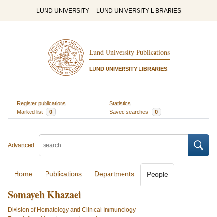
LUND UNIVERSITY
LUND UNIVERSITY LIBRARIES
Lund University Publications
LUND UNIVERSITY LIBRARIES
Register publications
Statistics
Marked list
0
Saved searches
0
Advanced
Home
Publications
Departments
People
Somayeh Khazaei
Division of Hematology and Clinical Immunology