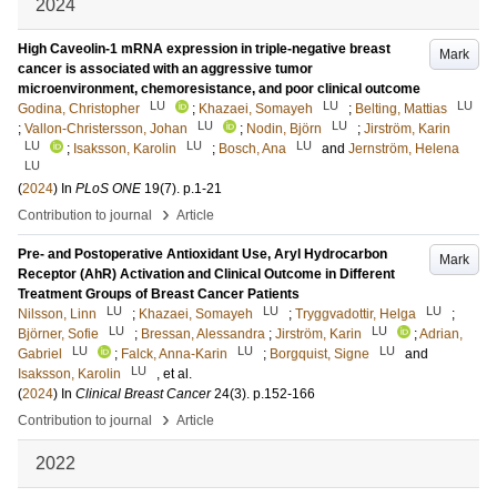
2024
High Caveolin-1 mRNA expression in triple-negative breast
Mark
cancer is associated with an aggressive tumor
microenvironment, chemoresistance, and poor clinical outcome
LU
LU
LU
Godina, Christopher
;
Khazaei, Somayeh
;
Belting, Mattias
LU
LU
;
Vallon-Christersson, Johan
;
Nodin, Björn
;
Jirström, Karin
LU
LU
LU
;
Isaksson, Karolin
;
Bosch, Ana
and
Jernström, Helena
LU
(
2024
) In
PLoS ONE
19
(7)
.
p.1-21
›
Contribution to journal
Article
Pre- and Postoperative Antioxidant Use, Aryl Hydrocarbon
Mark
Receptor (AhR) Activation and Clinical Outcome in Different
Treatment Groups of Breast Cancer Patients
LU
LU
LU
Nilsson, Linn
;
Khazaei, Somayeh
;
Tryggvadottir, Helga
;
LU
LU
Björner, Sofie
;
Bressan, Alessandra
;
Jirström, Karin
;
Adrian,
LU
LU
LU
Gabriel
;
Falck, Anna-Karin
;
Borgquist, Signe
and
LU
Isaksson, Karolin
, et al.
(
2024
) In
Clinical Breast Cancer
24
(3)
.
p.152-166
›
Contribution to journal
Article
2022