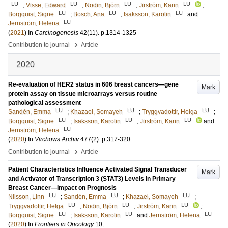
LU
LU
LU
LU
;
Visse, Edward
;
Nodin, Björn
;
Jirström, Karin
;
LU
LU
LU
Borgquist, Signe
;
Bosch, Ana
;
Isaksson, Karolin
and
LU
Jernström, Helena
(
2021
) In
Carcinogenesis
42
(11)
.
p.1314-1325
›
Contribution to journal
Article
2020
Re-evaluation of HER2 status in 606 breast cancers—gene
Mark
protein assay on tissue microarrays versus routine
pathological assessment
LU
LU
LU
Sandén, Emma
;
Khazaei, Somayeh
;
Tryggvadottir, Helga
;
LU
LU
LU
Borgquist, Signe
;
Isaksson, Karolin
;
Jirström, Karin
and
LU
Jernström, Helena
(
2020
) In
Virchows Archiv
477
(2)
.
p.317-320
›
Contribution to journal
Article
Patient Characteristics Influence Activated Signal Transducer
Mark
and Activator of Transcription 3 (STAT3) Levels in Primary
Breast Cancer—Impact on Prognosis
LU
LU
LU
Nilsson, Linn
;
Sandén, Emma
;
Khazaei, Somayeh
;
LU
LU
LU
Tryggvadottir, Helga
;
Nodin, Björn
;
Jirström, Karin
;
LU
LU
LU
Borgquist, Signe
;
Isaksson, Karolin
and
Jernström, Helena
(
2020
) In
Frontiers in Oncology
10
.