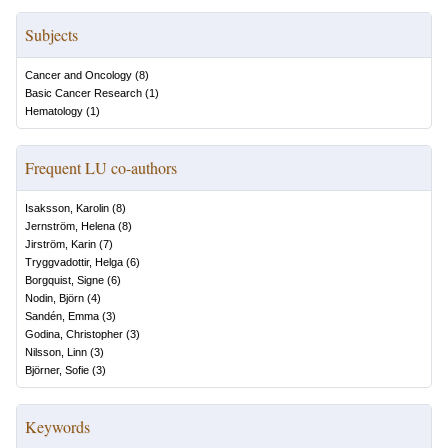
Subjects
Cancer and Oncology
(
8
)
Basic Cancer Research
(
1
)
Hematology
(
1
)
Frequent LU co-authors
Isaksson, Karolin
(
8
)
Jernström, Helena
(
8
)
Jirström, Karin
(
7
)
Tryggvadottir, Helga
(
6
)
Borgquist, Signe
(
6
)
Nodin, Björn
(
4
)
Sandén, Emma
(
3
)
Godina, Christopher
(
3
)
Nilsson, Linn
(
3
)
Björner, Sofie
(
3
)
Keywords