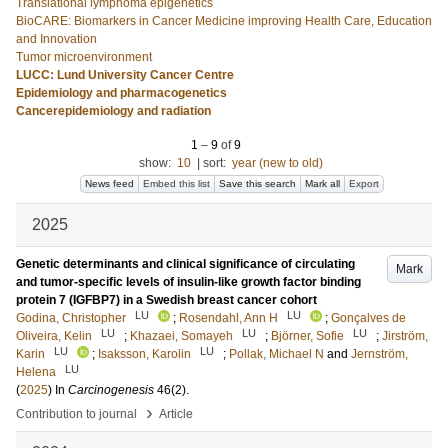
Translational lymphoma epigenetics
BioCARE: Biomarkers in Cancer Medicine improving Health Care, Education
and Innovation
Tumor microenvironment
LUCC: Lund University Cancer Centre
Epidemiology and pharmacogenetics
Cancerepidemiology and radiation
1
–
9
of
9
show:
10
|
sort:
year (new to old)
News feed
Embed this list
Save this search
Mark all
Export
2025
Genetic determinants and clinical significance of circulating
Mark
and tumor-specific levels of insulin-like growth factor binding
protein 7 (IGFBP7) in a Swedish breast cancer cohort
LU
LU
Godina, Christopher
;
Rosendahl, Ann H
;
Gonçalves de
LU
LU
LU
Oliveira, Kelin
;
Khazaei, Somayeh
;
Björner, Sofie
;
Jirström,
LU
LU
Karin
;
Isaksson, Karolin
;
Pollak, Michael N
and
Jernström,
LU
Helena
(
2025
) In
Carcinogenesis
46
(2)
.
›
Contribution to journal
Article