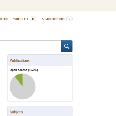
tistics
|
Marked list
|
Saved searches
0
0
Publications
Open access (
10.6
%)
Subjects