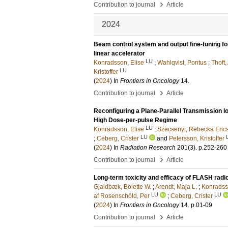
›
Contribution to journal
Article
2024
Beam control system and output fine-tuning for
linear accelerator
LU
Konradsson, Elise
;
Wahlqvist, Pontus
;
Thoft
LU
Kristoffer
(
2024
) In
Frontiers in Oncology
14
.
›
Contribution to journal
Article
Reconfiguring a Plane-Parallel Transmission I
High Dose-per-pulse Regime
LU
Konradsson, Elise
;
Szecsenyi, Rebecka Eric
LU
;
Ceberg, Crister
and
Petersson, Kristoffer
(
2024
) In
Radiation Research
201
(3)
.
p.252-260
›
Contribution to journal
Article
Long-term toxicity and efficacy of FLASH radi
Gjaldbæk, Bolette W.
;
Arendt, Maja L.
;
Konradss
LU
LU
af Rosenschöld, Per
;
Ceberg, Crister
(
2024
) In
Frontiers in Oncology
14
.
p.01-09
›
Contribution to journal
Article