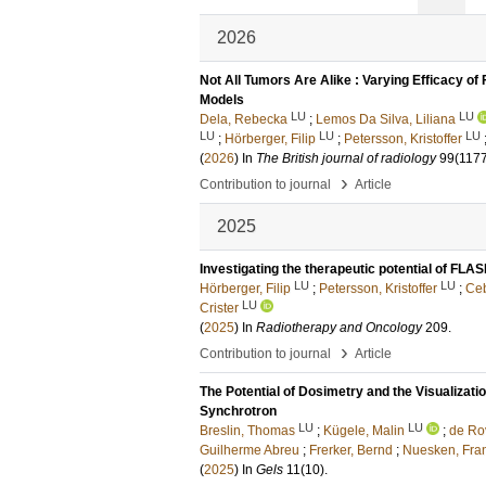
2026
Not All Tumors Are Alike : Varying Efficacy 
Models
LU
LU
Dela, Rebecka
;
Lemos Da Silva, Liliana
LU
LU
LU
;
Hörberger, Filip
;
Petersson, Kristoffer
(
2026
) In
The British journal of radiology
99
(117
›
Contribution to journal
Article
2025
Investigating the therapeutic potential of FLA
LU
LU
Hörberger, Filip
;
Petersson, Kristoffer
;
Ceb
LU
Crister
(
2025
) In
Radiotherapy and Oncology
209
.
›
Contribution to journal
Article
The Potential of Dosimetry and the Visualizati
Synchrotron
LU
LU
Breslin, Thomas
;
Kügele, Malin
;
de Rov
Guilherme Abreu
;
Frerker, Bernd
;
Nuesken, Fra
(
2025
) In
Gels
11
(10)
.