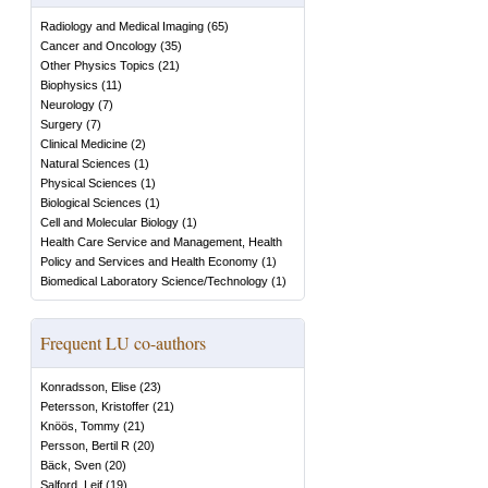
Radiology and Medical Imaging
(
65
)
Cancer and Oncology
(
35
)
Other Physics Topics
(
21
)
Biophysics
(
11
)
Neurology
(
7
)
Surgery
(
7
)
Clinical Medicine
(
2
)
Natural Sciences
(
1
)
Physical Sciences
(
1
)
Biological Sciences
(
1
)
Cell and Molecular Biology
(
1
)
Health Care Service and Management, Health
Policy and Services and Health Economy
(
1
)
Biomedical Laboratory Science/Technology
(
1
)
Frequent LU co-authors
Konradsson, Elise
(
23
)
Petersson, Kristoffer
(
21
)
Knöös, Tommy
(
21
)
Persson, Bertil R
(
20
)
Bäck, Sven
(
20
)
Salford, Leif
(
19
)