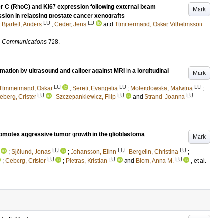
r C (RhoC) and Ki67 expression following external beam
Mark
sion in relapsing prostate cancer xenografts
LU
LU
;
Bjartell, Anders
;
Ceder, Jens
and
Timmermand, Oskar Vilhelmsson
h Communications
728
.
mation by ultrasound and caliper against MRI in a longitudinal
Mark
LU
LU
LU
 Timmermand, Oskar
;
Sereti, Evangelia
;
Molendowska, Malwina
;
LU
LU
LU
eberg, Crister
;
Szczepankiewicz, Filip
and
Strand, Joanna
motes aggressive tumor growth in the glioblastoma
Mark
LU
LU
LU
;
Sjölund, Jonas
;
Johansson, Elinn
;
Bergelin, Christina
;
LU
LU
LU
;
Ceberg, Crister
;
Pietras, Kristian
and
Blom, Anna M.
, et al.