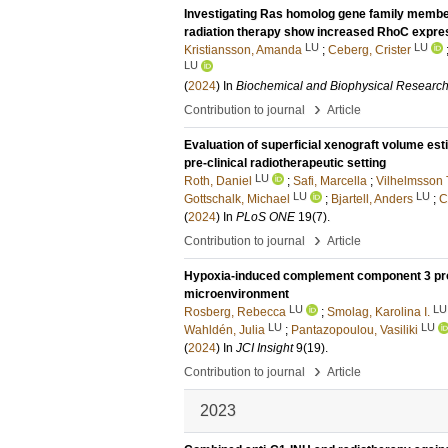
Investigating Ras homolog gene family membe
radiation therapy show increased RhoC expres
LU
LU
Kristiansson, Amanda
;
Ceberg, Crister
LU
(
2024
) In
Biochemical and Biophysical Researc
›
Contribution to journal
Article
Evaluation of superficial xenograft volume esti
pre-clinical radiotherapeutic setting
LU
Roth, Daniel
;
Safi, Marcella
;
Vilhelmsson
LU
LU
Gottschalk, Michael
;
Bjartell, Anders
;
C
(
2024
) In
PLoS ONE
19
(7)
.
›
Contribution to journal
Article
Hypoxia-induced complement component 3 pro
microenvironment
LU
LU
Rosberg, Rebecca
;
Smolag, Karolina I.
LU
LU
Wahldén, Julia
;
Pantazopoulou, Vasiliki
(
2024
) In
JCI Insight
9
(19)
.
›
Contribution to journal
Article
2023