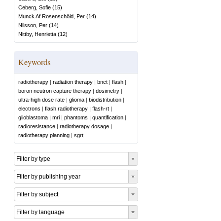
Ceberg, Sofie
(
15
)
Munck Af Rosenschöld, Per
(
14
)
Nilsson, Per
(
14
)
Nittby, Henrietta
(
12
)
Keywords
radiotherapy
|
radiation therapy
|
bnct
|
flash
|
boron neutron capture therapy
|
dosimetry
|
ultra-high dose rate
|
glioma
|
biodistribution
|
electrons
|
flash radiotherapy
|
flash-rt
|
glioblastoma
|
mri
|
phantoms
|
quantification
|
radioresistance
|
radiotherapy dosage
|
radiotherapy planning
|
sgrt
Filter by type
Filter by publishing year
Filter by subject
Filter by language