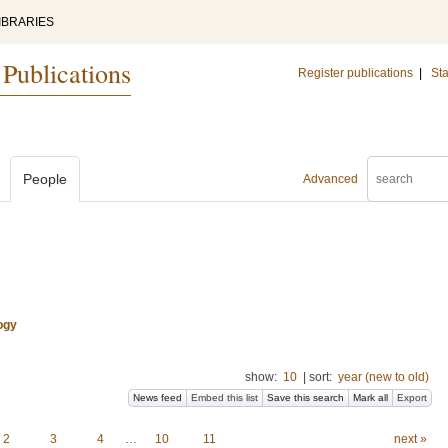
IBRARIES
 Publications
Register publications
|
Sta
People
Advanced
ogy
show:
10
|
sort:
year (new to old)
News feed
Embed this list
Save this search
Mark all
Export
2
3
4
…
10
11
next »