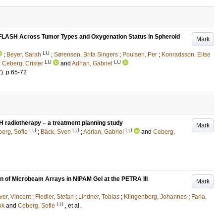
of FLASH Across Tumor Types and Oxygenation Status in Spheroid
Mark
LU
;
Beyer, Sarah
;
Sørensen, Brita Singers
;
Poulsen, Per
;
Konradsson, Elise
LU
LU
;
Ceberg, Crister
and
Adrian, Gabriel
7)
.
p.65-72
SH radiotherapy – a treatment planning study
Mark
LU
LU
LU
erg, Sofie
;
Bäck, Sven
;
Adrian, Gabriel
and
Ceberg,
on of Microbeam Arrays in NIPAM Gel at the PETRA III
Mark
er, Vincent
;
Fiedler, Stefan
;
Lindner, Tobias
;
Klingenberg, Johannes
;
Faria,
LU
nk
and
Ceberg, Sofie
, et al.