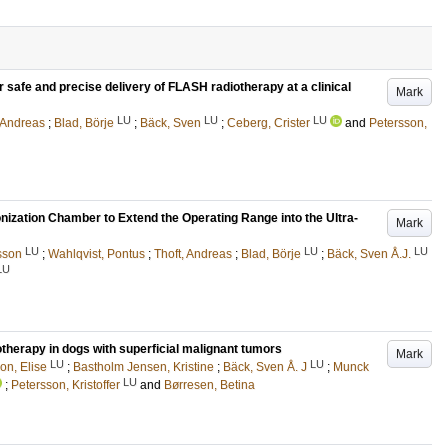
 safe and precise delivery of FLASH radiotherapy at a clinical
Mark
LU
LU
LU
, Andreas
;
Blad, Börje
;
Bäck, Sven
;
Ceberg, Crister
and
Petersson,
onization Chamber to Extend the Operating Range into the Ultra-
Mark
LU
LU
LU
sson
;
Wahlqvist, Pontus
;
Thoft, Andreas
;
Blad, Börje
;
Bäck, Sven Å.J.
LU
otherapy in dogs with superficial malignant tumors
Mark
LU
LU
on, Elise
;
Bastholm Jensen, Kristine
;
Bäck, Sven Å. J
;
Munck
LU
;
Petersson, Kristoffer
and
Børresen, Betina