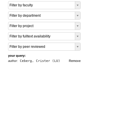
Filter by faculty
Filter by department
Filter by project
Filter by fulltext availability
Filter by peer reviewed
your query:
author:
Ceberg, Crister (LU)
Remove