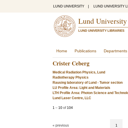
LUND UNIVERSITY
|
LUND UNIVERSITY L
Lund University
LUND UNIVERSITY LIBRARIES
Home
Publications
Departments
Crister Ceberg
Medical Radiation Physics, Lund
Radiotherapy Physics
Rausing laboratory of Lund - Tumor section
LU Profile Area: Light and Materials
LTH Profile Area: Photon Science and Technol
Lund Laser Centre, LLC
1
–
10
of
104
« previous
1