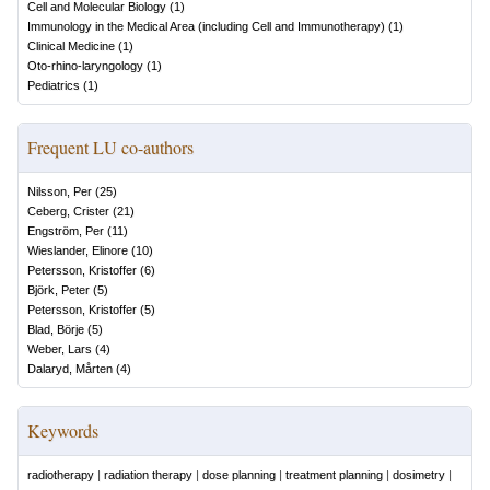
Cell and Molecular Biology
(
1
)
Immunology in the Medical Area (including Cell and Immunotherapy)
(
1
)
Clinical Medicine
(
1
)
Oto-rhino-laryngology
(
1
)
Pediatrics
(
1
)
Frequent LU co-authors
Nilsson, Per
(
25
)
Ceberg, Crister
(
21
)
Engström, Per
(
11
)
Wieslander, Elinore
(
10
)
Petersson, Kristoffer
(
6
)
Björk, Peter
(
5
)
Petersson, Kristoffer
(
5
)
Blad, Börje
(
5
)
Weber, Lars
(
4
)
Dalaryd, Mårten
(
4
)
Keywords
radiotherapy
|
radiation therapy
|
dose planning
|
treatment planning
|
dosimetry
|