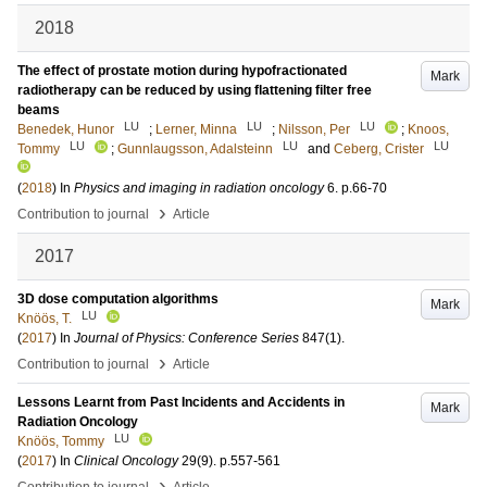
2018
The effect of prostate motion during hypofractionated
Mark
radiotherapy can be reduced by using flattening filter free
beams
LU
LU
LU
Benedek, Hunor
;
Lerner, Minna
;
Nilsson, Per
;
Knoos,
LU
LU
LU
Tommy
;
Gunnlaugsson, Adalsteinn
and
Ceberg, Crister
(
2018
) In
Physics and imaging in radiation oncology
6
.
p.66-70
›
Contribution to journal
Article
2017
3D dose computation algorithms
Mark
LU
Knöös, T.
(
2017
) In
Journal of Physics: Conference Series
847
(1)
.
›
Contribution to journal
Article
Lessons Learnt from Past Incidents and Accidents in
Mark
Radiation Oncology
LU
Knöös, Tommy
(
2017
) In
Clinical Oncology
29
(9)
.
p.557-561
›