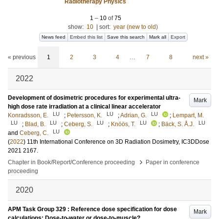
Radiotherapy Physics
1
–
10
of
75
show:
10
|
sort:
year (new to old)
News feed
Embed this list
Save this search
Mark all
Export
« previous
1
2
3
4
…
7
8
next »
2022
Development of dosimetric procedures for experimental ultra-
Mark
high dose rate irradiation at a clinical linear accelerator
LU
LU
LU
Konradsson, E.
;
Petersson, K.
;
Adrian, G.
;
Lempart, M.
LU
LU
LU
LU
LU
;
Blad, B.
;
Ceberg, S.
;
Knöös, T.
;
Bäck, S. Å.J.
LU
and
Ceberg, C.
(
2022
)
11th International Conference on 3D Radiation Dosimetry, IC3DDose
2021
2167
.
›
Chapter in Book/Report/Conference proceeding
Paper in conference
proceeding
2020
APM Task Group 329 : Reference dose specification for dose
Mark
calculations: Dose-to-water or dose-to-muscle?