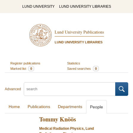
LUND UNIVERSITY
LUND UNIVERSITY LIBRARIES
Lund University Publications
LUND UNIVERSITY LIBRARIES
Register publications
Statistics
Marked list
0
Saved searches
0
Advanced
Home
Publications
Departments
People
Tommy Knöös
Medical Radiation Physics, Lund