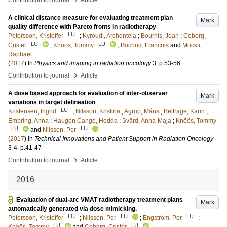
Contribution to journal
Article
A clinical distance measure for evaluating treatment plan
Mark
quality difference with Pareto fronts in radiotherapy
LU
Petersson, Kristoffer
;
Kyroudi, Archonteia
;
Bourhis, Jean
;
Ceberg,
LU
LU
Crister
;
Knoos, Tommy
;
Bochud, Francois
and
Möckli,
Raphaël
(
2017
) In
Physics and imaging in radiation oncology
3
.
p.53-56
›
Contribution to journal
Article
A dose based approach for evaluation of inter-observer
Mark
variations in target delineation
LU
Kristensen, Ingrid
;
Nilsson, Kristina
;
Agrup, Måns
;
Belfrage, Karin
;
Embring, Anna
;
Haugen Cange, Hedda
;
Svärd, Anna-Maja
;
Knöös, Tommy
LU
LU
and
Nilsson, Per
(
2017
) In
Technical Innovations and Patient Support in Radiation Oncology
3-4
.
p.41-47
›
Contribution to journal
Article
2016
Evaluation of dual-arc VMAT radiotherapy treatment plans
Mark
automatically generated via dose mimicking.
LU
LU
LU
Petersson, Kristoffer
;
Nilsson, Per
;
Engström, Per
;
LU
LU