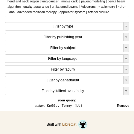
head and neck region
|
lung cancer
|
monte carlo
|
patient modelling
|
pencil beam
algorithm
|
quality assurance
|
unflattened beams
|
*electrons
|
*radiometry
|
4d-ct
|
aaa
|
advanced radiation therapy
|
applicator system
|
arterial rupture
Filter by type
Filter by publishing year
Filter by subject
Filter by language
Filter by faculty
Filter by department
Filter by fulltext availability
your query:
author:
Knöös, Tommy (LU)
Remove
Built with
LibreCat