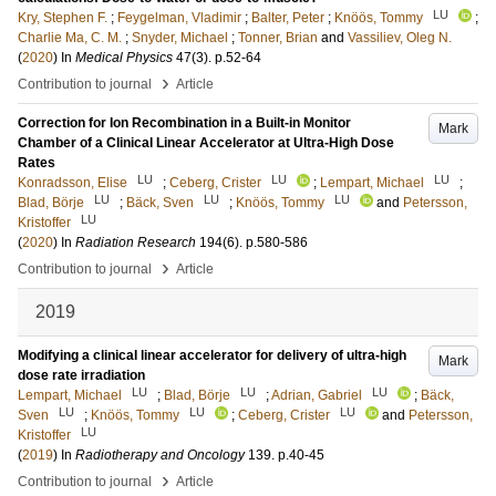
LU
Kry, Stephen F.
;
Feygelman, Vladimir
;
Balter, Peter
;
Knöös, Tommy
;
Charlie Ma, C. M.
;
Snyder, Michael
;
Tonner, Brian
and
Vassiliev, Oleg N.
(
2020
) In
Medical Physics
47
(3)
.
p.52-64
›
Contribution to journal
Article
Correction for Ion Recombination in a Built-in Monitor
Mark
Chamber of a Clinical Linear Accelerator at Ultra-High Dose
Rates
LU
LU
LU
Konradsson, Elise
;
Ceberg, Crister
;
Lempart, Michael
;
LU
LU
LU
Blad, Börje
;
Bäck, Sven
;
Knöös, Tommy
and
Petersson,
LU
Kristoffer
(
2020
) In
Radiation Research
194
(6)
.
p.580-586
›
Contribution to journal
Article
2019
Modifying a clinical linear accelerator for delivery of ultra-high
Mark
dose rate irradiation
LU
LU
LU
Lempart, Michael
;
Blad, Börje
;
Adrian, Gabriel
;
Bäck,
LU
LU
LU
Sven
;
Knöös, Tommy
;
Ceberg, Crister
and
Petersson,
LU
Kristoffer
(
2019
) In
Radiotherapy and Oncology
139
.
p.40-45
›
Contribution to journal
Article