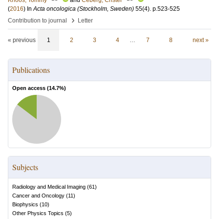
Knöös, Tommy
and
Ceberg, Crister
(
2016
) In
Acta oncologica (Stockholm, Sweden)
55
(4)
.
p.523-525
›
Contribution to journal
Letter
« previous
1
2
3
4
…
7
8
next »
Publications
Open access (
14.7
%)
Subjects
Radiology and Medical Imaging
(
61
)
Cancer and Oncology
(
11
)
Biophysics
(
10
)
Other Physics Topics
(
5
)