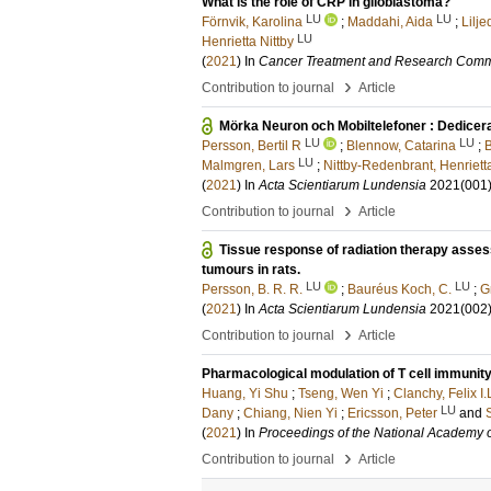
What is the role of CRP in glioblastoma?
LU
LU
Förnvik, Karolina
;
Maddahi, Aida
;
Lilj
LU
Henrietta Nittby
(
2021
) In
Cancer Treatment and Research Comm
›
Contribution to journal
Article
Mörka Neuron och Mobiltelefoner : Dedicerad
LU
LU
Persson, Bertil R
;
Blennow, Catarina
;
B
LU
Malmgren, Lars
;
Nittby-Redenbrant, Henriett
(
2021
) In
Acta Scientiarum Lundensia
2021
(001
›
Contribution to journal
Article
Tissue response of radiation therapy asse
tumours in rats.
LU
LU
Persson, B. R. R.
;
Bauréus Koch, C.
;
G
(
2021
) In
Acta Scientiarum Lundensia
2021
(002
›
Contribution to journal
Article
Pharmacological modulation of T cell immunity
Huang, Yi Shu
;
Tseng, Wen Yi
;
Clanchy, Felix I.
LU
Dany
;
Chiang, Nien Yi
;
Ericsson, Peter
and
(
2021
) In
Proceedings of the National Academy o
›
Contribution to journal
Article