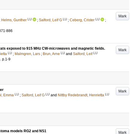
Mark
LU
LU
LU
;
Helms, Gunther
;
Salford, Leif G
;
Ceberg, Crister
;
871-886
er rats exposed to 915 MHz CW-microwaves and magnetic fields.
Mark
LU
LU
LU
ietta
;
Malmgren, Lars
;
Brun, Arne
and
Salford, Leif
)
.
p.1-9
cer
Mark
LU
LU
LU
hl, Emma
;
Salford, Leif G
and
Nittby Redebrandt, Henrietta
blastoma models RG2 and NS1
Mark