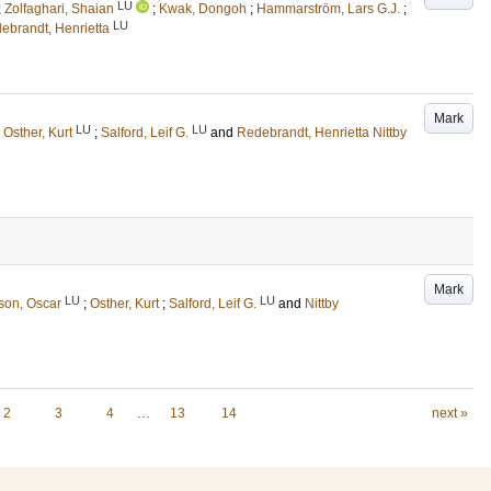
LU
;
Zolfaghari, Shaian
;
Kwak, Dongoh
;
Hammarström, Lars G.J.
;
LU
debrandt, Henrietta
Mark
LU
LU
;
Osther, Kurt
;
Salford, Leif G.
and
Redebrandt, Henrietta Nittby
Mark
LU
LU
son, Oscar
;
Osther, Kurt
;
Salford, Leif G.
and
Nittby
2
3
4
…
13
14
next »