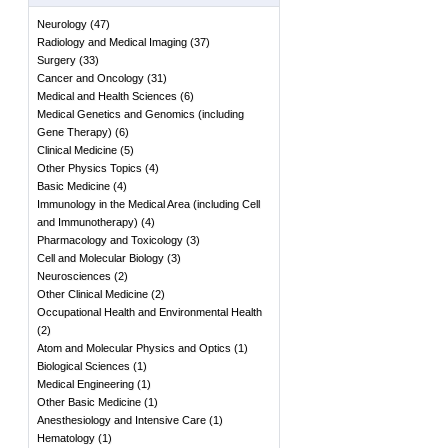
Neurology
(
47
)
Radiology and Medical Imaging
(
37
)
Surgery
(
33
)
Cancer and Oncology
(
31
)
Medical and Health Sciences
(
6
)
Medical Genetics and Genomics (including
Gene Therapy)
(
6
)
Clinical Medicine
(
5
)
Other Physics Topics
(
4
)
Basic Medicine
(
4
)
Immunology in the Medical Area (including Cell
and Immunotherapy)
(
4
)
Pharmacology and Toxicology
(
3
)
Cell and Molecular Biology
(
3
)
Neurosciences
(
2
)
Other Clinical Medicine
(
2
)
Occupational Health and Environmental Health
(
2
)
Atom and Molecular Physics and Optics
(
1
)
Biological Sciences
(
1
)
Medical Engineering
(
1
)
Other Basic Medicine
(
1
)
Anesthesiology and Intensive Care
(
1
)
Hematology
(
1
)