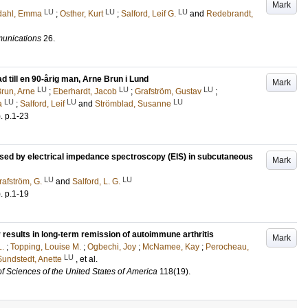
Mark
LU
LU
LU
edahl, Emma
;
Osther, Kurt
;
Salford, Leif G.
and
Redebrandt,
unications
26
.
 till en 90-årig man, Arne Brun i Lund
Mark
LU
LU
LU
run, Arne
;
Eberhardt, Jacob
;
Grafström, Gustav
;
LU
LU
LU
a
;
Salford, Leif
and
Strömblad, Susanne
)
.
p.1-23
ssed by electrical impedance spectroscopy (EIS) in subcutaneous
Mark
LU
LU
rafström, G.
and
Salford, L. G.
)
.
p.1-19
 results in long-term remission of autoimmune arthritis
Mark
L.
;
Topping, Louise M.
;
Ogbechi, Joy
;
McNamee, Kay
;
Perocheau,
LU
Sundstedt, Anette
, et al.
f Sciences of the United States of America
118
(19)
.