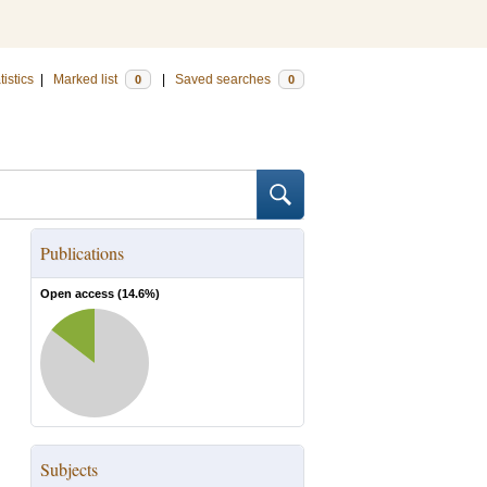
tistics
|
Marked list
|
Saved searches
0
0
Publications
Open access (
14.6
%)
Subjects