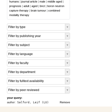
humans
|
journal article
|
male
|
middle aged
|
prognosis
|
adult
|
aged
|
bnct
|
boron neutron
capture therapy
|
brain tumour
|
combined
modality therapy
Filter by type
Filter by publishing year
Filter by subject
Filter by language
Filter by faculty
Filter by department
Filter by fulltext availability
Filter by peer reviewed
your query:
author:
Salford, Leif (LU)
Remove