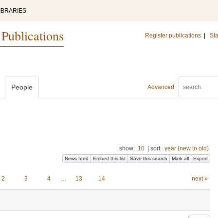
IBRARIES
 Publications
Register publications
|
Sta
People
Advanced
show:
10
|
sort:
year (new to old)
News feed
Embed this list
Save this search
Mark all
Export
2
3
4
…
13
14
next »