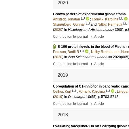
2020
Growth pattern of experimental glioblastoma
LU
LU
Ahlstedt, Jonatan
;
Förnvik, Karolina
LU
LU
Skagerberg, Gunnar
and
Nittby, Henrietta
(
2020
) In
Histology and Histopathology
35
(8)
.
p.
›
Contribution to journal
Article
S-100 protein levels in the blood of Fisch
LU
Persson, Bertil R
;
Nittby Redebrandt, Henr
(
2020
) In
Acta Scientiarum Lundensia
2020
(005
›
Contribution to journal
Article
2019
Upregulation of C1-inhibitor in pancreatic can
LU
LU
Osther, Kurt
;
Förnvik, Karolina
;
Liljeda
(
2019
) In
Oncotarget
10
(55)
.
p.5703-5712
›
Contribution to journal
Article
2018
Evaluating vacquinol-1 in rats carrying glio