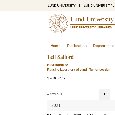
LUND UNIVERSITY
|
LUND UNIVERSITY L
Lund University
LUND UNIVERSITY LIBRARIES
Home
Publications
Departments
Leif Salford
Neurosurgery
Rausing laboratory of Lund - Tumor section
1
–
10
of
137
« previous
1
2021