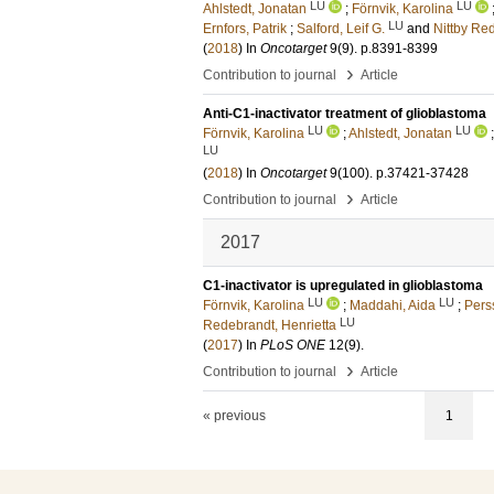
LU
LU
Ahlstedt, Jonatan
;
Förnvik, Karolina
LU
Ernfors, Patrik
;
Salford, Leif G.
and
Nittby Re
(
2018
) In
Oncotarget
9
(9)
.
p.8391-8399
›
Contribution to journal
Article
Anti-C1-inactivator treatment of glioblastoma
LU
LU
Förnvik, Karolina
;
Ahlstedt, Jonatan
LU
(
2018
) In
Oncotarget
9
(100)
.
p.37421-37428
›
Contribution to journal
Article
2017
C1-inactivator is upregulated in glioblastoma
LU
LU
Förnvik, Karolina
;
Maddahi, Aida
;
Pers
LU
Redebrandt, Henrietta
(
2017
) In
PLoS ONE
12
(9)
.
›
Contribution to journal
Article
« previous
1