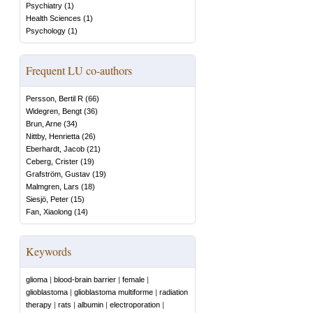
Psychiatry
(
1
)
Health Sciences
(
1
)
Psychology
(
1
)
Frequent LU co-authors
Persson, Bertil R
(
66
)
Widegren, Bengt
(
36
)
Brun, Arne
(
34
)
Nittby, Henrietta
(
26
)
Eberhardt, Jacob
(
21
)
Ceberg, Crister
(
19
)
Grafström, Gustav
(
19
)
Malmgren, Lars
(
18
)
Siesjö, Peter
(
15
)
Fan, Xiaolong
(
14
)
Keywords
glioma
|
blood-brain barrier
|
female
|
glioblastoma
|
glioblastoma multiforme
|
radiation
therapy
|
rats
|
albumin
|
electroporation
|