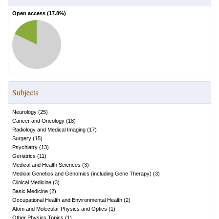
Open access (
17.8
%)
Subjects
Neurology
(
25
)
Cancer and Oncology
(
18
)
Radiology and Medical Imaging
(
17
)
Surgery
(
15
)
Psychiatry
(
13
)
Geriatrics
(
11
)
Medical and Health Sciences
(
3
)
Medical Genetics and Genomics (including Gene Therapy)
(
3
)
Clinical Medicine
(
3
)
Basic Medicine
(
2
)
Occupational Health and Environmental Health
(
2
)
Atom and Molecular Physics and Optics
(
1
)
Other Physics Topics
(
1
)