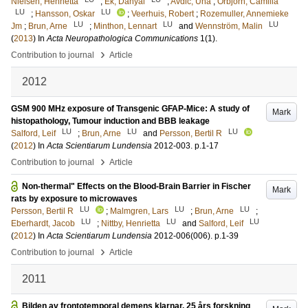
Nielsen, Henrietta
;
Ek, Danyal
;
Avdic, Una
;
Orbjörn, Camilla
LU
LU
;
Hansson, Oskar
;
Veerhuis, Robert
;
Rozemuller, Annemieke
LU
LU
LU
Jm
;
Brun, Arne
;
Minthon, Lennart
and
Wennström, Malin
(
2013
) In
Acta Neuropathologica Communications
1
(1)
.
›
Contribution to journal
Article
2012
GSM 900 MHz exposure of Transgenic GFAP-Mice: A study of
Mark
histopathology, Tumour induction and BBB leakage
LU
LU
LU
Salford, Leif
;
Brun, Arne
and
Persson, Bertil R
(
2012
) In
Acta Scientiarum Lundensia
2012-003
.
p.1-17
›
Contribution to journal
Article
Non-thermal" Effects on the Blood-Brain Barrier in Fischer
Mark
rats by exposure to microwaves
LU
LU
LU
Persson, Bertil R
;
Malmgren, Lars
;
Brun, Arne
;
LU
LU
LU
Eberhardt, Jacob
;
Nittby, Henrietta
and
Salford, Leif
(
2012
) In
Acta Scientiarum Lundensia
2012-006
(006)
.
p.1-39
›
Contribution to journal
Article
2011
Bilden av frontotemporal demens klarnar. 25 års forskning