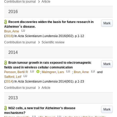
›
Contribution to journal
Article
2016
Recent discoveries widen the basis for future research in
Mark
Alzheimer´s disease.
LU
Brun, Arne
(
2016
) In
Acta Scientiarum Lundensia
2016
(002)
.
p.1-12
›
Contribution to journal
Scientific review
2014
Brain tumour growth in rats exposed to electromagnetic
Mark
fields used in wireless cellular communication
LU
LU
LU
Persson, Bertil R
;
Malmgren, Lars
;
Brun, Arne
and
LU
Salford, Leif
(
2014
) In
Acta Scientiarum Lundensia
2014
(001)
.
p.1-23
›
Contribution to journal
Article
2013
NG2 cells, a new trail for Alzheimer's disease
Mark
mechanisms?
LU
LU