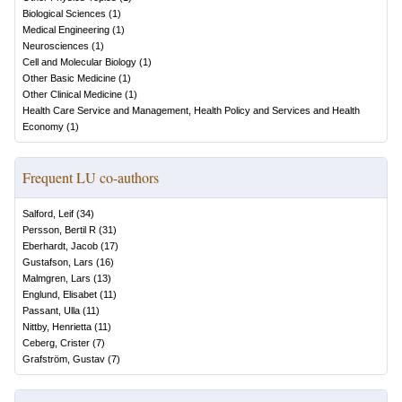
Biological Sciences
(
1
)
Medical Engineering
(
1
)
Neurosciences
(
1
)
Cell and Molecular Biology
(
1
)
Other Basic Medicine
(
1
)
Other Clinical Medicine
(
1
)
Health Care Service and Management, Health Policy and Services and Health
Economy
(
1
)
Frequent LU co-authors
Salford, Leif
(
34
)
Persson, Bertil R
(
31
)
Eberhardt, Jacob
(
17
)
Gustafson, Lars
(
16
)
Malmgren, Lars
(
13
)
Englund, Elisabet
(
11
)
Passant, Ulla
(
11
)
Nittby, Henrietta
(
11
)
Ceberg, Crister
(
7
)
Grafström, Gustav
(
7
)