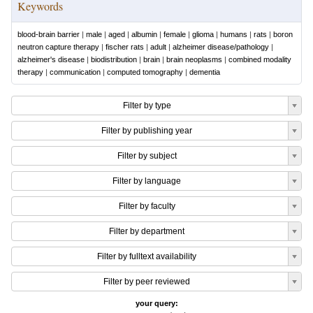
Keywords
blood-brain barrier
|
male
|
aged
|
albumin
|
female
|
glioma
|
humans
|
rats
|
boron
neutron capture therapy
|
fischer rats
|
adult
|
alzheimer disease/pathology
|
alzheimer's disease
|
biodistribution
|
brain
|
brain neoplasms
|
combined modality
therapy
|
communication
|
computed tomography
|
dementia
Filter by type
Filter by publishing year
Filter by subject
Filter by language
Filter by faculty
Filter by department
Filter by fulltext availability
Filter by peer reviewed
your query: