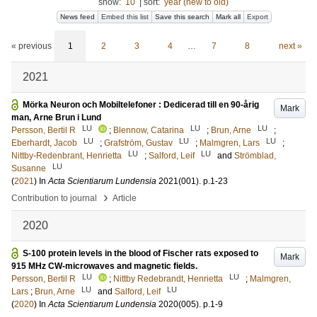
show:
10
|
sort:
year (new to old)
News feed
Embed this list
Save this search
Mark all
Export
« previous
1
2
3
4
…
7
8
next »
2021
Mörka Neuron och Mobiltelefoner : Dedicerad till en 90-årig
Mark
man, Arne Brun i Lund
LU
LU
LU
Persson, Bertil R
;
Blennow, Catarina
;
Brun, Arne
;
LU
LU
LU
Eberhardt, Jacob
;
Grafström, Gustav
;
Malmgren, Lars
;
LU
LU
Nittby-Redenbrant, Henrietta
;
Salford, Leif
and
Strömblad,
LU
Susanne
(
2021
) In
Acta Scientiarum Lundensia
2021
(001)
.
p.1-23
›
Contribution to journal
Article
2020
S-100 protein levels in the blood of Fischer rats exposed to
Mark
915 MHz CW-microwaves and magnetic fields.
LU
LU
Persson, Bertil R
;
Nittby Redebrandt, Henrietta
;
Malmgren,
LU
LU
Lars
;
Brun, Arne
and
Salford, Leif
(
2020
) In
Acta Scientiarum Lundensia
2020
(005)
.
p.1-9