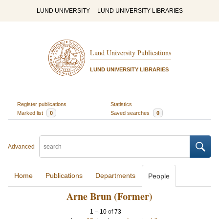
LUND UNIVERSITY
LUND UNIVERSITY LIBRARIES
Lund University Publications
LUND UNIVERSITY LIBRARIES
Register publications
Statistics
Marked list
0
Saved searches
0
Advanced
Home
Publications
Departments
People
Arne Brun (Former)
1
–
10
of
73