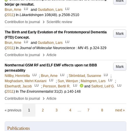
Mark
börjar ge resultat.
LU
LU
Brun, Arne
and
Gustafson, Lars
(
2011
) In
Läkartidningen
108
(48)
.
p.2508-2510
›
Contribution to journal
Scientific review
The Birth and Early Evolution of the Frontotemporal Dementia
Mark
(FTD) Concept.
LU
LU
Brun, Arne
and
Gustafson, Lars
(
2011
) In
Journal of Molecular Neuroscience : MN
45
.
p.324-329
›
Contribution to journal
Article
Nonthermal GSM RF and ELF EMF effects upon rat BBB
Mark
permeability
LU
LU
LU
Nittby, Henrietta
;
Brun, Arne
;
Strömblad, Susanne
;
LU
LU
Moghadam, Mehri Kaviani
;
Sun, Wenjun
;
Malmgren, Lars
;
LU
LU
LU
Eberhardt, Jacob
;
Persson, Bertil R.
and
Salford, Leif G.
(
2011
) In
The Environmentalist
31
(2)
.
p.140-148
›
Contribution to journal
Article
« previous
1
2
3
4
…
7
8
next »
Publications