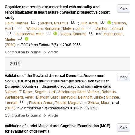
Cognitive test results are associated with mortality and
Mark
rehospitalization in heart failure : Swedish prospective cohort
study
LU
LU
LU
Holm, Hannes
;
Bachus, Erasmus
;
Jujic, Amra
;
Nilsson,
LU
LU
Erik D
;
Wadström, Benjamin
;
Molvin, John
;
Minthon, Lennart
LU
LU
LU
;
Fedorowski, Artur
;
Nägga, Katarina
and
Magnusson,
LU
Martin
(
2020
) In
ESC Heart Failure
7
(5)
.
p.2948-2955
›
Contribution to journal
Article
2019
Validation of the Rowland Universal Dementia Assessment
Mark
Scale (RUDAS) in a multicultural sample across five Western
European countries : diagnostic accuracy and normative data
Nielsen, T. Rune
;
Segers, Kurt
;
Vanderaspoilden, Valérie
;
Bekkhus-
Wetterberg, Peter
;
Bjørkløf, Guro Hanevold
;
Beinhoff, Ulrike
;
Minthon,
LU
Lennart
;
Pissiota, Anna
;
Tsolaki, Magda
and
Gkioka, Mara
, et al.
(
2019
) In
International Psychogeriatrics
31
(2)
.
p.287-296
›
Contribution to journal
Article
Validation of a brief Multicultural Cognitive Examination (MCE)
Mark
for evaluation of dementia