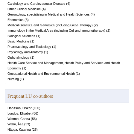
Cardiology and Cardiovascular Disease
(
4
)
Other Clinical Medicine
(
4
)
Gerontology, specialising in Medical and Health Sciences
(
4
)
Economics
(
3
)
Medical Genetics and Genomics (including Gene Therapy)
(
2
)
Immunology in the Medical Area (including Cell and Immunotherapy)
(
2
)
Biological Sciences
(
1
)
Basic Medicine
(
1
)
Pharmacology and Toxicology
(
1
)
Physiology and Anatomy
(
1
)
Ophthalmology
(
1
)
Health Care Service and Management, Health Policy and Services and Health
Economy
(
1
)
Occupational Health and Environmental Health
(
1
)
Nursing
(
1
)
Frequent LU co-authors
Hansson, Oskar
(
100
)
Londos, Elisabet
(
86
)
Wattmo, Carina
(
56
)
Wallin, Åsa
(
33
)
Nägga, Katarina
(
28
)