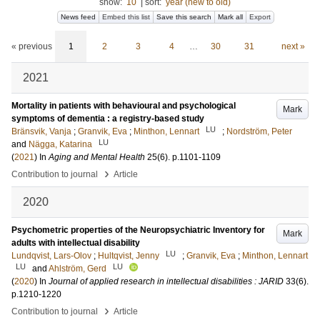
show:
10
|
sort:
year (new to old)
News feed
Embed this list
Save this search
Mark all
Export
« previous
1
2
3
4
…
30
31
next »
2021
Mortality in patients with behavioural and psychological
Mark
symptoms of dementia : a registry-based study
LU
Bränsvik, Vanja
;
Granvik, Eva
;
Minthon, Lennart
;
Nordström, Peter
LU
and
Nägga, Katarina
(
2021
) In
Aging and Mental Health
25
(6)
.
p.1101-1109
›
Contribution to journal
Article
2020
Psychometric properties of the Neuropsychiatric Inventory for
Mark
adults with intellectual disability
LU
Lundqvist, Lars-Olov
;
Hultqvist, Jenny
;
Granvik, Eva
;
Minthon, Lennart
LU
LU
and
Ahlström, Gerd
(
2020
) In
Journal of applied research in intellectual disabilities : JARID
33
(6)
.
p.1210-1220
›
Contribution to journal
Article