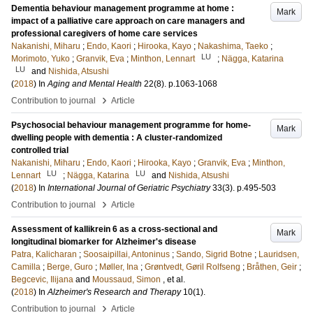
Dementia behaviour management programme at home :
Mark
impact of a palliative care approach on care managers and
professional caregivers of home care services
Nakanishi, Miharu
;
Endo, Kaori
;
Hirooka, Kayo
;
Nakashima, Taeko
;
LU
Morimoto, Yuko
;
Granvik, Eva
;
Minthon, Lennart
;
Nägga, Katarina
LU
and
Nishida, Atsushi
(
2018
) In
Aging and Mental Health
22
(8)
.
p.1063-1068
›
Contribution to journal
Article
Psychosocial behaviour management programme for home-
Mark
dwelling people with dementia : A cluster-randomized
controlled trial
Nakanishi, Miharu
;
Endo, Kaori
;
Hirooka, Kayo
;
Granvik, Eva
;
Minthon,
LU
LU
Lennart
;
Nägga, Katarina
and
Nishida, Atsushi
(
2018
) In
International Journal of Geriatric Psychiatry
33
(3)
.
p.495-503
›
Contribution to journal
Article
Assessment of kallikrein 6 as a cross-sectional and
Mark
longitudinal biomarker for Alzheimer's disease
Patra, Kalicharan
;
Soosaipillai, Antoninus
;
Sando, Sigrid Botne
;
Lauridsen,
Camilla
;
Berge, Guro
;
Møller, Ina
;
Grøntvedt, Gøril Rolfseng
;
Bråthen, Geir
;
Begcevic, Ilijana
and
Moussaud, Simon
, et al.
(
2018
) In
Alzheimer's Research and Therapy
10
(1)
.
›
Contribution to journal
Article