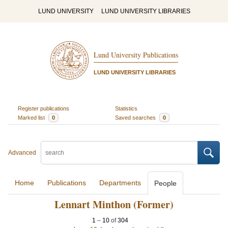
LUND UNIVERSITY
LUND UNIVERSITY LIBRARIES
Lund University Publications
LUND UNIVERSITY LIBRARIES
Register publications
Statistics
Marked list
0
Saved searches
0
Advanced
Home
Publications
Departments
People
Lennart Minthon (Former)
1
–
10
of
304