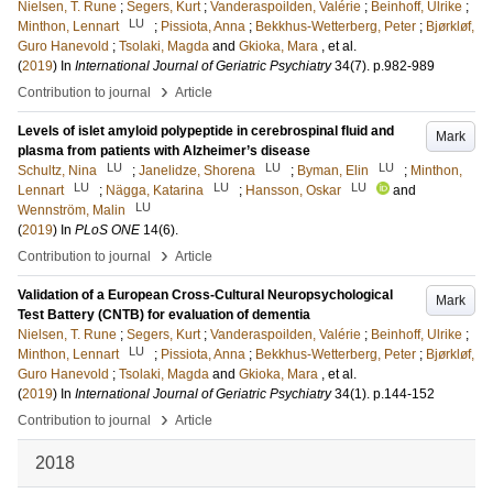
Nielsen, T. Rune
;
Segers, Kurt
;
Vanderaspoilden, Valérie
;
Beinhoff, Ulrike
;
LU
Minthon, Lennart
;
Pissiota, Anna
;
Bekkhus-Wetterberg, Peter
;
Bjørkløf,
Guro Hanevold
;
Tsolaki, Magda
and
Gkioka, Mara
, et al.
(
2019
) In
International Journal of Geriatric Psychiatry
34
(7)
.
p.982-989
›
Contribution to journal
Article
Levels of islet amyloid polypeptide in cerebrospinal fluid and
Mark
plasma from patients with Alzheimer’s disease
LU
LU
LU
Schultz, Nina
;
Janelidze, Shorena
;
Byman, Elin
;
Minthon,
LU
LU
LU
Lennart
;
Nägga, Katarina
;
Hansson, Oskar
and
LU
Wennström, Malin
(
2019
) In
PLoS ONE
14
(6)
.
›
Contribution to journal
Article
Validation of a European Cross-Cultural Neuropsychological
Mark
Test Battery (CNTB) for evaluation of dementia
Nielsen, T. Rune
;
Segers, Kurt
;
Vanderaspoilden, Valérie
;
Beinhoff, Ulrike
;
LU
Minthon, Lennart
;
Pissiota, Anna
;
Bekkhus-Wetterberg, Peter
;
Bjørkløf,
Guro Hanevold
;
Tsolaki, Magda
and
Gkioka, Mara
, et al.
(
2019
) In
International Journal of Geriatric Psychiatry
34
(1)
.
p.144-152
›
Contribution to journal
Article
2018