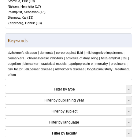
Stomrud, Erik
(
19
)
Nielsen, Henrietta
(
17
)
Palmqvist, Sebastian
(
13
)
Blennow, Kaj
(
13
)
Zetterberg, Henrik
(
13
)
Keywords
alzheimer's disease
|
dementia
|
cerebrospinal fluid
|
mild cognitive impairment
|
biomarkers
|
cholinesterase inhibitors
|
activities of daily living
|
beta-amyloid
|
tau
|
cognition
|
biomarker
|
statistical models
|
apolipoprotein e
|
mortality
|
predictors
|
risk factor
|
alzheimer disease
|
alzheimer’s disease
|
longitudinal study
|
treatment
effect
Filter by type
Filter by publishing year
Filter by subject
Filter by language
Filter by faculty