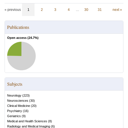
« previous
1
2
3
4
…
30
31
next »
Publications
Open access (
24.7
%)
Subjects
Neurology
(
223
)
Neurosciences
(
30
)
Clinical Medicine
(
20
)
Psychiatry
(
16
)
Geriatrics
(
9
)
Medical and Health Sciences
(
8
)
Radiology and Medical Imaging
(
6
)