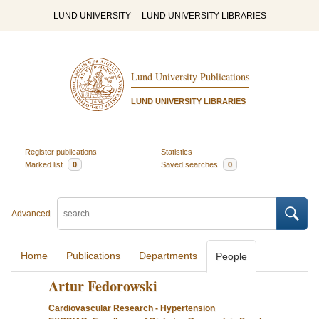
LUND UNIVERSITY
LUND UNIVERSITY LIBRARIES
Lund University Publications
LUND UNIVERSITY LIBRARIES
Register publications
Statistics
Marked list
0
Saved searches
0
Advanced
Home
Publications
Departments
People
Artur Fedorowski
Cardiovascular Research - Hypertension