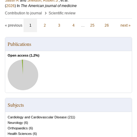
Satish R
and
Sheldon, Robert S
, et al.
(
2026
) In
The American journal of medicine
›
Contribution to journal
Scientific review
« previous
1
2
3
4
…
25
26
next »
Publications
Open access (
1.2
%)
Subjects
Cardiology and Cardiovascular Disease
(
211
)
Neurology
(
6
)
Orthopaedics
(
6
)
Health Sciences
(
6
)