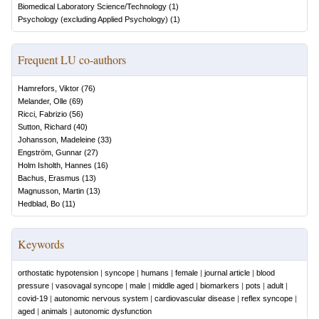
Biomedical Laboratory Science/Technology
(
1
)
Psychology (excluding Applied Psychology)
(
1
)
Frequent LU co-authors
Hamrefors, Viktor
(
76
)
Melander, Olle
(
69
)
Ricci, Fabrizio
(
56
)
Sutton, Richard
(
40
)
Johansson, Madeleine
(
33
)
Engström, Gunnar
(
27
)
Holm Isholth, Hannes
(
16
)
Bachus, Erasmus
(
13
)
Magnusson, Martin
(
13
)
Hedblad, Bo
(
11
)
Keywords
orthostatic hypotension
|
syncope
|
humans
|
female
|
journal article
|
blood
pressure
|
vasovagal syncope
|
male
|
middle aged
|
biomarkers
|
pots
|
adult
|
covid-19
|
autonomic nervous system
|
cardiovascular disease
|
reflex syncope
|
aged
|
animals
|
autonomic dysfunction