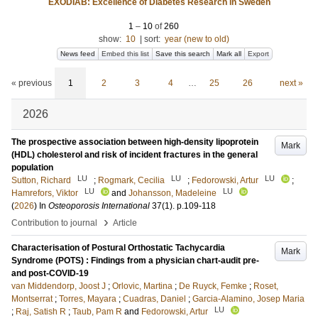
EXODIAB: Excellence of Diabetes Research in Sweden
1
–
10
of
260
show:
10
|
sort:
year (new to old)
News feed
Embed this list
Save this search
Mark all
Export
« previous
1
2
3
4
…
25
26
next »
2026
The prospective association between high-density lipoprotein
Mark
(HDL) cholesterol and risk of incident fractures in the general
population
LU
LU
LU
Sutton, Richard
;
Rogmark, Cecilia
;
Fedorowski, Artur
;
LU
LU
Hamrefors, Viktor
and
Johansson, Madeleine
(
2026
) In
Osteoporosis International
37
(1)
.
p.109-118
›
Contribution to journal
Article
Characterisation of Postural Orthostatic Tachycardia
Mark
Syndrome (POTS) : Findings from a physician chart-audit pre-
and post-COVID-19
van Middendorp, Joost J
;
Orlovic, Martina
;
De Ruyck, Femke
;
Roset,
Montserrat
;
Torres, Mayara
;
Cuadras, Daniel
;
Garcia-Alamino, Josep Maria
LU
;
Raj, Satish R
;
Taub, Pam R
and
Fedorowski, Artur