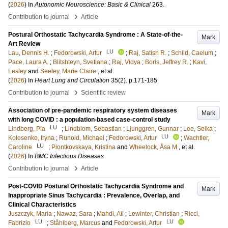
(
2026
) In
Autonomic Neuroscience: Basic & Clinical
263
.
›
Contribution to journal
Article
Postural Orthostatic Tachycardia Syndrome : A State-of-the-
Mark
Art Review
LU
Lau, Dennis H.
;
Fedorowski, Artur
;
Raj, Satish R.
;
Schild, Caelum
;
Pace, Laura A.
;
Blitshteyn, Svetlana
;
Raj, Vidya
;
Boris, Jeffrey R.
;
Kavi,
Lesley
and
Seeley, Marie Claire
, et al.
(
2026
) In
Heart Lung and Circulation
35
(2)
.
p.171-185
›
Contribution to journal
Scientific review
Association of pre-pandemic respiratory system diseases
Mark
with long COVID : a population-based case-control study
LU
Lindberg, Pia
;
Lindblom, Sebastian
;
Ljunggren, Gunnar
;
Lee, Seika
;
LU
Kolosenko, Iryna
;
Runold, Michael
;
Fedorowski, Artur
;
Wachtler,
LU
Caroline
;
Piontkovskaya, Kristina
and
Wheelock, Åsa M
, et al.
(
2026
) In
BMC Infectious Diseases
›
Contribution to journal
Article
Post-COVID Postural Orthostatic Tachycardia Syndrome and
Mark
Inappropriate Sinus Tachycardia : Prevalence, Overlap, and
Clinical Characteristics
Juszczyk, Maria
;
Nawaz, Sara
;
Mahdi, Ali
;
Lewinter, Christian
;
Ricci,
LU
LU
Fabrizio
;
Ståhlberg, Marcus
and
Fedorowski, Artur