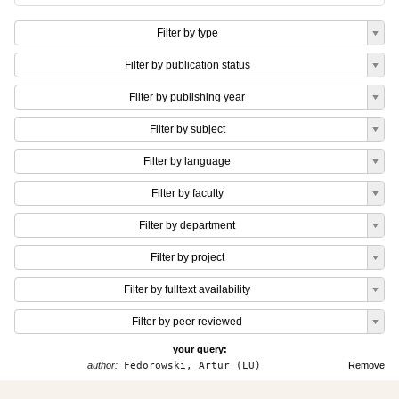
Filter by type
Filter by publication status
Filter by publishing year
Filter by subject
Filter by language
Filter by faculty
Filter by department
Filter by project
Filter by fulltext availability
Filter by peer reviewed
your query:
author:
Fedorowski, Artur (LU)
Remove