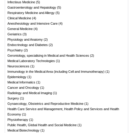
Infectious Medicine
(
5
)
Gastroenterology and Hepatology
(
5
)
Respiratory Medicine and Allergy
(
5
)
Clinical Medicine
(
4
)
Anesthesiology and Intensive Care
(
4
)
General Medicine
(
4
)
Geriatrics
(
3
)
Physiology and Anatomy
(
2
)
Endocrinology and Diabetes
(
2
)
Psychiatry
(
2
)
Gerontology, specialising in Medical and Health Sciences
(
2
)
Medical Laboratory Technologies
(
1
)
Neurosciences
(
1
)
Immunology in the Medical Area (including Cell and Immunotherapy)
(
1
)
Epidemiology
(
1
)
Medical Informatics
(
1
)
Cancer and Oncology
(
1
)
Radiology and Medical Imaging
(
1
)
Surgery
(
1
)
Gynaecology, Obstetrics and Reproductive Medicine
(
1
)
Health Care Service and Management, Health Policy and Services and Health
Economy
(
1
)
Physiotherapy
(
1
)
Public Health, Global Health and Social Medicine
(
1
)
Medical Biotechnology
(
1
)