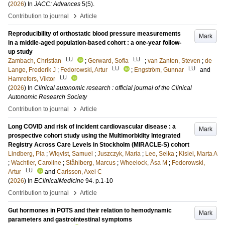
(
2026
) In
JACC: Advances
5
(5)
.
›
Contribution to journal
Article
Reproducibility of orthostatic blood pressure measurements
Mark
in a middle-aged population-based cohort : a one-year follow-
up study
LU
LU
Zambach, Christian
;
Gerward, Sofia
;
van Zanten, Steven
;
de
LU
LU
Lange, Frederik J
;
Fedorowski, Artur
;
Engström, Gunnar
and
LU
Hamrefors, Viktor
(
2026
) In
Clinical autonomic research : official journal of the Clinical
Autonomic Research Society
›
Contribution to journal
Article
Long COVID and risk of incident cardiovascular disease : a
Mark
prospective cohort study using the Multimorbidity Integrated
Registry Across Care Levels in Stockholm (MIRACLE-S) cohort
Lindberg, Pia
;
Wiqvist, Samuel
;
Juszczyk, Maria
;
Lee, Seika
;
Kisiel, Marta A
;
Wachtler, Caroline
;
Ståhlberg, Marcus
;
Wheelock, Åsa M
;
Fedorowski,
LU
Artur
and
Carlsson, Axel C
(
2026
) In
EClinicalMedicine
94
.
p.1-10
›
Contribution to journal
Article
Gut hormones in POTS and their relation to hemodynamic
Mark
parameters and gastrointestinal symptoms