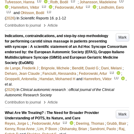
LU
LU
LU
Tufvesson, Hanna
;
Roth, Bodil
;
Johansson, Madeleine
LU
LU
;
Hamrefors, Viktor
;
Fedorowski, Artur
;
Lindholm, Eero
LU
LU
and
Ohlsson, Bodil
(
2026
) In
Scientific Reports
16
.
p.1-12
›
Contribution to journal
Article
Indications, contraindications, and step-by-step methodology
Mark
for performing carotid sinus massage in patients presenting
with syncope : A scientific statement of an Ad Hoc Syncope Consortium
endorsed by: the European Autonomic Society (EFAS), Gruppo Italiano
Multidisciplinare Syncope (GIMSI) and European Geriatric Medicine
Society (EuGMS)
de Lange, Frederik J
;
Brignole, Michele
;
Benditt, David G
;
Dani, Melani
;
LU
Deharo, Jean Claude
;
Fanciulli, Alessandra
;
Fedorowski, Artur
;
LU
Groppelli, Antonella
;
Hamdan, Mohamed H
and
Hamrefors, Viktor
,
et al.
(
2026
) In
Clinical autonomic research : official journal of the Clinical
Autonomic Research Society
›
Contribution to journal
Article
What Are We Treating? : The Need for Broader Provider
Mark
Understanding of POTS, Its Nature, and Care
LU
Reyes, Jorge L
;
Fedorowski, Artur
;
Deering, Thomas
;
Grubb, Blair
;
Kenny, Rose Anne
;
Lim, P Boon
;
Olshansky, Brian
;
Sandroni, Paolo
;
Raj,