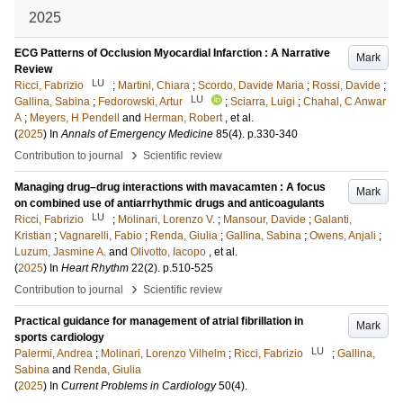
2025
ECG Patterns of Occlusion Myocardial Infarction : A Narrative
Mark
Review
LU
Ricci, Fabrizio
;
Martini, Chiara
;
Scordo, Davide Maria
;
Rossi, Davide
;
LU
Gallina, Sabina
;
Fedorowski, Artur
;
Sciarra, Luigi
;
Chahal, C Anwar
A
;
Meyers, H Pendell
and
Herman, Robert
, et al.
(
2025
) In
Annals of Emergency Medicine
85
(4)
.
p.330-340
›
Contribution to journal
Scientific review
Managing drug–drug interactions with mavacamten : A focus
Mark
on combined use of antiarrhythmic drugs and anticoagulants
LU
Ricci, Fabrizio
;
Molinari, Lorenzo V.
;
Mansour, Davide
;
Galanti,
Kristian
;
Vagnarelli, Fabio
;
Renda, Giulia
;
Gallina, Sabina
;
Owens, Anjali
;
Luzum, Jasmine A.
and
Olivotto, Iacopo
, et al.
(
2025
) In
Heart Rhythm
22
(2)
.
p.510-525
›
Contribution to journal
Scientific review
Practical guidance for management of atrial fibrillation in
Mark
sports cardiology
LU
Palermi, Andrea
;
Molinari, Lorenzo Vilhelm
;
Ricci, Fabrizio
;
Gallina,
Sabina
and
Renda, Giulia
(
2025
) In
Current Problems in Cardiology
50
(4)
.