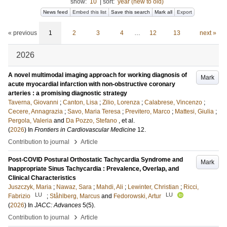
show:
10
|
sort:
year (new to old)
News feed
Embed this list
Save this search
Mark all
Export
« previous
1
2
3
4
…
12
13
next »
2026
A novel multimodal imaging approach for working diagnosis of
Mark
acute myocardial infarction with non-obstructive coronary
arteries : a promising diagnostic strategy
Taverna, Giovanni
;
Canton, Lisa
;
Zilio, Lorenza
;
Calabrese, Vincenzo
;
Cecere, Annagrazia
;
Savo, Maria Teresa
;
Previtero, Marco
;
Mattesi, Giulia
;
Pergola, Valeria
and
Da Pozzo, Stefano
, et al.
(
2026
) In
Frontiers in Cardiovascular Medicine
12
.
›
Contribution to journal
Article
Post-COVID Postural Orthostatic Tachycardia Syndrome and
Mark
Inappropriate Sinus Tachycardia : Prevalence, Overlap, and
Clinical Characteristics
Juszczyk, Maria
;
Nawaz, Sara
;
Mahdi, Ali
;
Lewinter, Christian
;
Ricci,
LU
LU
Fabrizio
;
Ståhlberg, Marcus
and
Fedorowski, Artur
(
2026
) In
JACC: Advances
5
(5)
.
›
Contribution to journal
Article