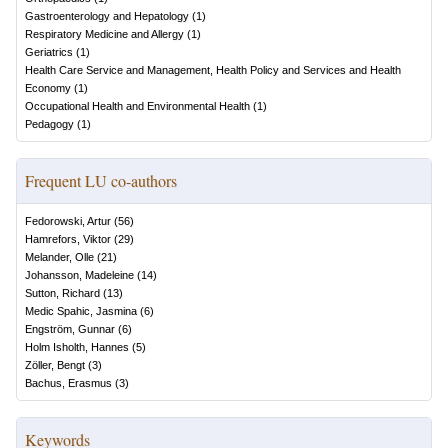
Gastroenterology and Hepatology
(
1
)
Respiratory Medicine and Allergy
(
1
)
Geriatrics
(
1
)
Health Care Service and Management, Health Policy and Services and Health
Economy
(
1
)
Occupational Health and Environmental Health
(
1
)
Pedagogy
(
1
)
Frequent LU co-authors
Fedorowski, Artur
(
56
)
Hamrefors, Viktor
(
29
)
Melander, Olle
(
21
)
Johansson, Madeleine
(
14
)
Sutton, Richard
(
13
)
Medic Spahic, Jasmina
(
6
)
Engström, Gunnar
(
6
)
Holm Isholth, Hannes
(
5
)
Zöller, Bengt
(
3
)
Bachus, Erasmus
(
3
)
Keywords