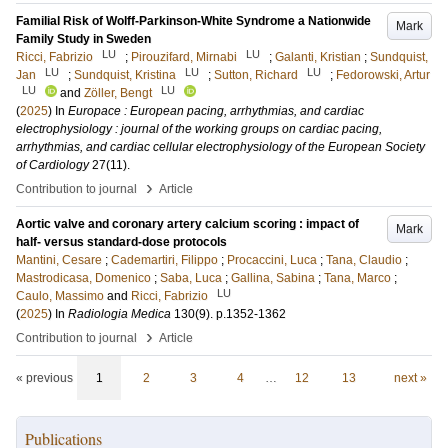
Familial Risk of Wolff-Parkinson-White Syndrome a Nationwide
Mark
Family Study in Sweden
LU
LU
Ricci, Fabrizio
;
Pirouzifard, Mirnabi
;
Galanti, Kristian
;
Sundquist,
LU
LU
LU
Jan
;
Sundquist, Kristina
;
Sutton, Richard
;
Fedorowski, Artur
LU
LU
and
Zöller, Bengt
(
2025
) In
Europace : European pacing, arrhythmias, and cardiac
electrophysiology : journal of the working groups on cardiac pacing,
arrhythmias, and cardiac cellular electrophysiology of the European Society
of Cardiology
27
(11)
.
›
Contribution to journal
Article
Aortic valve and coronary artery calcium scoring : impact of
Mark
half- versus standard-dose protocols
Mantini, Cesare
;
Cademartiri, Filippo
;
Procaccini, Luca
;
Tana, Claudio
;
Mastrodicasa, Domenico
;
Saba, Luca
;
Gallina, Sabina
;
Tana, Marco
;
LU
Caulo, Massimo
and
Ricci, Fabrizio
(
2025
) In
Radiologia Medica
130
(9)
.
p.1352-1362
›
Contribution to journal
Article
« previous
1
2
3
4
…
12
13
next »
Publications