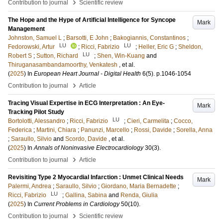
›
Contribution to journal
Scientific review
The Hope and the Hype of Artificial Intelligence for Syncope
Mark
Management
Johnston, Samuel L
;
Barsotti, E John
;
Bakogiannis, Constantinos
;
LU
LU
Fedorowski, Artur
;
Ricci, Fabrizio
;
Heller, Eric G
;
Sheldon,
LU
Robert S
;
Sutton, Richard
;
Shen, Win-Kuang
and
Thiruganasambandamoorthy, Venkatesh
, et al.
(
2025
) In
European Heart Journal - Digital Health
6
(5)
.
p.1046-1054
›
Contribution to journal
Article
Tracing Visual Expertise in ECG Interpretation : An Eye-
Mark
Tracking Pilot Study
LU
Bortolotti, Alessandro
;
Ricci, Fabrizio
;
Cieri, Carmelita
;
Cocco,
Federica
;
Martini, Chiara
;
Panunzi, Marcello
;
Rossi, Davide
;
Sorella, Anna
;
Saraullo, Silvio
and
Scordo, Davide
, et al.
(
2025
) In
Annals of Noninvasive Electrocardiology
30
(3)
.
›
Contribution to journal
Article
Revisiting Type 2 Myocardial Infarction : Unmet Clinical Needs
Mark
Palermi, Andrea
;
Saraullo, Silvio
;
Giordano, Maria Bernadette
;
LU
Ricci, Fabrizio
;
Gallina, Sabina
and
Renda, Giulia
(
2025
) In
Current Problems in Cardiology
50
(10)
.
›
Contribution to journal
Scientific review