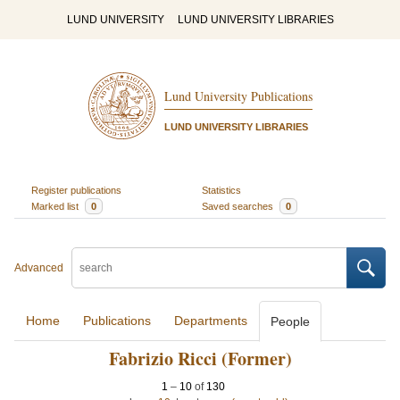
LUND UNIVERSITY
LUND UNIVERSITY LIBRARIES
Lund University Publications
LUND UNIVERSITY LIBRARIES
Register publications
Statistics
Marked list
0
Saved searches
0
Advanced
Home
Publications
Departments
People
Fabrizio Ricci (Former)
1
–
10
of
130