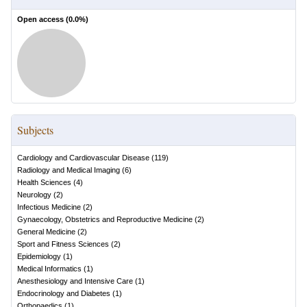
Open access (
0.0
%)
Subjects
Cardiology and Cardiovascular Disease
(
119
)
Radiology and Medical Imaging
(
6
)
Health Sciences
(
4
)
Neurology
(
2
)
Infectious Medicine
(
2
)
Gynaecology, Obstetrics and Reproductive Medicine
(
2
)
General Medicine
(
2
)
Sport and Fitness Sciences
(
2
)
Epidemiology
(
1
)
Medical Informatics
(
1
)
Anesthesiology and Intensive Care
(
1
)
Endocrinology and Diabetes
(
1
)
Orthopaedics
(
1
)