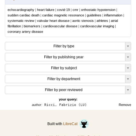
echocardiography
|
heart failure
|
covid-19
|
cmr
|
orthostatic hypotension
|
sudden cardiac death
|
cardiac magnetic resonance
|
guidelines
|
inflammation
|
systematic review
|
valvular heart disease
|
aortic stenosis
|
athletes
|
atrial
fibrillation
|
biomarkers
|
cardiovascular disease
|
cardiovascular imaging
|
coronary artery disease
Filter by type
Filter by publishing year
Filter by subject
Filter by department
Filter by peer reviewed
your query:
author:
Ricci, Fabrizio (LU)
Remove
Built with
LibreCat