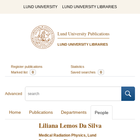
LUND UNIVERSITY
LUND UNIVERSITY LIBRARIES
Lund University Publications
LUND UNIVERSITY LIBRARIES
Register publications
Statistics
Marked list
0
Saved searches
0
Advanced
Home
Publications
Departments
People
Liliana Lemos Da Silva
Medical Radiation Physics, Lund