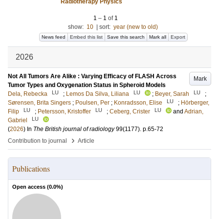
Radiotherapy Physics
1
–
1
of
1
show:
10
|
sort:
year (new to old)
News feed
Embed this list
Save this search
Mark all
Export
2026
Not All Tumors Are Alike : Varying Efficacy of FLASH Across
Mark
Tumor Types and Oxygenation Status in Spheroid Models
LU
LU
LU
Dela, Rebecka
;
Lemos Da Silva, Liliana
;
Beyer, Sarah
;
LU
Sørensen, Brita Singers
;
Poulsen, Per
;
Konradsson, Elise
;
Hörberger,
LU
LU
LU
Filip
;
Petersson, Kristoffer
;
Ceberg, Crister
and
Adrian,
LU
Gabriel
(
2026
) In
The British journal of radiology
99
(1177)
.
p.65-72
›
Contribution to journal
Article
Publications
Open access (
0.0
%)