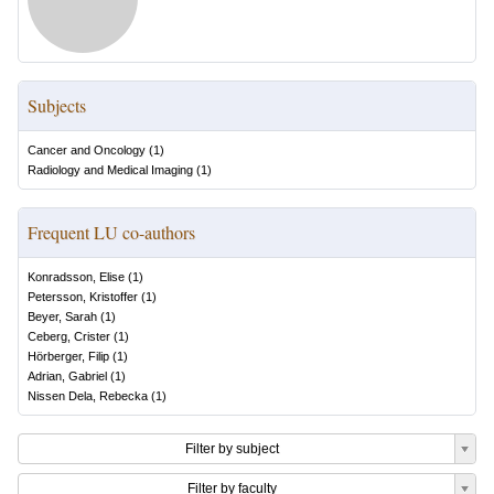
Subjects
Cancer and Oncology
(
1
)
Radiology and Medical Imaging
(
1
)
Frequent LU co-authors
Konradsson, Elise
(
1
)
Petersson, Kristoffer
(
1
)
Beyer, Sarah
(
1
)
Ceberg, Crister
(
1
)
Hörberger, Filip
(
1
)
Adrian, Gabriel
(
1
)
Nissen Dela, Rebecka
(
1
)
Filter by subject
Filter by faculty