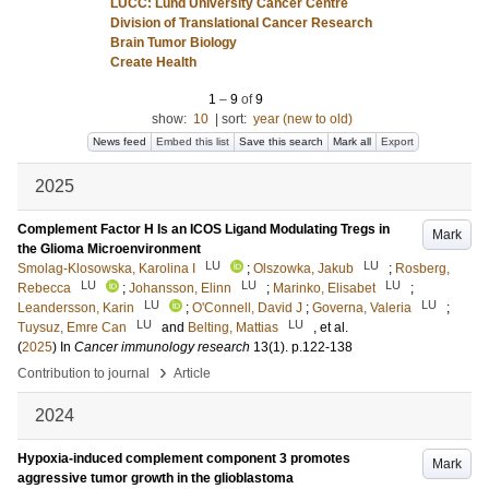
LUCC: Lund University Cancer Centre
Division of Translational Cancer Research
Brain Tumor Biology
Create Health
1
–
9
of
9
show:
10
|
sort:
year (new to old)
News feed
Embed this list
Save this search
Mark all
Export
2025
Complement Factor H Is an ICOS Ligand Modulating Tregs in
Mark
the Glioma Microenvironment
LU
LU
Smolag-Klosowska, Karolina I
;
Olszowka, Jakub
;
Rosberg,
LU
LU
LU
Rebecca
;
Johansson, Elinn
;
Marinko, Elisabet
;
LU
LU
Leandersson, Karin
;
O'Connell, David J
;
Governa, Valeria
;
LU
LU
Tuysuz, Emre Can
and
Belting, Mattias
, et al.
(
2025
) In
Cancer immunology research
13
(1)
.
p.122-138
›
Contribution to journal
Article
2024
Hypoxia-induced complement component 3 promotes
Mark
aggressive tumor growth in the glioblastoma