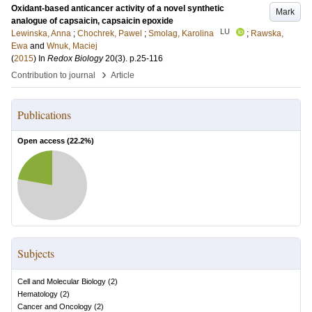
Oxidant-based anticancer activity of a novel synthetic
Mark
analogue of capsaicin, capsaicin epoxide
LU
Lewinska, Anna
;
Chochrek, Pawel
;
Smolag, Karolina
;
Rawska,
Ewa
and
Wnuk, Maciej
(
2015
) In
Redox Biology
20
(3)
.
p.25-116
›
Contribution to journal
Article
Publications
Open access (
22.2
%)
Subjects
Cell and Molecular Biology
(
2
)
Hematology
(
2
)
Cancer and Oncology
(
2
)