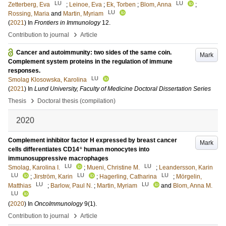
LU
LU
Zetterberg, Eva
;
Leinoe, Eva
;
Ek, Torben
;
Blom, Anna
;
LU
Rossing, Maria
and
Martin, Myriam
(
2021
) In
Frontiers in Immunology
12
.
›
Contribution to journal
Article
Cancer and autoimmunity: two sides of the same coin.
Mark
Complement system proteins in the regulation of immune
responses.
LU
Smolag Klosowska, Karolina
(
2021
) In
Lund University, Faculty of Medicine Doctoral Dissertation Series
›
Thesis
Doctoral thesis (compilation)
2020
Complement inhibitor factor H expressed by breast cancer
Mark
+
cells differentiates CD14
human monocytes into
immunosuppressive macrophages
LU
LU
Smolag, Karolina I.
;
Mueni, Christine M.
;
Leandersson, Karin
LU
LU
LU
;
Jirström, Karin
;
Hagerling, Catharina
;
Mörgelin,
LU
LU
Matthias
;
Barlow, Paul N.
;
Martin, Myriam
and
Blom, Anna M.
LU
(
2020
) In
OncoImmunology
9
(1)
.
›
Contribution to journal
Article