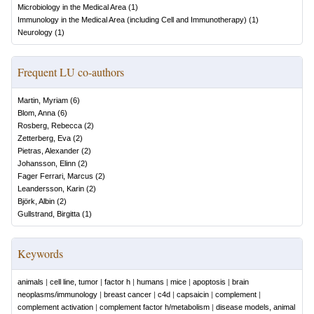
Microbiology in the Medical Area
(
1
)
Immunology in the Medical Area (including Cell and Immunotherapy)
(
1
)
Neurology
(
1
)
Frequent LU co-authors
Martin, Myriam
(
6
)
Blom, Anna
(
6
)
Rosberg, Rebecca
(
2
)
Zetterberg, Eva
(
2
)
Pietras, Alexander
(
2
)
Johansson, Elinn
(
2
)
Fager Ferrari, Marcus
(
2
)
Leandersson, Karin
(
2
)
Björk, Albin
(
2
)
Gullstrand, Birgitta
(
1
)
Keywords
animals
|
cell line, tumor
|
factor h
|
humans
|
mice
|
apoptosis
|
brain
neoplasms/immunology
|
breast cancer
|
c4d
|
capsaicin
|
complement
|
complement activation
|
complement factor h/metabolism
|
disease models, animal