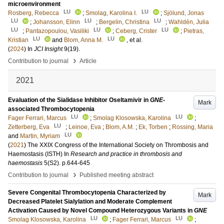
microenvironment
LU
LU
Rosberg, Rebecca
;
Smolag, Karolina I.
;
Sjölund, Jonas
LU
LU
LU
;
Johansson, Elinn
;
Bergelin, Christina
;
Wahldén, Julia
LU
LU
LU
;
Pantazopoulou, Vasiliki
;
Ceberg, Crister
;
Pietras,
LU
LU
Kristian
and
Blom, Anna M.
, et al.
(
2024
) In
JCI Insight
9
(19)
.
›
Contribution to journal
Article
2021
Evaluation of the Sialidase Inhibitor Oseltamivir in
GNE
-
Mark
associated Thrombocytopenia
LU
LU
Fager Ferrari, Marcus
;
Smolag Klosowska, Karolina
;
LU
Zetterberg, Eva
;
Leinoe, Eva
;
Blom, A.M.
;
Ek, Torben
;
Rossing, Maria
LU
and
Martin, Myriam
(
2021
)
The XXIX Congress of the International Society on Thrombosis and
Haemostasis (ISTH)
In
Research and practice in thrombosis and
haemostasis
5
(S2)
.
p.644-645
›
Contribution to journal
Published meeting abstract
Severe Congenital Thrombocytopenia Characterized by
Mark
Decreased Platelet Sialylation and Moderate Complement
Activation Caused by Novel Compound Heterozygous Variants in
GNE
LU
LU
Smolag Klosowska, Karolina
;
Fager Ferrari, Marcus
;