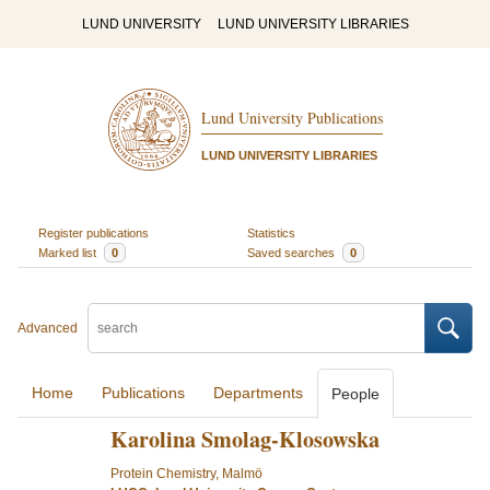
LUND UNIVERSITY
LUND UNIVERSITY LIBRARIES
Lund University Publications
LUND UNIVERSITY LIBRARIES
Register publications
Statistics
Marked list
0
Saved searches
0
Advanced
Home
Publications
Departments
People
Karolina Smolag-Klosowska
Protein Chemistry, Malmö