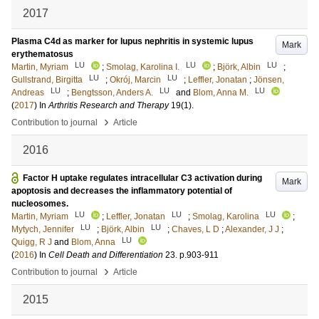
2017
Plasma C4d as marker for lupus nephritis in systemic lupus
Mark
erythematosus
LU
LU
LU
Martin, Myriam
;
Smolag, Karolina I.
;
Björk, Albin
;
LU
LU
Gullstrand, Birgitta
;
Okrój, Marcin
;
Leffler, Jonatan
;
Jönsen,
LU
LU
LU
Andreas
;
Bengtsson, Anders A.
and
Blom, Anna M.
(
2017
) In
Arthritis Research and Therapy
19
(1)
.
›
Contribution to journal
Article
2016
Factor H uptake regulates intracellular C3 activation during
Mark
apoptosis and decreases the inflammatory potential of
nucleosomes.
LU
LU
LU
Martin, Myriam
;
Leffler, Jonatan
;
Smolag, Karolina
;
LU
LU
Mytych, Jennifer
;
Björk, Albin
;
Chaves, L D
;
Alexander, J J
;
LU
Quigg, R J
and
Blom, Anna
(
2016
) In
Cell Death and Differentiation
23
.
p.903-911
›
Contribution to journal
Article
2015