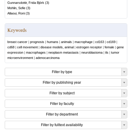
Gunnarsdottir, Frida Björk
(
3
)
Mohlin, Sofie
(
3
)
Allaoui, Roni
(
3
)
Keywords
breast cancer
|
prognosis
|
humans
|
animals
|
macrophage
|
cd163
|
cd169
|
cd68
|
cell movement
|
disease models, animal
|
estrogen receptor
|
female
|
gene
expression
|
macrophages
|
neoplasm metastasis
|
neuroblastoma
|
tls
|
tumor
microenvironment
|
adenocarcinoma
Filter by type
Filter by publishing year
Filter by subject
Filter by faculty
Filter by department
Filter by fulltext availability