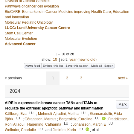
Division of Clinical Genetics
Pathways of cancer cell evolution
BioCARE: Biomarkers in Cancer Medicine improving Health Care, Education
and Innovation
Molecular Pediatric Oncology
LUCC: Lund University Cancer Centre
Stem Cell Center
Molecular Evolution
Advanced Cancer
1
–
10
of
28
show:
10
|
sort:
year (new to old)
News feed
Embed this list
Save this search
Mark all
Export
« previous
1
2
3
next »
2024
AIRE is expressed in breast cancer TANs and TAMs to
Mark
regulate the extrinsic apoptotic pathway and inflammation
LU
LU
Källberg, Eva
;
Mehmeti-Ajradini, Meliha
;
Gunnarsdottir, Frida
LU
LU
Björk
;
Göransson, Marcus
;
Bergenfelz, Caroline
;
Fredriksson,
LU
LU
Roni Allaoui
;
Hagerling, Catharina
;
Johansson, Martin E
;
LU
LU
Welinder, Charlotte
and
Jirström, Karin
, et al.