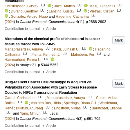
metastases
LU
LU
LU
Christensson, Gustav
;
Bocci, Matteo
;
Kazi, Julhash U
LU
LU
LU
;
Durand, Geoffroy
;
Lanzing, Gustav
;
Pietras, Kristian
LU
;
Gonzalez Velozo, Hugo
and
Hagerling, Catharina
(
2024
) In
Cancer Research Communications
4
(11)
.
p.2888-2902
›
Contribution to journal
Article
Alterations of the chemical profile of cholesterol in cancer
Mark
tissue as traced with ToF-SIMS
LU
LU
Manaprasertsak, Auraya
;
Kazi, Julhash U.
;
Hagerling,
LU
LU
LU
Catharina
;
Pienta, Kenneth J.
;
Malmberg, Per
and
LU
Hammarlund, Emma U.
(
2024
) In
Analyst
21
.
p.5344-5352
›
Contribution to journal
Article
Drug-resilient Cancer Cell Phenotype Is Acquired via
Mark
Polyploidization Associated with Early Stress Response
Coupled to HIF2α Transcriptional Regulation
LU
LU
Carroll, Christopher
;
Manaprasertsak, Auraya
;
Castro, Arthur
LU
Boffelli
;
Van den Bos, Hilda
;
Spierings, Diana C.J.
;
Wardenaar,
LU
LU
René
;
Bukkuri, Anuraag
;
Engström, Niklas
;
Baratchart, Etienne
LU
LU
and
Yang, Minjun
, et al.
(
2024
) In
Cancer Research Communications
4
(3)
.
p.691-705
›
Contribution to journal
Article