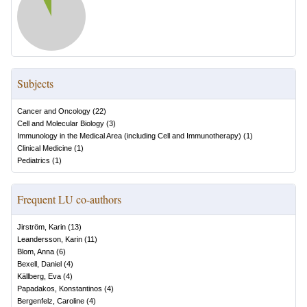
Subjects
Cancer and Oncology
(
22
)
Cell and Molecular Biology
(
3
)
Immunology in the Medical Area (including Cell and Immunotherapy)
(
1
)
Clinical Medicine
(
1
)
Pediatrics
(
1
)
Frequent LU co-authors
Jirström, Karin
(
13
)
Leandersson, Karin
(
11
)
Blom, Anna
(
6
)
Bexell, Daniel
(
4
)
Källberg, Eva
(
4
)
Papadakos, Konstantinos
(
4
)
Bergenfelz, Caroline
(
4
)