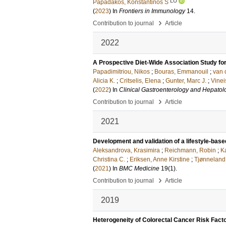
LU
Papadakos, Konstantinos S
(
2023
) In
Frontiers in Immunology
14
.
›
Contribution to journal
Article
2022
A Prospective Diet-Wide Association Study for
Papadimitriou, Nikos
;
Bouras, Emmanouil
;
van 
Alicia K.
;
Critselis, Elena
;
Gunter, Marc J.
;
Vinei
(
2022
) In
Clinical Gastroenterology and Hepatol
›
Contribution to journal
Article
2021
Development and validation of a lifestyle-base
Aleksandrova, Krasimira
;
Reichmann, Robin
;
K
Christina C.
;
Eriksen, Anne Kirstine
;
Tjønneland
(
2021
) In
BMC Medicine
19
(1)
.
›
Contribution to journal
Article
2019
Heterogeneity of Colorectal Cancer Risk Fact