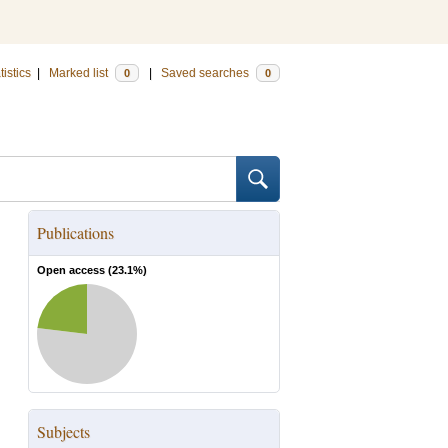
tistics
|
Marked list
|
Saved searches
0
0
Publications
Open access (
23.1
%)
Subjects