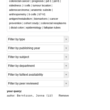
colorectal cancer
|
prognosis
|
pd-1
|
pd-l1
|
sidedness
|
t cells
|
tumour location
|
adenocarcinoma
|
anatomic subsite
|
anthropometry
|
b cells
|
b7-h1
antigen/metabolism
|
biomarkers
|
cancer
prevention
|
cohort study
|
colorectal neoplasms
|
distal colon
|
epidemiology
|
fallopian tubes
Filter by type
Filter by publishing year
Filter by subject
Filter by department
Filter by fulltext availability
Filter by peer reviewed
your query:
author:
Berntsson, Jonna (LU)
Remove