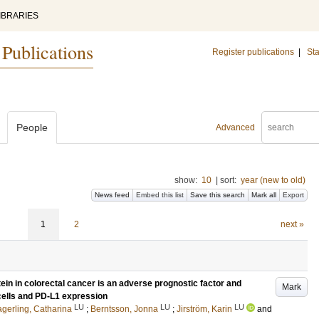
IBRARIES
 Publications
Register publications
|
Sta
People
Advanced
show:
10
|
sort:
year (new to old)
News feed
Embed this list
Save this search
Mark all
Export
1
2
next »
ein in colorectal cancer is an adverse prognostic factor and
Mark
 cells and PD-L1 expression
LU
LU
LU
gerling, Catharina
;
Berntsson, Jonna
;
Jirström, Karin
and