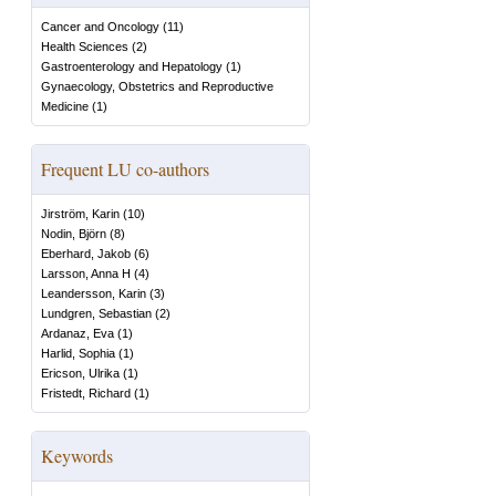
Cancer and Oncology
(
11
)
Health Sciences
(
2
)
Gastroenterology and Hepatology
(
1
)
Gynaecology, Obstetrics and Reproductive
Medicine
(
1
)
Frequent LU co-authors
Jirström, Karin
(
10
)
Nodin, Björn
(
8
)
Eberhard, Jakob
(
6
)
Larsson, Anna H
(
4
)
Leandersson, Karin
(
3
)
Lundgren, Sebastian
(
2
)
Ardanaz, Eva
(
1
)
Harlid, Sophia
(
1
)
Ericson, Ulrika
(
1
)
Fristedt, Richard
(
1
)
Keywords