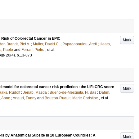
 Risk of Colorectal Cancer in EPIC
Mark
den Brandt, Piet A.
;
Muller, David C.
;
Papadopoulou, Areti
;
Heath,
s, Paolo
and
Ferrari, Pietro
, et al.
ogy
20
(4)
.
p.13-873
d model for colorectal cancer risk prediction : the LiFeCRC score
Mark
aaks, Rudolf
;
Jenab, Mazda
;
Bueno-de-Mesquita, H. Bas
;
Dahm,
, Anne
;
Artaud, Fanny
and
Boutron-Ruault, Marie Christine
, et al.
ors by Anatomical Subsite in 10 European Countries: A
Mark