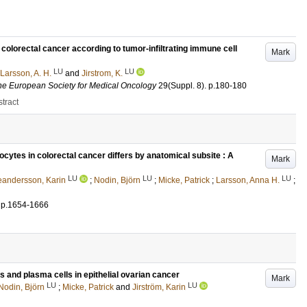
 colorectal cancer according to tumor-infiltrating immune cell
Mark
LU
LU
Larsson, A. H.
and
Jirstrom, K.
f the European Society for Medical Oncology
29
(Suppl. 8)
.
p.180-180
tract
hocytes in colorectal cancer differs by anatomical subsite : A
Mark
LU
LU
LU
eandersson, Karin
;
Nodin, Björn
;
Micke, Patrick
;
Larsson, Anna H.
;
.
p.1654-1666
 and plasma cells in epithelial ovarian cancer
Mark
LU
LU
Nodin, Björn
;
Micke, Patrick
and
Jirström, Karin