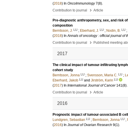
(
2018
) In
OncoImmunology
7
(8)
.
›
Contribution to journal
Article
Pre-diagnostic anthropometry, sex, and risk of
composition
LU
LU
LU
Berntsson, J.
;
Eberhard, J.
;
Nodin, B.
;
(
2018
) In
Annals of oncology : official journal o
›
Contribution to journal
Published meeting abs
2017
The clinical impact of tumour-infiltrating lymp
cohort study
LU
LU
Berntsson, Jonna
;
Svensson, Maria C.
;
L
LU
LU
Eberhard, Jakob
and
Jirström, Karin
(
2017
) In
International Journal of Cancer
141
(8)
›
Contribution to journal
Article
2016
Prognostic impact of tumour-associated B cells
LU
LU
Lundgren, Sebastian
;
Berntsson, Jonna
;
(
2016
) In
Journal of Ovarian Research
9
(1)
.