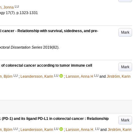
LU
n, Jonna
ogy
17
(7)
.
p.1323-1331
cancer - Relationship with survival, sidedness, and pre-
Mark
ctoral Dissertation Series
2019
(82)
.
k of colorectal cancer according to tumor immune cell
Mark
LU
LU
LU
n, Björn
;
Leandersson, Karin
;
Larsson, Anna H
and
Jirström, Karin
(PD-1) and its ligand PD-L1 in colorectal cancer : Relationship
Mark
LU
LU
LU
n, Björn
;
Leandersson, Karin
;
Larsson, Anna H.
and
Jirström, Karin