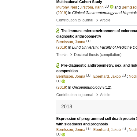
Multinational Cohort Study
LU
Murphy, Neil
;
Jirström, Karin
and
Berntsso
(
2019
) In
Clinical Gastroenterology and Hepatol
›
Contribution to journal
Article
The immune microenvironment of colorectal 
diagnostic anthropometry
LU
Berntsson, Jonna
(
2019
) In
Lund University, Faculty of Medicine Do
›
Thesis
Doctoral thesis (compilation)
Pre-diagnostic anthropometry, sex, and ris
composition
LU
LU
Berntsson, Jonna
;
Eberhard, Jakob
;
Nodi
LU
(
2019
) In
OncoImmunology
8
(12)
.
›
Contribution to journal
Article
2018
Expression of programmed cell death protein 1 
with sidedness and prognosis
LU
LU
Berntsson, Jonna
;
Eberhard, Jakob
;
Nodi
LU