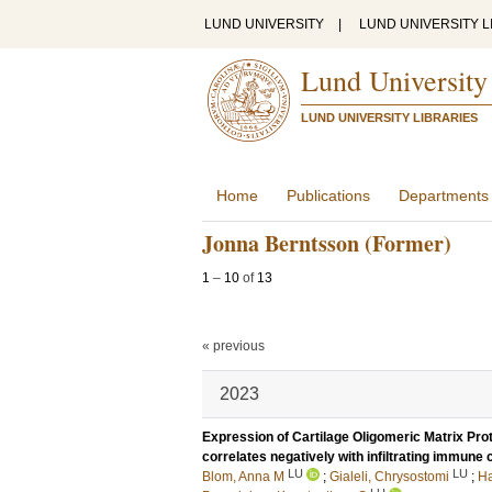
LUND UNIVERSITY
|
LUND UNIVERSITY L
Lund University
LUND UNIVERSITY LIBRARIES
Home
Publications
Departments
Jonna Berntsson (Former)
1
–
10
of
13
« previous
2023
Expression of Cartilage Oligomeric Matrix Prot
correlates negatively with infiltrating immune
LU
LU
Blom, Anna M
;
Gialeli, Chrysostomi
;
Ha