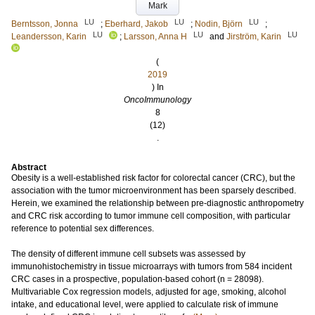
Mark
LU
LU
LU
Berntsson, Jonna
;
Eberhard, Jakob
;
Nodin, Björn
;
LU
LU
LU
Leandersson, Karin
;
Larsson, Anna H
and
Jirström, Karin
(
2019
) In
OncoImmunology
8
(12)
.
Abstract
Obesity is a well-established risk factor for colorectal cancer (CRC), but the
association with the tumor microenvironment has been sparsely described.
Herein, we examined the relationship between pre-diagnostic anthropometry
and CRC risk according to tumor immune cell composition, with particular
reference to potential sex differences.
The density of different immune cell subsets was assessed by
immunohistochemistry in tissue microarrays with tumors from 584 incident
CRC cases in a prospective, population-based cohort (n = 28098).
Multivariable Cox regression models, adjusted for age, smoking, alcohol
intake, and educational level, were applied to calculate risk of immune