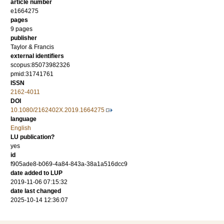
article number
e1664275
pages
9 pages
publisher
Taylor & Francis
external identifiers
scopus:85073982326
pmid:31741761
ISSN
2162-4011
DOI
10.1080/2162402X.2019.1664275
language
English
LU publication?
yes
id
f905ade8-b069-4a84-843a-38a1a516dcc9
date added to LUP
2019-11-06 07:15:32
date last changed
2025-10-14 12:36:07