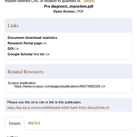
marker-defined CRC in relation to quartiles of...
(More)
Pre diagnosti...mposition.pdf
Open Access
|
PDF
Links
Document download statistics
Research Portal page
DOI
Google Scholar
find title
Related Resources
Scopus publication:
https://www.scopus.com/pages/publications/85073982326
Please use this url to cite or link to this publication:
https://lup.lub.lu.se/record/f905ade8-b069-4a84-843a-38a1a516dcc9
BibTeX
Details