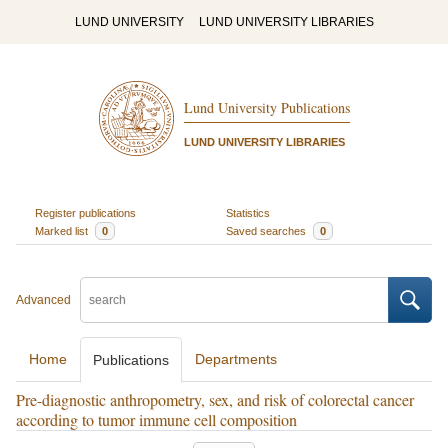
LUND UNIVERSITY
LUND UNIVERSITY LIBRARIES
Lund University Publications
LUND UNIVERSITY LIBRARIES
Register publications
Statistics
Marked list
0
Saved searches
0
Advanced
Home
Departments
Publications
Pre-diagnostic anthropometry, sex, and risk of colorectal cancer
according to tumor immune cell composition