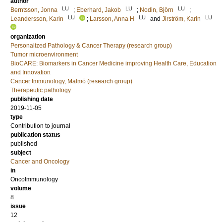
author
LU
LU
LU
Berntsson, Jonna
;
Eberhard, Jakob
;
Nodin, Björn
;
LU
LU
LU
Leandersson, Karin
;
Larsson, Anna H
and
Jirström, Karin
organization
Personalized Pathology & Cancer Therapy (research group)
Tumor microenvironment
BioCARE: Biomarkers in Cancer Medicine improving Health Care, Education
and Innovation
Cancer Immunology, Malmö (research group)
Therapeutic pathology
publishing date
2019-11-05
type
Contribution to journal
publication status
published
subject
Cancer and Oncology
in
OncoImmunology
volume
8
issue
12