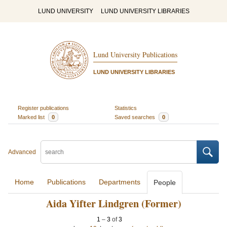
LUND UNIVERSITY
LUND UNIVERSITY LIBRARIES
Lund University Publications
LUND UNIVERSITY LIBRARIES
Register publications
Statistics
Marked list
0
Saved searches
0
Advanced
Home
Publications
Departments
People
Aida Yifter Lindgren (Former)
1
–
3
of
3