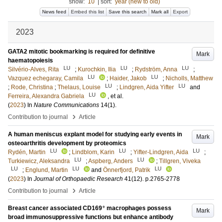
show:
10
|
sort:
year (new to old)
News feed
Embed this list
Save this search
Mark all
Export
2023
GATA2 mitotic bookmarking is required for definitive
Mark
haematopoiesis
LU
LU
LU
Silvério-Alves, Rita
;
Kurochkin, Ilia
;
Rydström, Anna
;
LU
LU
Vazquez echegaray, Camila
;
Haider, Jakob
;
Nicholls, Matthew
LU
LU
;
Rode, Christina
;
Thelaus, Louise
;
Lindgren, Aida Yifter
and
LU
Ferreira, Alexandra Gabriela
, et al.
(
2023
) In
Nature Communications
14
(1)
.
›
Contribution to journal
Article
A human meniscus explant model for studying early events in
Mark
osteoarthritis development by proteomics
LU
LU
LU
Rydén, Martin
;
Lindblom, Karin
;
Yifter-Lindgren, Aida
;
LU
LU
Turkiewicz, Aleksandra
;
Aspberg, Anders
;
Tillgren, Viveka
LU
LU
LU
;
Englund, Martin
and
Önnerfjord, Patrik
(
2023
) In
Journal of Orthopaedic Research
41
(12)
.
p.2765-2778
›
Contribution to journal
Article
+
Breast cancer associated CD169
macrophages possess
Mark
broad immunosuppressive functions but enhance antibody