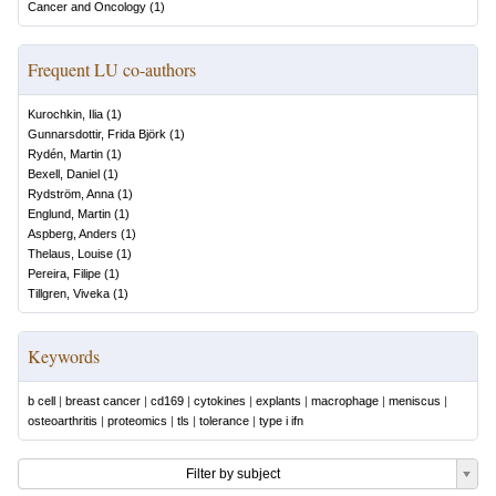
Cancer and Oncology
(
1
)
Frequent LU co-authors
Kurochkin, Ilia
(
1
)
Gunnarsdottir, Frida Björk
(
1
)
Rydén, Martin
(
1
)
Bexell, Daniel
(
1
)
Rydström, Anna
(
1
)
Englund, Martin
(
1
)
Aspberg, Anders
(
1
)
Thelaus, Louise
(
1
)
Pereira, Filipe
(
1
)
Tillgren, Viveka
(
1
)
Keywords
b cell
|
breast cancer
|
cd169
|
cytokines
|
explants
|
macrophage
|
meniscus
|
osteoarthritis
|
proteomics
|
tls
|
tolerance
|
type i ifn
Filter by subject