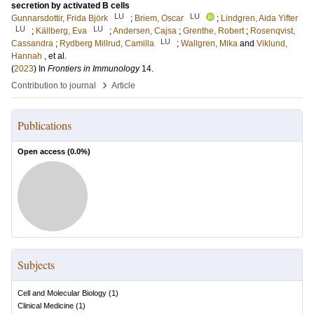
secretion by activated B cells
LU
LU
Gunnarsdottir, Frida Björk
;
Briem, Oscar
;
Lindgren, Aida Yifter
LU
LU
;
Källberg, Eva
;
Andersen, Cajsa
;
Grenthe, Robert
;
Rosenqvist,
LU
Cassandra
;
Rydberg Millrud, Camilla
;
Wallgren, Mika
and
Viklund,
Hannah
, et al.
(
2023
) In
Frontiers in Immunology
14
.
›
Contribution to journal
Article
Publications
Open access (
0.0
%)
Subjects
Cell and Molecular Biology
(
1
)
Clinical Medicine
(
1
)