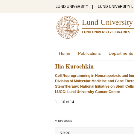
LUND UNIVERSITY
|
LUND UNIVERSITY L
Lund University
LUND UNIVERSITY LIBRARIES
Home
Publications
Departments
Ilia Kurochkin
Cell Reprogramming in Hematopoiesis and Im
Division of Molecular Medicine and Gene Ther
StemTherapy: National Initiative on Stem Cell
LUCC: Lund University Cancer Centre
1
–
10
of
14
« previous
2026