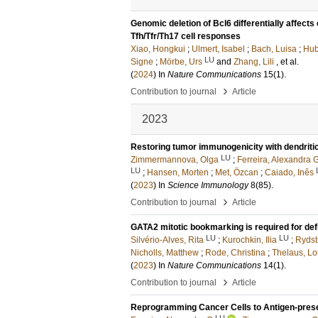
Genomic deletion of Bcl6 differentially affect
Tfh/Tfr/Th17 cell responses
Xiao, Hongkui
;
Ulmert, Isabel
;
Bach, Luisa
;
Hub
LU
Signe
;
Mörbe, Urs
and
Zhang, Lili
, et al.
(
2024
) In
Nature Communications
15
(1)
.
›
Contribution to journal
Article
2023
Restoring tumor immunogenicity with dendriti
LU
Zimmermannova, Olga
;
Ferreira, Alexandra 
LU
;
Hansen, Morten
;
Met, Özcan
;
Caiado, Inês
(
2023
) In
Science Immunology
8
(85)
.
›
Contribution to journal
Article
GATA2 mitotic bookmarking is required for def
LU
LU
Silvério-Alves, Rita
;
Kurochkin, Ilia
;
Rydst
Nicholls, Matthew
;
Rode, Christina
;
Thelaus, Lo
(
2023
) In
Nature Communications
14
(1)
.
›
Contribution to journal
Article
Reprogramming Cancer Cells to Antigen-prese
LU