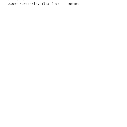
author:
Kurochkin, Ilia (LU)
Remove