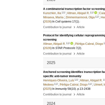
A combinatorial transcription factor screenin
LU
LU
Kurochkin, Ilia
;
Altman, Abigail R.
;
Caia
LU
Minaeva, Mariia
;
Zimmermannová, Olga
;
Hen
(
2026
) In
Cell systems
17
(1)
.
›
Contribution to journal
Article
Protocol for identifying cellular reprogrammin
screening
LU
Altman, Abigail R.
;
Pértiga-Cabral, Diogo
(
2026
) In
STAR Protocols
7
(2)
.
›
Contribution to journal
Article
2025
Anchored screening identifies transcription fac
specific anti-tumor immunity
LU
L
Henriques-Oliveira, Luís
;
Altman, Abigail R.
LU
LU
Medeea
;
Pértiga-Cabral, Diogo
;
Ulmert, 
(
2025
) In
Immunity
58
(10)
.
p.13-2438
›
Contribution to journal
Article
2024