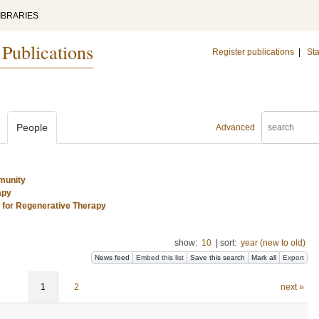
IBRARIES
 Publications
Register publications
|
Sta
People
Advanced
munity
apy
s for Regenerative Therapy
show:
10
|
sort:
year (new to old)
News feed
Embed this list
Save this search
Mark all
Export
1
2
next »