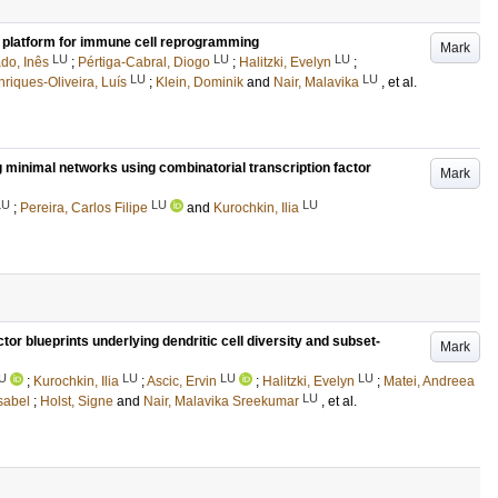
g platform for immune cell reprogramming
Mark
LU
LU
LU
do, Inês
;
Pértiga-Cabral, Diogo
;
Halitzki, Evelyn
;
LU
LU
riques-Oliveira, Luís
;
Klein, Dominik
and
Nair, Malavika
, et al.
g minimal networks using combinatorial transcription factor
Mark
LU
LU
LU
;
Pereira, Carlos Filipe
and
Kurochkin, Ilia
tor blueprints underlying dendritic cell diversity and subset-
Mark
U
LU
LU
LU
;
Kurochkin, Ilia
;
Ascic, Ervin
;
Halitzki, Evelyn
;
Matei, Andreea
LU
Isabel
;
Holst, Signe
and
Nair, Malavika Sreekumar
, et al.