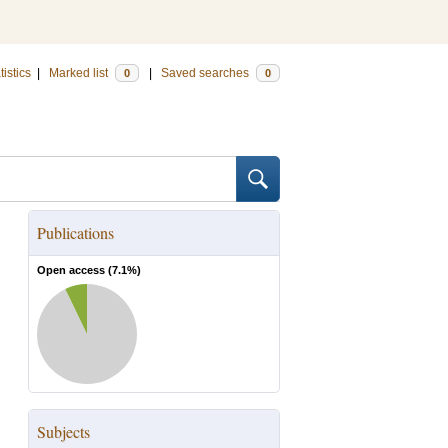
tistics
|
Marked list
|
Saved searches
0
0
Publications
Open access (
7.1
%)
Subjects