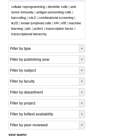
cellular reprogramming
|
dendritic cells
|
anti-
tumor immunity
|
antigen-presenting cells
|
barcoding
|
cdc2
|
combinatorial screening
|
ikzf2
|
innate lymphoid cells
|
irf4
|
irf8
|
machine
learning
|
pdc
|
prdm1
|
transcription factor
|
transcriptional hierarchy
Filter by type
Filter by publishing year
Filter by subject
Filter by faculty
Filter by department
Filter by project
Filter by fulltext availability
Filter by peer reviewed
your query: