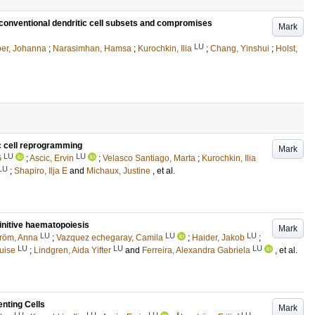
s conventional dendritic cell subsets and compromises
Mark
LU
er, Johanna
;
Narasimhan, Hamsa
;
Kurochkin, Ilia
;
Chang, Yinshui
;
Holst,
c cell reprogramming
Mark
LU
LU
G
;
Ascic, Ervin
;
Velasco Santiago, Marta
;
Kurochkin, Ilia
LU
;
Shapiro, Ilja E
and
Michaux, Justine
, et al.
initive haematopoiesis
Mark
LU
LU
LU
röm, Anna
;
Vazquez echegaray, Camila
;
Haider, Jakob
;
LU
LU
LU
uise
;
Lindgren, Aida Yifter
and
Ferreira, Alexandra Gabriela
, et al.
nting Cells
Mark
LU
LU
LU
LU