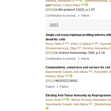
Ferreira, Alexandra G
;
Zimmermannova, O
LU
and
Pereira, Carlos-Filipe
(
2023
) In
Bio-protocol
13
(22)
.
p.1-25
›
Contribution to journal
Article
2022
Single-cell transcriptional profiling informs 
dendritic cells
LU
LU
Rosa, Fábio F
;
Pires, Cristiana F
;
Kurochki
LU
Zimmermannová, Olga
;
Ferreira, Alexandra 
(
2022
) In
Science Immunology
7
(69)
.
p.1-18
›
Contribution to journal
Article
Compositions, constructs and vectors for cel
LU
Nascimento Caiado, Inês Maria
;
Kurochkin, Il
LU
Pereira, Filipe
(
2022
) WO2022129542
›
Patent
Patent
Eliciting Anti-Tumor Immunity by Reprogrammi
LU
Ascic, Ervin
;
Barros Ferreira, Alexandra Ga
LU
Nascimento Caiado, Inês Maria
;
Zimmermann