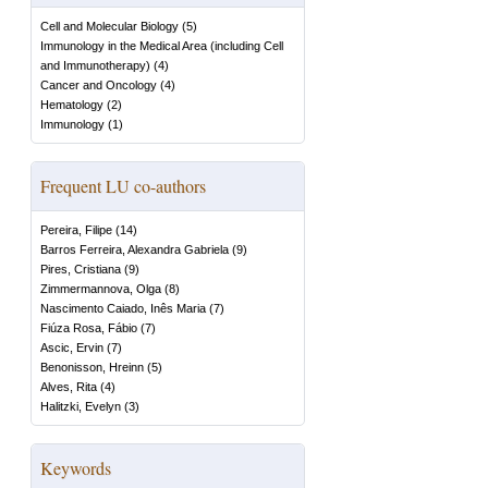
Cell and Molecular Biology
(
5
)
Immunology in the Medical Area (including Cell
and Immunotherapy)
(
4
)
Cancer and Oncology
(
4
)
Hematology
(
2
)
Immunology
(
1
)
Frequent LU co-authors
Pereira, Filipe
(
14
)
Barros Ferreira, Alexandra Gabriela
(
9
)
Pires, Cristiana
(
9
)
Zimmermannova, Olga
(
8
)
Nascimento Caiado, Inês Maria
(
7
)
Fiúza Rosa, Fábio
(
7
)
Ascic, Ervin
(
7
)
Benonisson, Hreinn
(
5
)
Alves, Rita
(
4
)
Halitzki, Evelyn
(
3
)
Keywords