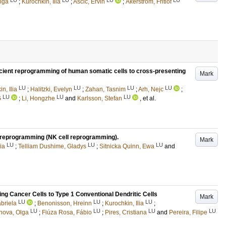
lga
;
Kurochkin, Ilia
;
Ascic, Ervin
;
Åkerström, Fritiof
efficient reprogramming of human somatic cells to cross-presenting
Mark
LU
LU
LU
LU
n, Ilia
;
Halitzki, Evelyn
;
Zahan, Tasnim
;
Arh, Nejc
;
LU
LU
LU
G
;
Li, Hongzhe
and
Karlsson, Stefan
, et al.
l reprogramming (NK cell reprogramming).
Mark
LU
LU
LU
ia
;
Telliam Dushime, Gladys
;
Sitnicka Quinn, Ewa
and
ng Cancer Cells to Type 1 Conventional Dendritic Cells
Mark
LU
LU
LU
briela
;
Benonisson, Hreinn
;
Kurochkin, Ilia
;
LU
LU
LU
LU
ova, Olga
;
Fiúza Rosa, Fábio
;
Pires, Cristiana
and
Pereira, Filipe