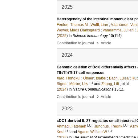
2025
Heterogeneity of the intestinal mononuclear 
Fenton, Thomas M
;
Wulff, Line
;
Väänänen, Venl
Wewer, Mads Damsgaard
;
Vandamme, Julien
;
(
2025
) In
Science Immunology
10
(114)
.
›
Contribution to journal
Article
2024
Genomic deletion of Bcl6 differentially affect
Tfh/Tfr/Th17 cell responses
Xiao, Hongkui
;
Ulmert, Isabel
;
Bach, Luisa
;
Hub
LU
Signe
;
Mörbe, Urs
and
Zhang, Lili
, et al.
(
2024
) In
Nature Communications
15
(1)
.
›
Contribution to journal
Article
2023
cDC1-derived IL-27 regulates small intestinal
LU
LU
Ahmadi, Fatemeh
;
Junghus, Fredrik
;
Ashw
LU
LU
Knut
and
Agace, William W
(
2023
) In
The Journal of experimental medicine