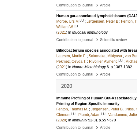
›
Contribution to journal
Article
Human gut-associated lymphoid tissues (GALT);
LU
Mörbe, Urs M
;
Jørgensen, Peter B
;
Fenton, 
LU
William W
(
2021
) In
Mucosal Immunology
›
Contribution to journal
Scientific review
Bifidobacterium species associated with breast
Laursen, Martin F.
;
Sakanaka, Mikiyasu
;
von Bur
LU
Pekmez, Ceyda T.
;
Rivollier, Aymeric
;
Michae
(
2021
) In
Nature Microbiology
6
.
p.1367-1382
›
Contribution to journal
Article
2020
Immune Profiling of Human Gut-Associated Lymp
Priming of Region-Specific Immunity
Fenton, Thomas M.
;
Jørgensen, Peter B.
;
Niss, K
LU
LU
Clément
;
Plumb, Adam
;
Vandamme, Juli
(
2020
) In
Immunity
52
(3)
.
p.557-570
›
Contribution to journal
Article