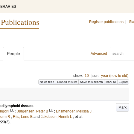
IBRARIES
 Publications
Register publications
|
Sta
People
Advanced
show:
10
|
sort:
year (new to old)
News feed
Embed this list
Save this search
Mark all
Export
ted lymphoid tissues
Mark
LU
LU
igorii
;
Jørgensen, Peter B
;
Ensmenger, Melissa J
;
Gorm R
;
Riis, Lene B
and
Jakobsen, Henrik L
, et al.
223
(3)
.