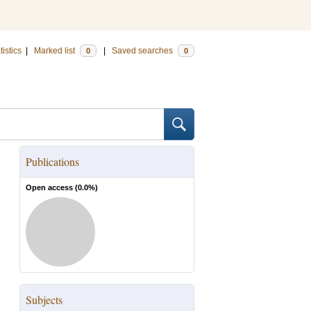
tistics
|
Marked list
|
Saved searches
0
0
Publications
Open access (
0.0
%)
Subjects