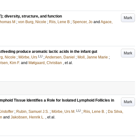
 diversity, structure, and function
Mark
Thomas M
;
von Burg, Nicole
;
Riis, Lene B
;
Spencer, Jo
and
Agace,
feeding produce aromatic lactic acids in the infant gut
Mark
LU
g, Nicole
;
Mörbe, Urs
;
Andersen, Daniel
;
Moll, Janne Marie
;
lsen, Kim F.
and
Mølgaard, Christian
, et al.
hoid Tissue Identifies a Role for Isolated Lymphoid Follicles in
Mark
LU
ristoffer
;
Rubin, Samuel J.S.
;
Mörbe, Urs M.
;
Riis, Lene B.
;
Da Silva,
en
and
Jakobsen, Henrik L.
, et al.