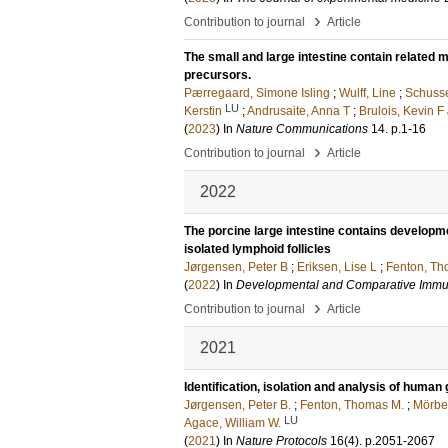
›
Contribution to journal
Article
The small and large intestine contain related
precursors.
Pærregaard, Simone Isling
;
Wulff, Line
;
Schusse
LU
Kerstin
;
Andrusaite, Anna T
;
Brulois, Kevin F
(
2023
) In
Nature Communications
14
.
p.1-16
›
Contribution to journal
Article
2022
The porcine large intestine contains develop
isolated lymphoid follicles
Jørgensen, Peter B
;
Eriksen, Lise L
;
Fenton, T
(
2022
) In
Developmental and Comparative Imm
›
Contribution to journal
Article
2021
Identification, isolation and analysis of huma
Jørgensen, Peter B.
;
Fenton, Thomas M.
;
Mörbe
LU
Agace, William W.
(
2021
) In
Nature Protocols
16
(4)
.
p.2051-2067