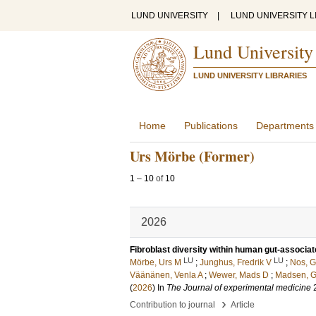
LUND UNIVERSITY
|
LUND UNIVERSITY L
Lund University
LUND UNIVERSITY LIBRARIES
Home
Publications
Departments
Urs Mörbe (Former)
1
–
10
of
10
2026
Fibroblast diversity within human gut-associa
LU
LU
Mörbe, Urs M
;
Junghus, Fredrik V
;
Nos, Gr
Väänänen, Venla A
;
Wewer, Mads D
;
Madsen, 
(
2026
) In
The Journal of experimental medicine
›
Contribution to journal
Article