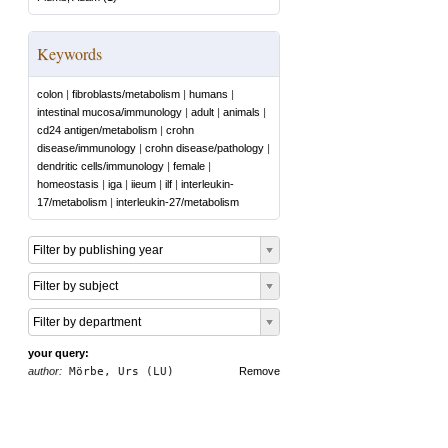
Keywords
colon
|
fibroblasts/metabolism
|
humans
|
intestinal mucosa/immunology
|
adult
|
animals
|
cd24 antigen/metabolism
|
crohn
disease/immunology
|
crohn disease/pathology
|
dendritic cells/immunology
|
female
|
homeostasis
|
iga
|
iieum
|
ilf
|
interleukin-
17/metabolism
|
interleukin-27/metabolism
Filter by publishing year
Filter by subject
Filter by department
your query:
author:
Mörbe, Urs (LU)
Remove