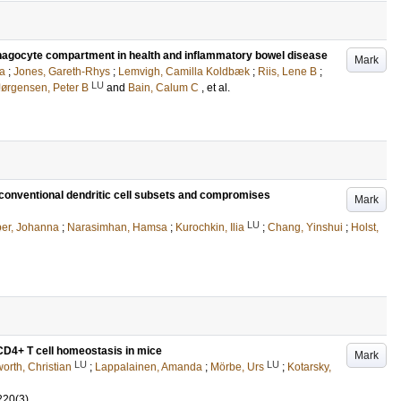
phagocyte compartment in health and inflammatory bowel disease
Mark
a
;
Jones, Gareth-Rhys
;
Lemvigh, Camilla Koldbæk
;
Riis, Lene B
;
LU
Jørgensen, Peter B
and
Bain, Calum C
, et al.
s conventional dendritic cell subsets and compromises
Mark
LU
er, Johanna
;
Narasimhan, Hamsa
;
Kurochkin, Ilia
;
Chang, Yinshui
;
Holst,
 CD4+ T cell homeostasis in mice
Mark
LU
LU
orth, Christian
;
Lappalainen, Amanda
;
Mörbe, Urs
;
Kotarsky,
220
(3)
.