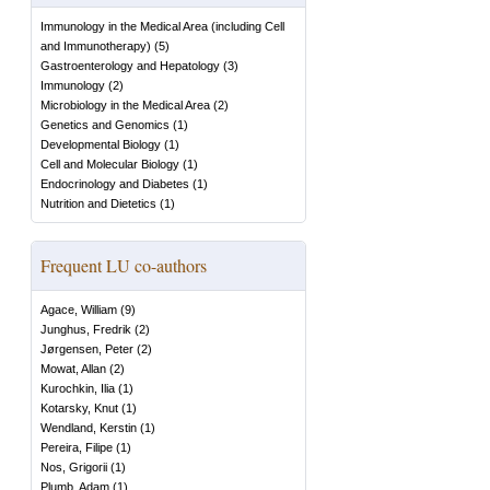
Immunology in the Medical Area (including Cell
and Immunotherapy)
(
5
)
Gastroenterology and Hepatology
(
3
)
Immunology
(
2
)
Microbiology in the Medical Area
(
2
)
Genetics and Genomics
(
1
)
Developmental Biology
(
1
)
Cell and Molecular Biology
(
1
)
Endocrinology and Diabetes
(
1
)
Nutrition and Dietetics
(
1
)
Frequent LU co-authors
Agace, William
(
9
)
Junghus, Fredrik
(
2
)
Jørgensen, Peter
(
2
)
Mowat, Allan
(
2
)
Kurochkin, Ilia
(
1
)
Kotarsky, Knut
(
1
)
Wendland, Kerstin
(
1
)
Pereira, Filipe
(
1
)
Nos, Grigorii
(
1
)
Plumb, Adam
(
1
)