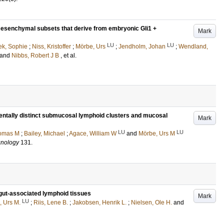
 mesenchymal subsets that derive from embryonic Gli1 +
Mark
LU
LU
k, Sophie
;
Niss, Kristoffer
;
Mörbe, Urs
;
Jendholm, Johan
;
Wendland,
and
Nibbs, Robert J B
, et al.
mentally distinct submucosal lymphoid clusters and mucosal
Mark
LU
LU
homas M
;
Bailey, Michael
;
Agace, William W
and
Mörbe, Urs M
unology
131
.
n gut-associated lymphoid tissues
Mark
LU
, Urs M.
;
Riis, Lene B.
;
Jakobsen, Henrik L.
;
Nielsen, Ole H.
and