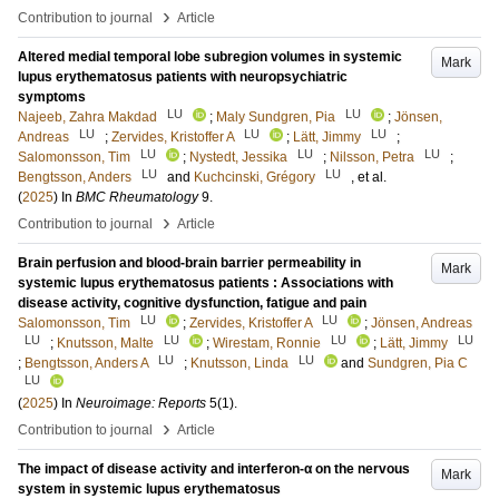
›
Contribution to journal
Article
Altered medial temporal lobe subregion volumes in systemic
Mark
lupus erythematosus patients with neuropsychiatric
symptoms
LU
LU
Najeeb, Zahra Makdad
;
Maly Sundgren, Pia
;
Jönsen,
LU
LU
LU
Andreas
;
Zervides, Kristoffer A
;
Lätt, Jimmy
;
LU
LU
LU
Salomonsson, Tim
;
Nystedt, Jessika
;
Nilsson, Petra
;
LU
LU
Bengtsson, Anders
and
Kuchcinski, Grégory
, et al.
(
2025
) In
BMC Rheumatology
9
.
›
Contribution to journal
Article
Brain perfusion and blood-brain barrier permeability in
Mark
systemic lupus erythematosus patients : Associations with
disease activity, cognitive dysfunction, fatigue and pain
LU
LU
Salomonsson, Tim
;
Zervides, Kristoffer A
;
Jönsen, Andreas
LU
LU
LU
LU
;
Knutsson, Malte
;
Wirestam, Ronnie
;
Lätt, Jimmy
LU
LU
;
Bengtsson, Anders A
;
Knutsson, Linda
and
Sundgren, Pia C
LU
(
2025
) In
Neuroimage: Reports
5
(1)
.
›
Contribution to journal
Article
The impact of disease activity and interferon-α on the nervous
Mark
system in systemic lupus erythematosus