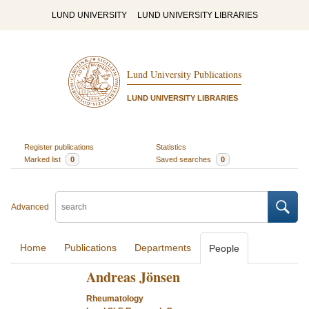
LUND UNIVERSITY
LUND UNIVERSITY LIBRARIES
Lund University Publications
LUND UNIVERSITY LIBRARIES
Register publications
Statistics
Marked list
0
Saved searches
0
Advanced
Home
Publications
Departments
People
Andreas Jönsen
Rheumatology