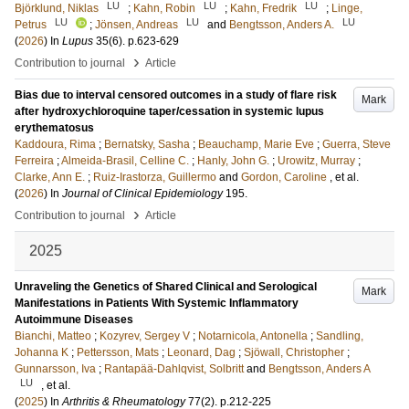
LU
LU
LU
Björklund, Niklas
;
Kahn, Robin
;
Kahn, Fredrik
;
Linge,
LU
LU
LU
Petrus
;
Jönsen, Andreas
and
Bengtsson, Anders A.
(
2026
) In
Lupus
35
(6)
.
p.623-629
›
Contribution to journal
Article
Bias due to interval censored outcomes in a study of flare risk
Mark
after hydroxychloroquine taper/cessation in systemic lupus
erythematosus
Kaddoura, Rima
;
Bernatsky, Sasha
;
Beauchamp, Marie Eve
;
Guerra, Steve
Ferreira
;
Almeida-Brasil, Celline C.
;
Hanly, John G.
;
Urowitz, Murray
;
Clarke, Ann E.
;
Ruiz-Irastorza, Guillermo
and
Gordon, Caroline
, et al.
(
2026
) In
Journal of Clinical Epidemiology
195
.
›
Contribution to journal
Article
2025
Unraveling the Genetics of Shared Clinical and Serological
Mark
Manifestations in Patients With Systemic Inflammatory
Autoimmune Diseases
Bianchi, Matteo
;
Kozyrev, Sergey V
;
Notarnicola, Antonella
;
Sandling,
Johanna K
;
Pettersson, Mats
;
Leonard, Dag
;
Sjöwall, Christopher
;
Gunnarsson, Iva
;
Rantapää-Dahlqvist, Solbritt
and
Bengtsson, Anders A
LU
, et al.
(
2025
) In
Arthritis & Rheumatology
77
(2)
.
p.212-225