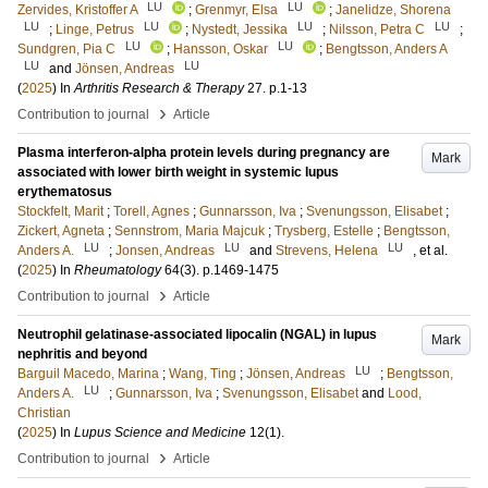
LU
LU
Zervides, Kristoffer A
;
Grenmyr, Elsa
;
Janelidze, Shorena
LU
LU
LU
LU
;
Linge, Petrus
;
Nystedt, Jessika
;
Nilsson, Petra C
;
LU
LU
Sundgren, Pia C
;
Hansson, Oskar
;
Bengtsson, Anders A
LU
LU
and
Jönsen, Andreas
(
2025
) In
Arthritis Research & Therapy
27
.
p.1-13
›
Contribution to journal
Article
Plasma interferon-alpha protein levels during pregnancy are
Mark
associated with lower birth weight in systemic lupus
erythematosus
Stockfelt, Marit
;
Torell, Agnes
;
Gunnarsson, Iva
;
Svenungsson, Elisabet
;
Zickert, Agneta
;
Sennstrom, Maria Majcuk
;
Trysberg, Estelle
;
Bengtsson,
LU
LU
LU
Anders A.
;
Jonsen, Andreas
and
Strevens, Helena
, et al.
(
2025
) In
Rheumatology
64
(3)
.
p.1469-1475
›
Contribution to journal
Article
Neutrophil gelatinase-associated lipocalin (NGAL) in lupus
Mark
nephritis and beyond
LU
Barguil Macedo, Marina
;
Wang, Ting
;
Jönsen, Andreas
;
Bengtsson,
LU
Anders A.
;
Gunnarsson, Iva
;
Svenungsson, Elisabet
and
Lood,
Christian
(
2025
) In
Lupus Science and Medicine
12
(1)
.
›
Contribution to journal
Article