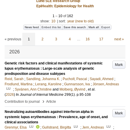
Lund SLE Research Group
EpiHealth: Epidemiology for Health
1
–
10
of
162
show:
10
|
sort:
year (new to old)
News feed
Embed this list
Save this search
Mark all
Export
« previous
1
2
3
4
…
16
17
next »
2026
Genetic risk factors and clinical manifestations of systemic
Mark
lupus erythematosus : Large-scale analysis of genetic
predisposition and disease subtypes
Reid, Sarah
;
Sandling, Johanna K.
;
Pucholt, Pascal
;
Sayadi, Ahmed
;
Frodlund, Martina
;
Lerang, Karoline
;
Gunnarsson, Iva
;
Jönsen, Andreas
LU
;
Syvänen, Ann Christine
and
Molberg, Øyvind
, et al.
(
2026
) In
Journal of Internal Medicine
299
(1)
.
p.95-108
›
Contribution to journal
Article
Neutralizing autoantibodies against interferon alpha in
Mark
systemic lupus erythematosus : Prevalence, age of onset, and
clinical associations
LU
LU
LU
Grenmyr, Elsa
;
Gullstrand, Birgitta
;
Jern, Andreas
;