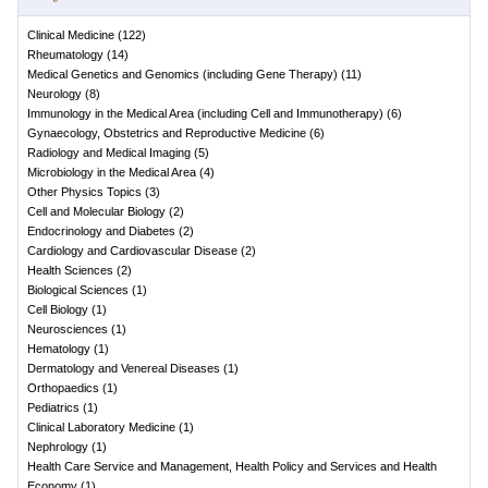
Clinical Medicine
(
122
)
Rheumatology
(
14
)
Medical Genetics and Genomics (including Gene Therapy)
(
11
)
Neurology
(
8
)
Immunology in the Medical Area (including Cell and Immunotherapy)
(
6
)
Gynaecology, Obstetrics and Reproductive Medicine
(
6
)
Radiology and Medical Imaging
(
5
)
Microbiology in the Medical Area
(
4
)
Other Physics Topics
(
3
)
Cell and Molecular Biology
(
2
)
Endocrinology and Diabetes
(
2
)
Cardiology and Cardiovascular Disease
(
2
)
Health Sciences
(
2
)
Biological Sciences
(
1
)
Cell Biology
(
1
)
Neurosciences
(
1
)
Hematology
(
1
)
Dermatology and Venereal Diseases
(
1
)
Orthopaedics
(
1
)
Pediatrics
(
1
)
Clinical Laboratory Medicine
(
1
)
Nephrology
(
1
)
Health Care Service and Management, Health Policy and Services and Health
Economy
(
1
)