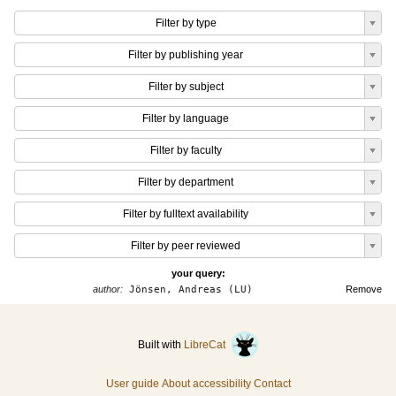
Filter by type
Filter by publishing year
Filter by subject
Filter by language
Filter by faculty
Filter by department
Filter by fulltext availability
Filter by peer reviewed
your query:
author:
Jönsen, Andreas (LU)
Remove
Built with
LibreCat
User guide
About accessibility
Contact