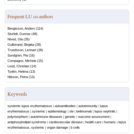
Frequent LU co-authors
Bengtsson, Anders
(
114
)
Sturfelt, Gunnar
(
48
)
Nived, Ola
(
35
)
Gullstrand, Birgitta
(
28
)
Truedsson, Lennart
(
28
)
Sundgren, Pia
(
16
)
Compagno, Michele
(
15
)
Lood, Christian
(
14
)
Tydén, Helena
(
13
)
Nilsson, Petra
(
13
)
Keywords
systemic lupus erythematosus
|
autoantibodies
|
autoimmunity
|
lupus
erythematosus
|
systemic
|
epidemiology
|
sle
|
belimumab
|
lupus nephritis
|
polymorphism
|
autoimmune diseases
|
genetic
|
outcome assessment
|
antiphospholipid syndrome
|
cardiovascular disease
|
health care
|
humans
|
lupus
erythematosus, systemic
|
organ damage
|
b cells