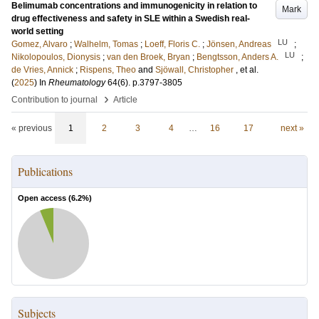
Belimumab concentrations and immunogenicity in relation to
Mark
drug effectiveness and safety in SLE within a Swedish real-
world setting
LU
Gomez, Alvaro
;
Walhelm, Tomas
;
Loeff, Floris C.
;
Jönsen, Andreas
;
LU
Nikolopoulos, Dionysis
;
van den Broek, Bryan
;
Bengtsson, Anders A.
;
de Vries, Annick
;
Rispens, Theo
and
Sjöwall, Christopher
, et al.
(
2025
) In
Rheumatology
64
(6)
.
p.3797-3805
›
Contribution to journal
Article
« previous
1
2
3
4
…
16
17
next »
Publications
Open access (
6.2
%)
Subjects