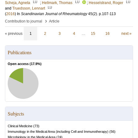
LU
LU
LU
Scheja, Agneta
;
Hellmark, Thomas
;
Hesselstrand, Roger
LU
and
Truedsson, Lennart
(
2016
) In
Scandinavian Journal of Rheumatology
45
(2)
.
p.107-113
›
Contribution to journal
Article
« previous
1
2
3
4
…
15
16
next »
Publications
Open access (
17.9
%)
Subjects
Clinical Medicine
(
73
)
Immunology in the Medical Area (including Cell and Immunotherapy)
(
56
)
Microbiology in the Medical Area
(
24
)