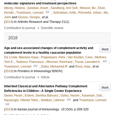
molecular signatures and treatment perspectives
Idborg, Helena
;
Zandian, Arash
;
Sandberg, Ann Sofi
;
Nilsson, Bo
;
Elvin,
LU
Kerstin
;
Truedsson, Lennart
;
Sohrabian, Azita
;
Rönnelid, Johan
;
Mo,
John
and
Grosso, Giorgia
, et al.
(
2019
) In
Arthritis Research and Therapy
21
(1)
.
›
Contribution to journal
Scientific review
2018
Age and sex-associated changes of complement activity and
Mark
complement levels in a healthy caucasian population
Da Costa, Mariana Gaya
;
Poppelaars, Felix
;
Van Kooten, Cees
;
Mollnes,
LU
Tom E.
;
Tedesco, Francesco
;
Würzner, Reinhard
;
Trouw, Leendert A.
;
LU
Truedsson, Lennart
;
Daha, Mohamed R.
and
Roos, Anja
, et al.
(
2018
) In
Frontiers in Immunology
9
(NOV)
.
›
Contribution to journal
Article
Inherited Classical and Alternative Pathway Complement
Mark
Deficiencies in Children : A Single Center Experience
Genel, Ferah
;
Erdem, Semiha Bahceci
;
Gülez, Nesrin
;
Karaman, Sait
;
LU
Nacaroglu, Hikmet Tekin
;
Skattum, Lillemor
and
Truedsson, Lennart
LU
(
2018
) In
Iranian journal of immunology : IJI
15
(4)
.
p.309-320