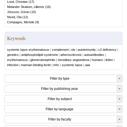
Lood, Christian
(
17
)
Melander Skattum, Lillemor
(
16
)
Jönsson, Göran
(
15
)
Nived, Ola
(
12
)
Compagno, Michele
(
9
)
Keywords
systemic lupus erythematosus
|
complement
|
sle
|
autoimmunity
|
c2 deficiency
|
genetics
|
antiphospholipid syndrome
|
atherosclerosis
|
autoantibodies
|
erythematosus
|
glomerulonephritis
|
hereditary angioedema
|
humans
|
ikbke
|
infection
|
mannan-binding lectin
|
mhc
|
systemic lupus
|
aae
Filter by type
Filter by publishing year
Filter by subject
Filter by language
Filter by faculty