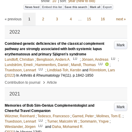
show:
10
|
sort:
year (new to old)
News feed
Embed this list
Save this search
Mark all
Export
« previous
1
2
3
4
…
15
16
next »
2022
Combined genetic deficiencies of the classical complement
Mark
pathway are strongly associated with both systemic lupus
erythematosus and primary Sjögren's syndrome
LU
LU
Lundtoft, Christian
;
Bengtsson, Anders A.
;
Jönsen, Andreas
;
LU
Lundström, Emeli
;
Hammenfors, Daniel
;
Mandl, Thomas
;
LU
Truedsson, Lennart
;
Lindblad‐Toh, Kerstin
and
Rӧnnblom, Lars
(
2022
) In
Arthritis & Rheumatology
74
(11)
.
p.1842-1850
›
Contribution to journal
Article
2021
Memories of Bob Sim-Genius Complementologist and
Mark
Cheerful Travel Companion
Würzner, Reinhard
;
Tedesco, Francesco
;
Garred, Peter
;
Mollnes, Tom E.
;
LU
Truedsson, Lennart
;
Turner, Malcolm W.
;
Sommarin, Yngve
;
LU
Wieslander, Jörgen
and
Daha, Mohamed R.