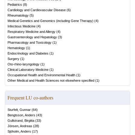
Pediatrics
(
8
)
Cardiology and Cardiovascular Disease
(
6
)
Rheumatology
(
5
)
Medical Genetics and Genomics (including Gene Therapy)
(
4
)
Infectious Medicine
(
4
)
Respiratory Medicine and Allergy
(
4
)
Gastroenterology and Hepatology
(
3
)
Pharmacology and Toxicology
(
1
)
Hematology
(
1
)
Endocrinology and Diabetes
(
1
)
Surgery
(
1
)
Oto-rhino-laryngology
(
1
)
Clinical Laboratory Medicine
(
1
)
Occupational Health and Environmental Health
(
1
)
Other Medical and Health Sciences not elsewhere specified
(
1
)
Frequent LU co-authors
Sturfelt, Gunnar
(
64
)
Bengtsson, Anders
(
43
)
Gullstrand, Birgitta
(
33
)
Jönsen, Andreas
(
28
)
Sjöholm, Anders
(
17
)