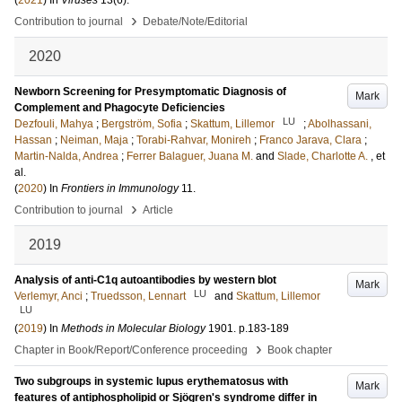
(
2021
) In
Viruses
13
(6)
.
›
Contribution to journal
Debate/Note/Editorial
2020
Newborn Screening for Presymptomatic Diagnosis of
Mark
Complement and Phagocyte Deficiencies
LU
Dezfouli, Mahya
;
Bergström, Sofia
;
Skattum, Lillemor
;
Abolhassani,
Hassan
;
Neiman, Maja
;
Torabi-Rahvar, Monireh
;
Franco Jarava, Clara
;
Martin-Nalda, Andrea
;
Ferrer Balaguer, Juana M.
and
Slade, Charlotte A.
, et
al.
(
2020
) In
Frontiers in Immunology
11
.
›
Contribution to journal
Article
2019
Analysis of anti-C1q autoantibodies by western blot
Mark
LU
Verlemyr, Anci
;
Truedsson, Lennart
and
Skattum, Lillemor
LU
(
2019
) In
Methods in Molecular Biology
1901
.
p.183-189
›
Chapter in Book/Report/Conference proceeding
Book chapter
Two subgroups in systemic lupus erythematosus with
Mark
features of antiphospholipid or Sjögren's syndrome differ in