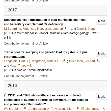
›
Contribution to journal
Article
2017
Delayed cochlear implantation in post-meningitic deafness
Mark
and hereditary complement C2 deficiency
LU
Di Berardino, Federica
;
Truedsson, Lennart
and
Zanetti, Diego
(
2017
) In
International Journal of Pediatric Otorhinolaryngology Extra
15
.
p.4-8
›
Contribution to journal
Article
Transancestral mapping and genetic load in systemic lupus
Mark
erythematosus
LU
LU
Langefeld, Carl D.
;
Bengtsson, Anders A.
;
Truedsson, Lennart
and
Vyse, Timothy J.
(
2017
) In
Nature Communications
8
.
›
Contribution to journal
Article
2016
CD81 and CD48 show different expression on blood
Mark
eosinophils in systemic sclerosis: new markers for disease
and pulmonary inflammation?
LU
LU
Wuttge, Dirk
;
Andreasson, A
;
Tufvesson, Ellen
;
Johansson, Å
;