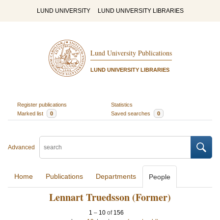
LUND UNIVERSITY
LUND UNIVERSITY LIBRARIES
Lund University Publications
LUND UNIVERSITY LIBRARIES
Register publications
Statistics
Marked list
0
Saved searches
0
Advanced
Home
Publications
Departments
People
Lennart Truedsson (Former)
1
–
10
of
156