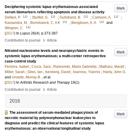
Deciphering systemic lupus erythematosus-associated
Mark
serum biomarkers reflecting apoptosis and disease activity
LU
LU
LU
LU
Delfani, P.
;
Sturfelt, G.
;
Gullstrand, B.
;
Carlsson, A.
;
LU
LU
Kassandra, M.
;
Borrebaeck, C. A K
;
Bengtsson, A. A.
and
LU
Wingren, C.
(
2017
) In
Lupus
26
(4)
.
p.373-387
›
Contribution to journal
Article
Nitrated nucleosome levels and neuropsychiatric events in
Mark
systemic lupus erythematosus; a multi-center retrospective
case-control study
Ferreira, Isabel
;
Croca, Sara
;
Raimondo, Maria Gabriella
;
Matharu, Manjit
;
Miller, Sarah
;
Giles, Ian
;
Isenberg, David
;
Ioannou, Yiannis
;
Hanly, John G.
and
Urowitz, Murray B.
, et al.
(
2017
) In
Arthritis Research and Therapy
19
(1)
.
›
Contribution to journal
Article
2016
The assessment of serum-mediated phagocytosis of
Mark
necrotic material by polymorphonuclear leukocytes to
diagnose and predict the clinical features of systemic lupus
erythematosus: an observational longitudinal study