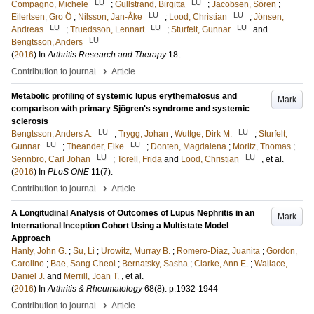
LU
LU
Compagno, Michele
;
Gullstrand, Birgitta
;
Jacobsen, Sören
;
LU
LU
Eilertsen, Gro Ö
;
Nilsson, Jan-Åke
;
Lood, Christian
;
Jönsen,
LU
LU
LU
Andreas
;
Truedsson, Lennart
;
Sturfelt, Gunnar
and
LU
Bengtsson, Anders
(
2016
) In
Arthritis Research and Therapy
18
.
›
Contribution to journal
Article
Metabolic profiling of systemic lupus erythematosus and
Mark
comparison with primary Sjögren's syndrome and systemic
sclerosis
LU
LU
Bengtsson, Anders A.
;
Trygg, Johan
;
Wuttge, Dirk M.
;
Sturfelt,
LU
LU
Gunnar
;
Theander, Elke
;
Donten, Magdalena
;
Moritz, Thomas
;
LU
LU
Sennbro, Carl Johan
;
Torell, Frida
and
Lood, Christian
, et al.
(
2016
) In
PLoS ONE
11
(7)
.
›
Contribution to journal
Article
A Longitudinal Analysis of Outcomes of Lupus Nephritis in an
Mark
International Inception Cohort Using a Multistate Model
Approach
Hanly, John G.
;
Su, Li
;
Urowitz, Murray B.
;
Romero-Diaz, Juanita
;
Gordon,
Caroline
;
Bae, Sang Cheol
;
Bernatsky, Sasha
;
Clarke, Ann E.
;
Wallace,
Daniel J.
and
Merrill, Joan T.
, et al.
(
2016
) In
Arthritis & Rheumatology
68
(8)
.
p.1932-1944
›
Contribution to journal
Article