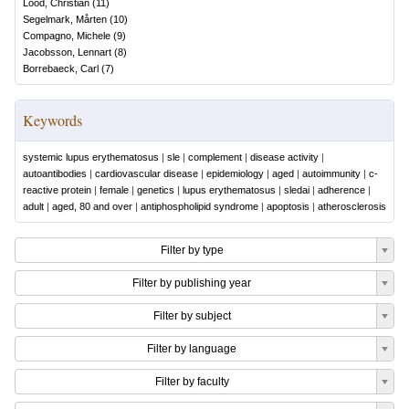
Lood, Christian
(
11
)
Segelmark, Mårten
(
10
)
Compagno, Michele
(
9
)
Jacobsson, Lennart
(
8
)
Borrebaeck, Carl
(
7
)
Keywords
systemic lupus erythematosus
|
sle
|
complement
|
disease activity
|
autoantibodies
|
cardiovascular disease
|
epidemiology
|
aged
|
autoimmunity
|
c-
reactive protein
|
female
|
genetics
|
lupus erythematosus
|
sledai
|
adherence
|
adult
|
aged, 80 and over
|
antiphospholipid syndrome
|
apoptosis
|
atherosclerosis
Filter by type
Filter by publishing year
Filter by subject
Filter by language
Filter by faculty