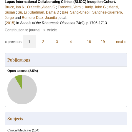
Lupus International Collaborating Clinics (SLICC) Inception Cohort.
Bruce, Ian N
;
O'Keeffe, Aidan G
;
Farewell, Vern
;
Hanly, John G
;
Manzi,
Susan
;
Su, Li
;
Gladman, Dafna D
;
Bae, Sang-Cheol
;
Sanchez-Guerrero,
Jorge
and
Romero-Diaz, Juanita
, et al.
(
2015
) In
Annals of the Rheumatic Diseases
74
(9)
.
p.1706-1713
›
Contribution to journal
Article
« previous
1
2
3
4
…
18
19
next »
Publications
Open access (
8.5
%)
Subjects
Clinical Medicine
(
154
)