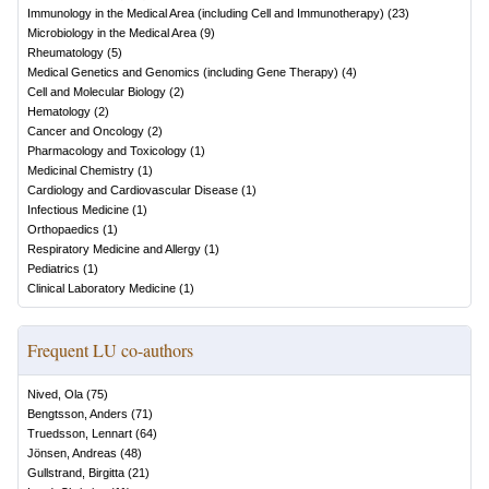
Immunology in the Medical Area (including Cell and Immunotherapy)
(
23
)
Microbiology in the Medical Area
(
9
)
Rheumatology
(
5
)
Medical Genetics and Genomics (including Gene Therapy)
(
4
)
Cell and Molecular Biology
(
2
)
Hematology
(
2
)
Cancer and Oncology
(
2
)
Pharmacology and Toxicology
(
1
)
Medicinal Chemistry
(
1
)
Cardiology and Cardiovascular Disease
(
1
)
Infectious Medicine
(
1
)
Orthopaedics
(
1
)
Respiratory Medicine and Allergy
(
1
)
Pediatrics
(
1
)
Clinical Laboratory Medicine
(
1
)
Frequent LU co-authors
Nived, Ola
(
75
)
Bengtsson, Anders
(
71
)
Truedsson, Lennart
(
64
)
Jönsen, Andreas
(
48
)
Gullstrand, Birgitta
(
21
)