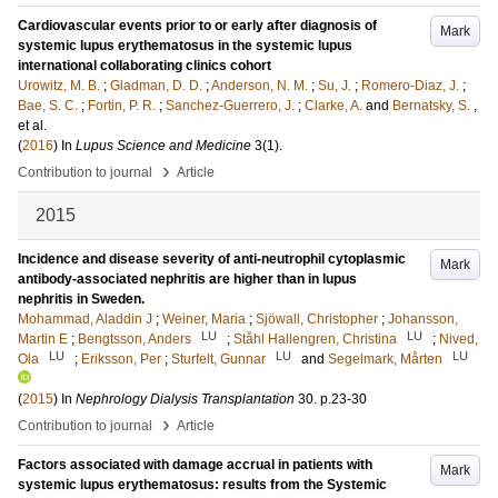
Cardiovascular events prior to or early after diagnosis of
Mark
systemic lupus erythematosus in the systemic lupus
international collaborating clinics cohort
Urowitz, M. B.
;
Gladman, D. D.
;
Anderson, N. M.
;
Su, J.
;
Romero-Diaz, J.
;
Bae, S. C.
;
Fortin, P. R.
;
Sanchez-Guerrero, J.
;
Clarke, A.
and
Bernatsky, S.
,
et al.
(
2016
) In
Lupus Science and Medicine
3
(1)
.
›
Contribution to journal
Article
2015
Incidence and disease severity of anti-neutrophil cytoplasmic
Mark
antibody-associated nephritis are higher than in lupus
nephritis in Sweden.
Mohammad, Aladdin J
;
Weiner, Maria
;
Sjöwall, Christopher
;
Johansson,
LU
LU
Martin E
;
Bengtsson, Anders
;
Ståhl Hallengren, Christina
;
Nived,
LU
LU
LU
Ola
;
Eriksson, Per
;
Sturfelt, Gunnar
and
Segelmark, Mårten
(
2015
) In
Nephrology Dialysis Transplantation
30
.
p.23-30
›
Contribution to journal
Article
Factors associated with damage accrual in patients with
Mark
systemic lupus erythematosus: results from the Systemic