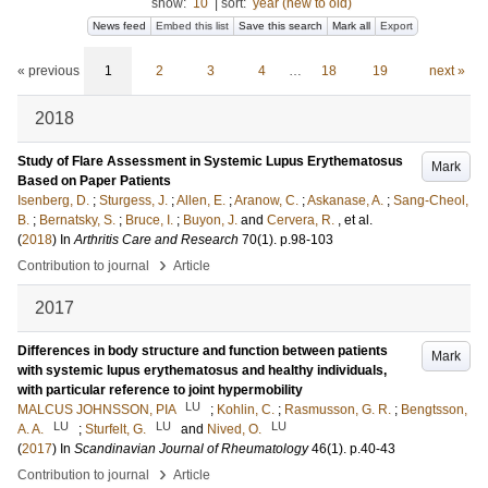
show:
10
|
sort:
year (new to old)
News feed
Embed this list
Save this search
Mark all
Export
« previous
1
2
3
4
…
18
19
next »
2018
Study of Flare Assessment in Systemic Lupus Erythematosus
Mark
Based on Paper Patients
Isenberg, D.
;
Sturgess, J.
;
Allen, E.
;
Aranow, C.
;
Askanase, A.
;
Sang-Cheol,
B.
;
Bernatsky, S.
;
Bruce, I.
;
Buyon, J.
and
Cervera, R.
, et al.
(
2018
) In
Arthritis Care and Research
70
(1)
.
p.98-103
›
Contribution to journal
Article
2017
Differences in body structure and function between patients
Mark
with systemic lupus erythematosus and healthy individuals,
with particular reference to joint hypermobility
LU
MALCUS JOHNSSON, PIA
;
Kohlin, C.
;
Rasmusson, G. R.
;
Bengtsson,
LU
LU
LU
A. A.
;
Sturfelt, G.
and
Nived, O.
(
2017
) In
Scandinavian Journal of Rheumatology
46
(1)
.
p.40-43
›
Contribution to journal
Article