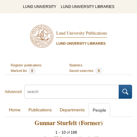
LUND UNIVERSITY
LUND UNIVERSITY LIBRARIES
Lund University Publications
LUND UNIVERSITY LIBRARIES
Register publications
Statistics
Marked list
0
Saved searches
0
Advanced
Home
Publications
Departments
People
Gunnar Sturfelt (Former)
1
–
10
of
188