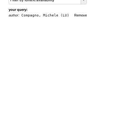
Filter by fulltext availability
your query:
author:
Compagno, Michele (LU)
Remove