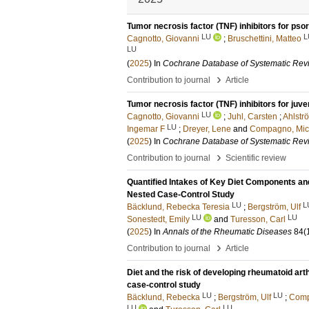
Tumor necrosis factor (TNF) inhibitors for psori
LU
L
Cagnotto, Giovanni
;
Bruschettini, Matteo
LU
(
2025
) In
Cochrane Database of Systematic Rev
›
Contribution to journal
Article
Tumor necrosis factor (TNF) inhibitors for juven
LU
Cagnotto, Giovanni
;
Juhl, Carsten
;
Ahlströ
LU
Ingemar F
;
Dreyer, Lene
and
Compagno, Mic
(
2025
) In
Cochrane Database of Systematic Rev
›
Contribution to journal
Scientific review
Quantified Intakes of Key Diet Components and
Nested Case-Control Study
LU
L
Bäcklund, Rebecka Teresia
;
Bergström, Ulf
LU
LU
Sonestedt, Emily
and
Turesson, Carl
(
2025
) In
Annals of the Rheumatic Diseases
84
(
›
Contribution to journal
Article
Diet and the risk of developing rheumatoid ar
case-control study
LU
LU
Bäcklund, Rebecka
;
Bergström, Ulf
;
Comp
LU
LU