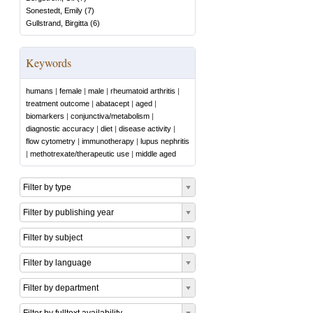
Sonestedt, Emily
(
7
)
Gullstrand, Birgitta
(
6
)
Keywords
humans
|
female
|
male
|
rheumatoid arthritis
|
treatment outcome
|
abatacept
|
aged
|
biomarkers
|
conjunctiva/metabolism
|
diagnostic accuracy
|
diet
|
disease activity
|
flow cytometry
|
immunotherapy
|
lupus nephritis
|
methotrexate/therapeutic use
|
middle aged
Filter by type
Filter by publishing year
Filter by subject
Filter by language
Filter by department