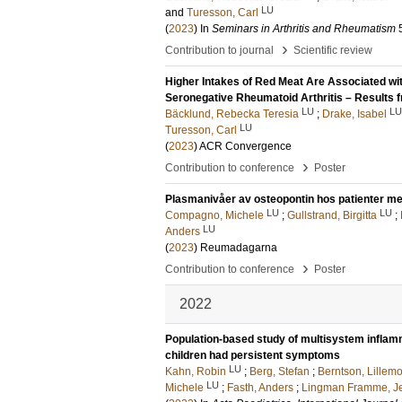
LU
and
Turesson, Carl
(
2023
) In
Seminars in Arthritis and Rheumatism
›
Contribution to journal
Scientific review
Higher Intakes of Red Meat Are Associated wit
Seronegative Rheumatoid Arthritis – Results 
LU
LU
Bäcklund, Rebecka Teresia
;
Drake, Isabel
LU
Turesson, Carl
(
2023
)
ACR Convergence
›
Contribution to conference
Poster
Plasmanivåer av osteopontin hos patienter med
LU
LU
Compagno, Michele
;
Gullstrand, Birgitta
;
LU
Anders
(
2023
)
Reumadagarna
›
Contribution to conference
Poster
2022
Population-based study of multisystem infla
children had persistent symptoms
LU
Kahn, Robin
;
Berg, Stefan
;
Berntson, Lillemo
LU
Michele
;
Fasth, Anders
;
Lingman Framme, J