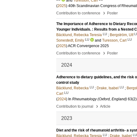
and
Turesson, Carl
(
2025
)
40th Scandinavian Congress of Rheumat
›
Contribution to conference
Poster
The Importance of Adherence to Dietary Reco
Younger Individuals. : Results from a Nested 
LU
L
Bäcklund, Rebecka Teresia
;
Bergström, Ulf
LU
LU
Sonestedt, Emily
and
Turesson, Carl
(
2025
)
ACR Convergence 2025
›
Contribution to conference
Poster
2024
Adherence to dietary guidelines, and the risk 
control study
LU
LU
Bäcklund, Rebecka
;
Drake, Isabel
;
Bergst
LU
Carl
(
2024
) In
Rheumatology (Oxford, England)
63
(2)
›
Contribution to journal
Article
2023
Diet and the risk of rheumatoid arthritis- a sys
LU
LU
Bäcklund, Rebecka Teresia
;
Drake, Isabel