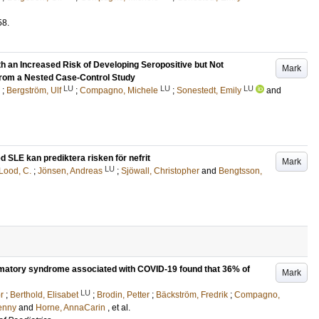
58
.
h an Increased Risk of Developing Seropositive but Not
Mark
from a Nested Case-Control Study
LU
LU
LU
;
Bergström, Ulf
;
Compagno, Michele
;
Sonestedt, Emily
and
 SLE kan prediktera risken för nefrit
Mark
LU
Lood, C.
;
Jönsen, Andreas
;
Sjöwall, Christopher
and
Bengtsson,
mmatory syndrome associated with COVID-19 found that 36% of
Mark
LU
r
;
Berthold, Elisabet
;
Brodin, Petter
;
Bäckström, Fredrik
;
Compagno,
enny
and
Horne, AnnaCarin
, et al.