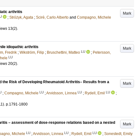
atic arthritis
Mark
U
;
Stróżyk, Agata
;
Scirè, Carlo Alberto
and
Compagno, Michele
iews
13
(2)
.
ile idiopathic arthritis
Mark
LU
m, Fredrik
;
Wikström, Filip
;
Bruschettini, Matteo
;
Petersson,
LU
hele
iews
20
(2)
.
 the Risk of Developing Rheumatoid Arthritis– Results from a
Mark
U
LU
LU
LU
;
Compagno, Michele
;
Arvidsson, Linnea
;
Rydell, Emil
;
11)
.
p.1791-1800
thritis – assessment of dose-response relations based on a nested
Mark
LU
LU
LU
agno, Michele
;
Arvidsson, Linnea
;
Rydell, Emil
;
Sonestedt, Emily