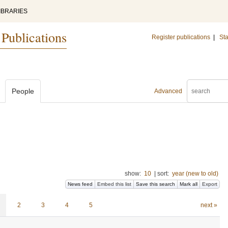
IBRARIES
 Publications
Register publications
|
Sta
People
Advanced
show:
10
|
sort:
year (new to old)
News feed
Embed this list
Save this search
Mark all
Export
2
3
4
5
next »