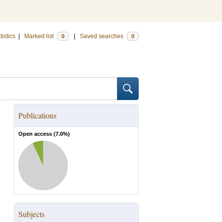
tistics
|
Marked list
|
Saved searches
0
0
Publications
Open access (
7.0
%)
Subjects