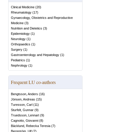
Clinical Medicine
(
20
)
Rheumatology
(
17
)
Gynaecology, Obstetrics and Reproductive
Medicine
(
3
)
Nutrition and Dietetics
(
3
)
Epidemiology
(
1
)
Neurology
(
1
)
Orthopaedics
(
1
)
Surgery
(
1
)
Gastroenterology and Hepatology
(
1
)
Pediatrics
(
1
)
Nephrology
(
1
)
Frequent LU co-authors
Bengtsson, Anders
(
16
)
Jönsen, Andreas
(
15
)
Turesson, Carl
(
11
)
Sturfelt, Gunnar
(
9
)
Truedsson, Lennart
(
9
)
Cagnotto, Giovanni
(
8
)
Bäcklund, Rebecka Teresia
(
7
)
Bergström, Ulf
(
7
)