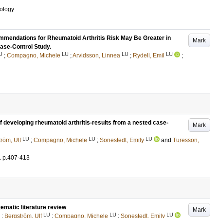
ology
mmendations for Rheumatoid Arthritis Risk May Be Greater in
Mark
Case-Control Study.
U
LU
LU
LU
;
Compagno, Michele
;
Arvidsson, Linnea
;
Rydell, Emil
;
of developing rheumatoid arthritis-results from a nested case-
Mark
LU
LU
LU
röm, Ulf
;
Compagno, Michele
;
Sonestedt, Emily
and
Turesson,
.
p.407-413
tematic literature review
Mark
LU
LU
LU
;
Bergström, Ulf
;
Compagno, Michele
;
Sonestedt, Emily