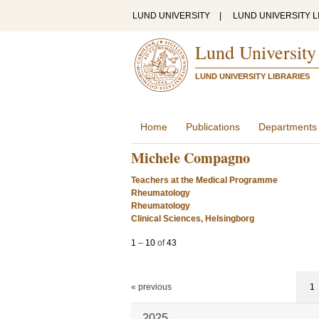
LUND UNIVERSITY
|
LUND UNIVERSITY L
Lund University
LUND UNIVERSITY LIBRARIES
Home
Publications
Departments
Michele Compagno
Teachers at the Medical Programme
Rheumatology
Rheumatology
Clinical Sciences, Helsingborg
1
–
10
of
43
« previous
1
2025