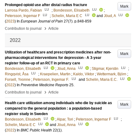
Prolonged opioid use after distal radius fracture
Mark
LU
LU
Larrosa Pardo, Fabian
;
Bondesson, Elisabeth
;
LU
LU
LU
Petersson, Ingemar F
;
Schelin, Maria E C
and
Jöud, A
(
2023
) In
European Journal of Pain
27
(7)
.
p.848-859
›
Contribution to journal
Article
2022
Utilization of healthcare and prescription medicines after non-
Mark
pharmacological interventions for depression - A 3-year
register follow-up of an RCT in primary care
LU
LU
LU
Bondesson, Elisabeth
;
Jöud, Anna
;
Stigmar, Kjerstin
;
LU
Ringqvist, Åsa
;
Kraepelien, Martin
;
Kaldo, Viktor
;
Wettermark, Björn
;
LU
LU
Forsell, Yvonne
;
Petersson, Ingemar F.
and
Schelin, Maria E.C.
(
2022
) In
Preventive Medicine Reports
25
.
›
Contribution to journal
Article
Health care utilization among individuals who die by suicide as
Mark
compared to the general population : a population-based
register study in Sweden
LU
LU
Bondesson, Elisabeth
;
Alpar, Tori
;
Petersson, Ingemar F
;
LU
LU
Schelin, Maria E C
and
Jöud, Anna
(
2022
) In
BMC Public Health
22
(1)
.