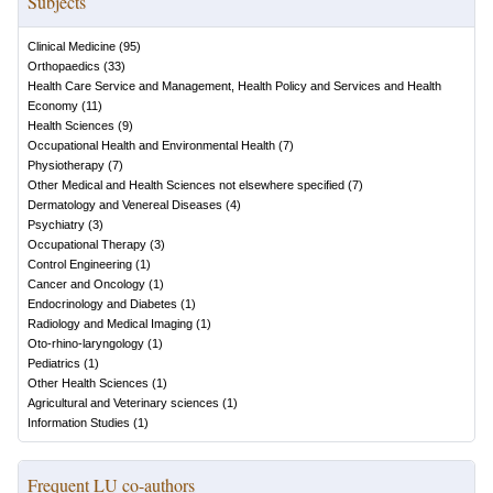
Subjects
Clinical Medicine
(
95
)
Orthopaedics
(
33
)
Health Care Service and Management, Health Policy and Services and Health
Economy
(
11
)
Health Sciences
(
9
)
Occupational Health and Environmental Health
(
7
)
Physiotherapy
(
7
)
Other Medical and Health Sciences not elsewhere specified
(
7
)
Dermatology and Venereal Diseases
(
4
)
Psychiatry
(
3
)
Occupational Therapy
(
3
)
Control Engineering
(
1
)
Cancer and Oncology
(
1
)
Endocrinology and Diabetes
(
1
)
Radiology and Medical Imaging
(
1
)
Oto-rhino-laryngology
(
1
)
Pediatrics
(
1
)
Other Health Sciences
(
1
)
Agricultural and Veterinary sciences
(
1
)
Information Studies
(
1
)
Frequent LU co-authors