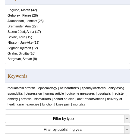
Englund, Martin
(
42
)
Geborek, Pierre
(
28
)
Jacobsson, Lennart
(
25
)
Bremander, Ann
(
22
)
Saxne Jöud, Anna
(
17
)
Saxne, Tore
(
15
)
Nilsson, Jan-Åke
(
13
)
Stigmar, Kjerstin
(
12
)
Grahn, Birgitta
(
10
)
Bergman, Stefan
(
9
)
Keywords
rheumatoid arthritis
|
epidemiology
|
osteoarthritis
|
spondyloarthritis
|
ankylosing
spondylitis
|
depression
|
journal article
|
outcome measures
|
psoriasis
|
register
|
anxiety
|
arthritis
|
biomarkers
|
cohort studies
|
cost-effectiveness
|
delivery of
health care
|
exercise
|
function
|
knee pain
|
mortality
Filter by type
Filter by publishing year