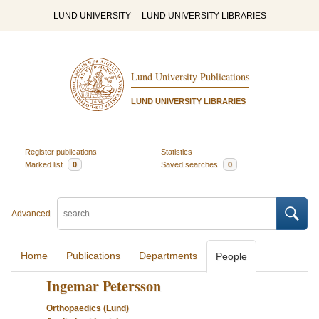
LUND UNIVERSITY
LUND UNIVERSITY LIBRARIES
Lund University Publications
LUND UNIVERSITY LIBRARIES
Register publications
Statistics
Marked list
0
Saved searches
0
Advanced
Home
Publications
Departments
People
Ingemar Petersson
Orthopaedics (Lund)