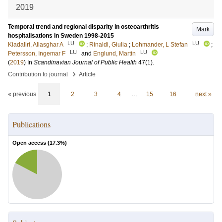
2019
Temporal trend and regional disparity in osteoarthritis
Mark
hospitalisations in Sweden 1998-2015
LU
LU
Kiadaliri, Aliasghar A
;
Rinaldi, Giulia
;
Lohmander, L Stefan
;
LU
LU
Petersson, Ingemar F
and
Englund, Martin
(
2019
) In
Scandinavian Journal of Public Health
47
(1)
.
›
Contribution to journal
Article
« previous
1
2
3
4
…
15
16
next »
Publications
Open access (
17.3
%)