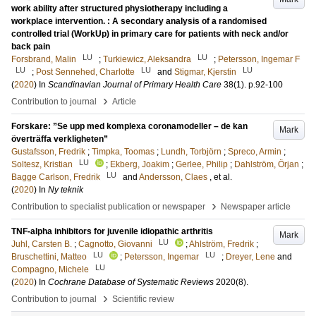
work ability after structured physiotherapy including a
workplace intervention. : A secondary analysis of a randomised
controlled trial (WorkUp) in primary care for patients with neck and/or
back pain
LU
LU
Forsbrand, Malin
;
Turkiewicz, Aleksandra
;
Petersson, Ingemar F
LU
LU
LU
;
Post Sennehed, Charlotte
and
Stigmar, Kjerstin
(
2020
) In
Scandinavian Journal of Primary Health Care
38
(1)
.
p.92-100
›
Contribution to journal
Article
Forskare: ”Se upp med komplexa coronamodeller – de kan
Mark
överträffa verkligheten”
Gustafsson, Fredrik
;
Timpka, Toomas
;
Lundh, Torbjörn
;
Spreco, Armin
;
LU
Soltesz, Kristian
;
Ekberg, Joakim
;
Gerlee, Philip
;
Dahlström, Örjan
;
LU
Bagge Carlson, Fredrik
and
Andersson, Claes
, et al.
(
2020
) In
Ny teknik
›
Contribution to specialist publication or newspaper
Newspaper article
TNF-alpha inhibitors for juvenile idiopathic arthritis
Mark
LU
Juhl, Carsten B.
;
Cagnotto, Giovanni
;
Ahlström, Fredrik
;
LU
LU
Bruschettini, Matteo
;
Petersson, Ingemar
;
Dreyer, Lene
and
LU
Compagno, Michele
(
2020
) In
Cochrane Database of Systematic Reviews
2020
(8)
.
›
Contribution to journal
Scientific review