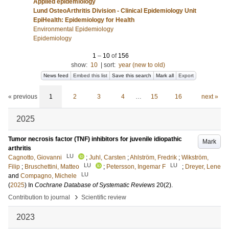
Applied epidemiology
Lund OsteoArthritis Division - Clinical Epidemiology Unit
EpiHealth: Epidemiology for Health
Environmental Epidemiology
Epidemiology
1
–
10
of
156
show:
10
|
sort:
year (new to old)
News feed
Embed this list
Save this search
Mark all
Export
« previous
1
2
3
4
…
15
16
next »
2025
Tumor necrosis factor (TNF) inhibitors for juvenile idiopathic
Mark
arthritis
LU
Cagnotto, Giovanni
;
Juhl, Carsten
;
Ahlström, Fredrik
;
Wikström,
LU
LU
Filip
;
Bruschettini, Matteo
;
Petersson, Ingemar F
;
Dreyer, Lene
LU
and
Compagno, Michele
(
2025
) In
Cochrane Database of Systematic Reviews
20
(2)
.
›
Contribution to journal
Scientific review
2023