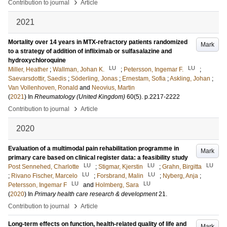
›
Contribution to journal
Article
2021
Mortality over 14 years in MTX-refractory patients randomized
Mark
to a strategy of addition of infliximab or sulfasalazine and
hydroxychloroquine
LU
LU
Miller, Heather
;
Wallman, Johan K.
;
Petersson, Ingemar F.
;
Saevarsdottir, Saedis
;
Söderling, Jonas
;
Ernestam, Sofia
;
Askling, Johan
;
Van Vollenhoven, Ronald
and
Neovius, Martin
(
2021
) In
Rheumatology (United Kingdom)
60
(5)
.
p.2217-2222
›
Contribution to journal
Article
2020
Evaluation of a multimodal pain rehabilitation programme in
Mark
primary care based on clinical register data: a feasibility study
LU
LU
LU
Post Sennehed, Charlotte
;
Stigmar, Kjerstin
;
Grahn, Birgitta
LU
LU
;
Rivano Fischer, Marcelo
;
Forsbrand, Malin
;
Nyberg, Anja
;
LU
LU
Petersson, Ingemar F
and
Holmberg, Sara
(
2020
) In
Primary health care research & development
21
.
›
Contribution to journal
Article
Long-term effects on function, health-related quality of life and
Mark