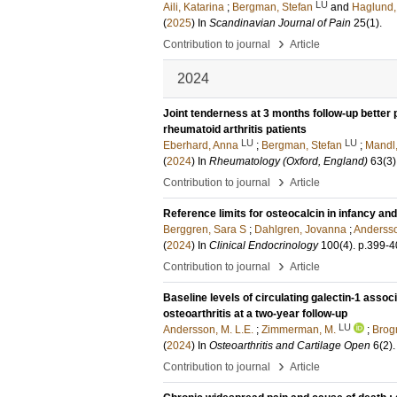
LU
Aili, Katarina
;
Bergman, Stefan
and
Haglund
(
2025
) In
Scandinavian Journal of Pain
25
(1)
.
›
Contribution to journal
Article
2024
Joint tenderness at 3 months follow-up better p
rheumatoid arthritis patients
LU
LU
Eberhard, Anna
;
Bergman, Stefan
;
Mandl
(
2024
) In
Rheumatology (Oxford, England)
63
(3)
›
Contribution to journal
Article
Reference limits for osteocalcin in infancy and
Berggren, Sara S
;
Dahlgren, Jovanna
;
Andersso
(
2024
) In
Clinical Endocrinology
100
(4)
.
p.399-4
›
Contribution to journal
Article
Baseline levels of circulating galectin-1 asso
osteoarthritis at a two-year follow-up
LU
Andersson, M. L.E.
;
Zimmerman, M.
;
Brogr
(
2024
) In
Osteoarthritis and Cartilage Open
6
(2)
.
›
Contribution to journal
Article