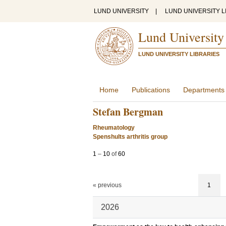
LUND UNIVERSITY
|
LUND UNIVERSITY L
Lund University
LUND UNIVERSITY LIBRARIES
Home
Publications
Departments
Stefan Bergman
Rheumatology
Spenshults arthritis group
1
–
10
of
60
« previous
1
2026