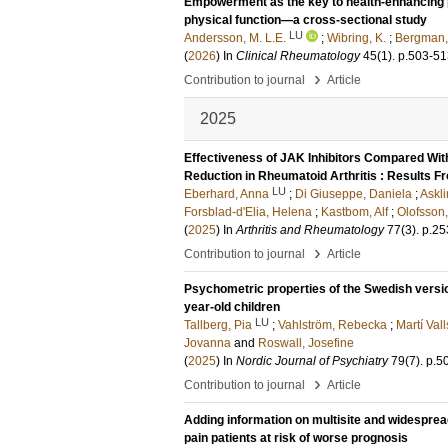
Empowerment as the key to health-enhancing phy
physical function—a cross-sectional study
LU
Andersson, M. L.E.
;
Wibring, K.
;
Bergman,
(
2026
) In
Clinical Rheumatology
45
(1)
.
p.503-51
›
Contribution to journal
Article
2025
Effectiveness of JAK Inhibitors Compared Wit
Reduction in Rheumatoid Arthritis : Results 
LU
Eberhard, Anna
;
Di Giuseppe, Daniela
;
Askl
Forsblad-d'Elia, Helena
;
Kastbom, Alf
;
Olofsson,
(
2025
) In
Arthritis and Rheumatology
77
(3)
.
p.25
›
Contribution to journal
Article
Psychometric properties of the Swedish version
year-old children
LU
Tallberg, Pia
;
Vahlström, Rebecka
;
Martí Vall
Jovanna
and
Roswall, Josefine
(
2025
) In
Nordic Journal of Psychiatry
79
(7)
.
p.5
›
Contribution to journal
Article
Adding information on multisite and widespread
pain patients at risk of worse prognosis