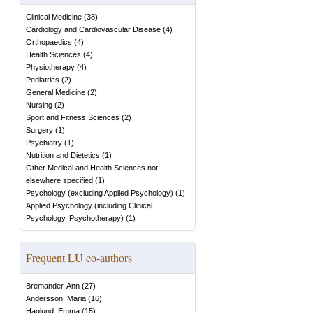
Clinical Medicine
(
38
)
Cardiology and Cardiovascular Disease
(
4
)
Orthopaedics
(
4
)
Health Sciences
(
4
)
Physiotherapy
(
4
)
Pediatrics
(
2
)
General Medicine
(
2
)
Nursing
(
2
)
Sport and Fitness Sciences
(
2
)
Surgery
(
1
)
Psychiatry
(
1
)
Nutrition and Dietetics
(
1
)
Other Medical and Health Sciences not
elsewhere specified
(
1
)
Psychology (excluding Applied Psychology)
(
1
)
Applied Psychology (including Clinical
Psychology, Psychotherapy)
(
1
)
Frequent LU co-authors
Bremander, Ann
(
27
)
Andersson, Maria
(
16
)
Haglund, Emma
(
15
)