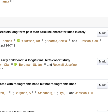
LU
, Emma
redicts long-term pain than baseline characteristics in early
Mark
LU
LU
LU
LU
, Thomas
;
Olofsson, Tor
;
Sharma, Ankita
and
Turesson, Carl
.
p.734-741
 early childhood : A longitudinal birth cohort study
Mark
LU
LU
n, Ola
;
Bergman, Stefan
and
Roswall, Josefine
07
ciated with radiographic hand but not radiographic knee
Mark
LU
LU
en, E.
;
Bergman, S.
;
Strindberg, L.
;
Fryk, E.
and
Jansson, P. A.