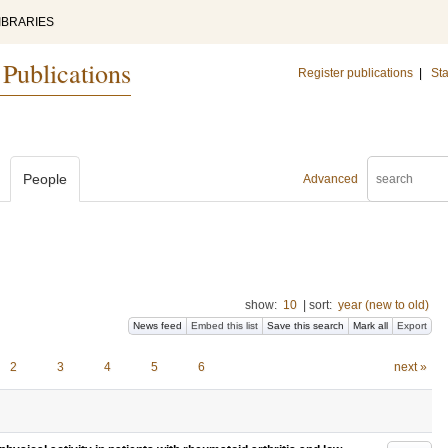
IBRARIES
 Publications
Register publications
|
Sta
People
Advanced
show:
10
|
sort:
year (new to old)
News feed
Embed this list
Save this search
Mark all
Export
2
3
4
5
6
next »