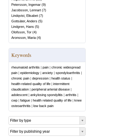
Petersson, Ingemar
(
9
)
Jacobsson, Lennart
(
7
)
Lindqvist, Elisabet
(
7
)
Gottsäter, Anders
(
5
)
Lindgren, Hans
(
5
)
Olofsson, Tor
(
4
)
Aronsson, Maria
(
4
)
Keywords
rheumatoid arthritis
|
pain
|
chronic widespread
pain
|
epidemiology
|
anxiety
|
spondyloarthritis
|
chronic pain
|
depression
|
health status
|
health-related quality of life
|
intermittent
claudication
|
peripheral arterial disease
|
adolescent
|
ankylosing spondylitis
|
arthritis
|
cwp
|
fatigue
|
health related quality of life
|
knee
osteoarthritis
|
low back pain
Filter by type
Filter by publishing year