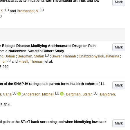
sical activity in patients with rheumatoid arthritis and low
Mark
LU
LU
 S.
and
Bremander, A.
3
h Biologic Disease-Modifying Antirheumatic Drugs on Pain
Mark
From a Nationwide Swedish Cohort Study
LU
ing, Johan
;
Bergman, Stefan
;
Bower, Hannah
;
Chatzidionysiou, Katerina
;
LU
 Tor
and
Frisell, Thomas
, et al.
3-262
 of the SNAP-IV rating scale parent form in a birth cohort of 11-
Mark
LU
LU
LU
s, Carla
;
Andersson, Mitchell
;
Bergman, Stefan
;
Dahlgren,
03-514
 pain to the STarT back screening tool when identifying low back
Mark