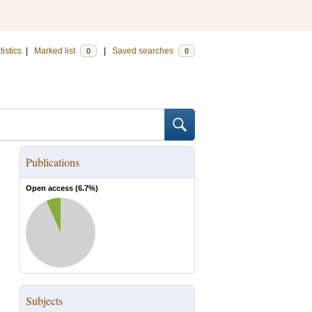
tistics
|
Marked list
|
Saved searches
0
0
Publications
Open access (
6.7
%)
Subjects