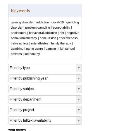
Keywords
gaming disorder
|
addiction
|
covid-19
|
gambling
disorder
|
problem gambling
|
acceptability
|
adolescent
|
behavioral addiction
|
cbt
|
cognitive
behavioral therapy
|
concussion
|
effectiveness
|
elite athlete
|
elite athletes
|
family therapy
|
gambling
|
game genre
|
gaming
|
high school
athletes
|
ice hockey
Filter by type
Filter by publishing year
Filter by subject
Filter by department
Filter by project
Filter by fulltext availability
your query: