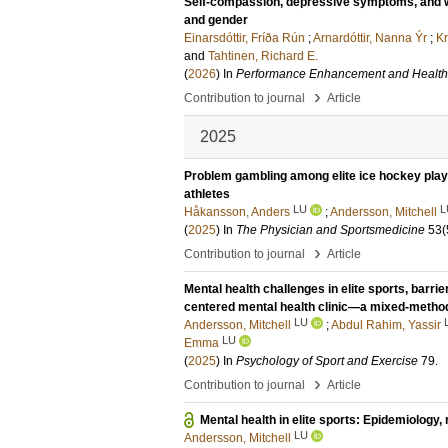
Self-compassion, depressive symptoms, and wel
and gender
Einarsdóttir, Fríða Rún
;
Arnardóttir, Nanna Ýr
;
Kr
and
Tahtinen, Richard E.
(
2026
) In
Performance Enhancement and Health
›
Contribution to journal
Article
2025
Problem gambling among elite ice hockey play
athletes
LU
L
Håkansson, Anders
;
Andersson, Mitchell
(
2025
) In
The Physician and Sportsmedicine
53
(
›
Contribution to journal
Article
Mental health challenges in elite sports, barrie
centered mental health clinic—a mixed-metho
LU
Andersson, Mitchell
;
Abdul Rahim, Yassir
LU
Emma
(
2025
) In
Psychology of Sport and Exercise
79
.
›
Contribution to journal
Article
Mental health in elite sports: Epidemiology,
LU
Andersson, Mitchell