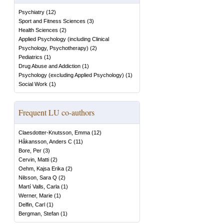
Psychiatry
(
12
)
Sport and Fitness Sciences
(
3
)
Health Sciences
(
2
)
Applied Psychology (including Clinical
Psychology, Psychotherapy)
(
2
)
Pediatrics
(
1
)
Drug Abuse and Addiction
(
1
)
Psychology (excluding Applied Psychology)
(
1
)
Social Work
(
1
)
Frequent LU co-authors
Claesdotter-Knutsson, Emma
(
12
)
Håkansson, Anders C
(
11
)
Bore, Per
(
3
)
Cervin, Matti
(
2
)
Oehm, Kajsa Erika
(
2
)
Nilsson, Sara Q
(
2
)
Martí Valls, Carla
(
1
)
Werner, Marie
(
1
)
Delfin, Carl
(
1
)
Bergman, Stefan
(
1
)