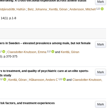
l-being: A cross-sectional exploration across athlete status
Mark
LU
istjánsdóttir, Hafrún
;
Belz, Johanna
;
Kenttä, Göran
;
Andersson, Mitchell
14
(1)
.
p.1-8
ers in Sweden – elevated prevalence among male, but not female
Mark
U
LU
;
Claesdotter-Knutsson, Emma
and
Kenttä, Göran
5)
.
p.370-375
rs to treatment, and quality of psychiatric care at an elite sports-
Mark
ds study
LU
LU
;
Kenttä, Göran
;
Håkansson, Anders C
and
Claesdotter-Knutsson,
 risk factors, and treatment experiences
Mark