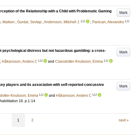
erception of the Relationship with a Child with Problematic Gaming
Mark
LU
LU
n, Maiken
;
Gurdal, Sevtap
;
Andersson, Mitchell J.
;
Panican, Alexandru
 psychological distress but not hazardous gambling: a cross-
Mark
LU
LU
;
Håkansson, Anders C
and
Claesdotter-Knutsson, Emma
key players and its association with self-reported concussive
Mark
LU
LU
dotter-Knutsson, Emma
and
Håkansson, Anders C
abilitation
16
.
p.1-14
1
2
next »