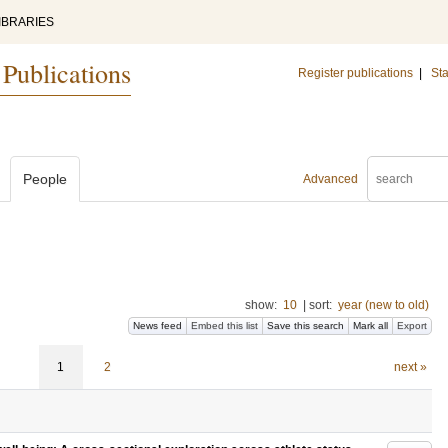
IBRARIES
 Publications
Register publications
|
Sta
People
Advanced
show:
10
|
sort:
year (new to old)
News feed
Embed this list
Save this search
Mark all
Export
1
2
next »