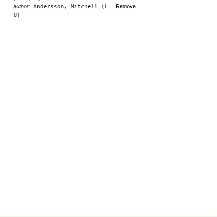
author:
Andersson, Mitchell (L
Remove
U)