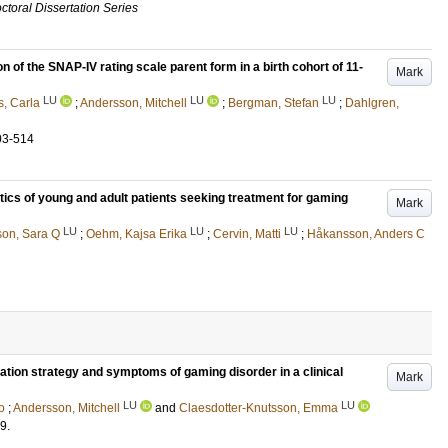
ctoral Dissertation Series
 of the SNAP-IV rating scale parent form in a birth cohort of 11-
Mark
LU
LU
LU
s, Carla
;
Andersson, Mitchell
;
Bergman, Stefan
;
Dahlgren,
03-514
ics of young and adult patients seeking treatment for gaming
Mark
LU
LU
LU
son, Sara Q
;
Oehm, Kajsa Erika
;
Cervin, Matti
;
Håkansson, Anders C
tion strategy and symptoms of gaming disorder in a clinical
Mark
LU
LU
o
;
Andersson, Mitchell
and
Claesdotter-Knutsson, Emma
9
.