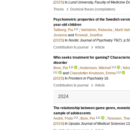
(
2025
) In
Lund University, Faculty of Medicine Do
›
Thesis
Doctoral thesis (compilation)
Psychometric properties of the Swedish version
year-old children
LU
Tallberg, Pia
;
Vahlström, Rebecka
;
Martí Vall
Jovanna
and
Roswall, Josefine
(
2025
) In
Nordic Journal of Psychiatry
79
(7)
.
p.5
›
Contribution to journal
Article
Who seeks treatment for gaming? Characterist
disorder
LU
LU
Bore, Per
;
Andersson, Mitchell
;
Nils
LU
LU
and
Claesdotter-Knutsson, Emma
(
2025
) In
Frontiers in Psychiatry
16
.
›
Contribution to journal
Article
2024
The relationship between game genre, monetiza
sample of adolescents
LU
LU
André, Frida
;
Bore, Per
;
Toresson, The
(
2024
) In
Upsala Journal of Medical Sciences
12