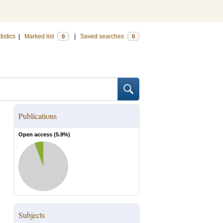
tistics
|
Marked list
|
Saved searches
0
0
Publications
Open access (
5.9
%)
Subjects