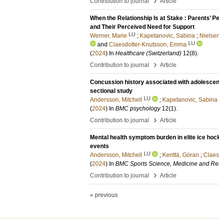
›
Contribution to journal
Article
When the Relationship Is at Stake : Parents’ P
and Their Perceived Need for Support
LU
Werner, Marie
;
Kapetanovic, Sabina
;
Nielse
LU
and
Claesdotter-Knutsson, Emma
(
2024
) In
Healthcare (Switzerland)
12
(8)
.
›
Contribution to journal
Article
Concussion history associated with adolescent
sectional study
LU
Andersson, Mitchell
;
Kapetanovic, Sabina
(
2024
) In
BMC psychology
12
(1)
.
›
Contribution to journal
Article
Mental health symptom burden in elite ice hoc
events
LU
Andersson, Mitchell
;
Kenttä, Göran
;
Claes
(
2024
) In
BMC Sports Science, Medicine and Reh
›
Contribution to journal
Article
« previous