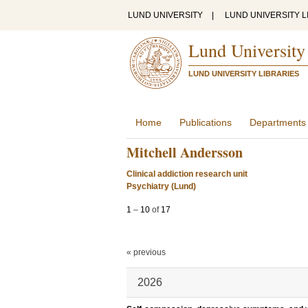
LUND UNIVERSITY
|
LUND UNIVERSITY L
Lund University
LUND UNIVERSITY LIBRARIES
Home
Publications
Departments
Mitchell Andersson
Clinical addiction research unit
Psychiatry (Lund)
1
–
10
of
17
« previous
2026