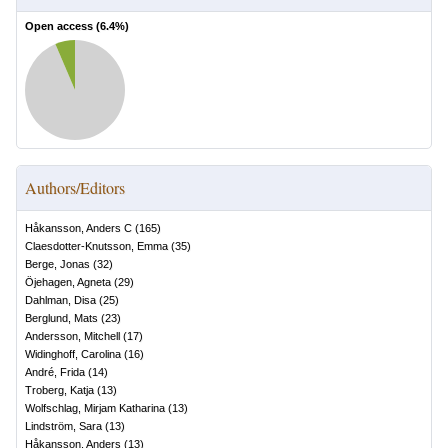
Open access (
6.4
%)
Authors/Editors
Håkansson, Anders C
(
165
)
Claesdotter-Knutsson, Emma
(
35
)
Berge, Jonas
(
32
)
Öjehagen, Agneta
(
29
)
Dahlman, Disa
(
25
)
Berglund, Mats
(
23
)
Andersson, Mitchell
(
17
)
Widinghoff, Carolina
(
16
)
André, Frida
(
14
)
Troberg, Katja
(
13
)
Wolfschlag, Mirjam Katharina
(
13
)
Lindström, Sara
(
13
)
Håkansson, Anders
(
13
)