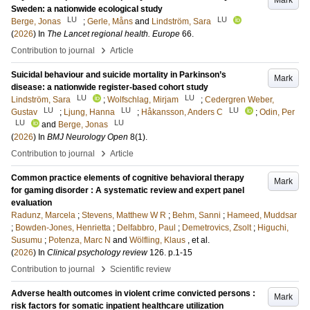
Mark
Sweden: a nationwide ecological study
LU
LU
Berge, Jonas
;
Gerle, Måns
and
Lindström, Sara
(
2026
) In
The Lancet regional health. Europe
66
.
›
Contribution to journal
Article
Suicidal behaviour and suicide mortality in Parkinson’s
Mark
disease: a nationwide register-based cohort study
LU
LU
Lindström, Sara
;
Wolfschlag, Mirjam
;
Cedergren Weber,
LU
LU
LU
Gustav
;
Ljung, Hanna
;
Håkansson, Anders C
;
Odin, Per
LU
LU
and
Berge, Jonas
(
2026
) In
BMJ Neurology Open
8
(1)
.
›
Contribution to journal
Article
Common practice elements of cognitive behavioral therapy
Mark
for gaming disorder : A systematic review and expert panel
evaluation
Radunz, Marcela
;
Stevens, Matthew W R
;
Behm, Sanni
;
Hameed, Muddsar
;
Bowden-Jones, Henrietta
;
Delfabbro, Paul
;
Demetrovics, Zsolt
;
Higuchi,
Susumu
;
Potenza, Marc N
and
Wölfling, Klaus
, et al.
(
2026
) In
Clinical psychology review
126
.
p.1-15
›
Contribution to journal
Scientific review
Adverse health outcomes in violent crime convicted persons :
Mark
risk factors for somatic inpatient healthcare utilization