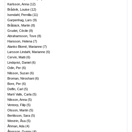
Karlsson, Anna
(
12
)
Brådvik, Louise
(
12
)
Isendahl, Pernilla
(
11
)
Garpenhag, Lars
(
9
)
Bråbäck, Martin
(
8
)
Grudet, Cécile
(
8
)
Abrahamsson, Tove
(
8
)
Hansson, Helena
(
7
)
Alanko Blomé, Marianne
(
7
)
Larsson Lindahl, Marianne
(
6
)
Cervin, Matti
(
6
)
Lindqvist, Daniel
(
6
)
Odin, Per
(
6
)
Nilsson, Suzan
(
6
)
Broman, Niroshani
(
6
)
Bore, Per
(
6
)
Delfin, Carl
(
5
)
Martí Valls, Carla
(
5
)
Nilsson, Anna
(
5
)
Ventorp, Filip
(
5
)
Olsson, Martin
(
5
)
Bertilsson, Sara
(
5
)
Westrin, Åsa
(
5
)
Åhman, Ada
(
4
)
Åkesson, Gunny
(
4
)