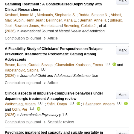
Mark
Gambling Treatment : A Contextualised Delphi Study with
Clinical Researchers
Keshani, Imran M.
;
Merkouris, Stephanie S.
;
Rodda, Simone N.
;
Abbott,
Max
;
Aubin, Henri Jean
;
Bellringer, Maria E.
;
Berman, Anne H.
;
Billieux,
Joel
;
Bowden-Jones, Henrietta
and
Browning, Colette J.
, et al.
(
2026
) In
International Journal of Mental Health and Addiction
›
Contribution to journal
Article
A Feasibility Study of Clinicians’ Perspectives on Relapse
Mark
Prevention Treatment for Problematic Gaming Among
Adolescents
LU
Boson, Karin
;
Gurdal, Sevtap
;
Claesdotter-Knutsson, Emma
and
LU
Kapetanovic, Sabina
(
2026
) In
Journal of Child and Adolescent Substance Use
›
Contribution to journal
Article
Clinical aspects of impulsive-compulsive behaviors under
Mark
dopaminergic treatment-A scoping review
LU
LU
LU
Wolfschlag, Mirjam
;
Ståhl, Darya
;
Håkansson, Anders
LU
and
Odin, Per
(
2026
) In
Australasian Psychiatry
p.1-5
›
Contribution to journal
Scientific review
Psychiatric inpatient bed capacity and suicide mortality in