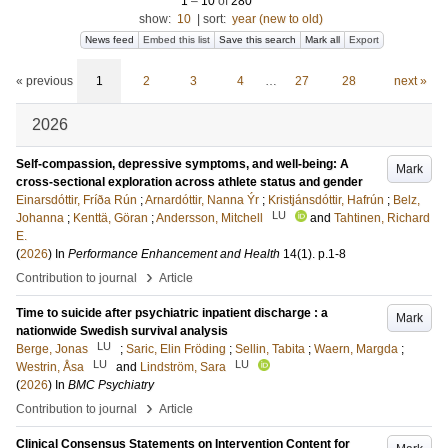
1
–
10
of
280
show:
10
|
sort:
year (new to old)
News feed
Embed this list
Save this search
Mark all
Export
« previous
1
2
3
4
…
27
28
next »
2026
Self-compassion, depressive symptoms, and well-being: A
Mark
cross-sectional exploration across athlete status and gender
Einarsdóttir, Fríða Rún
;
Arnardóttir, Nanna Ýr
;
Kristjánsdóttir, Hafrún
;
Belz,
LU
Johanna
;
Kenttä, Göran
;
Andersson, Mitchell
and
Tahtinen, Richard
E.
(
2026
) In
Performance Enhancement and Health
14
(1)
.
p.1-8
›
Contribution to journal
Article
Time to suicide after psychiatric inpatient discharge : a
Mark
nationwide Swedish survival analysis
LU
Berge, Jonas
;
Saric, Elin Fröding
;
Sellin, Tabita
;
Waern, Margda
;
LU
LU
Westrin, Åsa
and
Lindström, Sara
(
2026
) In
BMC Psychiatry
›
Contribution to journal
Article
Clinical Consensus Statements on Intervention Content for