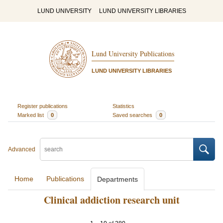
LUND UNIVERSITY
LUND UNIVERSITY LIBRARIES
Lund University Publications
LUND UNIVERSITY LIBRARIES
Register publications
Statistics
Marked list
0
Saved searches
0
Advanced
Home
Publications
Departments
Clinical addiction research unit