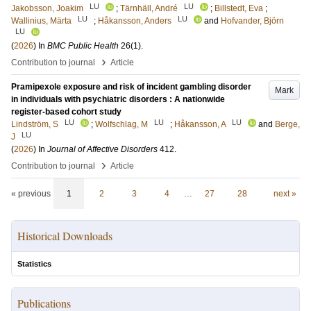
LU
LU
Jakobsson, Joakim
;
Tärnhäll, André
;
Billstedt, Eva
;
LU
LU
Wallinius, Märta
;
Håkansson, Anders
and
Hofvander, Björn
LU
(
2026
) In
BMC Public Health
26
(1)
.
›
Contribution to journal
Article
Pramipexole exposure and risk of incident gambling disorder
Mark
in individuals with psychiatric disorders : A nationwide
register-based cohort study
LU
LU
LU
Lindström, S
;
Wolfschlag, M
;
Håkansson, A
and
Berge,
LU
J
(
2026
) In
Journal of Affective Disorders
412
.
›
Contribution to journal
Article
« previous
1
2
3
4
…
27
28
next »
Historical Downloads
Statistics
Publications