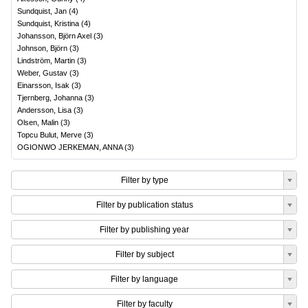
Sundquist, Jan
(
4
)
Sundquist, Kristina
(
4
)
Johansson, Björn Axel
(
3
)
Johnson, Björn
(
3
)
Lindström, Martin
(
3
)
Weber, Gustav
(
3
)
Einarsson, Isak
(
3
)
Tjernberg, Johanna
(
3
)
Andersson, Lisa
(
3
)
Olsen, Malin
(
3
)
Topcu Bulut, Merve
(
3
)
OGIONWO JERKEMAN, ANNA
(
3
)
Filter by type
Filter by publication status
Filter by publishing year
Filter by subject
Filter by language
Filter by faculty