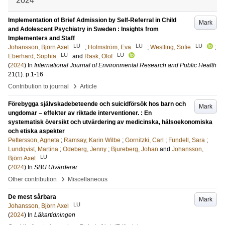
2024
Implementation of Brief Admission by Self-Referral in Child
Mark
and Adolescent Psychiatry in Sweden : Insights from
Implementers and Staff
LU
LU
LU
Johansson, Björn Axel
;
Holmström, Eva
;
Westling, Sofie
;
LU
LU
Eberhard, Sophia
and
Rask, Olof
(
2024
) In
International Journal of Environmental Research and Public Health
21
(1)
.
p.1-16
›
Contribution to journal
Article
Förebygga självskadebeteende och suicidförsök hos barn och
Mark
ungdomar – effekter av riktade interventioner. : En
systematisk översikt och utvärdering av medicinska, hälsoekonomiska
och etiska aspekter
Pettersson, Agneta
;
Ramsay, Karin Wilbe
;
Gornitzki, Carl
;
Fundell, Sara
;
Lundqvist, Martina
;
Odeberg, Jenny
;
Bjureberg, Johan
and
Johansson,
LU
Björn Axel
(
2024
) In
SBU Utvärderar
›
Other contribution
Miscellaneous
De mest sårbara
Mark
LU
Johansson, Björn Axel
(
2024
) In
Läkartidningen