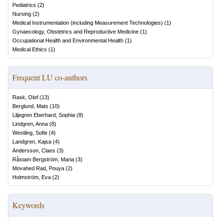
Pediatrics
(
2
)
Nursing
(
2
)
Medical Instrumentation (including Measurement Technologies)
(
1
)
Gynaecology, Obstetrics and Reproductive Medicine
(
1
)
Occupational Health and Environmental Health
(
1
)
Medical Ethics
(
1
)
Frequent LU co-authors
Rask, Olof
(
13
)
Berglund, Mats
(
10
)
Liljegren Eberhard, Sophia
(
8
)
Lindgren, Anna
(
8
)
Westling, Sofie
(
4
)
Landgren, Kajsa
(
4
)
Andersson, Claes
(
3
)
Råstam Bergström, Maria
(
3
)
Movahed Rad, Pouya
(
2
)
Holmström, Eva
(
2
)
Keywords