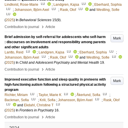
LU
LU
Lindkvist, Rose-Marie
;
Landgren, Kajsa
;
Eberhard, Sophia
LU
LU
LU
;
Johansson, Björn Axel
;
Rask, Olof
and
Westling, Sofie
LU
(
2025
) In
Behavioral Sciences
15
(9)
.
›
Contribution to journal
Article
Brief admission by self-referral for adolescents who self-harm
Mark
: discourses on involvement and responsibility among parents
and other significant adults
LU
LU
LU
Lantto, Reid
;
Landgren, Kajsa
;
Eberhard, Sophia
;
LU
LU
LU
Johansson, Björn Axel
;
Rask, Olof
and
Westling, Sofie
(
2025
) In
Child and Adolescent Psychiatry and Mental Health
19
.
›
Contribution to journal
Article
Improved executive function and sleep quality in preteens with
Mark
high-functioning autism following a structured physical activity
program
LU
LU
LU
Richter, Miriam
;
Taylor, Marie K
;
Åkerlund, Sofia
;
LU
LU
Backman, Sofia
;
Krili, Sofia
;
Johansson, Björn Axel
;
Rask, Olof
LU
LU
and
Ekdahl, Christine T
(
2025
) In
Frontiers in Psychiatry
16
.
›
Contribution to journal
Article