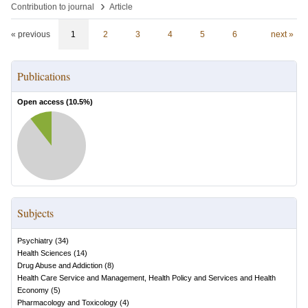
›
Contribution to journal
Article
« previous
1
2
3
4
5
6
next »
Publications
Open access (
10.5
%)
Subjects
Psychiatry
(
34
)
Health Sciences
(
14
)
Drug Abuse and Addiction
(
8
)
Health Care Service and Management, Health Policy and Services and Health
Economy
(
5
)
Pharmacology and Toxicology
(
4
)