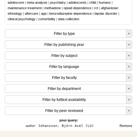
adolescent
|
meta-analysis
|
psychiatry
|
adolescents
|
child
|
humans
|
maintenance treatment
|
methadone
|
opioid dependence
|
rct
|
afghanistan:
ethnology
|
aftercare
|
app
|
benzodiazepine dependence
|
bipolar disorder
|
clinical psychology
|
comorbidity
|
data collection
Filter by type
Filter by publishing year
Filter by subject
Filter by language
Filter by faculty
Filter by department
Filter by fulltext availability
Filter by peer reviewed
your query:
author:
Johansson, Björn Axel (LU)
Remove