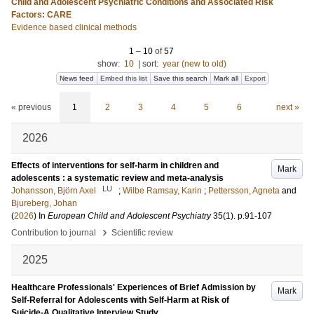
Child and Adolescent Psychiatric Conditions and Associated Risk
Factors: CARE
Evidence based clinical methods
1
–
10
of
57
show:
10
|
sort:
year (new to old)
News feed
Embed this list
Save this search
Mark all
Export
« previous
1
2
3
4
5
6
next »
2026
Effects of interventions for self-harm in children and
Mark
adolescents : a systematic review and meta-analysis
LU
Johansson, Björn Axel
;
Wilbe Ramsay, Karin
;
Pettersson, Agneta
and
Bjureberg, Johan
(
2026
) In
European Child and Adolescent Psychiatry
35
(1)
.
p.91-107
›
Contribution to journal
Scientific review
2025
Healthcare Professionals' Experiences of Brief Admission by
Mark
Self-Referral for Adolescents with Self-Harm at Risk of
Suicide-A Qualitative Interview Study