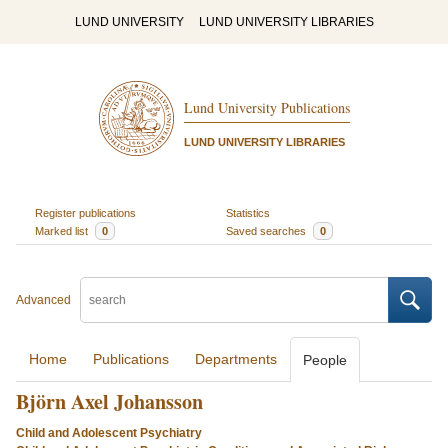
LUND UNIVERSITY
LUND UNIVERSITY LIBRARIES
Lund University Publications
LUND UNIVERSITY LIBRARIES
Register publications
Statistics
Marked list
0
Saved searches
0
Advanced
Home
Publications
Departments
People
Björn Axel Johansson
Child and Adolescent Psychiatry