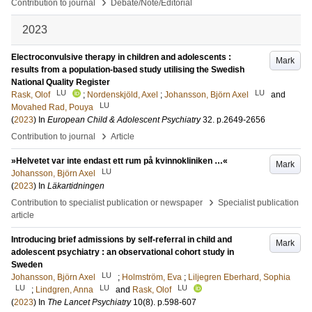
›
Contribution to journal
Debate/Note/Editorial
2023
Electroconvulsive therapy in children and adolescents :
Mark
results from a population‑based study utilising the Swedish
National Quality Register
LU
LU
Rask, Olof
;
Nordenskjöld, Axel
;
Johansson, Björn Axel
and
LU
Movahed Rad, Pouya
(
2023
) In
European Child & Adolescent Psychiatry
32
.
p.2649-2656
›
Contribution to journal
Article
»Helvetet var inte endast ett rum på kvinnokliniken …«
Mark
LU
Johansson, Björn Axel
(
2023
) In
Läkartidningen
›
Contribution to specialist publication or newspaper
Specialist publication
article
Introducing brief admissions by self-referral in child and
Mark
adolescent psychiatry : an observational cohort study in
Sweden
LU
Johansson, Björn Axel
;
Holmström, Eva
;
Liljegren Eberhard, Sophia
LU
LU
LU
;
Lindgren, Anna
and
Rask, Olof
(
2023
) In
The Lancet Psychiatry
10
(8)
.
p.598-607