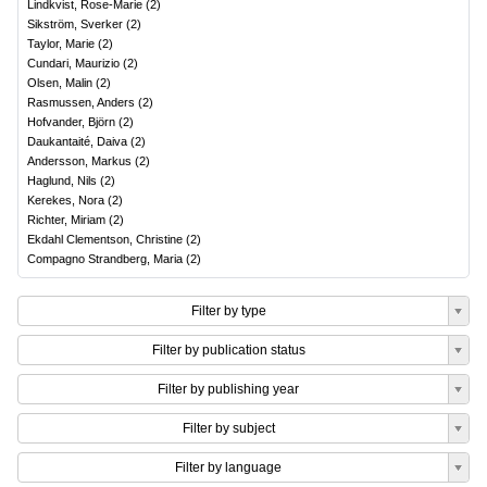
Lindkvist, Rose-Marie
(
2
)
Sikström, Sverker
(
2
)
Taylor, Marie
(
2
)
Cundari, Maurizio
(
2
)
Olsen, Malin
(
2
)
Rasmussen, Anders
(
2
)
Hofvander, Björn
(
2
)
Daukantaité, Daiva
(
2
)
Andersson, Markus
(
2
)
Haglund, Nils
(
2
)
Kerekes, Nora
(
2
)
Richter, Miriam
(
2
)
Ekdahl Clementson, Christine
(
2
)
Compagno Strandberg, Maria
(
2
)
Filter by type
Filter by publication status
Filter by publishing year
Filter by subject
Filter by language