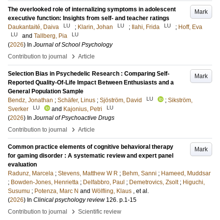
The overlooked role of internalizing symptoms in adolescent
Mark
executive function: Insights from self- and teacher ratings
LU
LU
LU
Daukantaité, Daiva
;
Klarin, Johan
;
Ilahi, Frida
;
Hoff, Eva
LU
LU
and
Tallberg, Pia
(
2026
) In
Journal of School Psychology
›
Contribution to journal
Article
Selection Bias in Psychedelic Research : Comparing Self-
Mark
Reported Quality-Of-Life Impact Between Enthusiasts and a
General Population Sample
LU
Bendz, Jonathan
;
Schäfer, Linus
;
Sjöström, David
;
Sikström,
LU
LU
Sverker
and
Kajonius, Petri
(
2026
) In
Journal of Psychoactive Drugs
›
Contribution to journal
Article
Common practice elements of cognitive behavioral therapy
Mark
for gaming disorder : A systematic review and expert panel
evaluation
Radunz, Marcela
;
Stevens, Matthew W R
;
Behm, Sanni
;
Hameed, Muddsar
;
Bowden-Jones, Henrietta
;
Delfabbro, Paul
;
Demetrovics, Zsolt
;
Higuchi,
Susumu
;
Potenza, Marc N
and
Wölfling, Klaus
, et al.
(
2026
) In
Clinical psychology review
126
.
p.1-15
›
Contribution to journal
Scientific review