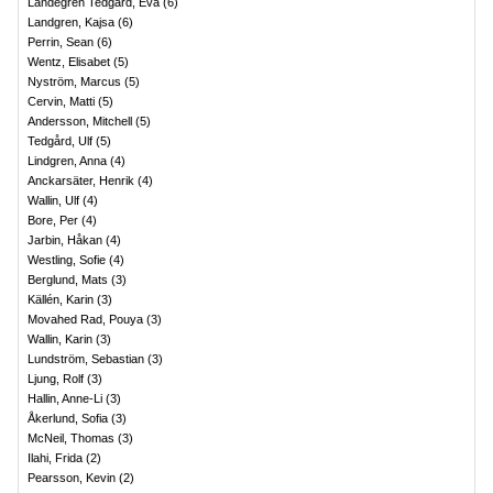
Landegren Tedgård, Eva
(
6
)
Landgren, Kajsa
(
6
)
Perrin, Sean
(
6
)
Wentz, Elisabet
(
5
)
Nyström, Marcus
(
5
)
Cervin, Matti
(
5
)
Andersson, Mitchell
(
5
)
Tedgård, Ulf
(
5
)
Lindgren, Anna
(
4
)
Anckarsäter, Henrik
(
4
)
Wallin, Ulf
(
4
)
Bore, Per
(
4
)
Jarbin, Håkan
(
4
)
Westling, Sofie
(
4
)
Berglund, Mats
(
3
)
Källén, Karin
(
3
)
Movahed Rad, Pouya
(
3
)
Wallin, Karin
(
3
)
Lundström, Sebastian
(
3
)
Ljung, Rolf
(
3
)
Hallin, Anne-Li
(
3
)
Åkerlund, Sofia
(
3
)
McNeil, Thomas
(
3
)
Ilahi, Frida
(
2
)
Pearsson, Kevin
(
2
)