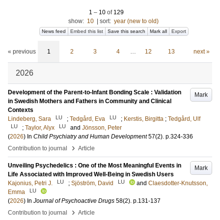
1
–
10
of
129
show:
10
|
sort:
year (new to old)
News feed
Embed this list
Save this search
Mark all
Export
« previous
1
2
3
4
…
12
13
next »
2026
Development of the Parent-to-Infant Bonding Scale : Validation
Mark
in Swedish Mothers and Fathers in Community and Clinical
Contexts
LU
LU
Lindeberg, Sara
;
Tedgård, Eva
;
Kerstis, Birgitta
;
Tedgård, Ulf
LU
LU
;
Taylor, Alyx
and
Jönsson, Peter
(
2026
) In
Child Psychiatry and Human Development
57
(2)
.
p.324-336
›
Contribution to journal
Article
Unveiling Psychedelics : One of the Most Meaningful Events in
Mark
Life Associated with Improved Well-Being in Swedish Users
LU
LU
Kajonius, Petri J.
;
Sjöström, David
and
Claesdotter-Knutsson,
LU
Emma
(
2026
) In
Journal of Psychoactive Drugs
58
(2)
.
p.131-137
›
Contribution to journal
Article