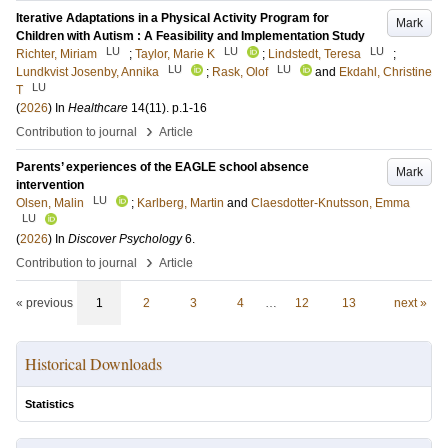
Iterative Adaptations in a Physical Activity Program for
Mark
Children with Autism : A Feasibility and Implementation Study
LU
LU
LU
Richter, Miriam
;
Taylor, Marie K
;
Lindstedt, Teresa
;
LU
LU
Lundkvist Josenby, Annika
;
Rask, Olof
and
Ekdahl, Christine
LU
T
(
2026
) In
Healthcare
14
(11)
.
p.1-16
›
Contribution to journal
Article
Parents’ experiences of the EAGLE school absence
Mark
intervention
LU
Olsen, Malin
;
Karlberg, Martin
and
Claesdotter-Knutsson, Emma
LU
(
2026
) In
Discover Psychology
6
.
›
Contribution to journal
Article
« previous
1
2
3
4
…
12
13
next »
Historical Downloads
Statistics