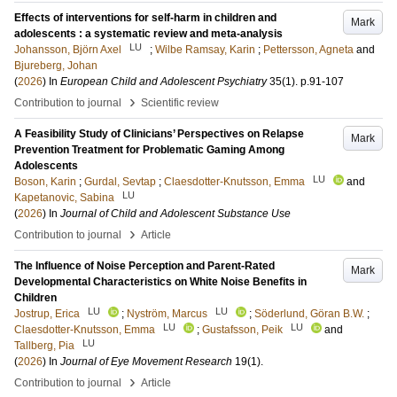
Effects of interventions for self-harm in children and
Mark
adolescents : a systematic review and meta-analysis
LU
Johansson, Björn Axel
;
Wilbe Ramsay, Karin
;
Pettersson, Agneta
and
Bjureberg, Johan
(
2026
) In
European Child and Adolescent Psychiatry
35
(1)
.
p.91-107
›
Contribution to journal
Scientific review
A Feasibility Study of Clinicians’ Perspectives on Relapse
Mark
Prevention Treatment for Problematic Gaming Among
Adolescents
LU
Boson, Karin
;
Gurdal, Sevtap
;
Claesdotter-Knutsson, Emma
and
LU
Kapetanovic, Sabina
(
2026
) In
Journal of Child and Adolescent Substance Use
›
Contribution to journal
Article
The Influence of Noise Perception and Parent-Rated
Mark
Developmental Characteristics on White Noise Benefits in
Children
LU
LU
Jostrup, Erica
;
Nyström, Marcus
;
Söderlund, Göran B.W.
;
LU
LU
Claesdotter-Knutsson, Emma
;
Gustafsson, Peik
and
LU
Tallberg, Pia
(
2026
) In
Journal of Eye Movement Research
19
(1)
.
›
Contribution to journal
Article