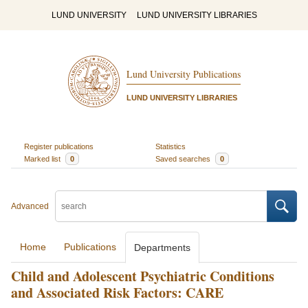
LUND UNIVERSITY
LUND UNIVERSITY LIBRARIES
Lund University Publications
LUND UNIVERSITY LIBRARIES
Register publications
Statistics
Marked list
0
Saved searches
0
Advanced
Home
Publications
Departments
Child and Adolescent Psychiatric Conditions
and Associated Risk Factors: CARE