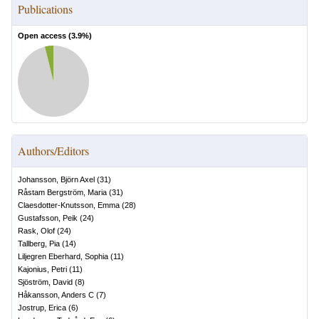
Publications
Open access (
3.9
%)
Authors/Editors
Johansson, Björn Axel
(
31
)
Råstam Bergström, Maria
(
31
)
Claesdotter-Knutsson, Emma
(
28
)
Gustafsson, Peik
(
24
)
Rask, Olof
(
24
)
Tallberg, Pia
(
14
)
Liljegren Eberhard, Sophia
(
11
)
Kajonius, Petri
(
11
)
Sjöström, David
(
8
)
Håkansson, Anders C
(
7
)
Jostrup, Erica
(
6
)