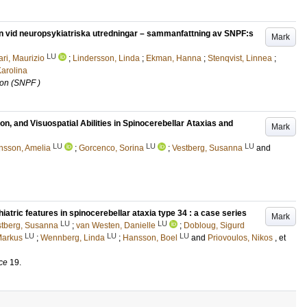
on vid neuropsykiatriska utredningar – sammanfattning av SNPF:s
Mark
LU
ri, Maurizio
;
Lindersson, Linda
;
Ekman, Hanna
;
Stenqvist, Linnea
;
arolina
ion (SNPF )
n, and Visuospatial Abilities in Spinocerebellar Ataxias and
Mark
LU
LU
LU
nsson, Amelia
;
Gorcenco, Sorina
;
Vestberg, Susanna
and
iatric features in spinocerebellar ataxia type 34 : a case series
Mark
LU
LU
stberg, Susanna
;
van Westen, Danielle
;
Dobloug, Sigurd
LU
LU
LU
Markus
;
Wennberg, Linda
;
Hansson, Boel
and
Priovoulos, Nikos
, et
ce
19
.