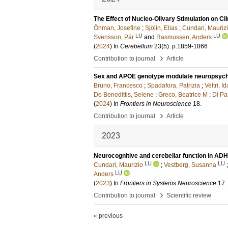
The Effect of Nucleo-Olivary Stimulation on Cl
Öhman, Josefine
;
Sjölin, Elias
;
Cundari, Mauriz
LU
LU
Svensson, Pär
and
Rasmussen, Anders
(
2024
) In
Cerebellum
23
(5)
.
p.1859-1866
›
Contribution to journal
Article
Sex and APOE genotype modulate neuropsycholo
Bruno, Francesco
;
Spadafora, Patrizia
;
Veltri, Id
De Benedittis, Selene
;
Greco, Beatrice M
;
Di P
(
2024
) In
Frontiers in Neuroscience
18
.
›
Contribution to journal
Article
2023
Neurocognitive and cerebellar function in ADH
LU
LU
Cundari, Maurizio
;
Vestberg, Susanna
LU
Anders
(
2023
) In
Frontiers in Systems Neuroscience
17
.
›
Contribution to journal
Scientific review
« previous