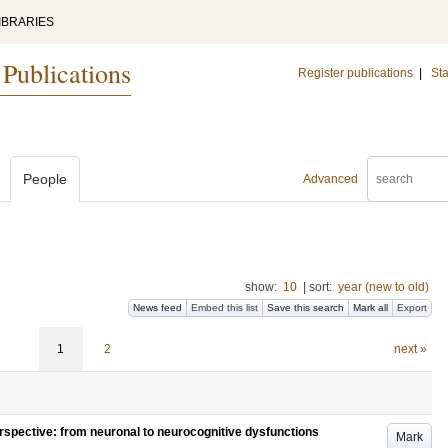
IBRARIES
 Publications
Register publications
|
Sta
People
Advanced
show:
10
|
sort:
year (new to old)
News feed
Embed this list
Save this search
Mark all
Export
1
2
next »
erspective: from neuronal to neurocognitive dysfunctions
Mark