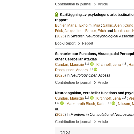
›
Contribution to journal
Article
Kartläggning av psykologers arbetssituati
rapport
Bühler, Maria
;
Ekholm, Miia
;
Salkic, Alen
;
Cunda
Frick, Jacqueline
;
Bieber, Erich
and
Noaksson, K
(
2025
) In
Swedish Neuropsychological Associat
›
Book/Report
Report
Sensorimotor Functions, Visuospatial Perceptio
other Cerebellar Ataxias
LU
LU
Cundari, Maurizio
;
Kirchhoff, Lena
;
Ha
LU
Rasmussen, Anders
(
2025
) In
Neurology Open Access
›
Contribution to journal
Article
Neurocognition, cerebellar functions and psych
LU
LU
Cundari, Maurizio
;
Kirchhoff, Lena
;
Ve
LU
LU
;
Markenroth Bloch, Karin
;
Nilsson, 
al.
(
2025
) In
Frontiers in Computational Neuroscien
›
Contribution to journal
Article
2024