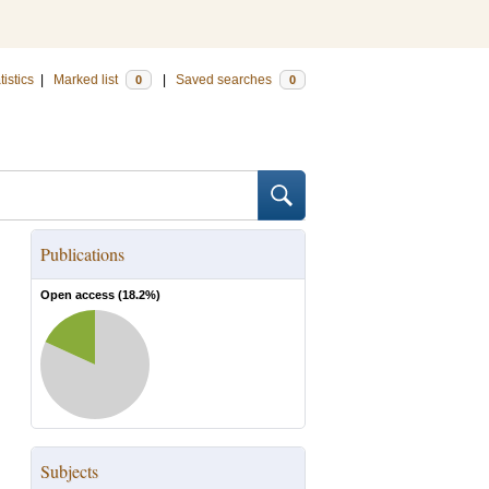
tistics
|
Marked list
|
Saved searches
0
0
Publications
Open access (
18.2
%)
Subjects