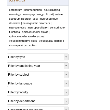
cerebellum
|
neurocognition
|
neuroimaging
|
neurology
|
neuropsychology
|
7t mri
|
autism
spectrum disorder (asd)
|
neurocognitive
disorders
|
neurogenetic disorders
|
neurogenetics
|
neuropsychiatry
|
sensorimotor
functions
|
spinocerebellar ataxia
|
spinocerebellar ataxias (sca)
|
visuoconstructive skills
|
visuospatial abilities
|
visuospatial perception
Filter by type
Filter by publishing year
Filter by subject
Filter by language
Filter by faculty
Filter by department