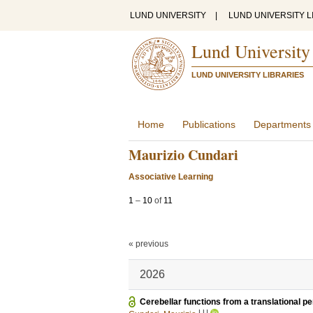
LUND UNIVERSITY
|
LUND UNIVERSITY L
Lund University
LUND UNIVERSITY LIBRARIES
Home
Publications
Departments
Maurizio Cundari
Associative Learning
1
–
10
of
11
« previous
2026
Cerebellar functions from a translational p
LU