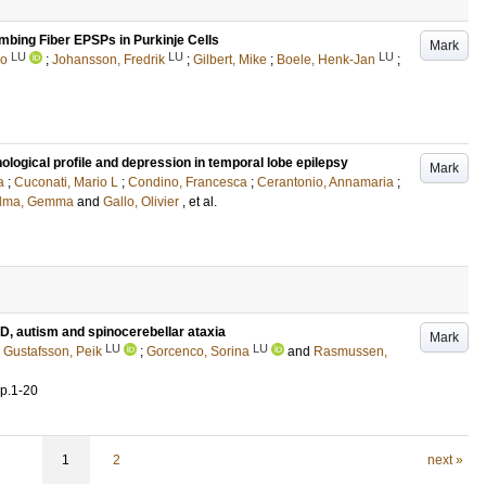
imbing Fiber EPSPs in Purkinje Cells
Mark
LU
LU
LU
io
;
Johansson, Fredrik
;
Gilbert, Mike
;
Boele, Henk-Jan
;
gical profile and depression in temporal lobe epilepsy
Mark
a
;
Cuconati, Mario L
;
Condino, Francesca
;
Cerantonio, Annamaria
;
alma, Gemma
and
Gallo, Olivier
, et al.
D, autism and spinocerebellar ataxia
Mark
LU
LU
;
Gustafsson, Peik
;
Gorcenco, Sorina
and
Rasmussen,
p.1-20
1
2
next »