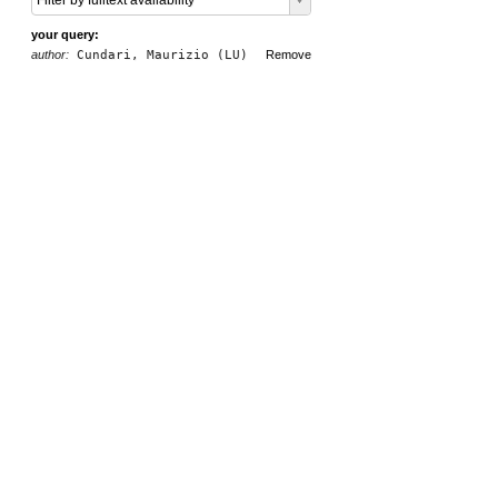
Filter by fulltext availability
your query:
author:
Cundari, Maurizio (LU)
Remove