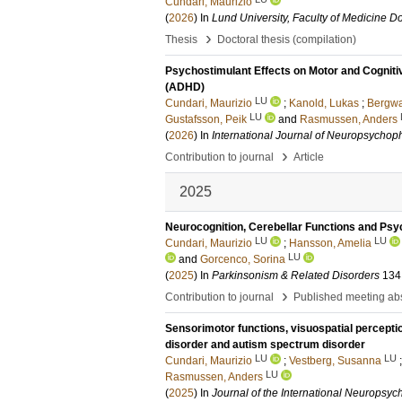
Cundari, Maurizio
(
2026
) In
Lund University, Faculty of Medicine Do
›
Thesis
Doctoral thesis (compilation)
Psychostimulant Effects on Motor and Cognitive
(ADHD)
LU
Cundari, Maurizio
;
Kanold, Lukas
;
Bergwa
LU
Gustafsson, Peik
and
Rasmussen, Anders
(
2026
) In
International Journal of Neuropsycho
›
Contribution to journal
Article
2025
Neurocognition, Cerebellar Functions and Psyc
LU
LU
Cundari, Maurizio
;
Hansson, Amelia
LU
and
Gorcenco, Sorina
(
2025
) In
Parkinsonism & Related Disorders
134
›
Contribution to journal
Published meeting abs
Sensorimotor functions, visuospatial perception 
disorder and autism spectrum disorder
LU
LU
Cundari, Maurizio
;
Vestberg, Susanna
LU
Rasmussen, Anders
(
2025
) In
Journal of the International Neuropsyc