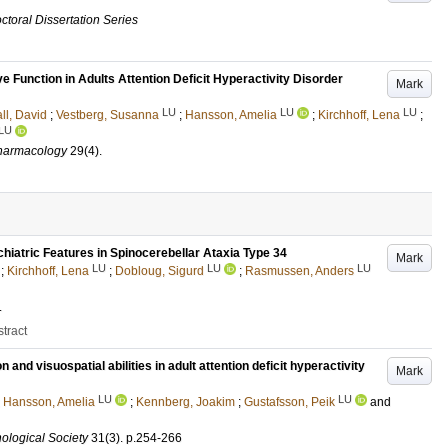
ctoral Dissertation Series
 Function in Adults Attention Deficit Hyperactivity Disorder
Mark
LU
LU
LU
ll, David
;
Vestberg, Susanna
;
Hansson, Amelia
;
Kirchhoff, Lena
;
LU
pharmacology
29
(4)
.
hiatric Features in Spinocerebellar Ataxia Type 34
Mark
LU
LU
LU
;
Kirchhoff, Lena
;
Dobloug, Sigurd
;
Rasmussen, Anders
.
tract
and visuospatial abilities in adult attention deficit hyperactivity
Mark
LU
LU
;
Hansson, Amelia
;
Kennberg, Joakim
;
Gustafsson, Peik
and
hological Society
31
(3)
.
p.254-266