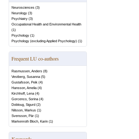
Neurosciences
(
3
)
Neurology
(
3
)
Psychiatry
(
3
)
Occupational Health and Environmental Health
(
1
)
Psychology
(
1
)
Psychology (excluding Applied Psychology)
(
1
)
Frequent LU co-authors
Rasmussen, Anders
(
8
)
Vestberg, Susanna
(
5
)
Gustafsson, Peik
(
4
)
Hansson, Amelia
(
4
)
Kirchhoff, Lena
(
4
)
Gorcenco, Sorina
(
4
)
Dobloug, Sigurd
(
2
)
Nilsson, Markus
(
1
)
Svensson, Pär
(
1
)
Markenroth Bloch, Karin
(
1
)
Keywords