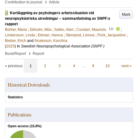
›
Contribution to journal
Article
Kartläggning av psykologers arbetssituation vid
Mark
neuropsykiatriska utredningar – sammanfattning av SNPF:s
rapport
LU
Bühler, Maria
;
Ekholm, Miia
;
Salkic, Alen
;
Cundari, Maurizio
;
Lindersson, Linda
;
Ekman, Hanna
;
Stenqvist, Linnea
;
Frick, Jacqueline
;
Bieber, Erich
and
Noaksson, Karolina
(
2025
) In
Swedish Neuropsychological Association (SNPF )
›
Book/Report
Report
« previous
1
2
3
4
…
9
10
next »
Historical Downloads
Statistics
Publications
Open access (
15.8
%)