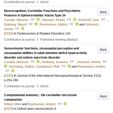
›
Contribution to journal
Article
Neurocognition, Cerebellar Functions and Psychiatric
Mark
Features in Spinocerebellar Ataxia Type 34
LU
LU
LU
Cundari, Maurizio
;
Hansson, Amelia
;
Kirchhoff, Lena
;
LU
LU
Dobloug, Sigurd
;
Rasmussen, Anders
and
Gorcenco,
LU
Sorina
(
2025
) In
Parkinsonism & Related Disorders
134
.
›
Contribution to journal
Published meeting abstract
Sensorimotor functions, visuospatial perception and
Mark
visuospatial abilities in adult attention deficit hyperactivity
disorder and autism spectrum disorder
LU
LU
LU
Cundari, Maurizio
;
Vestberg, Susanna
;
Hansson, Amelia
LU
;
Kennberg, Joakim
;
Gustafsson, Peik
and
Rasmussen, Anders
LU
(
2025
) In
Journal of the International Neuropsychological Society
31
(3)
.
p.254-266
›
Contribution to journal
Article
Computational anatomy : the cerebellar microzone
Mark
computation
LU
Gilbert, Mike
and
Rasmussen, Anders
(
2025
) In
Oxford open neuroscience
4
.