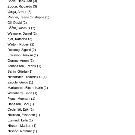
Boele, Henk-Jan
(
3
)
Zucca, Riccardo
(
3
)
Varga, Arthur
(
3
)
Rohner, Jean-Christophe
(
3
)
Gil, David
(
2
)
Bååth, Rasmus
(
2
)
Wetmore, Daniel
(
2
)
Kjell, Katarina
(
2
)
Winton, Robert
(
2
)
Dobloug, Sigurd
(
2
)
Eriksson, Joakim
(
1
)
Gornov, Artem
(
1
)
Johansson, Fredrik
(
1
)
Sahin, Gürdal
(
1
)
Niehorster, Diederick C
(
1
)
Zacchi, Guido
(
1
)
Markenroth Bloch, Karin
(
1
)
Wennberg, Linda
(
1
)
Pious, Meenam
(
1
)
Hansson, Boel
(
1
)
Cederfjäll, Erik
(
1
)
Nikitidou, Elisabeth
(
1
)
Etemadi, Leila
(
1
)
Nilsson, Markus
(
1
)
Nilsson, Nathalie
(
1
)