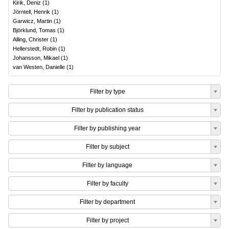
Kirik, Deniz
(
1
)
Jörntell, Henrik
(
1
)
Garwicz, Martin
(
1
)
Björklund, Tomas
(
1
)
Alling, Christer
(
1
)
Hellerstedt, Robin
(
1
)
Johansson, Mikael
(
1
)
van Westen, Danielle
(
1
)
Filter by type
Filter by publication status
Filter by publishing year
Filter by subject
Filter by language
Filter by faculty
Filter by department
Filter by project