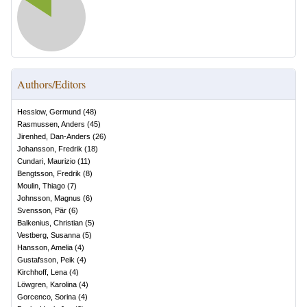
Authors/Editors
Hesslow, Germund
(
48
)
Rasmussen, Anders
(
45
)
Jirenhed, Dan-Anders
(
26
)
Johansson, Fredrik
(
18
)
Cundari, Maurizio
(
11
)
Bengtsson, Fredrik
(
8
)
Moulin, Thiago
(
7
)
Johnsson, Magnus
(
6
)
Svensson, Pär
(
6
)
Balkenius, Christian
(
5
)
Vestberg, Susanna
(
5
)
Hansson, Amelia
(
4
)
Gustafsson, Peik
(
4
)
Kirchhoff, Lena
(
4
)
Löwgren, Karolina
(
4
)
Gorcenco, Sorina
(
4
)