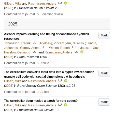
LU
Gilbert, Mike
and
Rasmussen, Anders
(
2026
) In
Frontiers in Neural Circuits
20
.
›
Contribution to journal
Scientific review
2025
Alcohol impairs learning and timing of conditioned eyeblink
Mark
responses
LU
Johansson, Fredrik
;
Rydberg, Vincent
;
Arn, Nils-Erik
;
Lundin,
LU
LU
Johannes
;
Gornov, Artem
;
Winton, Robert
;
Madison, Guy
;
LU
LU
Hesslow, Germund
and
Rasmussen, Anders
(
2025
) In
Brain Research
1854
.
›
Contribution to journal
Article
The cerebellum converts input data into a hyper low-resolution
Mark
granule cell code with spatial dimensions : A hypothesis
LU
Gilbert, Mike
and
Rasmussen, Anders
(
2025
) In
Royal Society Open Science
12
(3)
.
p.1-28
›
Contribution to journal
Article
The cerebellar deep nuclei: a patch for rate codes?
Mark
LU
Gilbert, Mike
and
Rasmussen, Anders
(
2025
) In
Frontiers in Neural Circuits
19
.