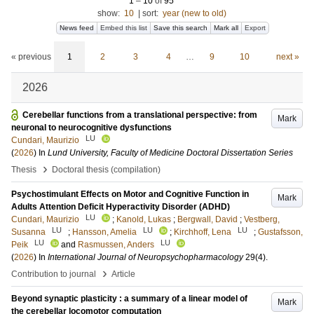
1
–
10
of
95
show:
10
|
sort:
year (new to old)
News feed
Embed this list
Save this search
Mark all
Export
« previous
1
2
3
4
…
9
10
next »
2026
Cerebellar functions from a translational perspective: from
Mark
neuronal to neurocognitive dysfunctions
LU
Cundari, Maurizio
(
2026
) In
Lund University, Faculty of Medicine Doctoral Dissertation Series
›
Thesis
Doctoral thesis (compilation)
Psychostimulant Effects on Motor and Cognitive Function in
Mark
Adults Attention Deficit Hyperactivity Disorder (ADHD)
LU
Cundari, Maurizio
;
Kanold, Lukas
;
Bergwall, David
;
Vestberg,
LU
LU
LU
Susanna
;
Hansson, Amelia
;
Kirchhoff, Lena
;
Gustafsson,
LU
LU
Peik
and
Rasmussen, Anders
(
2026
) In
International Journal of Neuropsychopharmacology
29
(4)
.
›
Contribution to journal
Article
Beyond synaptic plasticity : a summary of a linear model of
Mark
the cerebellar locomotor computation