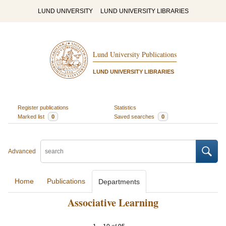
LUND UNIVERSITY
LUND UNIVERSITY LIBRARIES
Lund University Publications
LUND UNIVERSITY LIBRARIES
Register publications
Statistics
Marked list
0
Saved searches
0
Advanced
Home
Publications
Departments
Associative Learning