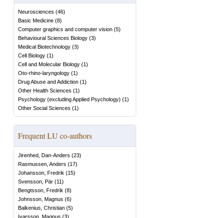
Neurosciences
(
46
)
Basic Medicine
(
8
)
Computer graphics and computer vision
(
5
)
Behavioural Sciences Biology
(
3
)
Medical Biotechnology
(
3
)
Cell Biology
(
1
)
Cell and Molecular Biology
(
1
)
Oto-rhino-laryngology
(
1
)
Drug Abuse and Addiction
(
1
)
Other Health Sciences
(
1
)
Psychology (excluding Applied Psychology)
(
1
)
Other Social Sciences
(
1
)
Frequent LU co-authors
Jirenhed, Dan-Anders
(
23
)
Rasmussen, Anders
(
17
)
Johansson, Fredrik
(
15
)
Svensson, Pär
(
11
)
Bengtsson, Fredrik
(
8
)
Johnsson, Magnus
(
6
)
Balkenius, Christian
(
5
)
Ivarsson, Magnus
(
3
)