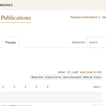
IBRARIES
 Publications
Register publications
|
Sta
People
Advanced
show:
10
|
sort:
year (new to old)
News feed
Embed this list
Save this search
Mark all
Export
2
3
4
5
6
next »