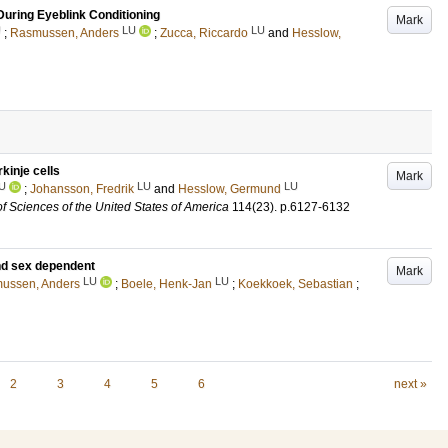
 During Eyeblink Conditioning
Mark
U
LU
LU
;
Rasmussen, Anders
;
Zucca, Riccardo
and
Hesslow,
kinje cells
Mark
U
LU
LU
;
Johansson, Fredrik
and
Hesslow, Germund
f Sciences of the United States of America
114
(23)
.
p.6127-6132
and sex dependent
Mark
LU
LU
ussen, Anders
;
Boele, Henk-Jan
;
Koekkoek, Sebastian
;
2
3
4
5
6
next »