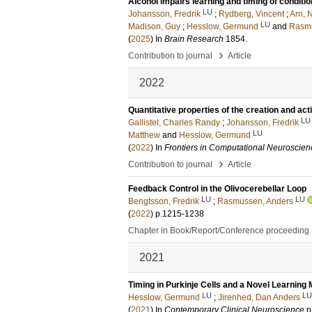
Alcohol impairs learning and timing of condit
LU
Johansson, Fredrik
;
Rydberg, Vincent
;
Arn, N
LU
Madison, Guy
;
Hesslow, Germund
and
Rasmu
(
2025
) In
Brain Research
1854
.
›
Contribution to journal
Article
2022
Quantitative properties of the creation and act
LU
Gallistel, Charles Randy
;
Johansson, Fredrik
LU
Matthew
and
Hesslow, Germund
(
2022
) In
Frontiers in Computational Neuroscien
›
Contribution to journal
Article
Feedback Control in the Olivocerebellar Loop
LU
LU
Bengtsson, Fredrik
;
Rasmussen, Anders
(
2022
)
p.1215-1238
Chapter in Book/Report/Conference proceeding
2021
Timing in Purkinje Cells and a Novel Learnin
LU
LU
Hesslow, Germund
;
Jirenhed, Dan Anders
(
2021
) In
Contemporary Clinical Neuroscience
p