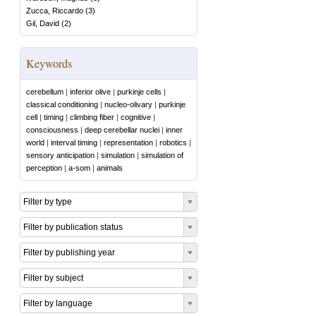
Zucca, Riccardo
(
3
)
Gil, David
(
2
)
Keywords
cerebellum
|
inferior olive
|
purkinje cells
|
classical conditioning
|
nucleo-olivary
|
purkinje
cell
|
timing
|
climbing fiber
|
cognitive
|
consciousness
|
deep cerebellar nuclei
|
inner
world
|
interval timing
|
representation
|
robotics
|
sensory anticipation
|
simulation
|
simulation of
perception
|
a-som
|
animals
Filter by type
Filter by publication status
Filter by publishing year
Filter by subject
Filter by language