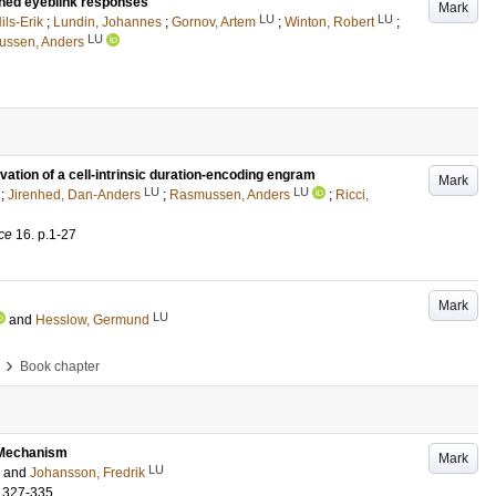
ioned eyeblink responses
Mark
LU
LU
ils-Erik
;
Lundin, Johannes
;
Gornov, Artem
;
Winton, Robert
;
LU
ssen, Anders
ivation of a cell-intrinsic duration-encoding engram
Mark
LU
LU
;
Jirenhed, Dan-Anders
;
Rasmussen, Anders
;
Ricci,
ce
16
.
p.1-27
Mark
LU
and
Hesslow, Germund
›
Book chapter
g Mechanism
Mark
LU
and
Johansson, Fredrik
.327-335