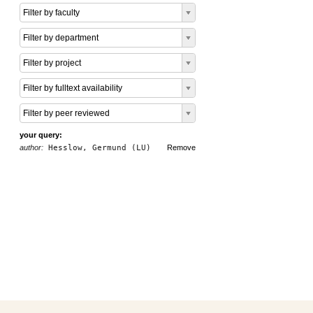
Filter by faculty
Filter by department
Filter by project
Filter by fulltext availability
Filter by peer reviewed
your query:
author:
Hesslow, Germund (LU)
Remove