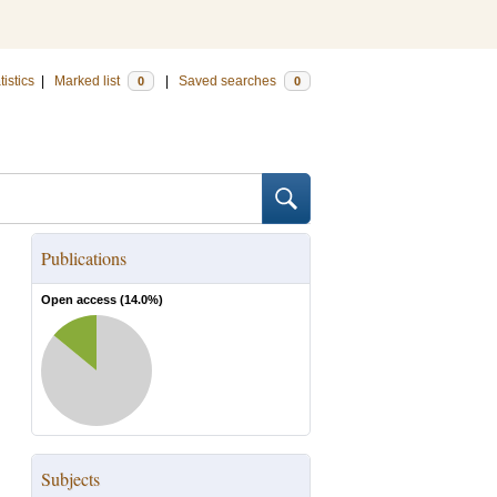
tistics
|
Marked list
|
Saved searches
0
0
Publications
Open access (
14.0
%)
Subjects