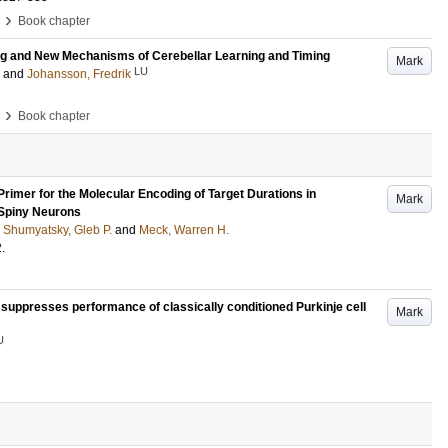
›
Book chapter
ng and New Mechanisms of Cerebellar Learning and Timing
Mark
LU
and
Johansson, Fredrik
›
Book chapter
Primer for the Molecular Encoding of Target Durations in
Mark
 Spiny Neurons
;
Shumyatsky, Gleb P.
and
Meck, Warren H.
2
.
 suppresses performance of classically conditioned Purkinje cell
Mark
U