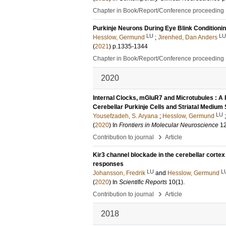
Chapter in Book/Report/Conference proceeding
Purkinje Neurons During Eye Blink Conditioni
LU
LU
Hesslow, Germund
;
Jirenhed, Dan Anders
(
2021
)
p.1335-1344
Chapter in Book/Report/Conference proceeding
2020
Internal Clocks, mGluR7 and Microtubules : A 
Cerebellar Purkinje Cells and Striatal Medium
LU
Yousefzadeh, S. Aryana
;
Hesslow, Germund
(
2020
) In
Frontiers in Molecular Neuroscience
1
›
Contribution to journal
Article
Kir3 channel blockade in the cerebellar cortex
responses
LU
L
Johansson, Fredrik
and
Hesslow, Germund
(
2020
) In
Scientific Reports
10
(1)
.
›
Contribution to journal
Article
2018