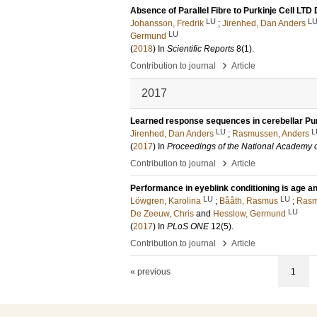
Absence of Parallel Fibre to Purkinje Cell LTD
LU
L
Johansson, Fredrik
;
Jirenhed, Dan Anders
LU
Germund
(
2018
) In
Scientific Reports
8
(1)
.
›
Contribution to journal
Article
2017
Learned response sequences in cerebellar Pur
LU
L
Jirenhed, Dan Anders
;
Rasmussen, Anders
(
2017
) In
Proceedings of the National Academy o
›
Contribution to journal
Article
Performance in eyeblink conditioning is age 
LU
LU
Löwgren, Karolina
;
Bååth, Rasmus
;
Rasm
LU
De Zeeuw, Chris
and
Hesslow, Germund
(
2017
) In
PLoS ONE
12
(5)
.
›
Contribution to journal
Article
« previous
1