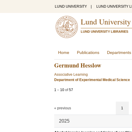
LUND UNIVERSITY
|
LUND UNIVERSITY L
Lund University
LUND UNIVERSITY LIBRARIES
Home
Publications
Departments
Germund Hesslow
Associative Learning
Department of Experimental Medical Science
1
–
10
of
57
« previous
1
2025