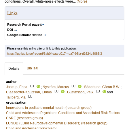
conditions. Overall, white-noise effects were...
(More)
Links
Research Portal page
DOI
Google Scholar
find title
Please use this url to cite or link to this publication:
https://lup.lub.lu.se/record/6ab04caa-d017-4da7-95fa-d1624c8083f3
BibTeX
Details
author
LU
LU
Jostrup, Erica
;
Nyström, Marcus
;
Söderlund, Göran B.W.
;
LU
LU
Claesdotter-Knutsson, Emma
;
Gustafsson, Peik
and
LU
Tallberg, Pia
organization
Innovations in pediatric mental health (research group)
Child and Adolescent Psychiatric Conditions and Associated Risk Factors:
CARE (research group)
LUNDD (LUnd Neurodevelopmental Disorders) (research group)
Child and Adolescent Psychiatry