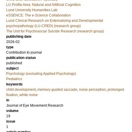
LU Profile Area: Natural and Artificial Cognition
Lund University Humanities Lab
eSSENCE: The e-Science Collaboration
Lund Clinical Research on Externalizing and Developmental
psychopathology (LU-CRED) (research group)
The Unit for Psychosocial Suicide Research (research group)
publishing date
2026-02
type
Contribution to journal
publication status
published
subject
Psychology (excluding Applied Psychology)
Pediatrics
keywords
child development
,
memory-guided saccade
,
noise perception
,
prolonged
fixation
,
white noise
in
Journal of Eye Movement Research
volume
19
issue
1