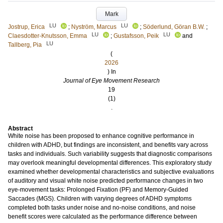
Mark
LU
LU
Jostrup, Erica
;
Nyström, Marcus
;
Söderlund, Göran B.W.
;
LU
LU
Claesdotter-Knutsson, Emma
;
Gustafsson, Peik
and
LU
Tallberg, Pia
(
2026
) In
Journal of Eye Movement Research
19
(1)
.
Abstract
White noise has been proposed to enhance cognitive performance in
children with ADHD, but findings are inconsistent, and benefits vary across
tasks and individuals. Such variability suggests that diagnostic comparisons
may overlook meaningful developmental differences. This exploratory study
examined whether developmental characteristics and subjective evaluations
of auditory and visual white noise predicted performance changes in two
eye-movement tasks: Prolonged Fixation (PF) and Memory-Guided
Saccades (MGS). Children with varying degrees of ADHD symptoms
completed both tasks under noise and no-noise conditions, and noise
benefit scores were calculated as the performance difference between