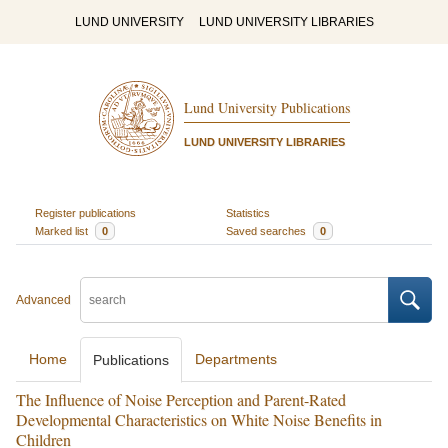
LUND UNIVERSITY
LUND UNIVERSITY LIBRARIES
Lund University Publications
LUND UNIVERSITY LIBRARIES
Register publications
Statistics
Marked list
0
Saved searches
0
Advanced
Home
Departments
Publications
The Influence of Noise Perception and Parent-Rated
Developmental Characteristics on White Noise Benefits in
Children