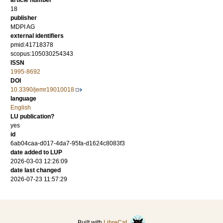
article number
18
publisher
MDPI AG
external identifiers
pmid:41718378
scopus:105030254343
ISSN
1995-8692
DOI
10.3390/jemr19010018
language
English
LU publication?
yes
id
6ab04caa-d017-4da7-95fa-d1624c8083f3
date added to LUP
2026-03-03 12:26:09
date last changed
2026-07-23 11:57:29
Built with
LibreCat