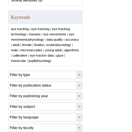
Strukelj, Alexander
(
6
)
Keywords
eye tracking
|
eye-tracking
|
eye-tracking
technology
|
humans
|
eye movements
|
eye
movements/physiology
|
data quality
|
accuracy
|
adult
|
female
|
fixation, ocular/physiology
|
male
|
microsaccades
|
young adult
|
algorithms
|
calibration
|
eye-tracker data
|
gaze
|
monocular
|
pupil/physiology
Filter by type
Filter by publication status
Filter by publishing year
Filter by subject
Filter by language
Filter by faculty