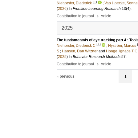
LU
Niehorster, Diederick
;
Van Hoecke, Senne
(
2026
) In
Frontline Learning Research
13
(4)
.
›
Contribution to journal
Article
2025
The fundamentals of eye tracking part 4 : Tool
LU
Niehorster, Diederick C
;
Nyström, Marcus
S
;
Hansen, Dan Witzner
and
Hooge, Ignace T C
(
2025
) In
Behavior Research Methods
57
.
›
Contribution to journal
Article
« previous
1