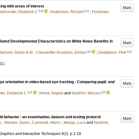
ing with areas of interest
Mark
LU
LU
Niehorster, Diederick C
;
Andersson, Richard
;
Foulsham,
Rated Developmental Characteristics on White Noise Benefits in
Mark
LU
LU
derlund, Göran B.W.
;
Claesdotter-Knutsson, Emma
;
Gustafsson, Peik
(1)
.
ye orientation in video-based eye tracking : Comparing pupil- and
Mark
LU
LU
ter, Diederick C
;
Heine, Angela
and
Nyström, Marcus
d behavior : an examination, dataset and testing protocol
Mark
o
;
Marano, Giulio
;
Carminati, Marco
;
Merigo, Luca
and
Nyström,
raphics and Interactive Techniques
9
(2)
.
p.1-19