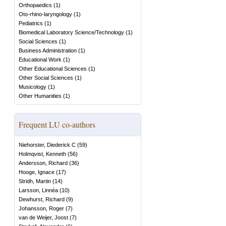
Orthopaedics
(
1
)
Oto-rhino-laryngology
(
1
)
Pediatrics
(
1
)
Biomedical Laboratory Science/Technology
(
1
)
Social Sciences
(
1
)
Business Administration
(
1
)
Educational Work
(
1
)
Other Educational Sciences
(
1
)
Other Social Sciences
(
1
)
Musicology
(
1
)
Other Humanities
(
1
)
Frequent LU co-authors
Niehorster, Diederick C
(
59
)
Holmqvist, Kenneth
(
56
)
Andersson, Richard
(
36
)
Hooge, Ignace
(
17
)
Stridh, Martin
(
14
)
Larsson, Linnéa
(
10
)
Dewhurst, Richard
(
9
)
Johansson, Roger
(
7
)
van de Weijer, Joost
(
7
)