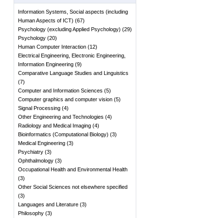
Information Systems, Social aspects (including
Human Aspects of ICT)
(
67
)
Psychology (excluding Applied Psychology)
(
29
)
Psychology
(
20
)
Human Computer Interaction
(
12
)
Electrical Engineering, Electronic Engineering,
Information Engineering
(
9
)
Comparative Language Studies and Linguistics
(
7
)
Computer and Information Sciences
(
5
)
Computer graphics and computer vision
(
5
)
Signal Processing
(
4
)
Other Engineering and Technologies
(
4
)
Radiology and Medical Imaging
(
4
)
Bioinformatics (Computational Biology)
(
3
)
Medical Engineering
(
3
)
Psychiatry
(
3
)
Ophthalmology
(
3
)
Occupational Health and Environmental Health
(
3
)
Other Social Sciences not elsewhere specified
(
3
)
Languages and Literature
(
3
)
Philosophy
(
3
)