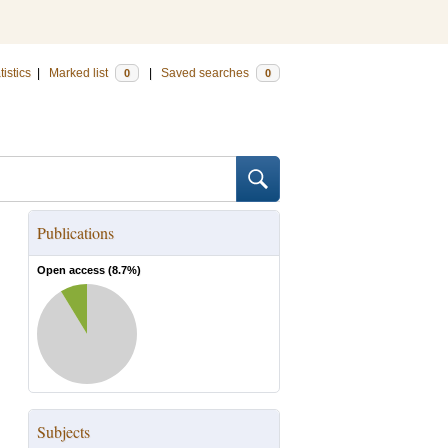
tistics
|
Marked list
|
Saved searches
0
0
Publications
Open access (
8.7
%)
Subjects