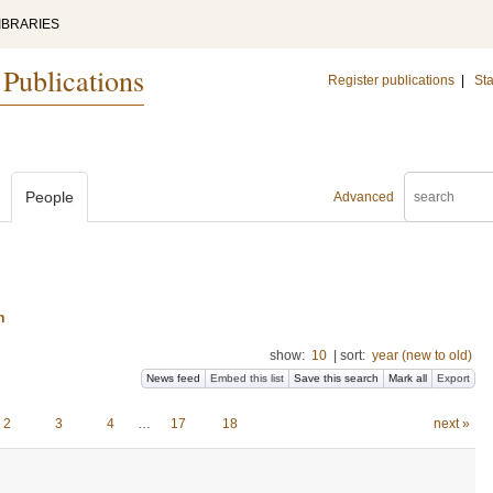
IBRARIES
 Publications
Register publications
|
Sta
People
Advanced
n
show:
10
|
sort:
year (new to old)
News feed
Embed this list
Save this search
Mark all
Export
2
3
4
…
17
18
next »