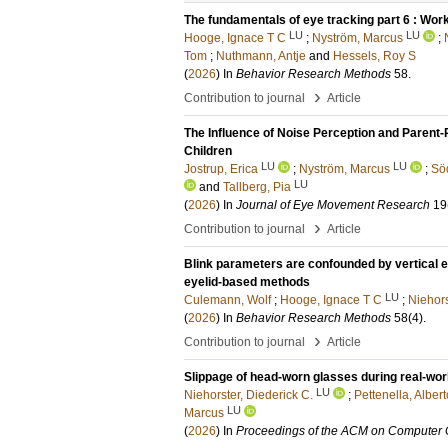
The fundamentals of eye tracking part 6 : Work
LU
LU
Hooge, Ignace T C
;
Nyström, Marcus
;
Tom
;
Nuthmann, Antje
and
Hessels, Roy S
(
2026
) In
Behavior Research Methods
58
.
›
Contribution to journal
Article
The Influence of Noise Perception and Parent-
Children
LU
LU
Jostrup, Erica
;
Nyström, Marcus
;
Sö
LU
and
Tallberg, Pia
(
2026
) In
Journal of Eye Movement Research
19
›
Contribution to journal
Article
Blink parameters are confounded by vertical e
eyelid-based methods
LU
Culemann, Wolf
;
Hooge, Ignace T C
;
Niehors
(
2026
) In
Behavior Research Methods
58
(4)
.
›
Contribution to journal
Article
Slippage of head-worn glasses during real-worl
LU
Niehorster, Diederick C.
;
Pettenella, Albert
LU
Marcus
(
2026
) In
Proceedings of the ACM on Computer G