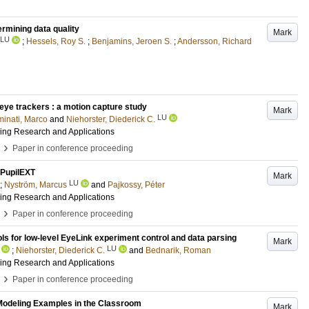
ermining data quality
Mark
LU
;
Hessels, Roy S.
;
Benjamins, Jeroen S.
;
Andersson, Richard
 eye trackers : a motion capture study
Mark
LU
inati, Marco
and
Niehorster, Diederick C.
ing Research and Applications
›
Paper in conference proceeding
 PupilEXT
Mark
LU
;
Nyström, Marcus
and
Pajkossy, Péter
ing Research and Applications
›
Paper in conference proceeding
s for low-level EyeLink experiment control and data parsing
Mark
LU
;
Niehorster, Diederick C.
and
Bednarik, Roman
ing Research and Applications
›
Paper in conference proceeding
 Modeling Examples in the Classroom
Mark