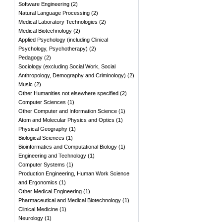
Software Engineering
(
2
)
Natural Language Processing
(
2
)
Medical Laboratory Technologies
(
2
)
Medical Biotechnology
(
2
)
Applied Psychology (including Clinical
Psychology, Psychotherapy)
(
2
)
Pedagogy
(
2
)
Sociology (excluding Social Work, Social
Anthropology, Demography and Criminology)
(
2
)
Music
(
2
)
Other Humanities not elsewhere specified
(
2
)
Computer Sciences
(
1
)
Other Computer and Information Science
(
1
)
Atom and Molecular Physics and Optics
(
1
)
Physical Geography
(
1
)
Biological Sciences
(
1
)
Bioinformatics and Computational Biology
(
1
)
Engineering and Technology
(
1
)
Computer Systems
(
1
)
Production Engineering, Human Work Science
and Ergonomics
(
1
)
Other Medical Engineering
(
1
)
Pharmaceutical and Medical Biotechnology
(
1
)
Clinical Medicine
(
1
)
Neurology
(
1
)