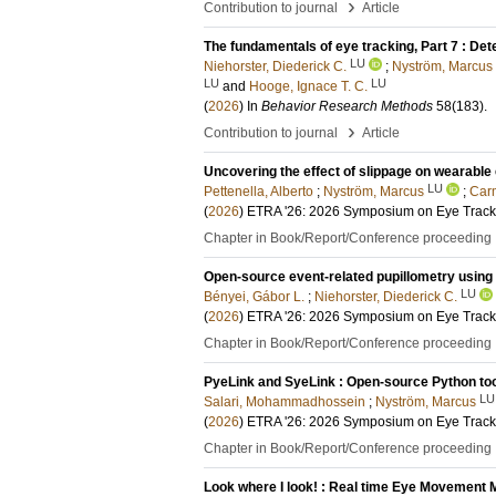
›
Contribution to journal
Article
The fundamentals of eye tracking, Part 7 : Det
LU
Niehorster, Diederick C.
;
Nyström, Marcus
LU
LU
and
Hooge, Ignace T. C.
(
2026
) In
Behavior Research Methods
58
(183)
.
›
Contribution to journal
Article
Uncovering the effect of slippage on wearable
LU
Pettenella, Alberto
;
Nyström, Marcus
;
Carm
(
2026
)
ETRA '26: 2026 Symposium on Eye Track
Chapter in Book/Report/Conference proceeding
Open-source event-related pupillometry using
LU
Bényei, Gábor L.
;
Niehorster, Diederick C.
(
2026
)
ETRA '26: 2026 Symposium on Eye Track
Chapter in Book/Report/Conference proceeding
PyeLink and SyeLink : Open-source Python tool
LU
Salari, Mohammadhossein
;
Nyström, Marcus
(
2026
)
ETRA '26: 2026 Symposium on Eye Track
Chapter in Book/Report/Conference proceeding
Look where I look! : Real time Eye Movement