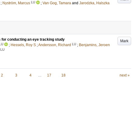
LU
;
Nyström, Marcus
;
Van Gog, Tamara
and
Jarodzka, Halszka
s for conducting an eye tracking study
Mark
LU
LU
;
Hessels, Roy S
;
Andersson, Richard
;
Benjamins, Jeroen
LU
2
3
4
…
17
18
next »