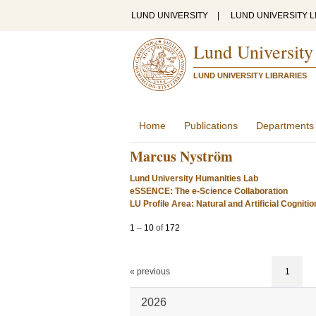
LUND UNIVERSITY
|
LUND UNIVERSITY L
Lund University
LUND UNIVERSITY LIBRARIES
Home
Publications
Departments
Marcus Nyström
Lund University Humanities Lab
eSSENCE: The e-Science Collaboration
LU Profile Area: Natural and Artificial Cognitio
1
–
10
of
172
« previous
1
2026