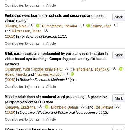
›
Contribution to journal
Article
Embodied word learning in schools and sustained attention in
Mark
virtual reality
LU
LU
LU
Rudling, Maja
;
Rumetshofer, Theodor
;
Nirme, Jens
LU
and
Mårtensson, Johan
(
2026
) In
npj Science of Learning
11
(1)
.
›
Contribution to journal
Article
Blink parameters are confounded by vertical eye orientation in
Mark
video-based eye tracking : Comparing pupil- and eyelid-based
methods
LU
LU
Culemann, Wolf
;
Hooge, Ignace T C
;
Niehorster, Diederick C
;
LU
Heine, Angela
and
Nyström, Marcus
(
2026
) In
Behavior Research Methods
58
(4)
.
›
Contribution to journal
Article
Mood modulations of emotional word processing : A predictive
Mark
perspective view of EEG data
LU
LU
LU
Kopaeva, Ekaterina
;
Blomberg, Johan
and
Roll, Mikael
(
2026
) In
Cognitive, Affective and Behavioral Neuroscience
26
(2)
.
›
Contribution to journal
Article
Informal second language learning