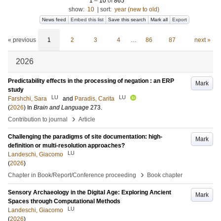
1
–
10
of
865
show:
10
|
sort:
year (new to old)
News feed
Embed this list
Save this search
Mark all
Export
« previous
1
2
3
4
…
86
87
next »
2026
Predictability effects in the processing of negation : an ERP
Mark
study
LU
LU
Farshchi, Sara
and
Paradis, Carita
(
2026
) In
Brain and Language
273
.
›
Contribution to journal
Article
Challenging the paradigms of site documentation: high-
Mark
definition or multi-resolution approaches?
LU
Landeschi, Giacomo
(
2026
)
›
Chapter in Book/Report/Conference proceeding
Book chapter
Sensory Archaeology in the Digital Age: Exploring Ancient
Mark
Spaces through Computational Methods
LU
Landeschi, Giacomo
(
2026
)