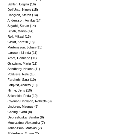
Sahlén, Birgitta
(
16
)
Dell'Unto, Nicolo
(
15
)
Lindgren, Stefan
(
14
)
Andersson, Annika
(
14
)
Sayehli, Susan
(
14
)
Stridh, Martin
(
14
)
Roll, Mikael
(
13
)
Gidlöf, Kerstin
(
13
)
Mårtensson, Johan
(
13
)
Larsson, Linnéa
(
11
)
Arndt, Henriette
(
11
)
Graziano, Maria
(
11
)
Sandberg, Helena
(
11
)
Pöldvere, Nele
(
10
)
Farshchi, Sara
(
10
)
Löfqvist, Anders
(
10
)
Nirme, Jens
(
10
)
Splendido, Frida
(
10
)
Colonna Dahlman, Roberta
(
9
)
Lindgren, Magnus
(
8
)
Carling, Gerd
(
8
)
Debreslioska, Sandra
(
8
)
Mouratidou, Alexandra
(
7
)
Johansson, Mathias
(
7
)
Söderberg, Emma
(
7
)