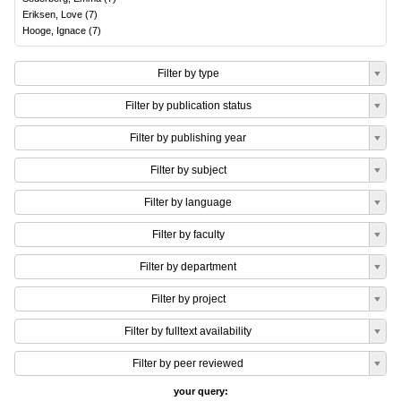
Eriksen, Love
(
7
)
Hooge, Ignace
(
7
)
Filter by type
Filter by publication status
Filter by publishing year
Filter by subject
Filter by language
Filter by faculty
Filter by department
Filter by project
Filter by fulltext availability
Filter by peer reviewed
your query: