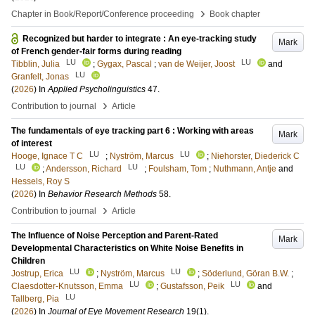
›
Chapter in Book/Report/Conference proceeding
Book chapter
Recognized but harder to integrate : An eye-tracking study
Mark
of French gender-fair forms during reading
LU
LU
Tibblin, Julia
;
Gygax, Pascal
;
van de Weijer, Joost
and
LU
Granfelt, Jonas
(
2026
) In
Applied Psycholinguistics
47
.
›
Contribution to journal
Article
The fundamentals of eye tracking part 6 : Working with areas
Mark
of interest
LU
LU
Hooge, Ignace T C
;
Nyström, Marcus
;
Niehorster, Diederick C
LU
LU
;
Andersson, Richard
;
Foulsham, Tom
;
Nuthmann, Antje
and
Hessels, Roy S
(
2026
) In
Behavior Research Methods
58
.
›
Contribution to journal
Article
The Influence of Noise Perception and Parent-Rated
Mark
Developmental Characteristics on White Noise Benefits in
Children
LU
LU
Jostrup, Erica
;
Nyström, Marcus
;
Söderlund, Göran B.W.
;
LU
LU
Claesdotter-Knutsson, Emma
;
Gustafsson, Peik
and
LU
Tallberg, Pia
(
2026
) In
Journal of Eye Movement Research
19
(1)
.