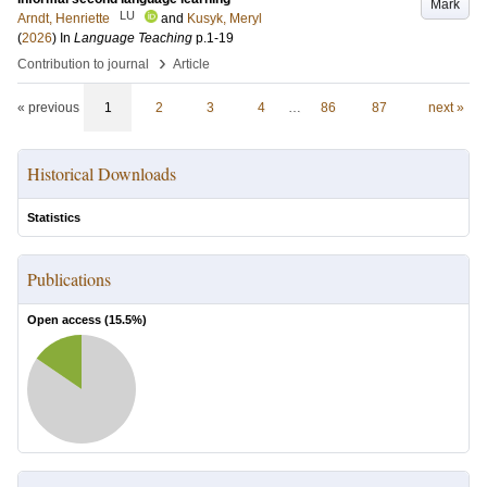
Mark
LU
Arndt, Henriette
and
Kusyk, Meryl
(
2026
) In
Language Teaching
p.1-19
›
Contribution to journal
Article
« previous
1
2
3
4
…
86
87
next »
Historical Downloads
Statistics
Publications
Open access (
15.5
%)