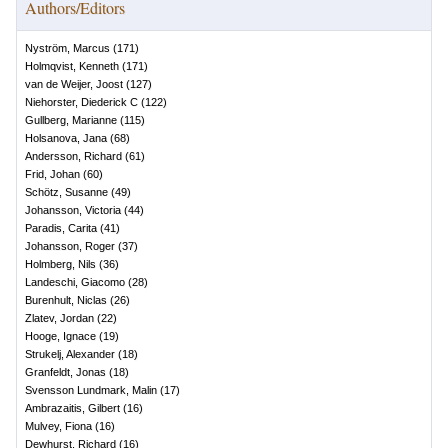
Authors/Editors
Nyström, Marcus
(
171
)
Holmqvist, Kenneth
(
171
)
van de Weijer, Joost
(
127
)
Niehorster, Diederick C
(
122
)
Gullberg, Marianne
(
115
)
Holsanova, Jana
(
68
)
Andersson, Richard
(
61
)
Frid, Johan
(
60
)
Schötz, Susanne
(
49
)
Johansson, Victoria
(
44
)
Paradis, Carita
(
41
)
Johansson, Roger
(
37
)
Holmberg, Nils
(
36
)
Landeschi, Giacomo
(
28
)
Burenhult, Niclas
(
26
)
Zlatev, Jordan
(
22
)
Hooge, Ignace
(
19
)
Strukelj, Alexander
(
18
)
Granfeldt, Jonas
(
18
)
Svensson Lundmark, Malin
(
17
)
Ambrazaitis, Gilbert
(
16
)
Mulvey, Fiona
(
16
)
Dewhurst, Richard
(
16
)