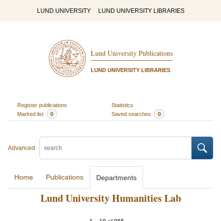
LUND UNIVERSITY
LUND UNIVERSITY LIBRARIES
Lund University Publications
LUND UNIVERSITY LIBRARIES
Register publications
Statistics
Marked list
0
Saved searches
0
Advanced
Home
Publications
Departments
Lund University Humanities Lab