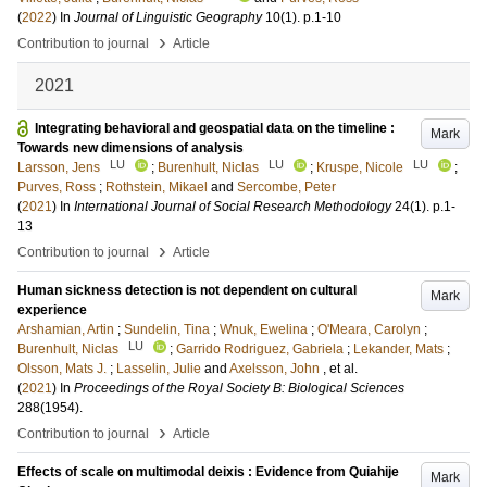
(
2022
) In
Journal of Linguistic Geography
10
(1)
.
p.1-10
›
Contribution to journal
Article
2021
Integrating behavioral and geospatial data on the timeline :
Mark
Towards new dimensions of analysis
LU
LU
LU
Larsson, Jens
;
Burenhult, Niclas
;
Kruspe, Nicole
;
Purves, Ross
;
Rothstein, Mikael
and
Sercombe, Peter
(
2021
) In
International Journal of Social Research Methodology
24
(1)
.
p.1-
13
›
Contribution to journal
Article
Human sickness detection is not dependent on cultural
Mark
experience
Arshamian, Artin
;
Sundelin, Tina
;
Wnuk, Ewelina
;
O'Meara, Carolyn
;
LU
Burenhult, Niclas
;
Garrido Rodriguez, Gabriela
;
Lekander, Mats
;
Olsson, Mats J.
;
Lasselin, Julie
and
Axelsson, John
, et al.
(
2021
) In
Proceedings of the Royal Society B: Biological Sciences
288
(1954)
.
›
Contribution to journal
Article
Effects of scale on multimodal deixis : Evidence from Quiahije
Mark