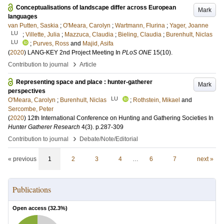
Conceptualisations of landscape differ across European
Mark
languages
van Putten, Saskia
;
O'Meara, Carolyn
;
Wartmann, Flurina
;
Yager, Joanne
LU
;
Villette, Julia
;
Mazzuca, Claudia
;
Bieling, Claudia
;
Burenhult, Niclas
LU
;
Purves, Ross
and
Majid, Asifa
(
2020
)
LANG-KEY 2nd Project Meeting
In
PLoS ONE
15
(10)
.
›
Contribution to journal
Article
Representing space and place : hunter-gatherer
Mark
perspectives
LU
O'Meara, Carolyn
;
Burenhult, Niclas
;
Rothstein, Mikael
and
Sercombe, Peter
(
2020
)
12th International Conference on Hunting and Gathering Societies
In
Hunter Gatherer Research
4
(3)
.
p.287-309
›
Contribution to journal
Debate/Note/Editorial
« previous
1
2
3
4
…
6
7
next »
Publications
Open access (
32.3
%)