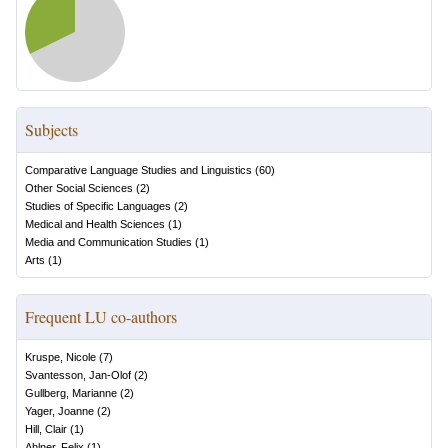
Subjects
Comparative Language Studies and Linguistics
(
60
)
Other Social Sciences
(
2
)
Studies of Specific Languages
(
2
)
Medical and Health Sciences
(
1
)
Media and Communication Studies
(
1
)
Arts
(
1
)
Frequent LU co-authors
Kruspe, Nicole
(
7
)
Svantesson, Jan-Olof
(
2
)
Gullberg, Marianne
(
2
)
Yager, Joanne
(
2
)
Hill, Clair
(
1
)
Ahlner, Felix
(
1
)