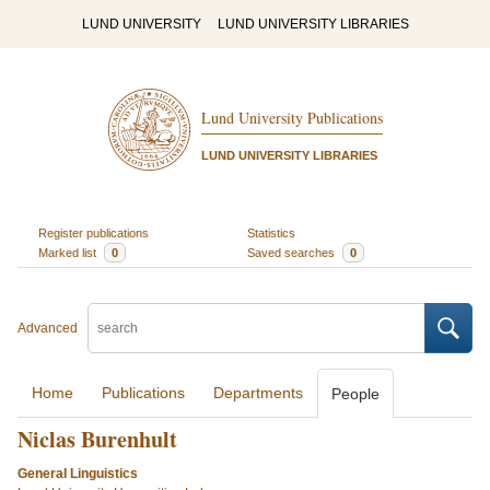
LUND UNIVERSITY
LUND UNIVERSITY LIBRARIES
Lund University Publications
LUND UNIVERSITY LIBRARIES
Register publications
Statistics
Marked list
0
Saved searches
0
Advanced
Home
Publications
Departments
People
Niclas Burenhult
General Linguistics