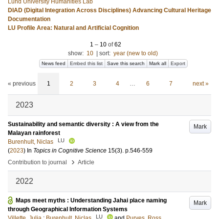
Lund University Humanities Lab
DIAD (Digital Integration Across Disciplines) Advancing Cultural Heritage
Documentation
LU Profile Area: Natural and Artificial Cognition
1
–
10
of
62
show:
10
|
sort:
year (new to old)
News feed
Embed this list
Save this search
Mark all
Export
« previous
1
2
3
4
…
6
7
next »
2023
Sustainability and semantic diversity : A view from the
Mark
Malayan rainforest
LU
Burenhult, Niclas
(
2023
) In
Topics in Cognitive Science
15
(3)
.
p.546-559
›
Contribution to journal
Article
2022
Maps meet myths : Understanding Jahai place naming
Mark
through Geographical Information Systems
LU
Villette, Julia
;
Burenhult, Niclas
and
Purves, Ross