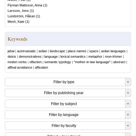
Flyman Mattsson, Anna
(
1
)
Larsson, Jens
(
1
)
Lundström, Håkan
(
1
)
Mesh, Kate
(
1
)
Keywords
jahai
|
austroasiatic
|
aslian
|
landscape
|
place names
|
space
|
aslian languages
|
deixis
|
demonstratives
|
language
|
lexical semantics
|
metaphor
|
mon-khmer
|
motion verbs
|
olfaction
|
semantic typology
|
"mother-in-law language"
|
abstract
|
affinal avoidance
|
affixation
Filter by type
Filter by publishing year
Filter by subject
Filter by language
Filter by faculty