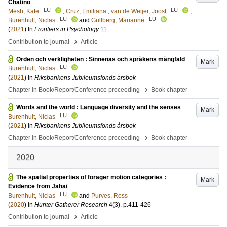
Chatino
LU
LU
Mesh, Kate
;
Cruz, Emiliana
;
van de Weijer, Joost
;
LU
LU
Burenhult, Niclas
and
Gullberg, Marianne
(
2021
) In
Frontiers in Psychology
11
.
›
Contribution to journal
Article
Orden och verkligheten : Sinnenas och språkens mångfald
Mark
LU
Burenhult, Niclas
(
2021
) In
Riksbankens Jubileumsfonds årsbok
›
Chapter in Book/Report/Conference proceeding
Book chapter
Words and the world : Language diversity and the senses
Mark
LU
Burenhult, Niclas
(
2021
) In
Riksbankens Jubileumsfonds årsbok
›
Chapter in Book/Report/Conference proceeding
Book chapter
2020
The spatial properties of forager motion categories :
Mark
Evidence from Jahai
LU
Burenhult, Niclas
and
Purves, Ross
(
2020
) In
Hunter Gatherer Research
4
(3)
.
p.411-426
›
Contribution to journal
Article