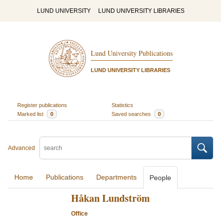
LUND UNIVERSITY
LUND UNIVERSITY LIBRARIES
Lund University Publications
LUND UNIVERSITY LIBRARIES
Register publications
Statistics
Marked list
0
Saved searches
0
Advanced
Home
Publications
Departments
People
Håkan Lundström
Office