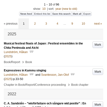
1
–
10
of
96
show:
10
|
sort:
year (new to old)
News feed
Embed this list
Save this search
Mark all
Export
« previous
1
2
3
4
…
9
10
next »
2025
Musical festival floats of Japan : Festival ensembles in the
Mark
Chita Peninsula and Aichi
LU
Lundström, Håkan
(
2025
)
›
Book/Report
Book
Expressives in Kammu singing
Mark
LU
LU
Lundström, Håkan
and
Svantesson, Jan-Olof
(
2025
)
p.33-50
›
Chapter in Book/Report/Conference proceeding
Book chapter
2022
C. A. Sandstén – ”wisförfattare och sångare wid positiv” : En
Mark