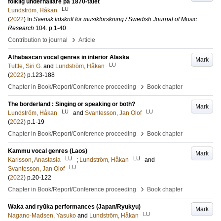
folklig underhållare på 1870-talet
LU
Lundström, Håkan
(
2022
) In
Svensk tidskrift för musikforskning / Swedish Journal of Music
Research
104
.
p.1-40
›
Contribution to journal
Article
Athabascan vocal genres in interior Alaska
Mark
LU
Tuttle, Siri G.
and
Lundström, Håkan
(
2022
)
p.123-188
›
Chapter in Book/Report/Conference proceeding
Book chapter
The borderland : Singing or speaking or both?
Mark
LU
LU
Lundström, Håkan
and
Svantesson, Jan Olof
(
2022
)
p.1-19
›
Chapter in Book/Report/Conference proceeding
Book chapter
Kammu vocal genres (Laos)
Mark
LU
LU
Karlsson, Anastasia
;
Lundström, Håkan
and
LU
Svantesson, Jan Olof
(
2022
)
p.20-122
›
Chapter in Book/Report/Conference proceeding
Book chapter
Waka and ryūka performances (Japan/Ryukyu)
Mark
LU
Nagano-Madsen, Yasuko
and
Lundström, Håkan