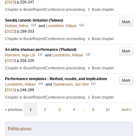
(
2022
)
p.226-247
›
Chapter in Book/Report/Conference proceeding
Book chapter
Seediq canonic imitation (Taiwan)
Mark
LU
LU
Holmer, Arthur
and
Lundström, Håkan
(
2022
)
p.189-203
›
Chapter in Book/Report/Conference proceeding
Book chapter
An akha shaman performance (Thailand)
Mark
LU
LU
Hansson, Inga Lill
and
Lundström, Håkan
(
2022
)
p.204-225
›
Chapter in Book/Report/Conference proceeding
Book chapter
Performance templates : Method, results, and implications
Mark
LU
LU
Lundström, Håkan
and
Svantesson, Jan Olof
(
2022
)
p.248-289
›
Chapter in Book/Report/Conference proceeding
Book chapter
« previous
1
2
3
4
…
9
10
next »
Publications