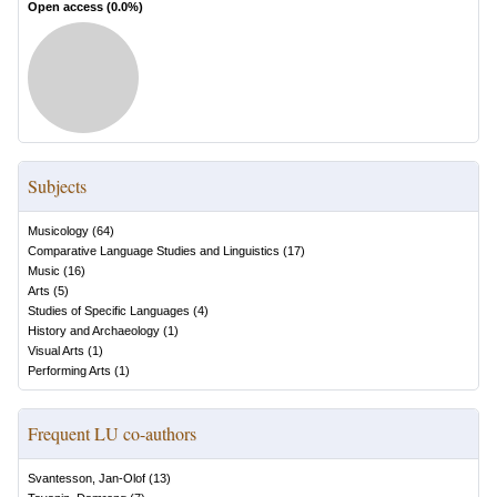
Open access (
0.0
%)
Subjects
Musicology
(
64
)
Comparative Language Studies and Linguistics
(
17
)
Music
(
16
)
Arts
(
5
)
Studies of Specific Languages
(
4
)
History and Archaeology
(
1
)
Visual Arts
(
1
)
Performing Arts
(
1
)
Frequent LU co-authors
Svantesson, Jan-Olof
(
13
)