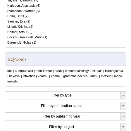
Tayanin, Damrong
(
7
)
Karlsson, Anastasia
(
5
)
Svensson, Sverker
(
3
)
Hallin, Bertil
(
2
)
Saether, Eva
(
2
)
Lindell, Kristina
(
2
)
Holmer, Arthur
(
2
)
Becker Gruvstedt, Maria
(
1
)
Burenhult, Niclas
(
1
)
Keywords
sotl
|
austroasiatic
|
mon-khmer
|
dashi
|
ethnomusicology
|
folk tale
|
folkhögskola
|
hayashi
|
infixation
|
kammu
|
kammu, grammar, poetics
|
khmu
|
matsuri
|
mono-
melodic
Filter by type
Filter by publication status
Filter by publishing year
Filter by subject