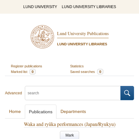
LUND UNIVERSITY
LUND UNIVERSITY LIBRARIES
Lund University Publications
LUND UNIVERSITY LIBRARIES
Register publications
Statistics
Marked list
0
Saved searches
0
Advanced
Home
Departments
Publications
Waka and ryūka performances (Japan/Ryukyu)
Mark