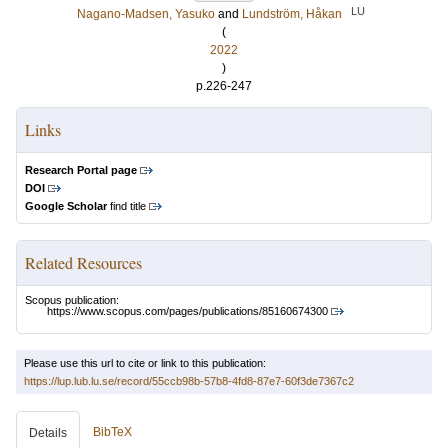
LU
Nagano-Madsen, Yasuko
and
Lundström, Håkan
(
2022
)
p.226-247
Links
Research Portal page
DOI
Google Scholar
find title
Related Resources
Scopus publication:
https://www.scopus.com/pages/publications/85160674300
Please use this url to cite or link to this publication:
https://lup.lub.lu.se/record/55ccb98b-57b8-4fd8-87e7-60f3de7367c2
BibTeX
Details