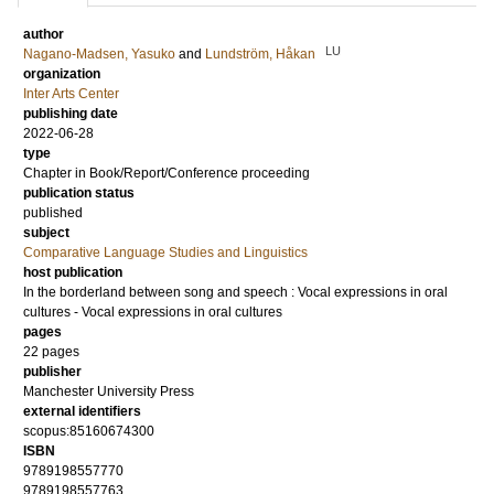
author
LU
Nagano-Madsen, Yasuko
and
Lundström, Håkan
organization
Inter Arts Center
publishing date
2022-06-28
type
Chapter in Book/Report/Conference proceeding
publication status
published
subject
Comparative Language Studies and Linguistics
host publication
In the borderland between song and speech : Vocal expressions in oral
cultures - Vocal expressions in oral cultures
pages
22 pages
publisher
Manchester University Press
external identifiers
scopus:85160674300
ISBN
9789198557770
9789198557763