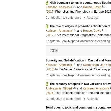
High boundary tones in spontaneous South
LU
LU
Karlsson, Anastasia
and
House, David
(
2017
)
Phonetics and Phonology in Europe 201
›
Contribution to conference
Abstract
The role of edges in prosodic articulation 
LU
LU
Karlsson, Anastasia
and
House, David
(
2017
)
15th International Pragmatics Conferenc
Chapter in Book/Report/Conference proceeding
2016
Sonority and Syllabification in Casual and Fo
LU
Karlsson, Anastasia
and
Svantesson, Jan-Olo
(
2016
) In
Studies in Phonetics and Phonology
p
Chapter in Book/Report/Conference proceeding
The prosody of topics in two varieties of Swe
LU
Ambrazaitis, Gilbert
and
Karlsson, Anastasia
(
2016
)
The 7th conference on Tone and Intonatio
›
Contribution to conference
Abstract
Tonal cues to topic and comment in spontane