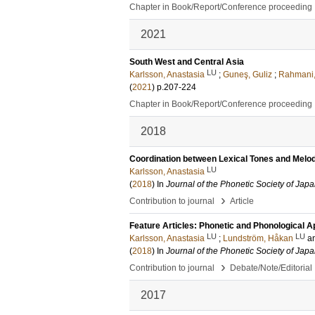
Chapter in Book/Report/Conference proceeding
2021
South West and Central Asia
LU
Karlsson, Anastasia
;
Guneş, Guliz
;
Rahmani
(
2021
)
p.207-224
Chapter in Book/Report/Conference proceeding
2018
Coordination between Lexical Tones and Melod
LU
Karlsson, Anastasia
(
2018
) In
Journal of the Phonetic Society of Jap
›
Contribution to journal
Article
Feature Articles: Phonetic and Phonological A
LU
LU
Karlsson, Anastasia
;
Lundström, Håkan
a
(
2018
) In
Journal of the Phonetic Society of Jap
›
Contribution to journal
Debate/Note/Editorial
2017