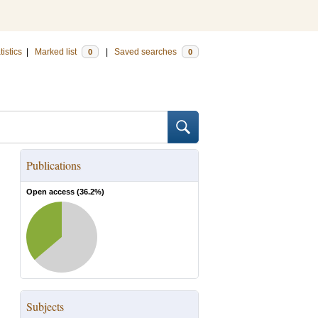
tistics
|
Marked list
|
Saved searches
0
0
Publications
Open access (
36.2
%)
Subjects