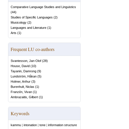
Comparative Language Studies and Linguistics
(
44
)
Studies of Specific Languages
(
2
)
Musicology
(
2
)
Languages and Literature
(
1
)
Arts
(
1
)
Frequent LU co-authors
Svantesson, Jan-Olof
(
28
)
House, David
(
10
)
Tayanin, Damrong
(
9
)
Lundström, Håkan
(
5
)
Holmer, Arthur
(
3
)
Burenhult, Niclas
(
1
)
Franzén, Vivan
(
1
)
Ambrazaitis, Gilbert
(
1
)
Keywords
kammu
|
intonation
|
tone
|
information structure