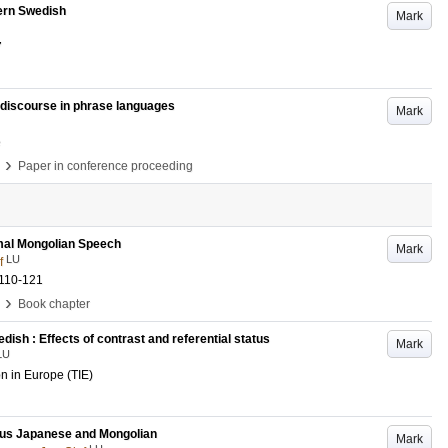
ern Swedish
Mark
7
of discourse in phrase languages
Mark
e
›
Paper in conference proceeding
rmal Mongolian Speech
Mark
LU
f
.110-121
›
Book chapter
dish : Effects of contrast and referential status
Mark
LU
n in Europe (TIE)
ous Japanese and Mongolian
Mark