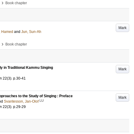
›
Book chapter
Mark
, Hamed
and
Jun, Sun-Ah
›
Book chapter
y in Traditional Kammu Singing
Mark
an
22
(3)
.
p.30-41
pproaches to the Study of Singing : Preface
Mark
LU
nd
Svantesson, Jan-Olof
an
22
(3)
.
p.29-29