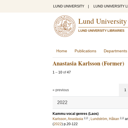
LUND UNIVERSITY
|
LUND UNIVERSITY L
Lund University
LUND UNIVERSITY LIBRARIES
Home
Publications
Departments
Anastasia Karlsson (Former)
1
–
10
of
47
« previous
1
2022
Kammu vocal genres (Laos)
LU
LU
Karlsson, Anastasia
;
Lundström, Håkan
a
(
2022
)
p.20-122