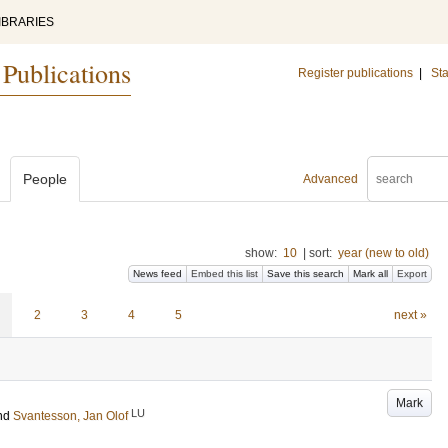
IBRARIES
 Publications
Register publications
|
Sta
People
Advanced
show:
10
|
sort:
year (new to old)
News feed
Embed this list
Save this search
Mark all
Export
2
3
4
5
next »
Mark
LU
nd
Svantesson, Jan Olof