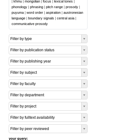
|
khmu
|
mongolian
|
focus
|
lexical tones
|
phonology
|
phrasing
|
pitch range
|
prosody
|
puyuma
|
word order
|
aspiration
|
austronesian
language
|
boundary signals
|
central asia
|
communicative prosody
Filter by type
Filter by publication status
Filter by publishing year
Filter by subject
Filter by faculty
Filter by department
Filter by project
Filter by fulltext availability
Filter by peer reviewed
your query: