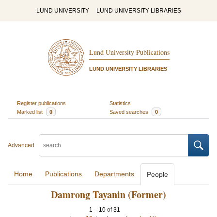
LUND UNIVERSITY
LUND UNIVERSITY LIBRARIES
Lund University Publications
LUND UNIVERSITY LIBRARIES
Register publications
Statistics
Marked list
0
Saved searches
0
Advanced
Home
Publications
Departments
People
Damrong Tayanin (Former)
1
–
10
of
31