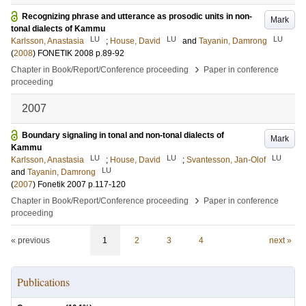
Recognizing phrase and utterance as prosodic units in non-
Mark
tonal dialects of Kammu
LU
LU
LU
Karlsson, Anastasia
;
House, David
and
Tayanin, Damrong
(
2008
)
FONETIK 2008
p.89-92
›
Chapter in Book/Report/Conference proceeding
Paper in conference
proceeding
2007
Boundary signaling in tonal and non-tonal dialects of
Mark
Kammu
LU
LU
LU
Karlsson, Anastasia
;
House, David
;
Svantesson, Jan-Olof
LU
and
Tayanin, Damrong
(
2007
)
Fonetik 2007
p.117-120
›
Chapter in Book/Report/Conference proceeding
Paper in conference
proceeding
« previous
1
2
3
4
next »
Publications