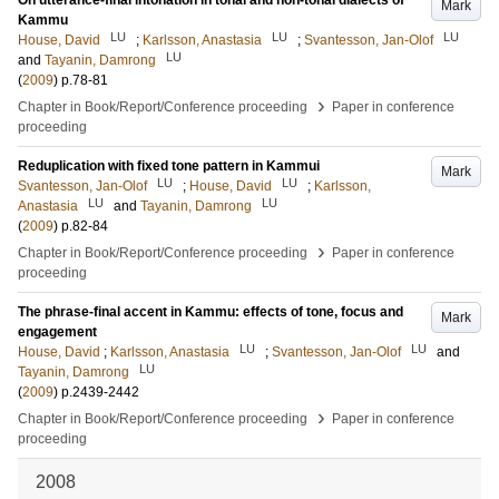
On utterance-final intonation in tonal and non-tonal dialects of
Mark
Kammu
LU
LU
LU
House, David
;
Karlsson, Anastasia
;
Svantesson, Jan-Olof
LU
and
Tayanin, Damrong
(
2009
)
p.78-81
›
Chapter in Book/Report/Conference proceeding
Paper in conference
proceeding
Reduplication with fixed tone pattern in Kammui
Mark
LU
LU
Svantesson, Jan-Olof
;
House, David
;
Karlsson,
LU
LU
Anastasia
and
Tayanin, Damrong
(
2009
)
p.82-84
›
Chapter in Book/Report/Conference proceeding
Paper in conference
proceeding
The phrase-final accent in Kammu: effects of tone, focus and
Mark
engagement
LU
LU
House, David
;
Karlsson, Anastasia
;
Svantesson, Jan-Olof
and
LU
Tayanin, Damrong
(
2009
)
p.2439-2442
›
Chapter in Book/Report/Conference proceeding
Paper in conference
proceeding
2008