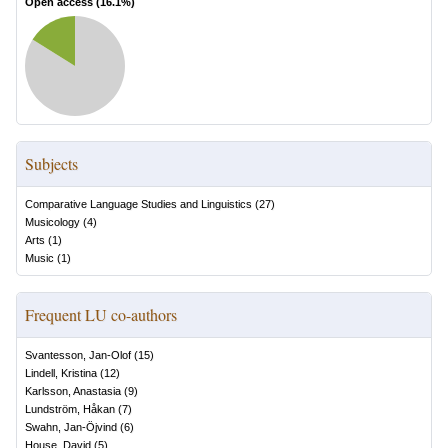
Open access (
16.1
%)
Subjects
Comparative Language Studies and Linguistics
(
27
)
Musicology
(
4
)
Arts
(
1
)
Music
(
1
)
Frequent LU co-authors
Svantesson, Jan-Olof
(
15
)
Lindell, Kristina
(
12
)
Karlsson, Anastasia
(
9
)
Lundström, Håkan
(
7
)
Swahn, Jan-Öjvind
(
6
)
House, David
(
5
)