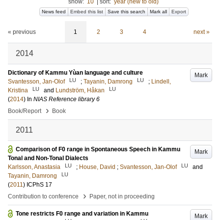
show:
10
|
sort:
year (new to old)
News feed
Embed this list
Save this search
Mark all
Export
« previous
1
2
3
4
next »
2014
Dictionary of Kammu Yùan language and culture
Mark
LU
LU
Svantesson, Jan-Olof
;
Tayanin, Damrong
;
Lindell,
LU
LU
Kristina
and
Lundström, Håkan
(
2014
) In
NIAS Reference library 6
›
Book/Report
Book
2011
Comparison of F0 range in Spontaneous Speech in Kammu
Mark
Tonal and Non-Tonal Dialects
LU
LU
Karlsson, Anastasia
;
House, David
;
Svantesson, Jan-Olof
and
LU
Tayanin, Damrong
(
2011
)
ICPhS 17
›
Contribution to conference
Paper, not in proceeding
Tone restricts F0 range and variation in Kammu
Mark