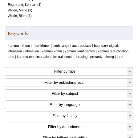
Engstrand, Lennart
(
1
)
Widén, Marie
(
1
)
Widén, Björn
(
1
)
Keywords
kammu
|
khmu
|
mon-khmer
|
pitch range
|
austroasiatic
|
boundary signals
|
intonaiton
|
intonation
|
kammu khmu
|
kammu plant names
|
kammu reduplication
tone
|
kammu tone intonation
|
lexical tones
|
phrasing
|
prosody
|
timing
|
tone
Filter by type
Filter by publishing year
Filter by subject
Filter by language
Filter by faculty
Filter by department