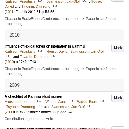
LU
LU
Karlsson, Anastasia
;
Svantesson, Jan-Olof
;
House,
LU
David
and
Tayanin, Damrong
(
2011
)
Fonetik 2011
51
.
p.53-55
›
Chapter in Book/Report/Conference proceeding
Paper in conference
proceeding
2010
Influence of lexical tones on intonation in Kammu
Mark
LU
Karlsson, Anastasia
;
House, David
;
Svantesson, Jan-Olof
LU
LU
and
Tayanin, Damrong
(
2010
)
p.1740-1743
›
Chapter in Book/Report/Conference proceeding
Paper in conference
proceeding
2009
A checklist of Kammu plant names
Mark
LU
LU
LU
Engstrand, Lennart
;
Widén, Marie
;
Widén, Björn
LU
LU
;
Tayanin, Damrong
and
Svantesson, Jan-Olof
(
2009
) In
Mon-Khmer Studies
38
.
p.223-248
›
Contribution to journal
Article