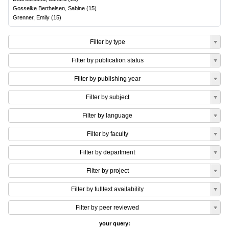
Gosselke Berthelsen, Sabine
(
15
)
Grenner, Emily
(
15
)
Filter by type
Filter by publication status
Filter by publishing year
Filter by subject
Filter by language
Filter by faculty
Filter by department
Filter by project
Filter by fulltext availability
Filter by peer reviewed
your query: