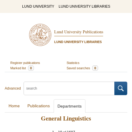
LUND UNIVERSITY
LUND UNIVERSITY LIBRARIES
Lund University Publications
LUND UNIVERSITY LIBRARIES
Register publications
Statistics
Marked list
0
Saved searches
0
Advanced
Home
Publications
Departments
General Linguistics