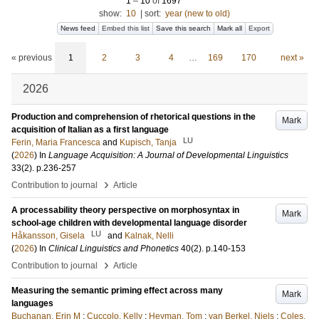
1
–
10
of
1697
show:
10
|
sort:
year (new to old)
News feed
Embed this list
Save this search
Mark all
Export
« previous
1
2
3
4
…
169
170
next »
2026
Production and comprehension of rhetorical questions in the
Mark
acquisition of Italian as a first language
LU
Ferin, Maria Francesca
and
Kupisch, Tanja
(
2026
) In
Language Acquisition: A Journal of Developmental Linguistics
33
(2)
.
p.236-257
›
Contribution to journal
Article
A processability theory perspective on morphosyntax in
Mark
school-age children with developmental language disorder
LU
Håkansson, Gisela
and
Kalnak, Nelli
(
2026
) In
Clinical Linguistics and Phonetics
40
(2)
.
p.140-153
›
Contribution to journal
Article
Measuring the semantic priming effect across many
Mark
languages
Buchanan, Erin M
;
Cuccolo, Kelly
;
Heyman, Tom
;
van Berkel, Niels
;
Coles,