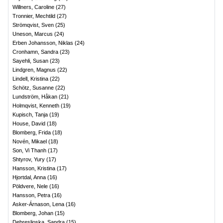
Willners, Caroline
(
27
)
Tronnier, Mechtild
(
27
)
Strömqvist, Sven
(
25
)
Uneson, Marcus
(
24
)
Erben Johansson, Niklas
(
24
)
Cronhamn, Sandra
(
23
)
Sayehli, Susan
(
23
)
Lindgren, Magnus
(
22
)
Lindell, Kristina
(
22
)
Schötz, Susanne
(
22
)
Lundström, Håkan
(
21
)
Holmqvist, Kenneth
(
19
)
Kupisch, Tanja
(
19
)
House, David
(
18
)
Blomberg, Frida
(
18
)
Novén, Mikael
(
18
)
Son, Vi Thanh
(
17
)
Shtyrov, Yury
(
17
)
Hansson, Kristina
(
17
)
Hjortdal, Anna
(
16
)
Pöldvere, Nele
(
16
)
Hansson, Petra
(
16
)
Asker-Árnason, Lena
(
16
)
Blomberg, Johan
(
15
)
Debreslioska, Sandra
(
15
)