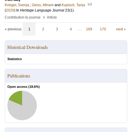
LU
Krieger, Svenja
;
Geiss, Miriam
and
Kupisch, Tanja
(
2026
) In
Heritage Language Journal
23
(1)
.
›
Contribution to journal
Article
« previous
1
2
3
4
…
169
170
next »
Historical Downloads
Statistics
Publications
Open access (
18.6
%)