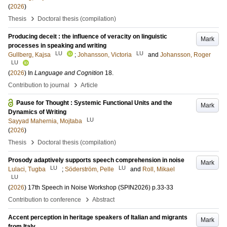
(
2026
)
›
Thesis
Doctoral thesis (compilation)
Producing deceit : the influence of veracity on linguistic
Mark
processes in speaking and writing
LU
LU
Gullberg, Kajsa
;
Johansson, Victoria
and
Johansson, Roger
LU
(
2026
) In
Language and Cognition
18
.
›
Contribution to journal
Article
Pause for Thought : Systemic Functional Units and the
Mark
Dynamics of Writing
LU
Sayyad Mahernia, Mojtaba
(
2026
)
›
Thesis
Doctoral thesis (compilation)
Prosody adaptively supports speech comprehension in noise
Mark
LU
LU
Lulaci, Tugba
;
Söderström, Pelle
and
Roll, Mikael
LU
(
2026
)
17th Speech in Noise Workshop (SPIN2026)
p.33-33
›
Contribution to conference
Abstract
Accent perception in heritage speakers of Italian and migrants
Mark
from Italy