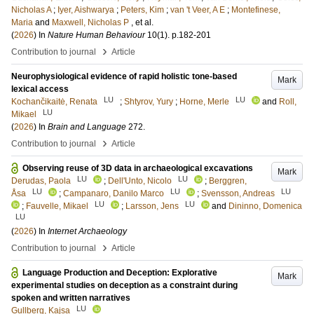
Nicholas A
;
Iyer, Aishwarya
;
Peters, Kim
;
van 't Veer, A E
;
Montefinese,
Maria
and
Maxwell, Nicholas P
, et al.
(
2026
) In
Nature Human Behaviour
10
(1)
.
p.182-201
›
Contribution to journal
Article
Neurophysiological evidence of rapid holistic tone-based
Mark
lexical access
LU
LU
Kochančikaitė, Renata
;
Shtyrov, Yury
;
Horne, Merle
and
Roll,
LU
Mikael
(
2026
) In
Brain and Language
272
.
›
Contribution to journal
Article
Observing reuse of 3D data in archaeological excavations
Mark
LU
LU
Derudas, Paola
;
Dell'Unto, Nicolo
;
Berggren,
LU
LU
LU
Åsa
;
Campanaro, Danilo Marco
;
Svensson, Andreas
LU
LU
;
Fauvelle, Mikael
;
Larsson, Jens
and
Dininno, Domenica
LU
(
2026
) In
Internet Archaeology
›
Contribution to journal
Article
Language Production and Deception: Explorative
Mark
experimental studies on deception as a constraint during
spoken and written narratives
LU
Gullberg, Kajsa