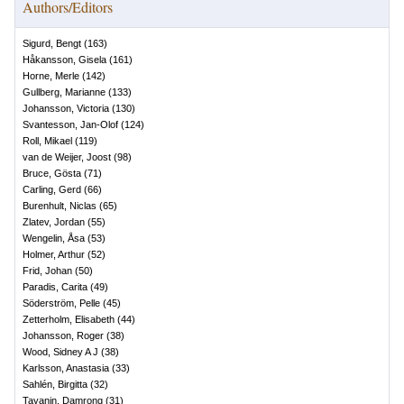
Authors/Editors
Sigurd, Bengt
(
163
)
Håkansson, Gisela
(
161
)
Horne, Merle
(
142
)
Gullberg, Marianne
(
133
)
Johansson, Victoria
(
130
)
Svantesson, Jan-Olof
(
124
)
Roll, Mikael
(
119
)
van de Weijer, Joost
(
98
)
Bruce, Gösta
(
71
)
Carling, Gerd
(
66
)
Burenhult, Niclas
(
65
)
Zlatev, Jordan
(
55
)
Wengelin, Åsa
(
53
)
Holmer, Arthur
(
52
)
Frid, Johan
(
50
)
Paradis, Carita
(
49
)
Söderström, Pelle
(
45
)
Zetterholm, Elisabeth
(
44
)
Johansson, Roger
(
38
)
Wood, Sidney A J
(
38
)
Karlsson, Anastasia
(
33
)
Sahlén, Birgitta
(
32
)
Tayanin, Damrong
(
31
)