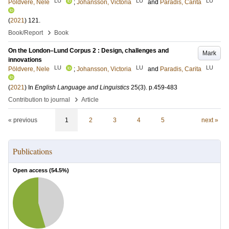
LU
LU
LU
Pöldvere, Nele
;
Johansson, Victoria
and
Paradis, Carita
(
2021
)
121
.
›
Book/Report
Book
On the London–Lund Corpus 2 : Design, challenges and
Mark
innovations
LU
LU
LU
Pöldvere, Nele
;
Johansson, Victoria
and
Paradis, Carita
(
2021
) In
English Language and Linguistics
25
(3)
.
p.459-483
›
Contribution to journal
Article
« previous
1
2
3
4
5
next »
Publications
Open access (
54.5
%)