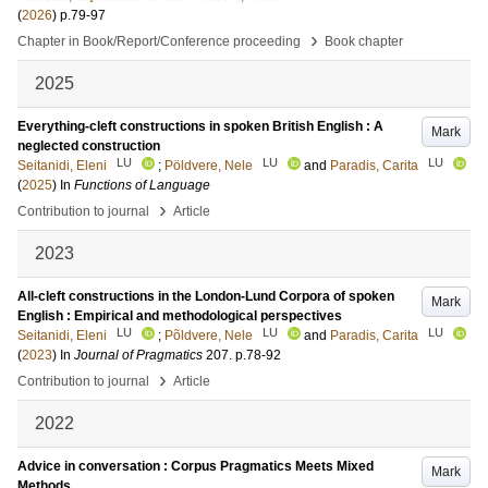
(
2026
)
p.79-97
›
Chapter in Book/Report/Conference proceeding
Book chapter
2025
Everything-cleft constructions in spoken British English : A
Mark
neglected construction
LU
LU
LU
Seitanidi, Eleni
;
Pöldvere, Nele
and
Paradis, Carita
(
2025
) In
Functions of Language
›
Contribution to journal
Article
2023
All-cleft constructions in the London-Lund Corpora of spoken
Mark
English : Empirical and methodological perspectives
LU
LU
LU
Seitanidi, Eleni
;
Põldvere, Nele
and
Paradis, Carita
(
2023
) In
Journal of Pragmatics
207
.
p.78-92
›
Contribution to journal
Article
2022
Advice in conversation : Corpus Pragmatics Meets Mixed
Mark
Methods