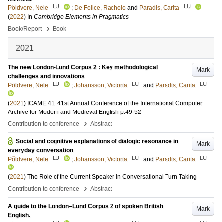
LU
LU
Pöldvere, Nele
;
De Felice, Rachele
and
Paradis, Carita
(
2022
) In
Cambridge Elements in Pragmatics
›
Book/Report
Book
2021
The new London-Lund Corpus 2 : Key methodological
Mark
challenges and innovations
LU
LU
LU
Pöldvere, Nele
;
Johansson, Victoria
and
Paradis, Carita
(
2021
)
ICAME 41: 41st Annual Conference of the International Computer
Archive for Modern and Medieval English
p.49-52
›
Contribution to conference
Abstract
Social and cognitive explanations of dialogic resonance in
Mark
everyday conversation
LU
LU
LU
Põldvere, Nele
;
Johansson, Victoria
and
Paradis, Carita
(
2021
)
The Role of the Current Speaker in Conversational Turn Taking
›
Contribution to conference
Abstract
A guide to the London–Lund Corpus 2 of spoken British
Mark
English.