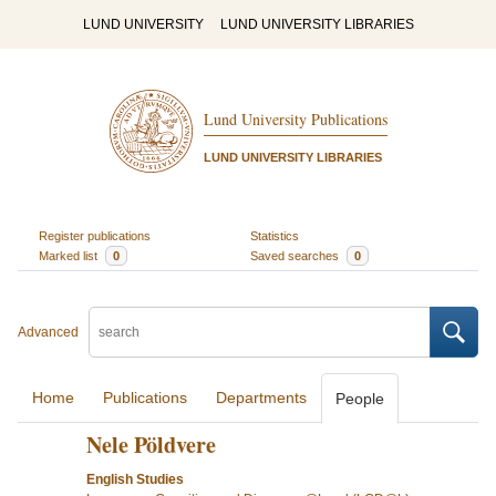
LUND UNIVERSITY
LUND UNIVERSITY LIBRARIES
Lund University Publications
LUND UNIVERSITY LIBRARIES
Register publications
Statistics
Marked list
0
Saved searches
0
Advanced
Home
Publications
Departments
People
Nele Pöldvere
English Studies