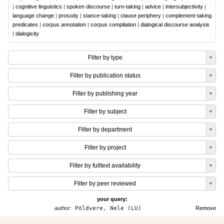
|
cognitive linguistics
|
spoken discourse
|
turn-taking
|
advice
|
intersubjectivity
|
language change
|
prosody
|
stance-taking
|
clause periphery
|
complement-taking
predicates
|
corpus annotation
|
corpus compilation
|
dialogical discourse analysis
|
dialogicity
Filter by type
Filter by publication status
Filter by publishing year
Filter by subject
Filter by department
Filter by project
Filter by fulltext availability
Filter by peer reviewed
your query:
author:
Pöldvere, Nele (LU)
Remove