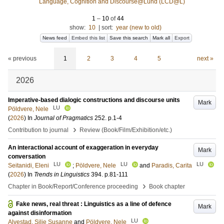
Language, Cognition and Discourse@Lund (LCD@L)
1
–
10
of
44
show:
10
|
sort:
year (new to old)
News feed
Embed this list
Save this search
Mark all
Export
« previous
1
2
3
4
5
next »
2026
Imperative-based dialogic constructions and discourse units
Mark
LU
Pöldvere, Nele
(
2026
) In
Journal of Pragmatics
252
.
p.1-4
›
Contribution to journal
Review (Book/Film/Exhibition/etc.)
An interactional account of exaggeration in everyday
Mark
conversation
LU
LU
LU
Seitanidi, Eleni
;
Pöldvere, Nele
and
Paradis, Carita
(
2026
) In
Trends in Linguistics
394
.
p.81-111
›
Chapter in Book/Report/Conference proceeding
Book chapter
Fake news, real threat : Linguistics as a line of defence
Mark
against disinformation
LU
Alvestad, Silje Susanne
and
Pöldvere, Nele