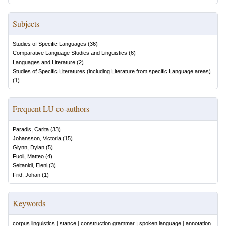
Subjects
Studies of Specific Languages
(
36
)
Comparative Language Studies and Linguistics
(
6
)
Languages and Literature
(
2
)
Studies of Specific Literatures (including Literature from specific Language areas)
(
1
)
Frequent LU co-authors
Paradis, Carita
(
33
)
Johansson, Victoria
(
15
)
Glynn, Dylan
(
5
)
Fuoli, Matteo
(
4
)
Seitanidi, Eleni
(
3
)
Frid, Johan
(
1
)
Keywords
corpus linguistics
|
stance
|
construction grammar
|
spoken language
|
annotation