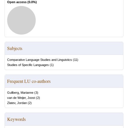
Open access (
0.0
%)
Subjects
Comparative Language Studies and Linguistics
(
11
)
Studies of Specific Languages
(
1
)
Frequent LU co-authors
Gullberg, Marianne
(
3
)
van de Weijer, Joost
(
2
)
Zlatev, Jordan
(
2
)
Keywords