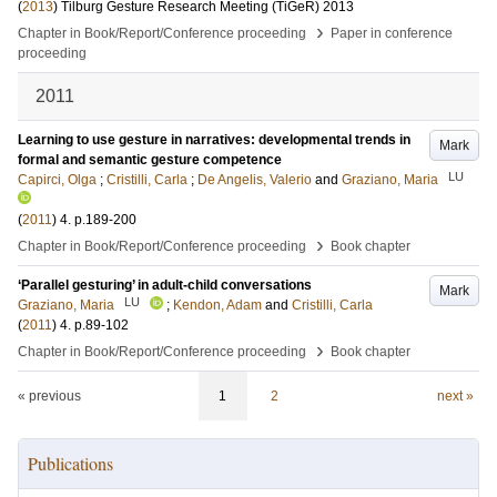
(
2013
)
Tilburg Gesture Research Meeting (TiGeR) 2013
›
Chapter in Book/Report/Conference proceeding
Paper in conference
proceeding
2011
Learning to use gesture in narratives: developmental trends in
Mark
formal and semantic gesture competence
LU
Capirci, Olga
;
Cristilli, Carla
;
De Angelis, Valerio
and
Graziano, Maria
(
2011
)
4
.
p.189-200
›
Chapter in Book/Report/Conference proceeding
Book chapter
‘Parallel gesturing’ in adult-child conversations
Mark
LU
Graziano, Maria
;
Kendon, Adam
and
Cristilli, Carla
(
2011
)
4
.
p.89-102
›
Chapter in Book/Report/Conference proceeding
Book chapter
« previous
1
2
next »
Publications