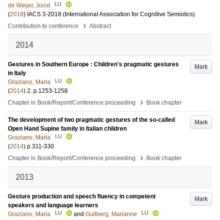
LU
de Weijer, Joost
(
2018
)
IACS 3-2018 (International Association for Cognitive Semiotics)
›
Contribution to conference
Abstract
2014
Gestures in Southern Europe : Children's pragmatic gestures
Mark
in Italy
LU
Graziano, Maria
(
2014
)
2
.
p.1253-1258
›
Chapter in Book/Report/Conference proceeding
Book chapter
The development of two pragmatic gestures of the so-called
Mark
Open Hand Supine family in Italian children
LU
Graziano, Maria
(
2014
)
p.311-330
›
Chapter in Book/Report/Conference proceeding
Book chapter
2013
Gesture production and speech fluency in competent
Mark
speakers and language learners
LU
LU
Graziano, Maria
and
Gullberg, Marianne