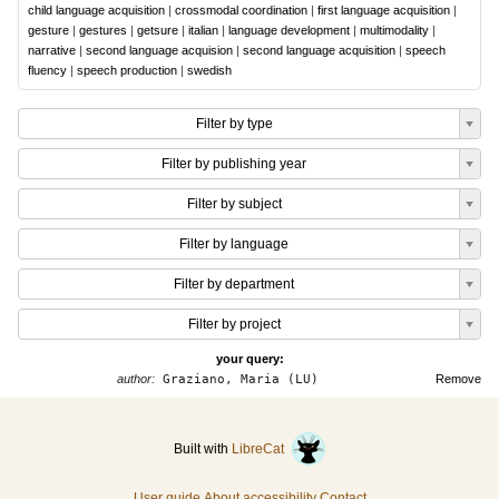
child language acquisition
|
crossmodal coordination
|
first language acquisition
|
gesture
|
gestures
|
getsure
|
italian
|
language development
|
multimodality
|
narrative
|
second language acquision
|
second language acquisition
|
speech
fluency
|
speech production
|
swedish
Filter by type
Filter by publishing year
Filter by subject
Filter by language
Filter by department
Filter by project
your query:
author:
Graziano, Maria (LU)
Remove
Built with
LibreCat
User guide
About accessibility
Contact