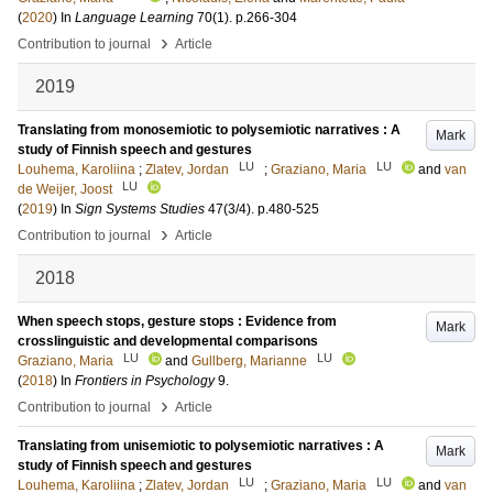
(
2020
) In
Language Learning
70
(1)
.
p.266-304
›
Contribution to journal
Article
2019
Translating from monosemiotic to polysemiotic narratives : A
Mark
study of Finnish speech and gestures
LU
LU
Louhema, Karoliina
;
Zlatev, Jordan
;
Graziano, Maria
and
van
LU
de Weijer, Joost
(
2019
) In
Sign Systems Studies
47
(3/4)
.
p.480-525
›
Contribution to journal
Article
2018
When speech stops, gesture stops : Evidence from
Mark
crosslinguistic and developmental comparisons
LU
LU
Graziano, Maria
and
Gullberg, Marianne
(
2018
) In
Frontiers in Psychology
9
.
›
Contribution to journal
Article
Translating from unisemiotic to polysemiotic narratives : A
Mark
study of Finnish speech and gestures
LU
LU
Louhema, Karoliina
;
Zlatev, Jordan
;
Graziano, Maria
and
van