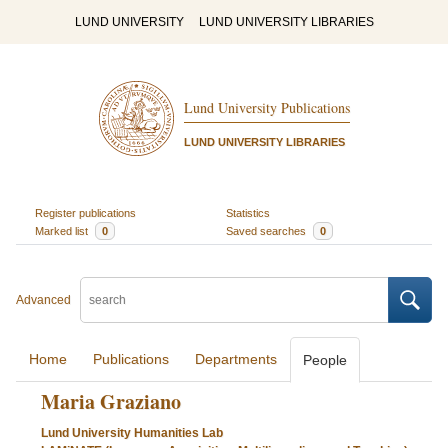
LUND UNIVERSITY
LUND UNIVERSITY LIBRARIES
Lund University Publications
LUND UNIVERSITY LIBRARIES
Register publications
Statistics
Marked list
0
Saved searches
0
Advanced
Home
Publications
Departments
People
Maria Graziano
Lund University Humanities Lab