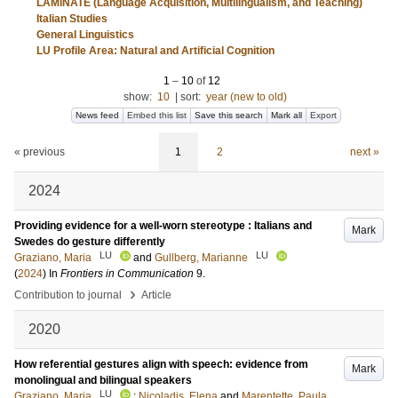
LAMiNATE (Language Acquisition, Multilingualism, and Teaching)
Italian Studies
General Linguistics
LU Profile Area: Natural and Artificial Cognition
1
–
10
of
12
show:
10
|
sort:
year (new to old)
News feed
Embed this list
Save this search
Mark all
Export
« previous
1
2
next »
2024
Providing evidence for a well-worn stereotype : Italians and
Mark
Swedes do gesture differently
LU
LU
Graziano, Maria
and
Gullberg, Marianne
(
2024
) In
Frontiers in Communication
9
.
›
Contribution to journal
Article
2020
How referential gestures align with speech: evidence from
Mark
monolingual and bilingual speakers
LU
Graziano, Maria
;
Nicoladis, Elena
and
Marentette, Paula