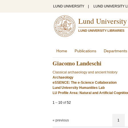
LUND UNIVERSITY
|
LUND UNIVERSITY L
Lund University
LUND UNIVERSITY LIBRARIES
Home
Publications
Departments
Giacomo Landeschi
Classical archaeology and ancient history
Archaeology
eSSENCE: The e-Science Collaboration
Lund University Humanities Lab
LU Profile Area: Natural and Artificial Cognitio
1
–
10
of
52
« previous
1