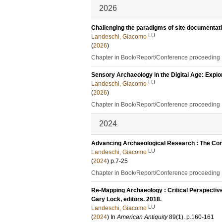
2026
Challenging the paradigms of site documentatio
LU
Landeschi, Giacomo
(
2026
)
Chapter in Book/Report/Conference proceeding
Sensory Archaeology in the Digital Age: Expl
LU
Landeschi, Giacomo
(
2026
)
Chapter in Book/Report/Conference proceeding
2024
Advancing Archaeological Research : The Cont
LU
Landeschi, Giacomo
(
2024
)
p.7-25
Chapter in Book/Report/Conference proceeding
Re-Mapping Archaeology : Critical Perspectives
Gary Lock, editors. 2018.
LU
Landeschi, Giacomo
(
2024
) In
American Antiquity
89
(1)
.
p.160-161