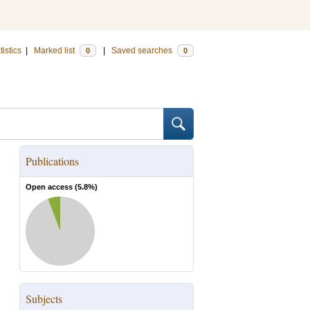
tistics
|
Marked list
|
Saved searches
0
0
Publications
Open access (
5.8
%)
Subjects