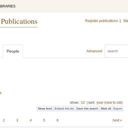
IBRARIES
 Publications
Register publications
|
Sta
People
Advanced
n
show:
10
|
sort:
year (new to old)
News feed
Embed this list
Save this search
Mark all
Export
2
3
4
5
6
next »