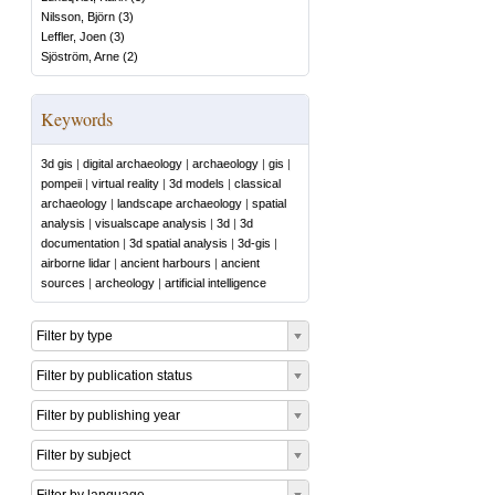
Nilsson, Björn
(
3
)
Leffler, Joen
(
3
)
Sjöström, Arne
(
2
)
Keywords
3d gis
|
digital archaeology
|
archaeology
|
gis
|
pompeii
|
virtual reality
|
3d models
|
classical
archaeology
|
landscape archaeology
|
spatial
analysis
|
visualscape analysis
|
3d
|
3d
documentation
|
3d spatial analysis
|
3d-gis
|
airborne lidar
|
ancient harbours
|
ancient
sources
|
archeology
|
artificial intelligence
Filter by type
Filter by publication status
Filter by publishing year
Filter by subject