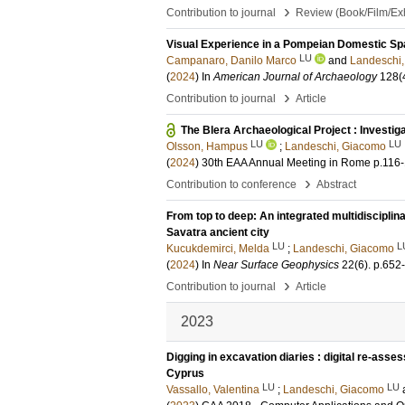
›
Contribution to journal
Review (Book/Film/Exhi
Visual Experience in a Pompeian Domestic Spa
LU
Campanaro, Danilo Marco
and
Landeschi
(
2024
) In
American Journal of Archaeology
128
(
›
Contribution to journal
Article
The Blera Archaeological Project : Investi
LU
LU
Olsson, Hampus
;
Landeschi, Giacomo
(
2024
)
30th EAA Annual Meeting in Rome
p.116
›
Contribution to conference
Abstract
From top to deep: An integrated multidisciplin
Savatra ancient city
LU
L
Kucukdemirci, Melda
;
Landeschi, Giacomo
(
2024
) In
Near Surface Geophysics
22
(6)
.
p.652
›
Contribution to journal
Article
2023
Digging in excavation diaries : digital re-asses
Cyprus
LU
LU
Vassallo, Valentina
;
Landeschi, Giacomo