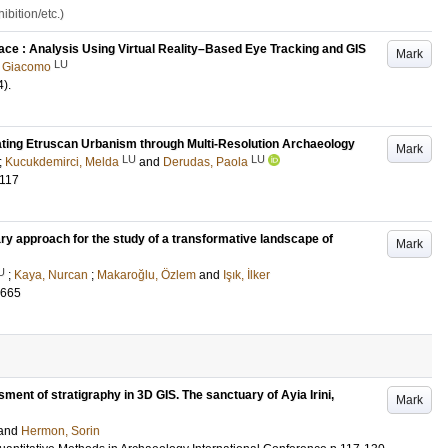
bition/etc.)
ce : Analysis Using Virtual Reality–Based Eye Tracking and GIS
Mark
LU
, Giacomo
4)
.
gating Etruscan Urbanism through Multi-Resolution Archaeology
Mark
LU
LU
;
Kucukdemirci, Melda
and
Derudas, Paola
-117
ary approach for the study of a transformative landscape of
Mark
U
;
Kaya, Nurcan
;
Makaroğlu, Özlem
and
Işık, İlker
-665
sment of stratigraphy in 3D GIS. The sanctuary of Ayia Irini,
Mark
and
Hermon, Sorin