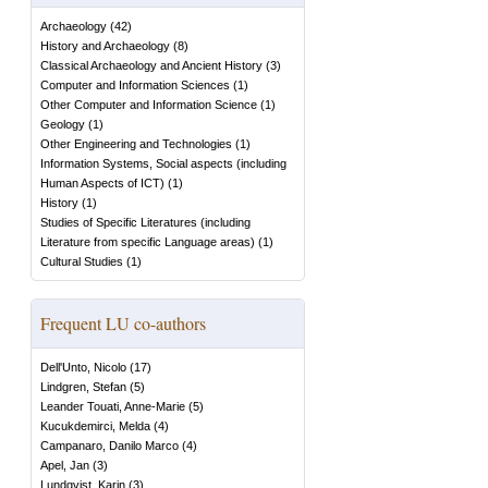
Archaeology
(
42
)
History and Archaeology
(
8
)
Classical Archaeology and Ancient History
(
3
)
Computer and Information Sciences
(
1
)
Other Computer and Information Science
(
1
)
Geology
(
1
)
Other Engineering and Technologies
(
1
)
Information Systems, Social aspects (including
Human Aspects of ICT)
(
1
)
History
(
1
)
Studies of Specific Literatures (including
Literature from specific Language areas)
(
1
)
Cultural Studies
(
1
)
Frequent LU co-authors
Dell'Unto, Nicolo
(
17
)
Lindgren, Stefan
(
5
)
Leander Touati, Anne-Marie
(
5
)
Kucukdemirci, Melda
(
4
)
Campanaro, Danilo Marco
(
4
)
Apel, Jan
(
3
)
Lundqvist, Karin
(
3
)