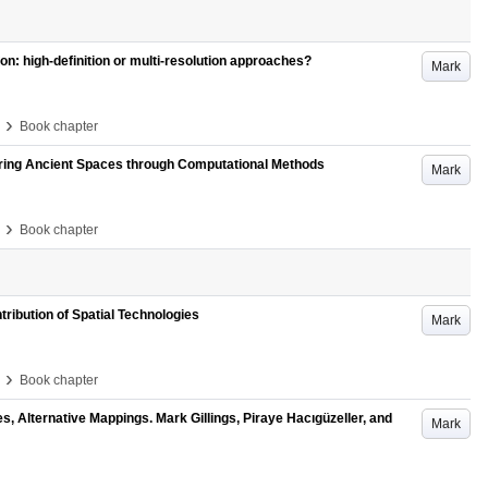
n: high-definition or multi-resolution approaches?
Mark
›
Book chapter
oring Ancient Spaces through Computational Methods
Mark
›
Book chapter
ribution of Spatial Technologies
Mark
›
Book chapter
, Alternative Mappings. Mark Gillings, Piraye Hacıgüzeller, and
Mark