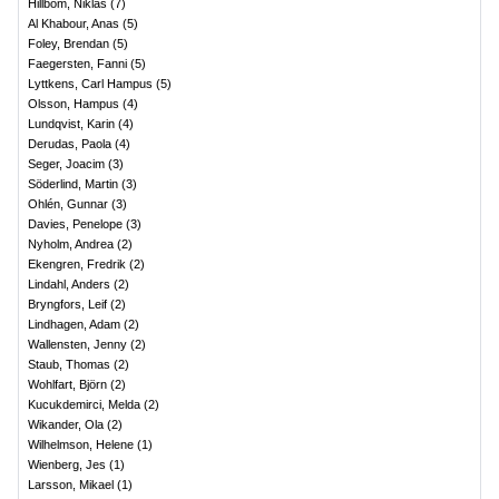
Hillbom, Niklas
(
7
)
Al Khabour, Anas
(
5
)
Foley, Brendan
(
5
)
Faegersten, Fanni
(
5
)
Lyttkens, Carl Hampus
(
5
)
Olsson, Hampus
(
4
)
Lundqvist, Karin
(
4
)
Derudas, Paola
(
4
)
Seger, Joacim
(
3
)
Söderlind, Martin
(
3
)
Ohlén, Gunnar
(
3
)
Davies, Penelope
(
3
)
Nyholm, Andrea
(
2
)
Ekengren, Fredrik
(
2
)
Lindahl, Anders
(
2
)
Bryngfors, Leif
(
2
)
Lindhagen, Adam
(
2
)
Wallensten, Jenny
(
2
)
Staub, Thomas
(
2
)
Wohlfart, Björn
(
2
)
Kucukdemirci, Melda
(
2
)
Wikander, Ola
(
2
)
Wilhelmson, Helene
(
1
)
Wienberg, Jes
(
1
)
Larsson, Mikael
(
1
)