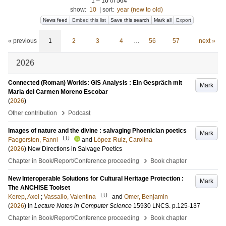
1
–
10
of
564
show:
10
|
sort:
year (new to old)
News feed
Embed this list
Save this search
Mark all
Export
« previous
1
2
3
4
…
56
57
next »
2026
Connected (Roman) Worlds: GIS Analysis : Ein Gespräch mit
Mark
Maria del Carmen Moreno Escobar
(
2026
)
›
Other contribution
Podcast
Images of nature and the divine : salvaging Phoenician poetics
Mark
LU
Faegersten, Fanni
and
López-Ruiz, Carolina
(
2026
)
New Directions in Salvage Poetics
›
Chapter in Book/Report/Conference proceeding
Book chapter
New Interoperable Solutions for Cultural Heritage Protection :
Mark
The ANCHISE Toolset
LU
Kerep, Axel
;
Vassallo, Valentina
and
Omer, Benjamin
(
2026
) In
Lecture Notes in Computer Science
15930 LNCS
.
p.125-137
›
Chapter in Book/Report/Conference proceeding
Book chapter