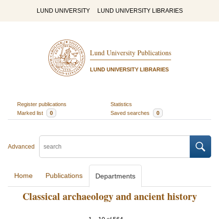
LUND UNIVERSITY
LUND UNIVERSITY LIBRARIES
Lund University Publications
LUND UNIVERSITY LIBRARIES
Register publications
Statistics
Marked list
0
Saved searches
0
Advanced
Home
Publications
Departments
Classical archaeology and ancient history