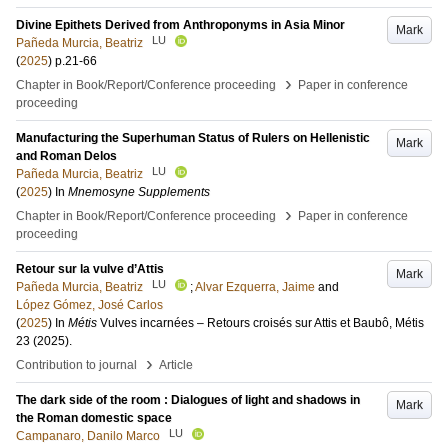
Divine Epithets Derived from Anthroponyms in Asia Minor
Mark
LU
Pañeda Murcia, Beatriz
(
2025
)
p.21-66
›
Chapter in Book/Report/Conference proceeding
Paper in conference
proceeding
Manufacturing the Superhuman Status of Rulers on Hellenistic
Mark
and Roman Delos
LU
Pañeda Murcia, Beatriz
(
2025
) In
Mnemosyne Supplements
›
Chapter in Book/Report/Conference proceeding
Paper in conference
proceeding
Retour sur la vulve d’Attis
Mark
LU
Pañeda Murcia, Beatriz
;
Alvar Ezquerra, Jaime
and
López Gómez, José Carlos
(
2025
) In
Métis
Vulves incarnées – Retours croisés sur Attis et Baubô, Métis
23 (2025)
.
›
Contribution to journal
Article
The dark side of the room : Dialogues of light and shadows in
Mark
the Roman domestic space
LU
Campanaro, Danilo Marco