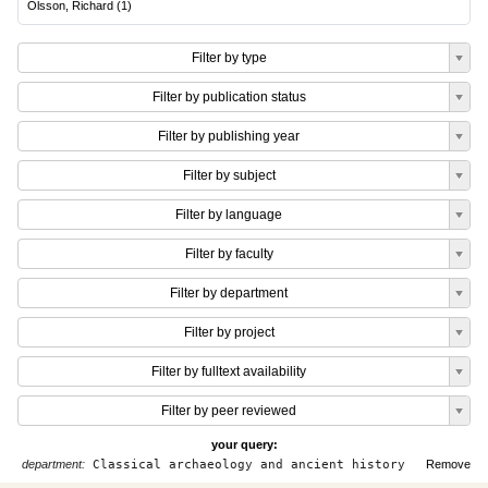
Olsson, Richard
(
1
)
Filter by type
Filter by publication status
Filter by publishing year
Filter by subject
Filter by language
Filter by faculty
Filter by department
Filter by project
Filter by fulltext availability
Filter by peer reviewed
your query:
department:
Classical archaeology and ancient history
Remove