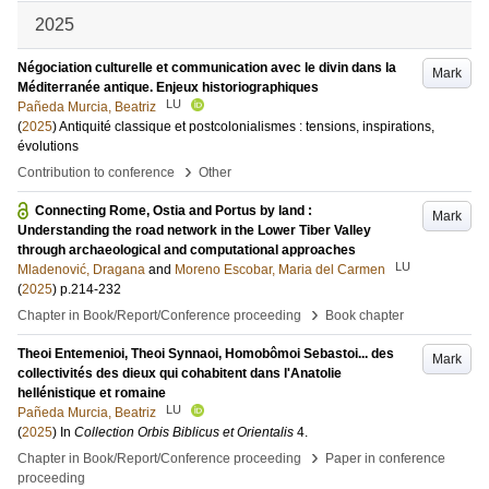
2025
Négociation culturelle et communication avec le divin dans la
Mark
Méditerranée antique. Enjeux historiographiques
LU
Pañeda Murcia, Beatriz
(
2025
)
Antiquité classique et postcolonialismes : tensions, inspirations,
évolutions
›
Contribution to conference
Other
Connecting Rome, Ostia and Portus by land :
Mark
Understanding the road network in the Lower Tiber Valley
through archaeological and computational approaches
LU
Mladenović, Dragana
and
Moreno Escobar, Maria del Carmen
(
2025
)
p.214-232
›
Chapter in Book/Report/Conference proceeding
Book chapter
Theoi Entemenioi, Theoi Synnaoi, Homobômoi Sebastoi... des
Mark
collectivités des dieux qui cohabitent dans l'Anatolie
hellénistique et romaine
LU
Pañeda Murcia, Beatriz
(
2025
) In
Collection Orbis Biblicus et Orientalis
4
.
›
Chapter in Book/Report/Conference proceeding
Paper in conference
proceeding