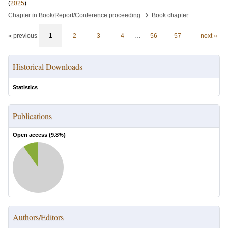
(
2025
)
›
Chapter in Book/Report/Conference proceeding
Book chapter
« previous
1
2
3
4
…
56
57
next »
Historical Downloads
Statistics
Publications
Open access (
9.8
%)
Authors/Editors