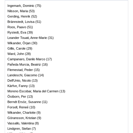
Ingemark, Dominic
(
75
)
Nilsson, Maria
(
53
)
Gerding, Henrik
(
52
)
Brännstedt, Lovisa
(
51
)
Roos, Paavo
(
51
)
Rystedt, Eva
(
39
)
Leander Touati, Anne-Marie
(
31
)
Wikander, Örjan
(
30
)
Gillis, Carole
(
29
)
Ward, John
(
28
)
Campanaro, Danilo Marco
(
17
)
Pañeda Murcia, Beatriz
(
16
)
Flemestad, Peder
(
15
)
Landeschi, Giacomo
(
14
)
Dell'Unto, Nicolo
(
13
)
Kärfve, Fanny
(
13
)
Moreno Escobar, Maria del Carmen
(
13
)
Östborn, Per
(
13
)
Berndt Ersöz, Susanne
(
11
)
Forsell, Reneé
(
10
)
Wikander, Charlotte
(
9
)
Göransson, Kristian
(
9
)
Vassallo, Valentina
(
8
)
Lindgren, Stefan
(
7
)