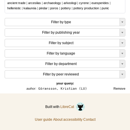
ancient trade
|
arcesilas
|
archaeology
|
arkeologi
|
cyrene
|
euesperides
|
hellenistic
|
kalaureia
|
pindar
|
poros
|
pottery
|
pottery production
|
punic
Filter by type
Filter by publishing year
Filter by subject
Filter by language
Filter by department
Filter by peer reviewed
your query:
author:
Göransson, Kristian (LU)
Remove
Built with
LibreCat
User guide
About accessibility
Contact