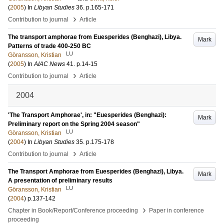
(
2005
) In
Libyan Studies
36
.
p.165-171
›
Contribution to journal
Article
The transport amphorae from Euesperides (Benghazi), Libya.
Mark
Patterns of trade 400-250 BC
LU
Göransson, Kristian
(
2005
) In
AIAC News
41
.
p.14-15
›
Contribution to journal
Article
2004
'The Transport Amphorae', in: "Euesperides (Benghazi):
Mark
Preliminary report on the Spring 2004 season"
LU
Göransson, Kristian
(
2004
) In
Libyan Studies
35
.
p.175-178
›
Contribution to journal
Article
The Transport Amphorae from Euesperides (Benghazi), Libya.
Mark
A presentation of preliminary results
LU
Göransson, Kristian
(
2004
)
p.137-142
›
Chapter in Book/Report/Conference proceeding
Paper in conference
proceeding