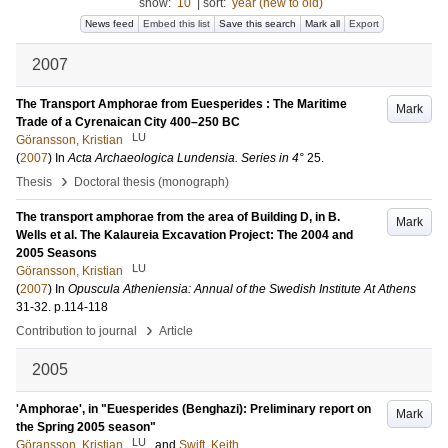
show:
10
|
sort:
year (new to old)
News feed
Embed this list
Save this search
Mark all
Export
2007
The Transport Amphorae from Euesperides : The Maritime
Mark
Trade of a Cyrenaican City 400–250 BC
LU
Göransson, Kristian
(
2007
) In
Acta Archaeologica Lundensia. Series in 4°
25
.
›
Thesis
Doctoral thesis (monograph)
The transport amphorae from the area of Building D, in B.
Mark
Wells et al. The Kalaureia Excavation Project: The 2004 and
2005 Seasons
LU
Göransson, Kristian
(
2007
) In
Opuscula Atheniensia: Annual of the Swedish Institute At Athens
31-32
.
p.114-118
›
Contribution to journal
Article
2005
'Amphorae', in "Euesperides (Benghazi): Preliminary report on
Mark
the Spring 2005 season"
LU
Göransson, Kristian
and
Swift, Keith