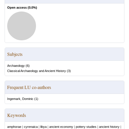
Open access (
0.0
%)
Subjects
Archaeology
(
6
)
Classical Archaeology and Ancient History
(
3
)
Frequent LU co-authors
Ingemark, Dominic
(
1
)
Keywords
amphorae
|
cyrenaica
|
libya
|
ancient economy
|
pottery studies
|
ancient history
|