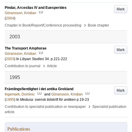
Pindar, Arcesilas IV and Euesperides
Mark
LU
Göransson, Kristian
(
2004
)
›
Chapter in Book/Report/Conference proceeding
Book chapter
2003
The Transport Amphorae
Mark
LU
Göransson, Kristian
(
2003
) In
Libyan Studies
34
.
p.221-222
›
Contribution to journal
Article
1995
Främlingsfientlighet i det antika Grekland
Mark
LU
LU
Ingemark, Dominic
and
Göransson, Kristian
(
1995
) In
Medusa: svensk tidskrift för antiken
p.19-23
›
Contribution to specialist publication or newspaper
Specialist publication
article
Publications