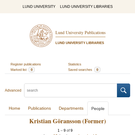
LUND UNIVERSITY
LUND UNIVERSITY LIBRARIES
Lund University Publications
LUND UNIVERSITY LIBRARIES
Register publications
Statistics
Marked list
0
Saved searches
0
Advanced
Home
Publications
Departments
People
Kristian Göransson (Former)
1
–
9
of
9