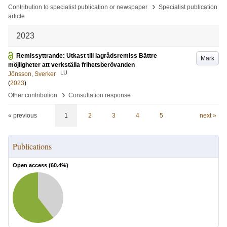
›
Contribution to specialist publication or newspaper
Specialist publication
article
2023
Remissyttrande: Utkast till lagrådsremiss Bättre
Mark
möjligheter att verkställa frihetsberövanden
LU
Jönsson, Sverker
(
2023
)
›
Other contribution
Consultation response
« previous
1
2
3
4
5
next »
Publications
Open access (
60.4
%)