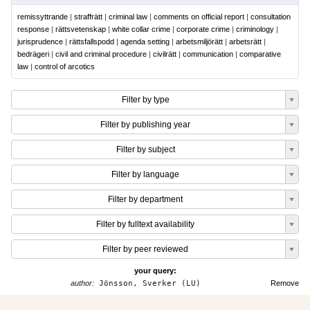
remissyttrande
|
straffrätt
|
criminal law
|
comments on official report
|
consultation
response
|
rättsvetenskap
|
white collar crime
|
corporate crime
|
criminology
|
jurisprudence
|
rättsfallspodd
|
agenda setting
|
arbetsmiljörätt
|
arbetsrätt
|
bedrägeri
|
civil and criminal procedure
|
civilrätt
|
communication
|
comparative
law
|
control of arcotics
Filter by type
Filter by publishing year
Filter by subject
Filter by language
Filter by department
Filter by fulltext availability
Filter by peer reviewed
your query:
author:
Jönsson, Sverker (LU)
Remove