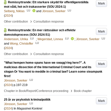
Remissyttrande: Ett starkare skydd för offentliganställda
Mark
mot våld, hot och trakasserier (SOU 2024:1)
LU
LU
Selberg, Niklas
and
Jönsson, Sverker
(
2024
)
›
Other contribution
Consultation response
Remissyttrande: En mer rättssäker och effektiv
Mark
domstolsprocess (SOU 2024:51)
LU
LU
LU
Andersson, Ulrika
;
Wegerstad, Linnea
;
Jönsson, Sverker
LU
and
Wong, Christoffer
(
2024
)
›
Other contribution
Consultation response
"What hempen home-spuns have we swagg'ring here?". A
Mark
malicious dissection of the International Criminal Court and its
slogan Or You want to meddle in criminal law? Learn some steampunk
first!
LU
Jönsson, Sverker
(
2024
)
p.197-219
›
Chapter in Book/Report/Conference proceeding
Book chapter
25 år av psykotisk kriminalpolitik
Mark
LU
Jönsson, Sverker
(
2024
) In
Magasinet Konkret