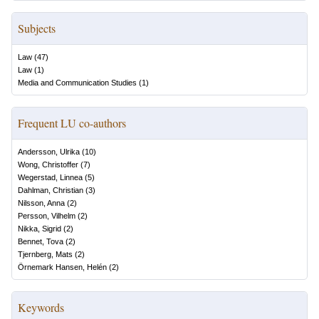
Subjects
Law
(
47
)
Law
(
1
)
Media and Communication Studies
(
1
)
Frequent LU co-authors
Andersson, Ulrika
(
10
)
Wong, Christoffer
(
7
)
Wegerstad, Linnea
(
5
)
Dahlman, Christian
(
3
)
Nilsson, Anna
(
2
)
Persson, Vilhelm
(
2
)
Nikka, Sigrid
(
2
)
Bennet, Tova
(
2
)
Tjernberg, Mats
(
2
)
Örnemark Hansen, Helén
(
2
)
Keywords