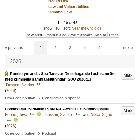
Health Law
Law and Vulnerabilities
Criminal Law
1
–
10
of
48
show:
10
|
sort:
year (new to old)
News feed
Embed this list
Save this search
Mark all
Export
« previous
1
2
3
4
5
next »
2026
Remissyttrande: Straffansvar för deltagande i och samröre
Mark
med kriminella sammanslutningar (SOU 2026:13)
LU
Jönsson, Sverker
(
2026
)
›
Other contribution
Consultation response
Poddavsnitt: KRIMINALSAMTAL Avsnitt 13: Kriminalpolitik
Mark
LU
LU
Bennet, Tova
;
Jönsson, Sverker
and
Nikka, Sigrid
LU
(
2026
)
›
Other contribution
Podcast