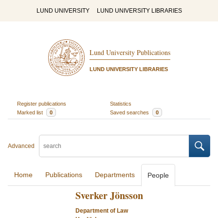
LUND UNIVERSITY
LUND UNIVERSITY LIBRARIES
Lund University Publications
LUND UNIVERSITY LIBRARIES
Register publications
Statistics
Marked list
0
Saved searches
0
Advanced
Home
Publications
Departments
People
Sverker Jönsson
Department of Law