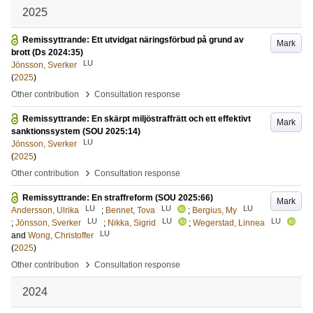
2025
Remissyttrande: Ett utvidgat näringsförbud på grund av
Mark
brott (Ds 2024:35)
LU
Jönsson, Sverker
(
2025
)
›
Other contribution
Consultation response
Remissyttrande: En skärpt miljöstraffrätt och ett effektivt
Mark
sanktionssystem (SOU 2025:14)
LU
Jönsson, Sverker
(
2025
)
›
Other contribution
Consultation response
Remissyttrande: En straffreform (SOU 2025:66)
Mark
LU
LU
LU
Andersson, Ulrika
;
Bennet, Tova
;
Bergius, My
LU
LU
LU
;
Jönsson, Sverker
;
Nikka, Sigrid
;
Wegerstad, Linnea
LU
and
Wong, Christoffer
(
2025
)
›
Other contribution
Consultation response
2024