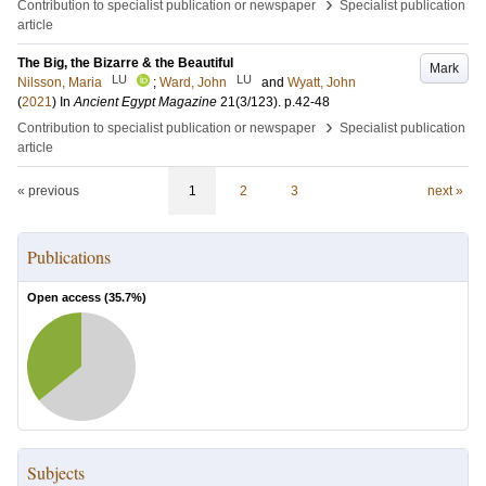
›
Contribution to specialist publication or newspaper
Specialist publication
article
The Big, the Bizarre & the Beautiful
Mark
LU
LU
Nilsson, Maria
;
Ward, John
and
Wyatt, John
(
2021
) In
Ancient Egypt Magazine
21
(3/123)
.
p.42-48
›
Contribution to specialist publication or newspaper
Specialist publication
article
« previous
1
2
3
next »
Publications
Open access (
35.7
%)
Subjects