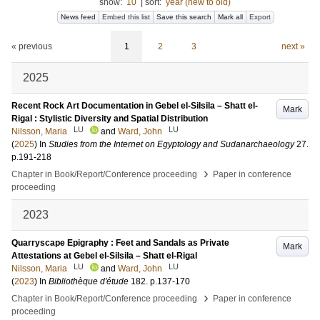
show:
10
|
sort:
year (new to old)
News feed
Embed this list
Save this search
Mark all
Export
« previous
1
2
3
next »
2025
Recent Rock Art Documentation in Gebel el-Silsila – Shatt el-
Mark
Rigal : Stylistic Diversity and Spatial Distribution
LU
LU
Nilsson, Maria
and
Ward, John
(
2025
) In
Studies from the Internet on Egyptology and Sudanarchaeology
27
.
p.191-218
›
Chapter in Book/Report/Conference proceeding
Paper in conference
proceeding
2023
Quarryscape Epigraphy : Feet and Sandals as Private
Mark
Attestations at Gebel el-Silsila – Shatt el-Rigal
LU
LU
Nilsson, Maria
and
Ward, John
(
2023
) In
Bibliothèque d'étude
182
.
p.137-170
›
Chapter in Book/Report/Conference proceeding
Paper in conference
proceeding