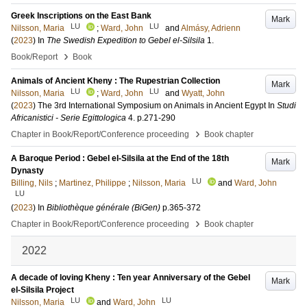
Greek Inscriptions on the East Bank
Mark
LU
LU
Nilsson, Maria
;
Ward, John
and
Almásy, Adrienn
(
2023
) In
The Swedish Expedition to Gebel el-Silsila
1
.
›
Book/Report
Book
Animals of Ancient Kheny : The Rupestrian Collection
Mark
LU
LU
Nilsson, Maria
;
Ward, John
and
Wyatt, John
(
2023
)
The 3rd International Symposium on Animals in Ancient Egypt
In
Studi
Africanistici - Serie Egittologica
4
.
p.271-290
›
Chapter in Book/Report/Conference proceeding
Book chapter
A Baroque Period : Gebel el-Silsila at the End of the 18th
Mark
Dynasty
LU
Billing, Nils
;
Martinez, Philippe
;
Nilsson, Maria
and
Ward, John
LU
(
2023
) In
Bibliothèque générale (BiGen)
p.365-372
›
Chapter in Book/Report/Conference proceeding
Book chapter
2022
A decade of loving Kheny : Ten year Anniversary of the Gebel
Mark
el-Silsila Project
LU
LU
Nilsson, Maria
and
Ward, John