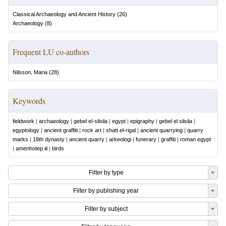
Classical Archaeology and Ancient History
(
26
)
Archaeology
(
8
)
Frequent LU co-authors
Nilsson, Maria
(
28
)
Keywords
fieldwork
|
archaeology
|
gebel el-silsila
|
egypt
|
epigraphy
|
gebel el silsila
|
egyptology
|
ancient graffiti
|
rock art
|
shatt el-rigal
|
ancient quarrying
|
quarry
marks
|
18th dynasty
|
ancient quarry
|
arkeologi
|
funerary
|
graffiti
|
roman egypt
|
amenhotep iii
|
birds
Filter by type
Filter by publishing year
Filter by subject