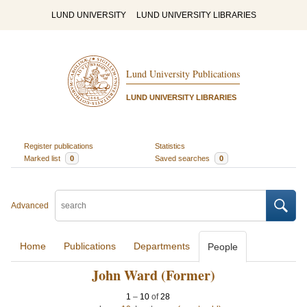
LUND UNIVERSITY
LUND UNIVERSITY LIBRARIES
Lund University Publications
LUND UNIVERSITY LIBRARIES
Register publications
Statistics
Marked list
0
Saved searches
0
Advanced
Home
Publications
Departments
People
John Ward (Former)
1
–
10
of
28