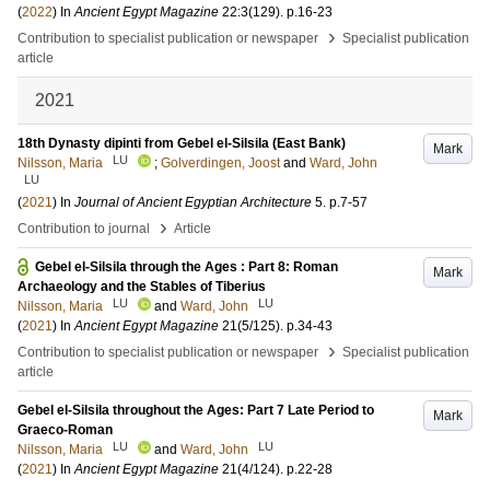
(
2022
) In
Ancient Egypt Magazine
22:3
(129)
.
p.16-23
›
Contribution to specialist publication or newspaper
Specialist publication
article
2021
18th Dynasty dipinti from Gebel el-Silsila (East Bank)
Mark
LU
Nilsson, Maria
;
Golverdingen, Joost
and
Ward, John
LU
(
2021
) In
Journal of Ancient Egyptian Architecture
5
.
p.7-57
›
Contribution to journal
Article
Gebel el-Silsila through the Ages : Part 8: Roman
Mark
Archaeology and the Stables of Tiberius
LU
LU
Nilsson, Maria
and
Ward, John
(
2021
) In
Ancient Egypt Magazine
21
(5/125)
.
p.34-43
›
Contribution to specialist publication or newspaper
Specialist publication
article
Gebel el-Silsila throughout the Ages: Part 7 Late Period to
Mark
Graeco-Roman
LU
LU
Nilsson, Maria
and
Ward, John
(
2021
) In
Ancient Egypt Magazine
21
(4/124)
.
p.22-28