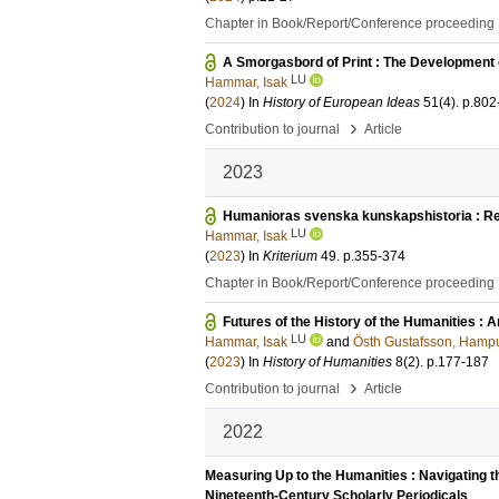
Chapter in Book/Report/Conference proceeding
A Smorgasbord of Print : The Development o
LU
Hammar, Isak
(
2024
) In
History of European Ideas
51
(4)
.
p.802
›
Contribution to journal
Article
2023
Humanioras svenska kunskapshistoria : Refl
LU
Hammar, Isak
(
2023
) In
Kriterium
49
.
p.355-374
Chapter in Book/Report/Conference proceeding
Futures of the History of the Humanities : A
LU
Hammar, Isak
and
Östh Gustafsson, Hamp
(
2023
) In
History of Humanities
8
(2)
.
p.177-187
›
Contribution to journal
Article
2022
Measuring Up to the Humanities : Navigating 
Nineteenth-Century Scholarly Periodicals