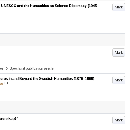
’ : UNESCO and the Humanities as Science Diplomacy (1945–
Mark
Mark
›
per
Specialist publication article
ultures in and Beyond the Swedish Humanities (1876–1969)
Mark
LU
us
vetenskap?”
Mark