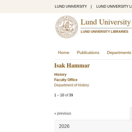
LUND UNIVERSITY
|
LUND UNIVERSITY L
Lund University
LUND UNIVERSITY LIBRARIES
Home
Publications
Departments
Isak Hammar
History
Faculty Office
Department of History
1
–
10
of
39
« previous
2026