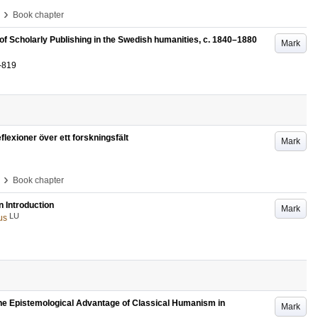
›
Book chapter
f Scholarly Publishing in the Swedish humanities, c. 1840–1880
Mark
-819
exioner över ett forskningsfält
Mark
›
Book chapter
n Introduction
Mark
LU
us
the Epistemological Advantage of Classical Humanism in
Mark