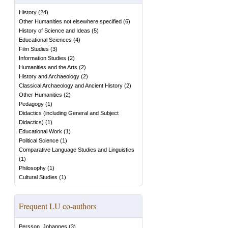
History
(
24
)
Other Humanities not elsewhere specified
(
6
)
History of Science and Ideas
(
5
)
Educational Sciences
(
4
)
Film Studies
(
3
)
Information Studies
(
2
)
Humanities and the Arts
(
2
)
History and Archaeology
(
2
)
Classical Archaeology and Ancient History
(
2
)
Other Humanities
(
2
)
Pedagogy
(
1
)
Didactics (including General and Subject
Didactics)
(
1
)
Educational Work
(
1
)
Political Science
(
1
)
Comparative Language Studies and Linguistics
(
1
)
Philosophy
(
1
)
Cultural Studies
(
1
)
Frequent LU co-authors
Persson, Johannes
(
3
)