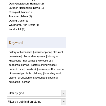
Östh Gustafsson, Hampus
(
2
)
Larsson Heidenblad, David
(
1
)
Cronqvist, Marie
(
1
)
Francke, Helena
(
1
)
Östling, Johan
(
1
)
Wallengren, Ann Kristin
(
1
)
Zander, Ulf
(
1
)
Keywords
history of humanities
|
antikreception
|
classical
humanism
|
classical receptions
|
history of
knowledge
|
humanities
|
two cultures
|
academic journals,
|
actors of knowledge
|
ancient rome
|
antikbruk
|
antiken på film
|
arena
of knowledge
|
b-film
|
bildung
|
boundary work
|
cicero
|
circulation of knowledge
|
classical
education
|
comics
Filter by type
Filter by publication status