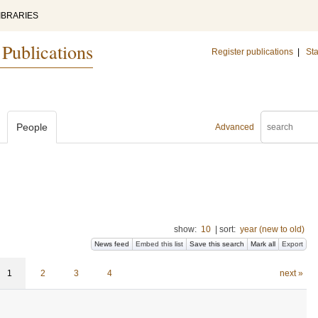
IBRARIES
 Publications
Register publications
|
Sta
People
Advanced
show:
10
|
sort:
year (new to old)
News feed
Embed this list
Save this search
Mark all
Export
1
2
3
4
next »