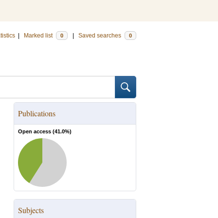
tistics
|
Marked list
|
Saved searches
0
0
Publications
Open access (
41.0
%)
Subjects