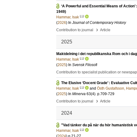
‘A Powerful and Essential Means of Action
1949)
LU
Hammar, Isak
(
2026
) In
Journal of Contemporary History
›
Contribution to journal
Article
2025
Maktdelning i det republikanska Rom och i dag
LU
Hammar, Isak
(
2025
) In
Svensk Filosofi
Contribution to specialist publication or newspa
The Elusive ‘Docent Grade’ : Evaluative C
LU
Hammar, Isak
and
Östh Gustafsson, Hamp
(
2025
) In
Minerva
63
(4)
.
p.709-729
›
Contribution to journal
Article
2024
”Vad tänker du på när du hör humanistisk 
LU
Hammar, Isak
(
2024
)
p.21-27